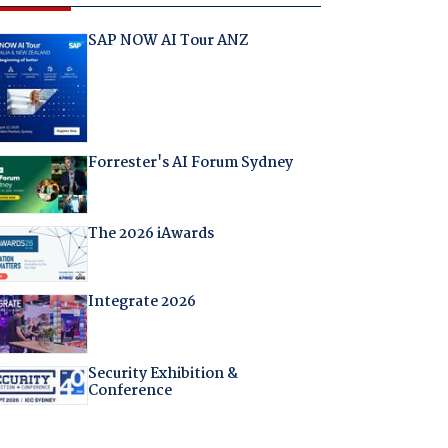
SAP NOW AI Tour ANZ
Forrester's AI Forum Sydney
The 2026 iAwards
Integrate 2026
Security Exhibition &
Conference