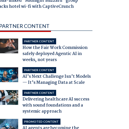
ssia-linked "Midnight Blizzard" group
acks hotel wi-fi with CaptiveCrunch
PARTNER CONTENT
PARTNER CONTENT
How the Fair Work Commission
safely deployed Agentic AI in
weeks, not years
PARTNER CONTENT
AI’s Next Challenge Isn’t Models
— It’s Managing Data at Scale
PARTNER CONTENT
Delivering healthcare AI success
with sound foundations and a
systemic approach
PROMOTED CONTENT
AI agents are becoming the