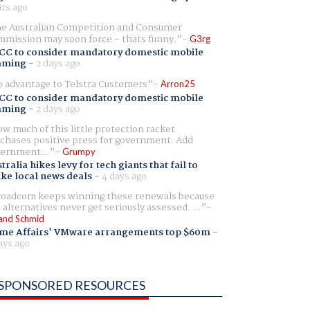
rs ago
e Australian Competition and Consumer
mission may soon force - thats funny.
G3rg
CC to consider mandatory domestic mobile
aming
-
2 days ago
 advantage to Telstra Customers
Arron25
CC to consider mandatory domestic mobile
aming
-
2 days ago
w much of this little protection racket
chases positive press for government. Add
ernment...
Grumpy
tralia hikes levy for tech giants that fail to
ike local news deals
-
4 days ago
oadcom keeps winning these renewals because
 alternatives never get seriously assessed. ...
and Schmid
me Affairs' VMware arrangements top $60m
-
ays ago
SPONSORED RESOURCES