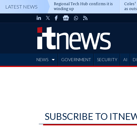
Regional Tech Hub confirms it is
Coles'
LATEST NEWS
winding up
as out
deepe
NEWS
GOVERNMENT
SECURITY
AI
D
ADVERTISE
SUBSCRIBE TO ITNE