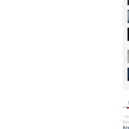
Th
lik
Reg