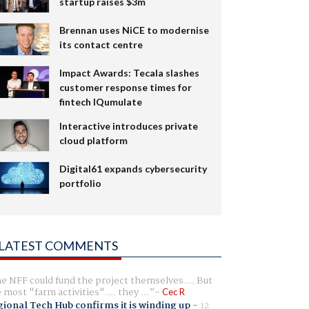
startup raises $3m
Brennan uses NiCE to modernise
its contact centre
Impact Awards: Tecala slashes
customer response times for
fintech IQumulate
Interactive introduces private
cloud platform
Digital61 expands cybersecurity
portfolio
LATEST COMMENTS
e NFF could fund the project themselves.... But
e most "farm activities".... they ...
Cec R
ional Tech Hub confirms it is winding up
-
12