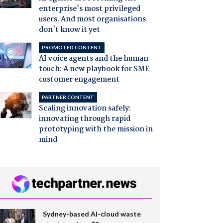
enterprise's most privileged
users. And most organisations
don't know it yet
PROMOTED CONTENT
AI voice agents and the human
touch: A new playbook for SME
customer engagement
PARTNER CONTENT
Scaling innovation safely:
innovating through rapid
prototyping with the mission in
mind
Sydney-based AI-cloud waste