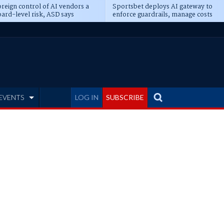
reign control of AI vendors a
Sportsbet deploys AI gateway to
ard-level risk, ASD says
enforce guardrails, manage costs
EVENTS
LOG IN
SUBSCRIBE