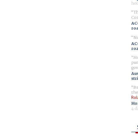
hou
Th
Com
AC
ro
No
AC
ro
Ho
pur
gov
Aus
str
Br
the
Rol
Ho
4 d