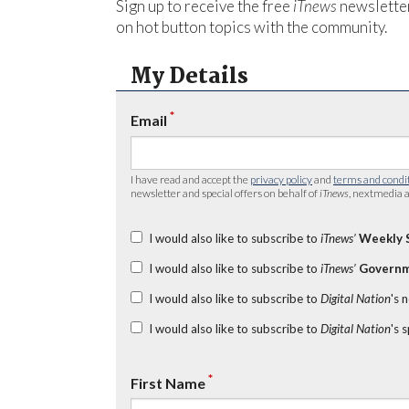
Sign up to receive the free
iTnews
newsletter
on hot button topics with the community.
My Details
*
Email
I have read and accept the
privacy policy
and
terms and condi
newsletter and special offers on behalf of
iTnews
, nextmedia a
I would also like to subscribe to
iTnews’
Weekly 
I would also like to subscribe to
iTnews’
Governm
I would also like to subscribe to
Digital Nation
's 
I would also like to subscribe to
Digital Nation
's 
*
First Name