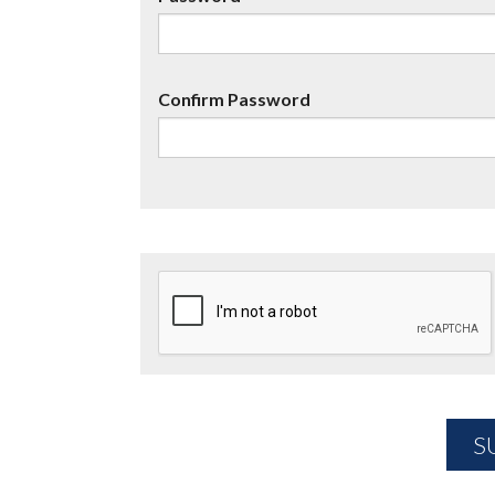
Confirm Password