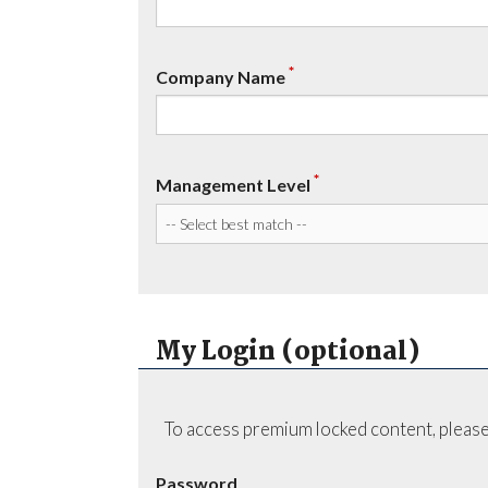
*
Company Name
*
Management Level
My Login (optional)
To access premium locked content, please
Password