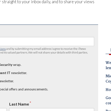
 straight to your inbox daily, and to share your views
tions
and by submitting my email address I agree to receive the
iTnews
nd its valued partners. We will not share your details with third parties.
Wes
Security
wrap.
le
ent IT
newsletter.
Mic
Co
newsletter.
Ho
special offers and announcements.
Goo
co
*
Last Name