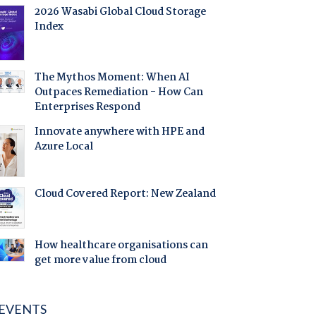
2026 Wasabi Global Cloud Storage
Index
The Mythos Moment: When AI
Outpaces Remediation - How Can
Enterprises Respond
Innovate anywhere with HPE and
Azure Local
Cloud Covered Report: New Zealand
How healthcare organisations can
get more value from cloud
EVENTS