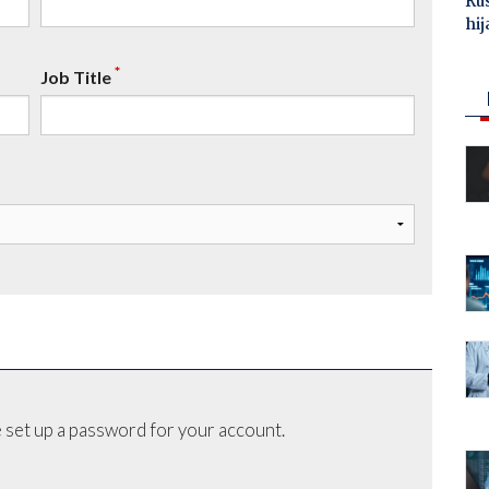
Ru
hij
*
Job Title
 set up a password for your account.