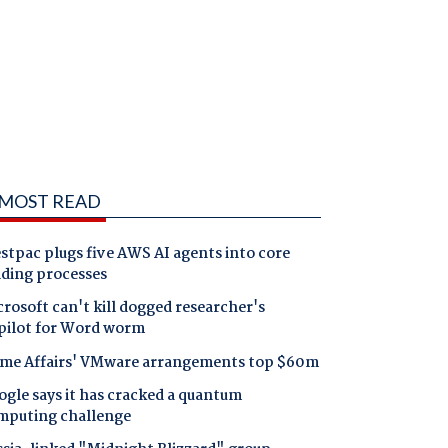
MOST READ
tpac plugs five AWS AI agents into core
nding processes
rosoft can't kill dogged researcher's
pilot for Word worm
me Affairs' VMware arrangements top $60m
gle says it has cracked a quantum
mputing challenge