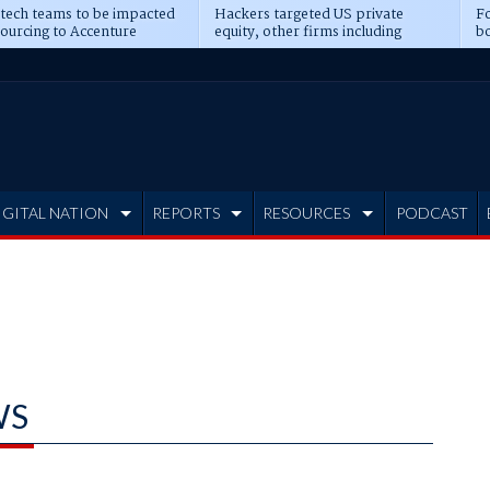
 tech teams to be impacted
Hackers targeted US private
Fo
sourcing to Accenture
equity, other firms including
bo
ns
Blackstone, CME
IGITAL NATION
REPORTS
RESOURCES
PODCAST
WS