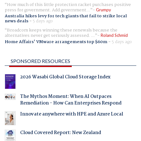
How much of this little protection racket purchases positive
press for government. Add government...
Grumpy
Australia hikes levy for tech giants that fail to strike local
news deals
-
5 days ago
Broadcom keeps winning these renewals because the
alternatives never get seriously assessed. ...
Roland Schmid
Home Affairs' VMware arrangements top $60m
-
5 days ago
SPONSORED RESOURCES
2026 Wasabi Global Cloud Storage Index
The Mythos Moment: When AI Outpaces
Remediation - How Can Enterprises Respond
Innovate anywhere with HPE and Azure Local
Cloud Covered Report: New Zealand