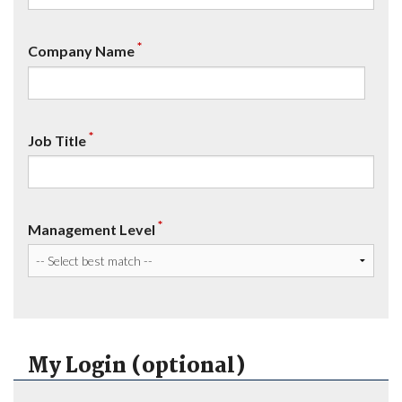
*
Company Name
*
Job Title
*
Management Level
My Login (optional)