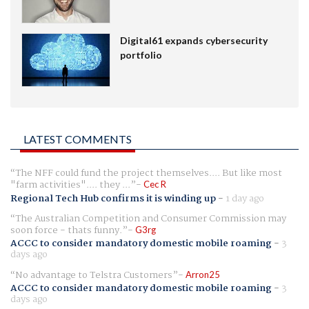
Digital61 expands cybersecurity
portfolio
LATEST COMMENTS
The NFF could fund the project themselves.... But like most
"farm activities".... they ...
Cec R
Regional Tech Hub confirms it is winding up
-
1 day ago
The Australian Competition and Consumer Commission may
soon force - thats funny.
G3rg
ACCC to consider mandatory domestic mobile roaming
-
3
days ago
No advantage to Telstra Customers
Arron25
ACCC to consider mandatory domestic mobile roaming
-
3
days ago