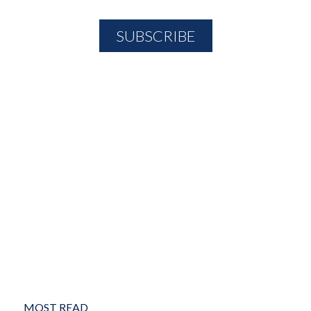
MOST READ