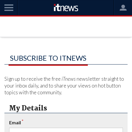
SUBSCRIBE TO ITNEWS
Sign up to receive the free
iTnews
newsletter straight to
your inbox daily, and to share your views on hot button
topics with the community.
My Details
*
Email