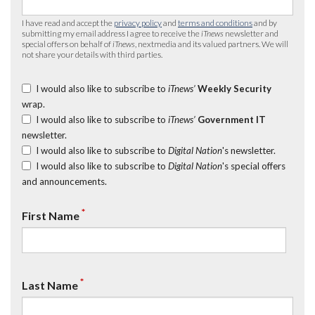
I have read and accept the
privacy policy
and
terms and conditions
and by
submitting my email address I agree to receive the
iTnews
newsletter and
special offers on behalf of
iTnews
, nextmedia and its valued partners. We will
not share your details with third parties.
I would also like to subscribe to
iTnews’
Weekly Security
wrap.
I would also like to subscribe to
iTnews’
Government IT
newsletter.
I would also like to subscribe to
Digital Nation
's newsletter.
I would also like to subscribe to
Digital Nation
's special offers
and announcements.
*
First Name
*
Last Name