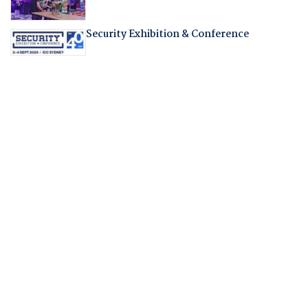
Security Exhibition & Conference