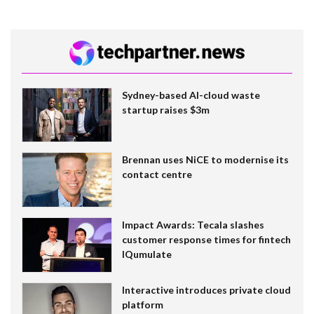
Sydney-based AI-cloud waste
startup raises $3m
Brennan uses NiCE to modernise its
contact centre
Impact Awards: Tecala slashes
customer response times for fintech
IQumulate
Interactive introduces private cloud
platform