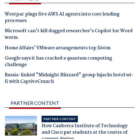
Westpac plugs five AWS AI agents into core lending
processes
Microsoft can't kill dogged researcher's Copilot for Word
worm
Home Affairs' VMware arrangements top $60m
Google says it has cracked a quantum computing
challenge
Russia-linked "Midnight Blizzard" group hijacks hotel wi-
fi with CaptiveCrunch
PARTNER CONTENT
PARTNER CONTENT
How Canberra Institute of Technology
and Cisco put students at the centre of