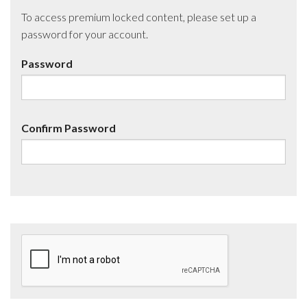
To access premium locked content, please set up a
password for your account.
Password
Confirm Password