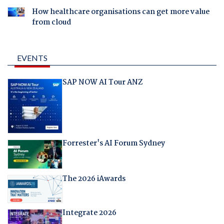
How healthcare organisations can get more value
from cloud
EVENTS
SAP NOW AI Tour ANZ
Forrester's AI Forum Sydney
The 2026 iAwards
Integrate 2026