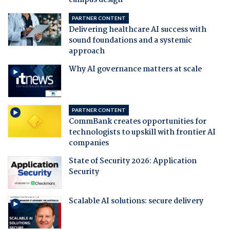
campus design
PARTNER CONTENT
Delivering healthcare AI success with
sound foundations and a systemic
approach
Why AI governance matters at scale
PARTNER CONTENT
CommBank creates opportunities for
technologists to upskill with frontier AI
companies
State of Security 2026: Application
Security
Scalable AI solutions: secure delivery