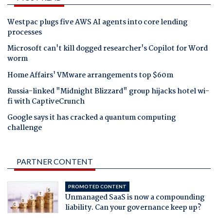
Westpac plugs five AWS AI agents into core lending
processes
Microsoft can't kill dogged researcher's Copilot for Word
worm
Home Affairs' VMware arrangements top $60m
Russia-linked "Midnight Blizzard" group hijacks hotel wi-
fi with CaptiveCrunch
Google says it has cracked a quantum computing
challenge
PARTNER CONTENT
PROMOTED CONTENT
Unmanaged SaaS is now a compounding
liability. Can your governance keep up?