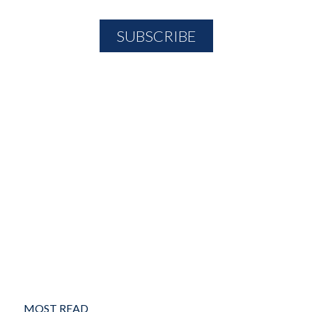
MOST READ