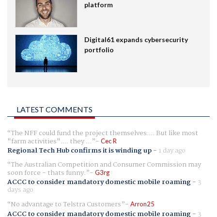
platform
Digital61 expands cybersecurity
portfolio
LATEST COMMENTS
The NFF could fund the project themselves.... But like most
"farm activities".... they ...
Cec R
Regional Tech Hub confirms it is winding up
-
1 day ago
The Australian Competition and Consumer Commission may
soon force - thats funny.
G3rg
ACCC to consider mandatory domestic mobile roaming
-
3
days ago
No advantage to Telstra Customers
Arron25
ACCC to consider mandatory domestic mobile roaming
-
3