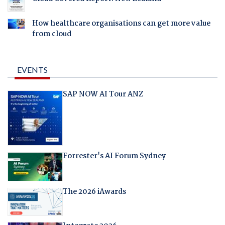
How healthcare organisations can get more value
from cloud
EVENTS
SAP NOW AI Tour ANZ
Forrester's AI Forum Sydney
The 2026 iAwards