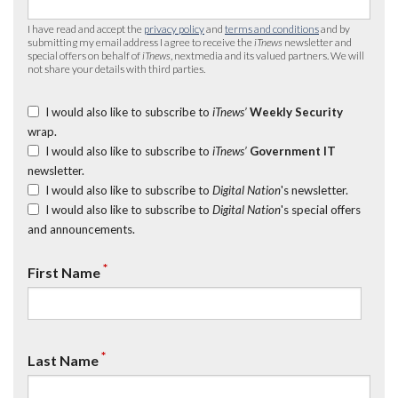
I have read and accept the
privacy policy
and
terms and conditions
and by
submitting my email address I agree to receive the
iTnews
newsletter and
special offers on behalf of
iTnews
, nextmedia and its valued partners. We will
not share your details with third parties.
I would also like to subscribe to
iTnews’
Weekly Security
wrap.
I would also like to subscribe to
iTnews’
Government IT
newsletter.
I would also like to subscribe to
Digital Nation
's newsletter.
I would also like to subscribe to
Digital Nation
's special offers
and announcements.
*
First Name
*
Last Name