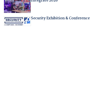
Integrate 2026
Security Exhibition & Conference