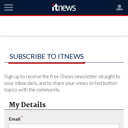
SUBSCRIBE TO ITNEWS
Sign up to receive the free
iTnews
newsletter straight to
your inbox daily, and to share your views on hot button
topics with the community.
My Details
*
Email