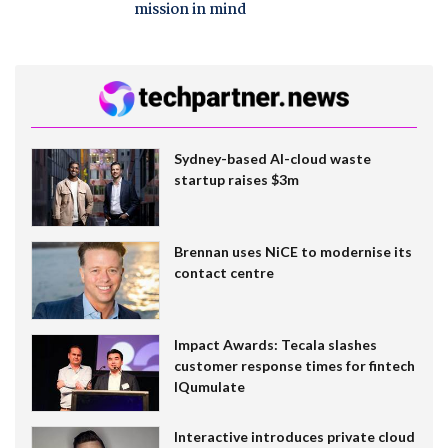
mission in mind
Sydney-based AI-cloud waste
startup raises $3m
Brennan uses NiCE to modernise its
contact centre
Impact Awards: Tecala slashes
customer response times for fintech
IQumulate
Interactive introduces private cloud