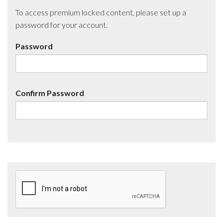
To access premium locked content, please set up a
password for your account.
Password
Confirm Password