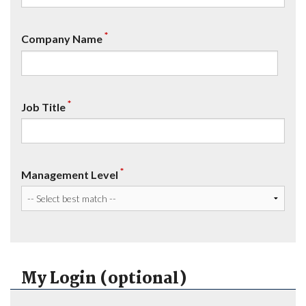
*
Company Name
*
Job Title
*
Management Level
My Login (optional)