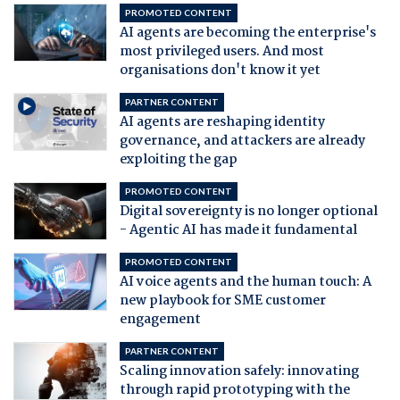
PROMOTED CONTENT
AI agents are becoming the enterprise's
most privileged users. And most
organisations don't know it yet
PARTNER CONTENT
AI agents are reshaping identity
governance, and attackers are already
exploiting the gap
PROMOTED CONTENT
Digital sovereignty is no longer optional
- Agentic AI has made it fundamental
PROMOTED CONTENT
AI voice agents and the human touch: A
new playbook for SME customer
engagement
PARTNER CONTENT
Scaling innovation safely: innovating
through rapid prototyping with the