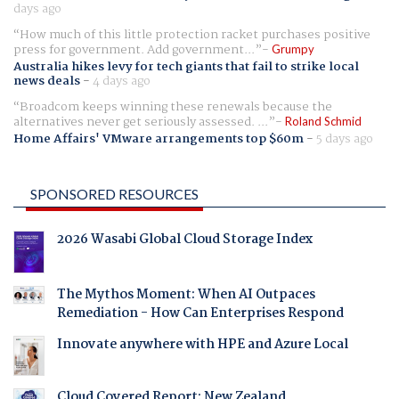
days ago
How much of this little protection racket purchases positive
press for government. Add government...
Grumpy
Australia hikes levy for tech giants that fail to strike local
news deals
-
4 days ago
Broadcom keeps winning these renewals because the
alternatives never get seriously assessed. ...
Roland Schmid
Home Affairs' VMware arrangements top $60m
-
5 days ago
SPONSORED RESOURCES
2026 Wasabi Global Cloud Storage Index
The Mythos Moment: When AI Outpaces
Remediation - How Can Enterprises Respond
Innovate anywhere with HPE and Azure Local
Cloud Covered Report: New Zealand