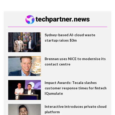
Sydney-based AI-cloud waste
startup raises $3m
Brennan uses NiCE to modernise its
contact centre
Impact Awards: Tecala slashes
customer response times for fintech
IQumulate
Interactive introduces private cloud
platform