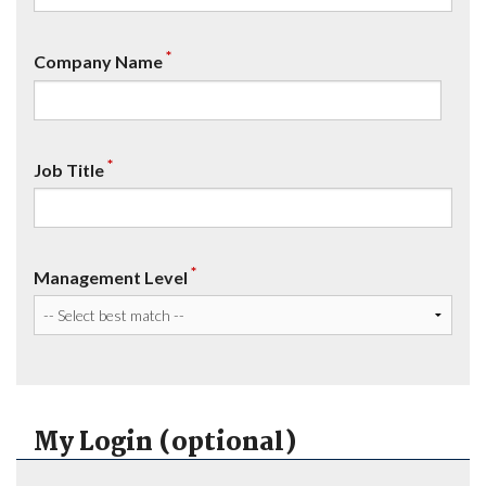
*
Company Name
*
Job Title
*
Management Level
My Login (optional)