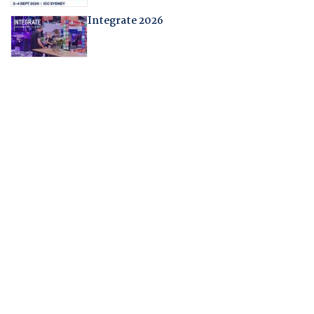
Integrate 2026