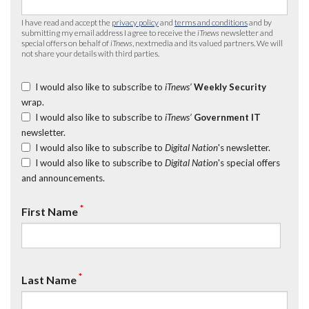
I have read and accept the
privacy policy
and
terms and conditions
and by
submitting my email address I agree to receive the
iTnews
newsletter and
special offers on behalf of
iTnews
, nextmedia and its valued partners. We will
not share your details with third parties.
I would also like to subscribe to
iTnews’
Weekly Security
wrap.
I would also like to subscribe to
iTnews’
Government IT
newsletter.
I would also like to subscribe to
Digital Nation
's newsletter.
I would also like to subscribe to
Digital Nation
's special offers
and announcements.
*
First Name
*
Last Name