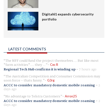
Digital61 expands cybersecurity
portfolio
LATEST COMMENTS
The NFF could fund the project themselves.... But like most
"farm activities".... they ...
Cec R
Regional Tech Hub confirms it is winding up
-
7 hours ago
The Australian Competition and Consumer Commission may
soon force - thats funny.
G3rg
ACCC to consider mandatory domestic mobile roaming
-
2
days ago
No advantage to Telstra Customers
Arron25
ACCC to consider mandatory domestic mobile roaming
-
2
days ago