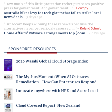
How much of this little protection racket purchases positive
press for government. Add government...
Grumpy
Australia hikes levy for tech giants that fail to strike local
news deals
-
3 days ago
Broadcom keeps winning these renewals because the
alternatives never get seriously assessed. ...
Roland Schmid
Home Affairs' VMware arrangements top $60m
-
4 days ago
SPONSORED RESOURCES
2026 Wasabi Global Cloud Storage Index
The Mythos Moment: When AI Outpaces
Remediation - How Can Enterprises Respond
Innovate anywhere with HPE and Azure Local
Cloud Covered Report: New Zealand