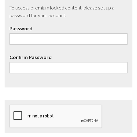
To access premium locked content, please set up a
password for your account.
Password
Confirm Password