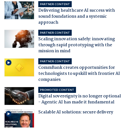
PARTNER CONTENT
Delivering healthcare AI success with
sound foundations and a systemic
approach
PARTNER CONTENT
Scaling innovation safely: innovating
through rapid prototyping with the
mission in mind
PARTNER CONTENT
CommBank creates opportunities for
technologists to upskill with frontier AI
companies
PROMOTED CONTENT
Digital sovereignty is no longer optional
- Agentic AI has made it fundamental
Scalable AI solutions: secure delivery