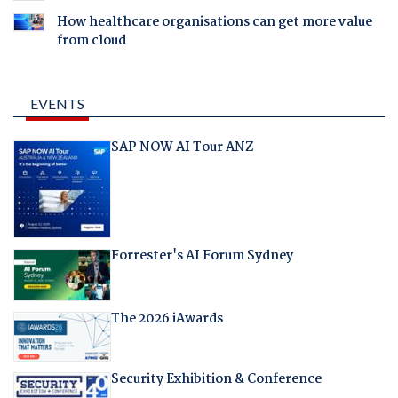
How healthcare organisations can get more value
from cloud
EVENTS
SAP NOW AI Tour ANZ
Forrester's AI Forum Sydney
The 2026 iAwards
Security Exhibition & Conference