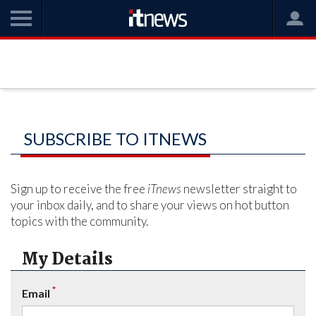
SUBSCRIBE TO ITNEWS
Sign up to receive the free
iTnews
newsletter straight to
your inbox daily, and to share your views on hot button
topics with the community.
My Details
*
Email