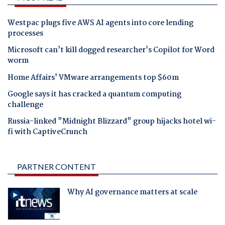
Westpac plugs five AWS AI agents into core lending
processes
Microsoft can't kill dogged researcher's Copilot for Word
worm
Home Affairs' VMware arrangements top $60m
Google says it has cracked a quantum computing
challenge
Russia-linked "Midnight Blizzard" group hijacks hotel wi-
fi with CaptiveCrunch
PARTNER CONTENT
Why AI governance matters at scale