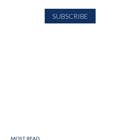
MOST READ