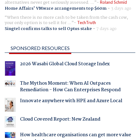
alternatives never get seriously assessed. ...
Roland Schmid
Home Affairs' VMware arrangements top $60m
-
3 days ago
When there is no more cash to be taken from the cash cow,
your only option is to sell it for ...
TechTruth
Singtel confirms talks to sell Optus stake
-
7 days ago
SPONSORED RESOURCES
2026 Wasabi Global Cloud Storage Index
The Mythos Moment: When AI Outpaces
Remediation - How Can Enterprises Respond
Innovate anywhere with HPE and Azure Local
Cloud Covered Report: New Zealand
How healthcare organisations can get more value