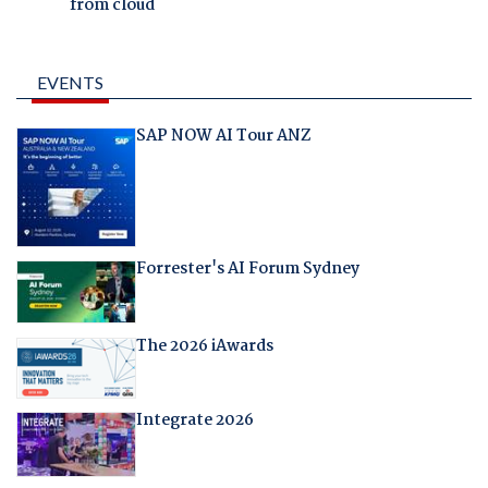
from cloud
EVENTS
SAP NOW AI Tour ANZ
Forrester's AI Forum Sydney
The 2026 iAwards
Integrate 2026