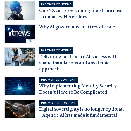
PARTNER CONTENT
One NZ cut provisioning time from days
to minutes. Here's how
Why AI governance matters at scale
PARTNER CONTENT
Delivering healthcare AI success with
sound foundations and a systemic
approach
PROMOTED CONTENT
Why Implementing Identity Security
Doesn't Have to Be Complicated
PROMOTED CONTENT
Digital sovereignty is no longer optional
- Agentic AI has made it fundamental