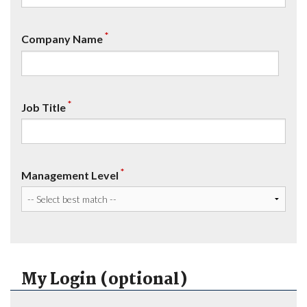
*
Company Name
*
Job Title
*
Management Level
My Login (optional)