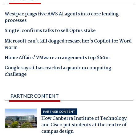
Westpac plugs five AWS AI agents into core lending
processes
Singtel confirms talks to sell Optus stake
Microsoft can't kill dogged researcher's Copilot for Word
worm
Home Affairs' VMware arrangements top $60m
Google says it has cracked a quantum computing
challenge
PARTNER CONTENT
PARTNER CONTENT
How Canberra Institute of Technology
and Cisco put students at the centre of
campus design