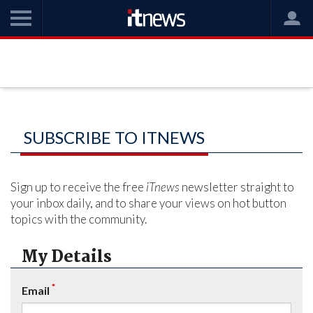
SUBSCRIBE TO ITNEWS
Sign up to receive the free
iTnews
newsletter straight to
your inbox daily, and to share your views on hot button
topics with the community.
My Details
*
Email