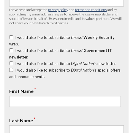
I have read and accept the
privacy policy
and
terms and conditions
and by
submitting my email address I agree to receive the
iTnews
newsletter and
special offers on behalf of
iTnews
, nextmedia and its valued partners. We will
not share your details with third parties.
I would also like to subscribe to
iTnews’
Weekly Security
wrap.
I would also like to subscribe to
iTnews’
Government IT
newsletter.
I would also like to subscribe to
Digital Nation
's newsletter.
I would also like to subscribe to
Digital Nation
's special offers
and announcements.
*
First Name
*
Last Name