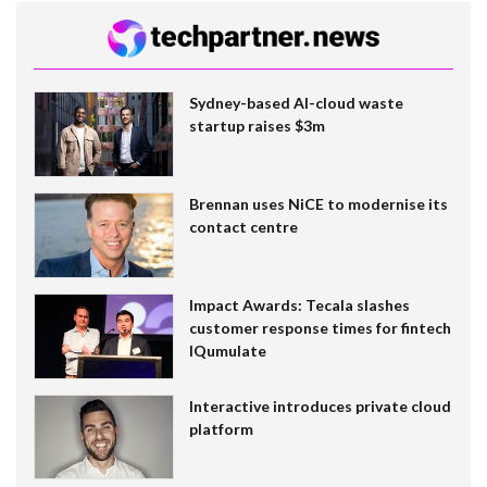
Sydney-based AI-cloud waste
startup raises $3m
Brennan uses NiCE to modernise its
contact centre
Impact Awards: Tecala slashes
customer response times for fintech
IQumulate
Interactive introduces private cloud
platform