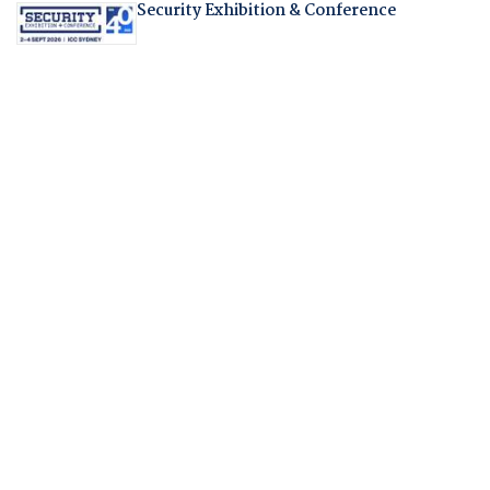
Security Exhibition & Conference