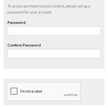
To access premium locked content, please set up a
password for your account.
Password
Confirm Password