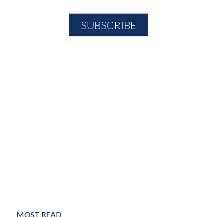
MOST READ