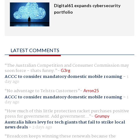
Digital61 expands cybersecurity
portfolio
LATEST COMMENTS
The Australian Competition and Consumer Commission may
soon force - thats funny.
G3rg
ACCC to consider mandatory domestic mobile roaming
-
1
day ago
No advantage to Telstra Customers
Arron25
ACCC to consider mandatory domestic mobile roaming
-
1
day ago
How much of this little protection racket purchases positive
press for government. Add government...
Grumpy
Australia hikes levy for tech giants that fail to strike local
news deals
-
2 days ago
Broadcom keeps winning these renewals because the