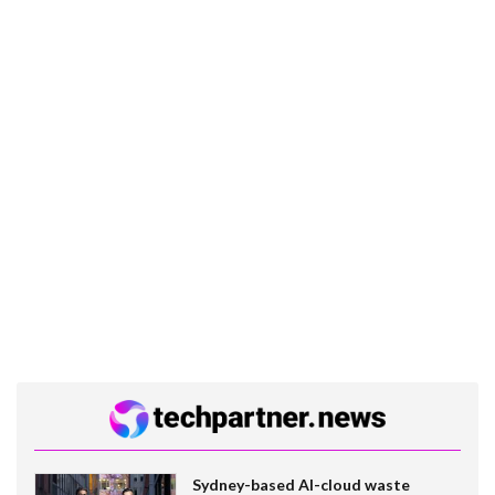
Sydney-based AI-cloud waste