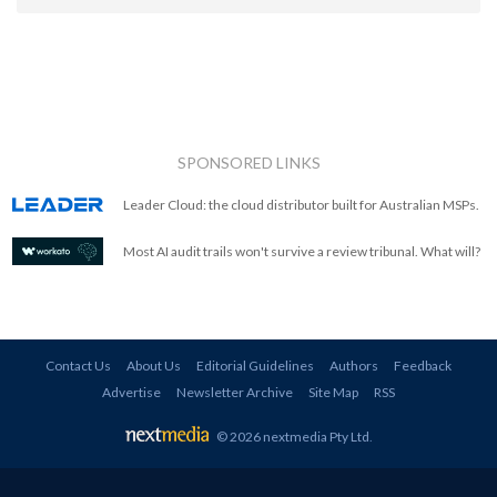
SPONSORED LINKS
Leader Cloud: the cloud distributor built for Australian MSPs.
Most AI audit trails won't survive a review tribunal. What will?
Contact Us
About Us
Editorial Guidelines
Authors
Feedback
Advertise
Newsletter Archive
Site Map
RSS
© 2026 nextmedia Pty Ltd
.