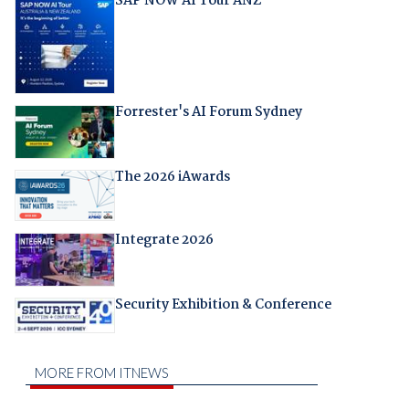
SAP NOW AI Tour ANZ
Forrester's AI Forum Sydney
The 2026 iAwards
Integrate 2026
Security Exhibition & Conference