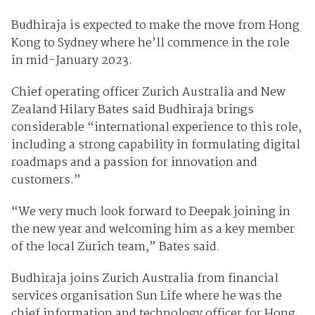
Budhiraja is expected to make the move from Hong
Kong to Sydney where he’ll commence in the role
in mid-January 2023.
Chief operating officer Zurich Australia and New
Zealand Hilary Bates said Budhiraja brings
considerable “international experience to this role,
including a strong capability in formulating digital
roadmaps and a passion for innovation and
customers.”
“We very much look forward to Deepak joining in
the new year and welcoming him as a key member
of the local Zurich team,” Bates said.
Budhiraja joins Zurich Australia from financial
services organisation Sun Life where he was the
chief information and technology officer for Hong