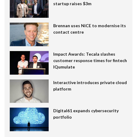
startup raises $3m
Brennan uses NiCE to modernise its
contact centre
Impact Awards: Tecala slashes
customer response times for fintech
IQumulate
Interactive introduces private cloud
platform
Digital61 expands cybersecurity
portfolio