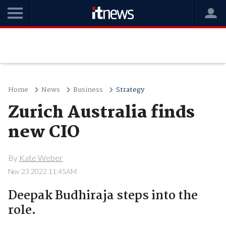
Home
News
Business
Strategy
Zurich Australia finds
new CIO
By
Kate Weber
Nov 23 2022 11:45AM
Deepak Budhiraja steps into the
role.