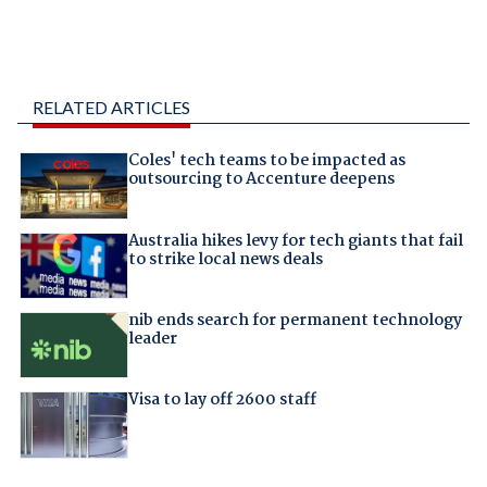
RELATED ARTICLES
Coles' tech teams to be impacted as
outsourcing to Accenture deepens
Australia hikes levy for tech giants that fail
to strike local news deals
nib ends search for permanent technology
leader
Visa to lay off 2600 staff