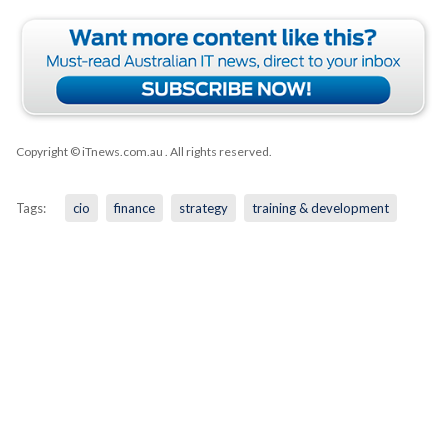
Copyright © iTnews.com.au
. All rights reserved.
Tags:
cio
finance
strategy
training & development