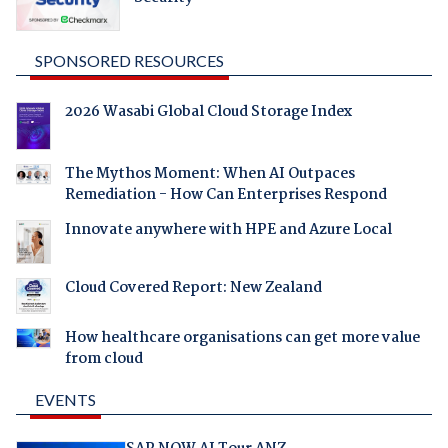
SPONSORED RESOURCES
2026 Wasabi Global Cloud Storage Index
The Mythos Moment: When AI Outpaces
Remediation - How Can Enterprises Respond
Innovate anywhere with HPE and Azure Local
Cloud Covered Report: New Zealand
How healthcare organisations can get more value
from cloud
EVENTS