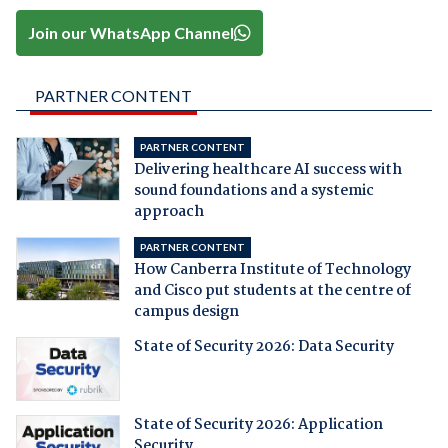
Join our WhatsApp Channel
PARTNER CONTENT
PARTNER CONTENT
Delivering healthcare AI success with
sound foundations and a systemic
approach
PARTNER CONTENT
How Canberra Institute of Technology
and Cisco put students at the centre of
campus design
State of Security 2026: Data Security
State of Security 2026: Application
Security