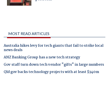
MOST READ ARTICLES
Australia hikes levy for tech giants that fail to strike local
news deals
ANZ Banking Group has a new tech strategy
Gov staff turn down tech vendor "gifts" in large numbers
Qld gov backs technology projects with at least $340m