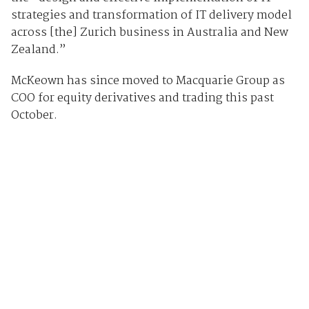
strategies and transformation of IT delivery model
across [the] Zurich business in Australia and New
Zealand.”
McKeown has since moved to Macquarie Group as
COO for equity derivatives and trading this past
October.