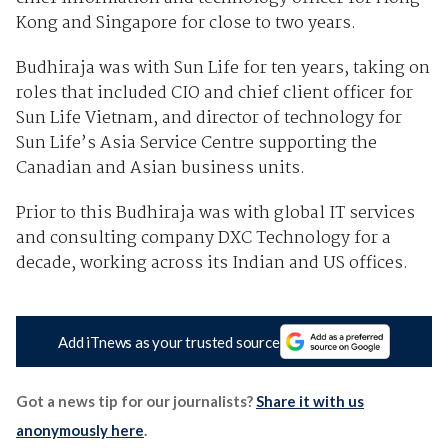
Kong and Singapore for close to two years.
Budhiraja was with Sun Life for ten years, taking on
roles that included CIO and chief client officer for
Sun Life Vietnam, and director of technology for
Sun Life’s Asia Service Centre supporting the
Canadian and Asian business units.
Prior to this Budhiraja was with global IT services
and consulting company DXC Technology for a
decade, working across its Indian and US offices.
Add iTnews as your trusted source
Got a news tip for our journalists?
Share it with us
anonymously here
.