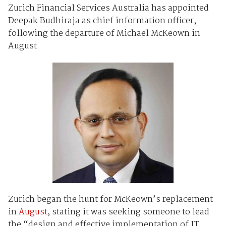
Zurich Financial Services Australia has appointed
Deepak Budhiraja as chief information officer,
following the departure of Michael McKeown in
August.
Zurich began the hunt for McKeown’s replacement
in
August
, stating it was seeking someone to lead
the “design and effective implementation of IT