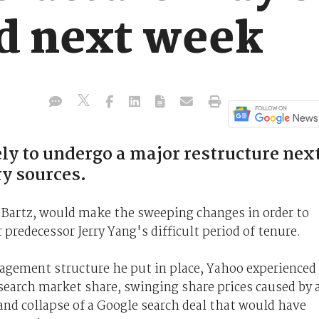
d next week
y to undergo a major restructure nex
ry sources.
l Bartz, would make the sweeping changes in order to
 predecessor Jerry Yang's difficult period of tenure.
gement structure he put in place, Yahoo experienced
search market share, swinging share prices caused by 
and collapse of a Google search deal that would have