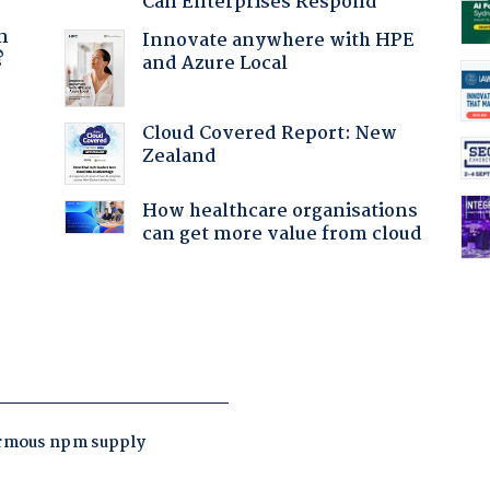
Can Enterprises Respond
a
n
Innovate anywhere with HPE
?
and Azure Local
Cloud Covered Report: New
Zealand
How healthcare organisations
:
can get more value from cloud