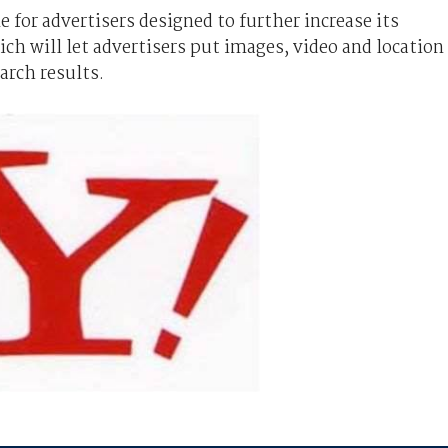
for advertisers designed to further increase its
ich will let advertisers put images, video and location
arch results.