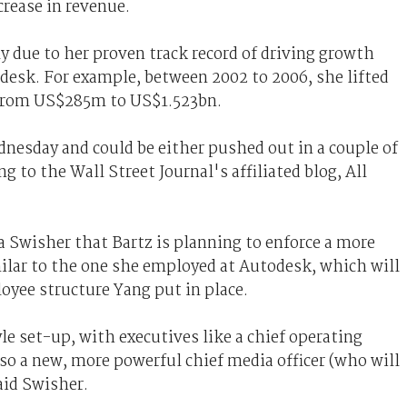
rease in revenue.
 due to her proven track record of driving growth
desk. For example, between 2002 to 2006, she lifted
 from US$285m to US$1.523bn.
ednesday and could be either pushed out in a couple of
g to the Wall Street Journal's affiliated blog, All
ra Swisher that Bartz is planning to enforce a more
milar to the one she employed at Autodesk, which will
oyee structure Yang put in place.
le set-up, with executives like a chief operating
also a new, more powerful chief media officer (who will
said Swisher.