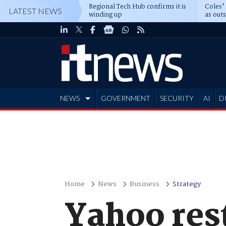
Regional Tech Hub confirms it is
Coles'
LATEST NEWS
winding up
as out
deepe
NEWS
GOVERNMENT
SECURITY
AI
D
ADVERTISE
Home
News
Business
Strategy
Yahoo res