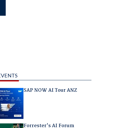
EVENTS
SAP NOW AI Tour ANZ
Forrester's AI Forum