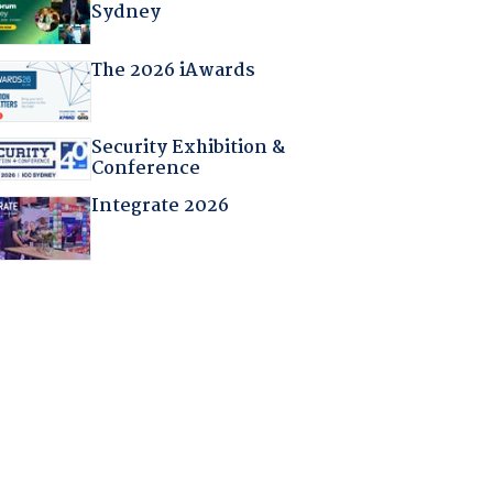
Sydney
The 2026 iAwards
Security Exhibition &
Conference
Integrate 2026