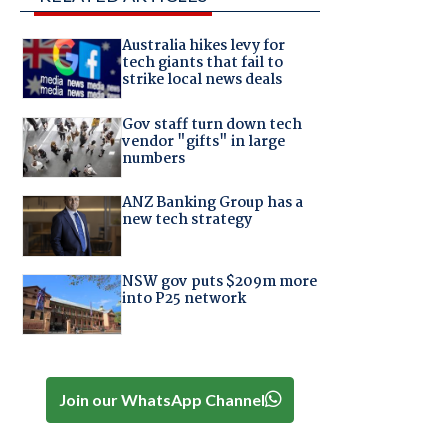
Australia hikes levy for
tech giants that fail to
strike local news deals
Gov staff turn down tech
vendor "gifts" in large
numbers
ANZ Banking Group has a
new tech strategy
NSW gov puts $209m more
into P25 network
Join our WhatsApp Channel