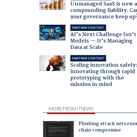
Unmanaged SaaS is now 
compounding liability. Ca
your governance keep up
PARTNER CONTENT
AI’s Next Challenge Isn’t
Models — It’s Managing
Data at Scale
PARTNER CONTENT
Scaling innovation safely
innovating through rapid
prototyping with the
mission in mind