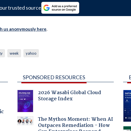
our trusted source
th us anonymously here
.
gy
week
yahoo
SPONSORED RESOURCES
2026 Wasabi Global Cloud
Storage Index
ic
The Mythos Moment: When AI
Outpaces Remediation - How