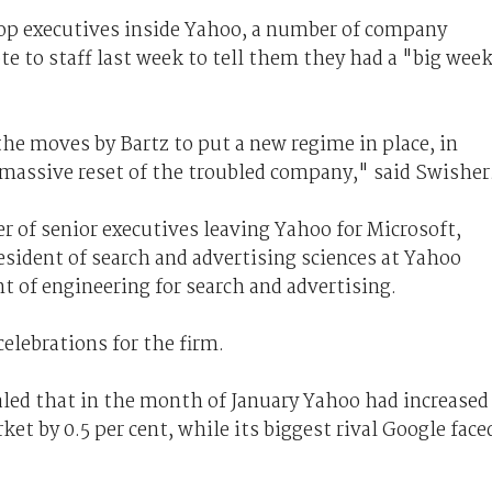
 top executives inside Yahoo, a number of company
e to staff last week to tell them they had a "big wee
he moves by Bartz to put a new regime in place, in
 massive reset of the troubled company," said Swisher
 of senior executives leaving Yahoo for Microsoft,
esident of search and advertising sciences at Yahoo
t of engineering for search and advertising.
elebrations for the firm.
led that in the month of January Yahoo had increased
et by 0.5 per cent, while its biggest rival Google face