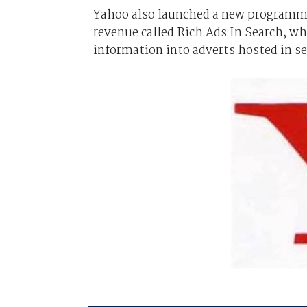
Yahoo also launched a new programme 
revenue called Rich Ads In Search, wh
information into adverts hosted in se