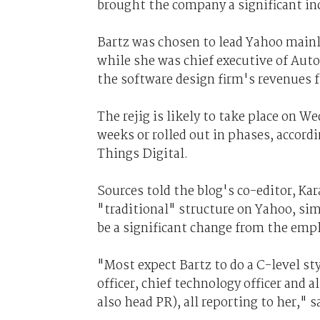
brought the company a significant inc
Bartz was chosen to lead Yahoo mainly
while she was chief executive of Auto
the software design firm's revenues
The rejig is likely to take place on W
weeks or rolled out in phases, accordin
Things Digital.
Sources told the blog's co-editor, Ka
"traditional" structure on Yahoo, si
be a significant change from the empl
"Most expect Bartz to do a C-level sty
officer, chief technology officer and 
also head PR), all reporting to her," 