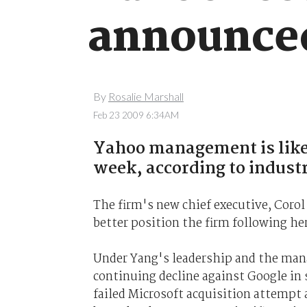
announce
By
Rosalie Marshall
Feb 23 2009 6:34AM
Yahoo management is likel
week, according to indust
The firm's new chief executive, Coro
better position the firm following her
Under Yang's leadership and the mana
continuing decline against Google in 
failed Microsoft acquisition attempt 