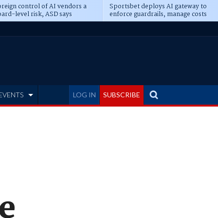
reign control of AI vendors a
Sportsbet deploys AI gateway to
ard-level risk, ASD says
enforce guardrails, manage costs
EVENTS
LOG IN
SUBSCRIBE
e