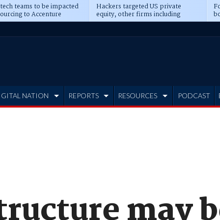
 tech teams to be impacted
Hackers targeted US private
Fo
sourcing to Accenture
equity, other firms including
bo
ns
Blackstone, CME
IGITAL NATION
REPORTS
RESOURCES
PODCAST
tructure may b