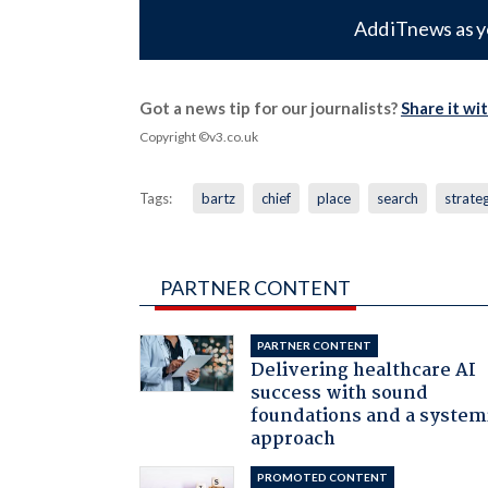
Add iTnews as y
Got a news tip for our journalists?
Share it wi
Copyright ©v3.co.uk
Tags:
bartz
chief
place
search
strate
PARTNER CONTENT
PARTNER CONTENT
Delivering healthcare AI
success with sound
foundations and a system
approach
PROMOTED CONTENT