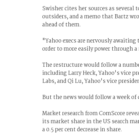
Swisher cites her sources as several
outsiders, and a memo that Bartz wrot
ahead of them.
"Yahoo execs are nervously awaiting t
order to more easily power through a
The restructure would follow a number
including Larry Heck, Yahoo's vice pr
Labs, and Qi Lu, Yahoo's vice presiden
But the news would follow a week of c
Market research from ComScore revea
its market share in the US search mark
a 0.5 per cent decrease in share.