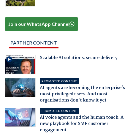
Join our WhatsApp Channel
PARTNER CONTENT
Scalable AI solutions: secure delivery
PROMOTED CONTENT
AI agents are becoming the enterprise's
most privileged users. And most
organisations don't know it yet
PROMOTED CONTENT
AI voice agents and the human touch: A
new playbook for SME customer
engagement