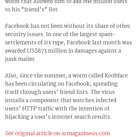
worm that allowed him to add one million users
to his "friend's" list.
Facebook has not been without its share of other
security issues. In one of the largest spam-
settlements of its type, Facebook last month was
awarded US$873 million in damages against a
junk mailer.
Also, since the summer, a worm called Koobface
has been circulating on Facebook, spreading
itself through users' friend lists. The virus
installs a component that watches infected
users' HTTP traffic with the intention of
hijacking a user's internet search results.
See original article on scmagazineus.com