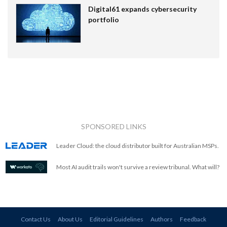
Digital61 expands cybersecurity
portfolio
SPONSORED LINKS
Leader Cloud: the cloud distributor built for Australian MSPs.
Most AI audit trails won't survive a review tribunal. What will?
Contact Us
About Us
Editorial Guidelines
Authors
Feedback