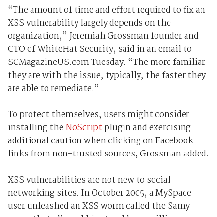
“The amount of time and effort required to fix an
XSS vulnerability largely depends on the
organization,” Jeremiah Grossman founder and
CTO of WhiteHat Security, said in an email to
SCMagazineUS.com Tuesday. “The more familiar
they are with the issue, typically, the faster they
are able to remediate.”
To protect themselves, users might consider
installing the
NoScript
plugin and exercising
additional caution when clicking on Facebook
links from non-trusted sources, Grossman added.
XSS vulnerabilities are not new to social
networking sites. In October 2005, a MySpace
user unleashed an XSS worm called the Samy