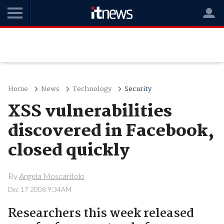
Home
News
Technology
Security
XSS vulnerabilities
discovered in Facebook,
closed quickly
By
Angela Moscaritolo
Dec 17 2008 9:34AM
Researchers this week released