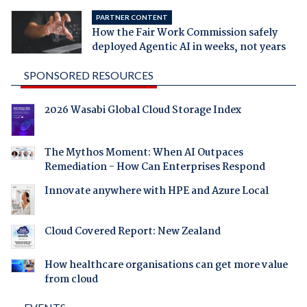
PARTNER CONTENT
How the Fair Work Commission safely
deployed Agentic AI in weeks, not years
SPONSORED RESOURCES
2026 Wasabi Global Cloud Storage Index
The Mythos Moment: When AI Outpaces
Remediation - How Can Enterprises Respond
Innovate anywhere with HPE and Azure Local
Cloud Covered Report: New Zealand
How healthcare organisations can get more value
from cloud