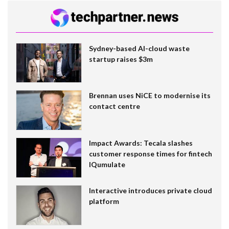
Sydney-based AI-cloud waste
startup raises $3m
Brennan uses NiCE to modernise its
contact centre
Impact Awards: Tecala slashes
customer response times for fintech
IQumulate
Interactive introduces private cloud
platform