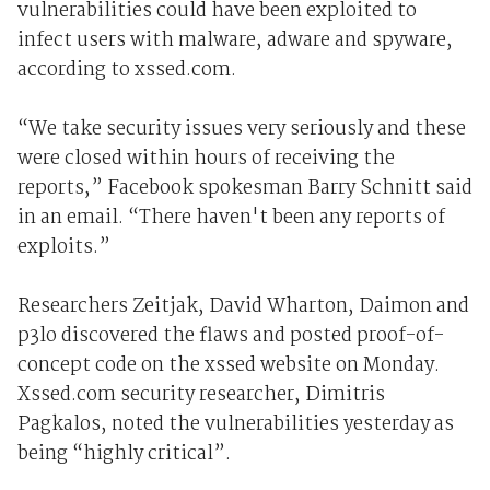
vulnerabilities could have been exploited to
infect users with malware, adware and spyware,
according to xssed.com.
“We take security issues very seriously and these
were closed within hours of receiving the
reports,” Facebook spokesman Barry Schnitt said
in an email. “There haven't been any reports of
exploits.”
Researchers Zeitjak, David Wharton, Daimon and
p3lo discovered the flaws and posted proof-of-
concept code on the xssed website on Monday.
Xssed.com security researcher, Dimitris
Pagkalos, noted the vulnerabilities yesterday as
being “highly critical”.