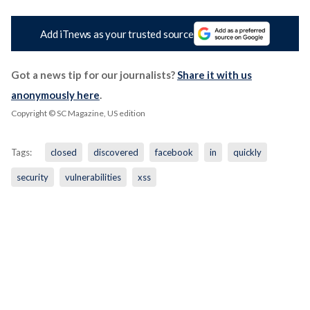
Add iTnews as your trusted source
Got a news tip for our journalists?
Share it with us
anonymously here
.
Copyright © SC Magazine, US edition
Tags:
closed
discovered
facebook
in
quickly
security
vulnerabilities
xss