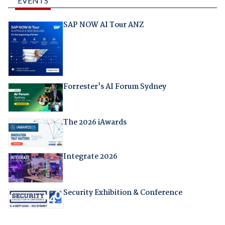
EVENTS
SAP NOW AI Tour ANZ
Forrester's AI Forum Sydney
The 2026 iAwards
Integrate 2026
Security Exhibition & Conference