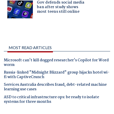
MOST READ ARTICLES
Microsoft can't kill dogged researcher's Copilot for Word
worm
Russia-linked "Midnight Blizzard" group hijacks hotel wi-
fi with CaptiveCrunch
Services Australia describes fraud, debt-related machine
learning use cases
ASD to critical infrastructure ops: be ready to isolate
systems for three months