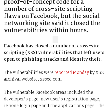
proof-of-concept code for a
number of cross-site scripting
flaws on Facebook, but the social
networking site said it closed the
vulnerabilities within hours.
Facebook has closed a number of cross-site
scripting (XSS) vulnerabilities that left users
open to phishing attacks and identity theft.
The vulnerabilities were
reported Monday
by XSS
archival website, xssed.com.
The vulnerable Facebook areas included the
developer's page, new user's registration page,
iPhone login page and the applications page. The