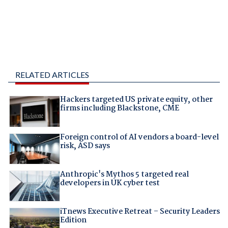
RELATED ARTICLES
Hackers targeted US private equity, other
firms including Blackstone, CME
Foreign control of AI vendors a board-level
risk, ASD says
Anthropic's Mythos 5 targeted real
developers in UK cyber test
iTnews Executive Retreat – Security Leaders
Edition