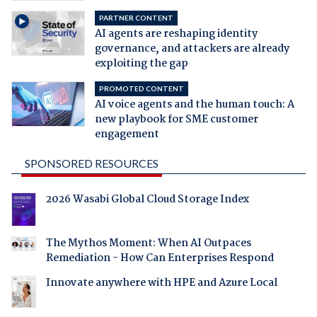
PARTNER CONTENT
AI agents are reshaping identity
governance, and attackers are already
exploiting the gap
PROMOTED CONTENT
AI voice agents and the human touch: A
new playbook for SME customer
engagement
SPONSORED RESOURCES
2026 Wasabi Global Cloud Storage Index
The Mythos Moment: When AI Outpaces
Remediation - How Can Enterprises Respond
Innovate anywhere with HPE and Azure Local