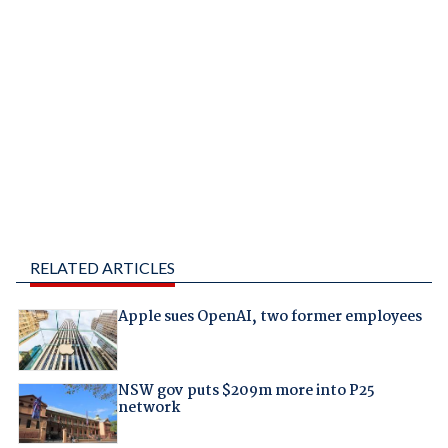
RELATED ARTICLES
Apple sues OpenAI, two former employees
NSW gov puts $209m more into P25
network