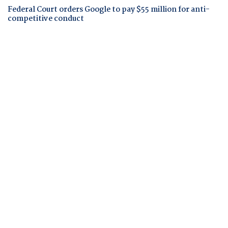
Federal Court orders Google to pay $55 million for anti-
competitive conduct