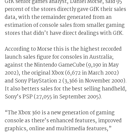
GfK senior games analyst, Daniel Morse, said 95
percent of the stores directly gave GfK their sales
data, with the remainder generated from an
estimation of console sales from smaller gaming
stores that didn’t have direct dealings with GfK.
According to Morse this is the highest recorded
launch sales figure for consoles in Australia;
against the Nintendo GameCube (9,190 in May
2002), the original Xbox (6,672 in March 2002)
and Sony PlayStation 2 (3,366 in November 2000).
It also betters sales for the best selling handheld,
Sony’s PSP (27,055 in September 2005).
“The Xbox 360 is a new generation of gaming
console as there’s enhanced features, improved
graphics, online and multimedia features,”