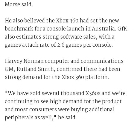
Morse said.
He also believed the Xbox 360 had set the new
benchmark for a console launch in Australia. GfK
also estimates strong software sales, with a
games attach rate of 2.6 games per console.
Harvey Norman computer and communications
GM, Rutland Smith, confirmed there had been
strong demand for the Xbox 360 platform.
"We have sold several thousand X360s and we're
continuing to see high demand for the product
and most consumers were buying additional
peripherals as well," he said.