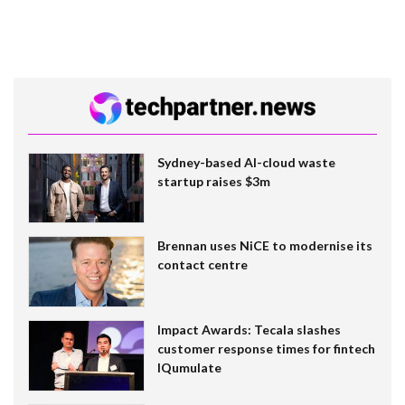
Sydney-based AI-cloud waste
startup raises $3m
Brennan uses NiCE to modernise its
contact centre
Impact Awards: Tecala slashes
customer response times for fintech
IQumulate