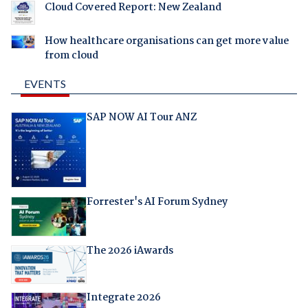
Cloud Covered Report: New Zealand
How healthcare organisations can get more value
from cloud
EVENTS
SAP NOW AI Tour ANZ
Forrester's AI Forum Sydney
The 2026 iAwards
Integrate 2026