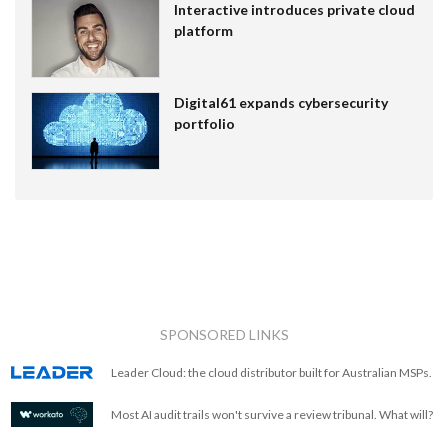
Interactive introduces private cloud
platform
Digital61 expands cybersecurity
portfolio
SPONSORED LINKS
Leader Cloud: the cloud distributor built for Australian MSPs.
Most AI audit trails won't survive a review tribunal. What will?