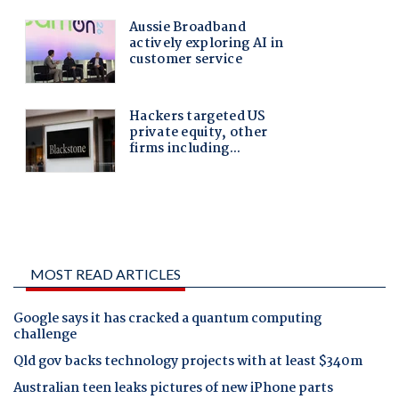
MOST READ ARTICLES
Google says it has cracked a quantum computing
challenge
Qld gov backs technology projects with at least $340m
Australian teen leaks pictures of new iPhone parts