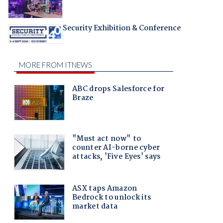
Security Exhibition & Conference