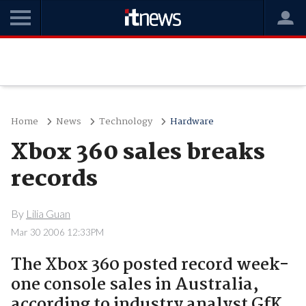
Home
News
Technology
Hardware
Xbox 360 sales breaks
records
By
Lilia Guan
Mar 30 2006 12:33PM
The Xbox 360 posted record week-
one console sales in Australia,
according to industry analyst GfK.