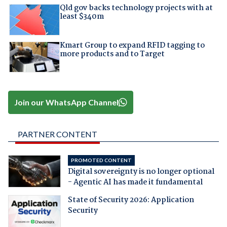
Qld gov backs technology projects with at
least $340m
Kmart Group to expand RFID tagging to
more products and to Target
Join our WhatsApp Channel
PARTNER CONTENT
PROMOTED CONTENT
Digital sovereignty is no longer optional
- Agentic AI has made it fundamental
State of Security 2026: Application
Security