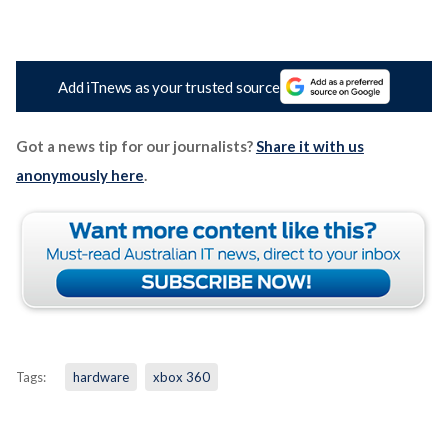
Add iTnews as your trusted source
Got a news tip for our journalists?
Share it with us
anonymously here
.
Tags:
hardware
xbox 360