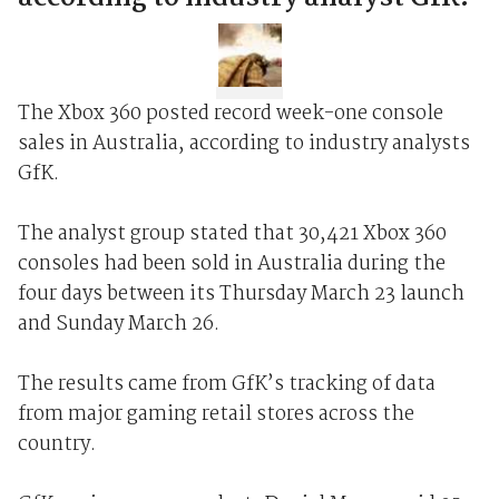
The Xbox 360 posted record week-one console
sales in Australia, according to industry analysts
GfK.
The analyst group stated that 30,421 Xbox 360
consoles had been sold in Australia during the
four days between its Thursday March 23 launch
and Sunday March 26.
The results came from GfK’s tracking of data
from major gaming retail stores across the
country.