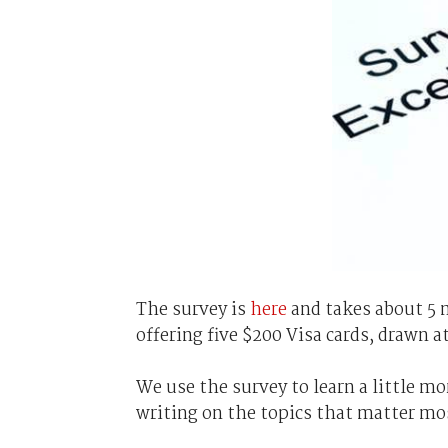
The survey is
here
and takes about 5 
offering five $200 Visa cards, drawn 
We use the survey to learn a little mo
writing on the topics that matter mo