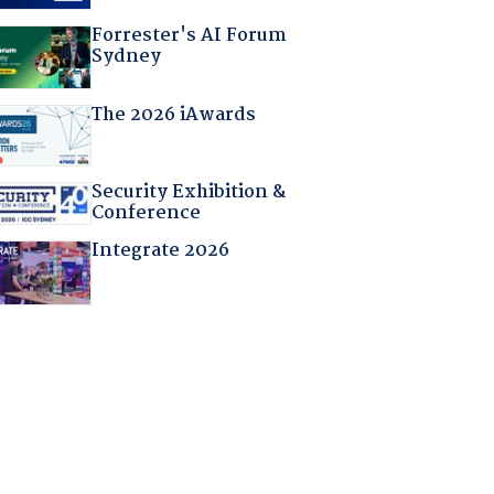
Forrester's AI Forum
Sydney
The 2026 iAwards
Security Exhibition &
Conference
Integrate 2026