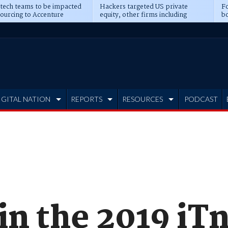
 tech teams to be impacted
Hackers targeted US private
Fo
sourcing to Accenture
equity, other firms including
bo
ns
Blackstone, CME
IGITAL NATION
REPORTS
RESOURCES
PODCAST
in the 2019 iT