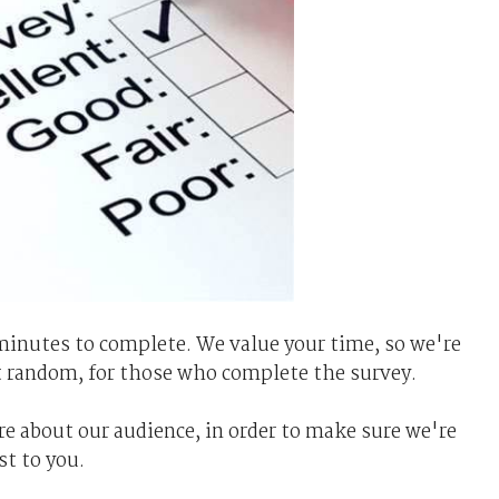
minutes to complete. We value your time, so we're
at random, for those who complete the survey.
re about our audience, in order to make sure we're
st to you.