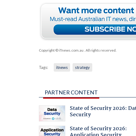
Copyright © iTnews.com.au
. All rights reserved.
Tags:
itnews
strategy
PARTNER CONTENT
State of Security 2026: Da
Security
State of Security 2026:
Application Security