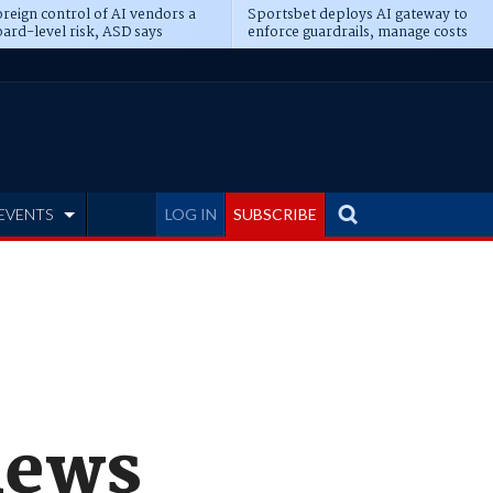
reign control of AI vendors a
Sportsbet deploys AI gateway to
ard-level risk, ASD says
enforce guardrails, manage costs
EVENTS
LOG IN
SUBSCRIBE
news