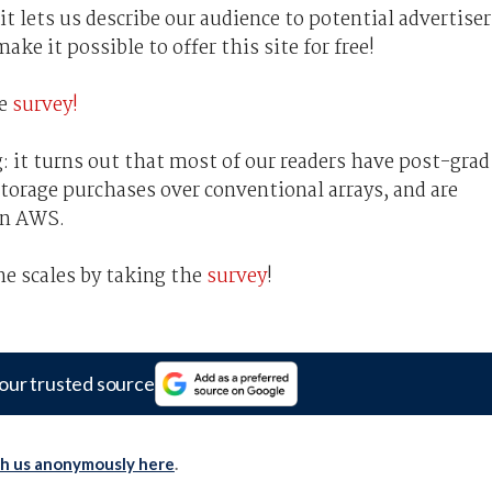
t lets us describe our audience to potential advertiser
ke it possible to offer this site for free!
he
survey!
: it turns out that most of our readers have post-grad
 storage purchases over conventional arrays, and are
an AWS.
he scales by taking the
survey
!
our trusted source
th us anonymously here
.