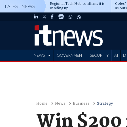
Regional Tech Hub confirms it is
Coles'
LATEST NEWS
winding up
as out
deepe
NEWS
GOVERNMENT
SECURITY
AI
D
ADVERTISE
Home
News
Business
Strategy
Win $200 