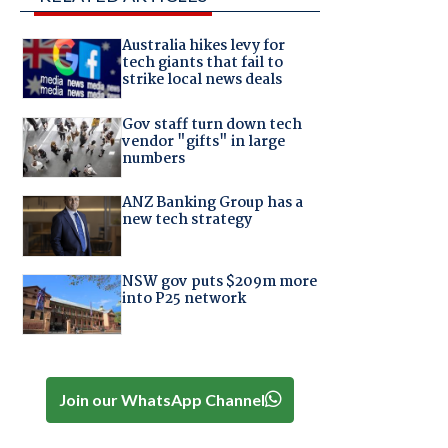
Australia hikes levy for
tech giants that fail to
strike local news deals
Gov staff turn down tech
vendor "gifts" in large
numbers
ANZ Banking Group has a
new tech strategy
NSW gov puts $209m more
into P25 network
Join our WhatsApp Channel