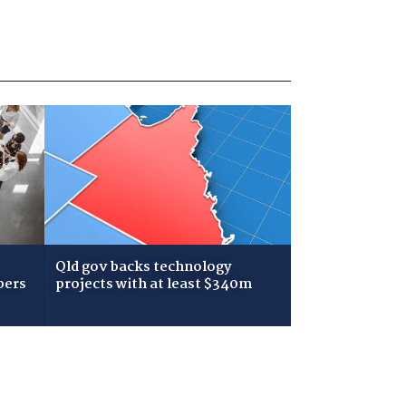
Qld gov backs technology
bers
projects with at least $340m