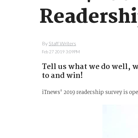
Readershi
By
Staff Writers
Feb 27 2019 3:09PM
Tell us what we do well, w
to and win!
iTnews' 2019 readership survey is op