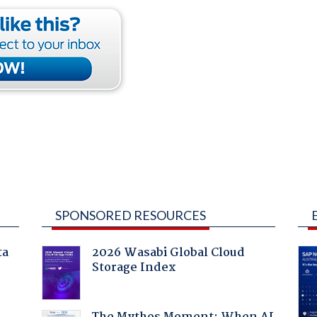
SPONSORED RESOURCES
ta
2026 Wasabi Global Cloud
Storage Index