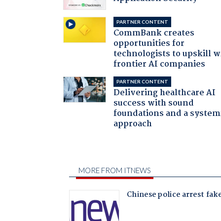
PARTNER CONTENT
CommBank creates
opportunities for
technologists to upskill w
frontier AI companies
PARTNER CONTENT
Delivering healthcare AI
success with sound
foundations and a system
approach