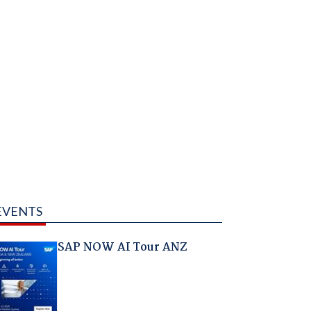
EVENTS
SAP NOW AI Tour ANZ