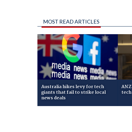
MOST READ ARTICLES
Australia hikes levy for tech
ANZ 
giants that fail to strike local
tech
news deals