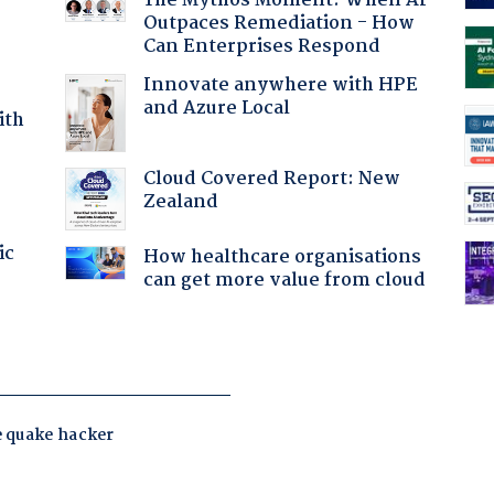
The Mythos Moment: When AI
Outpaces Remediation - How
Can Enterprises Respond
Innovate anywhere with HPE
and Azure Local
ith
Cloud Covered Report: New
Zealand
ic
How healthcare organisations
can get more value from cloud