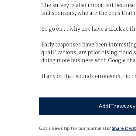
The survey is also important because i
and sponsors, who are the ones that ma
So go on ... why not have a crack at t
Early responses have been interesting
qualifications, are prioritising cloud
doing more business with Google th
If any of that sounds erroneous, tip t
Add iTnews as y
Got a news tip for our journalists?
Share it wi