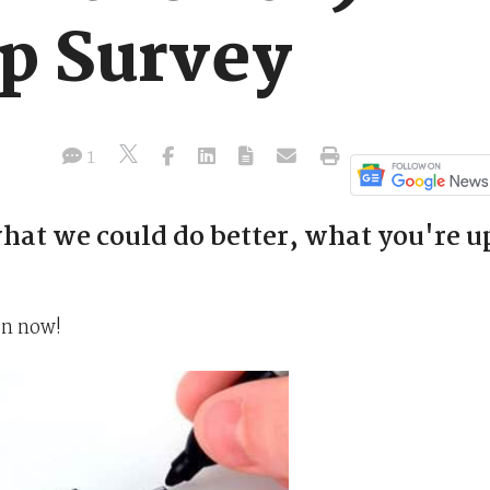
p Survey
1
hat we could do better, what you're u
en now!