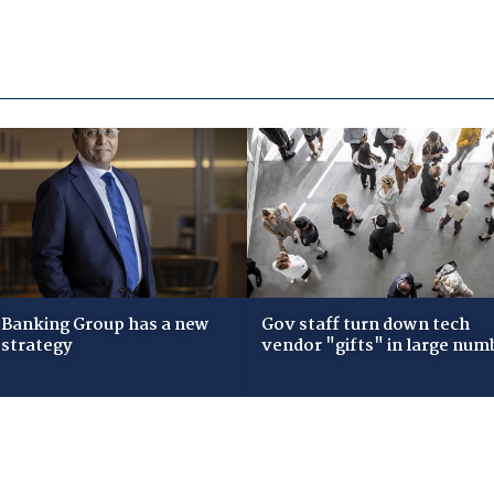
Banking Group has a new
Gov staff turn down tech
 strategy
vendor "gifts" in large num