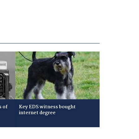
s of
Key EDS witness bought
internet degree