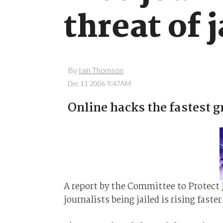
threat of j
By
Iain Thomson
Dec 11 2006 9:47AM
Online hacks the fastest 
A report by the Committee to Protect 
journalists being jailed is rising fast