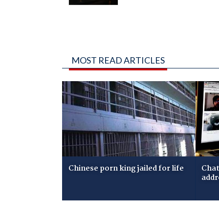
MOST READ ARTICLES
Chinese porn king jailed for life
Chat
addr