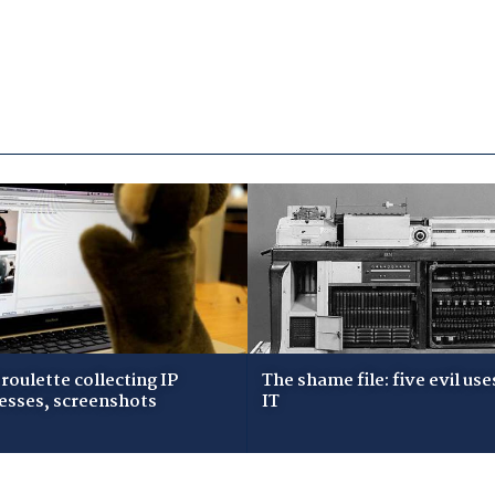
roulette collecting IP
The shame file: five evil use
esses, screenshots
IT