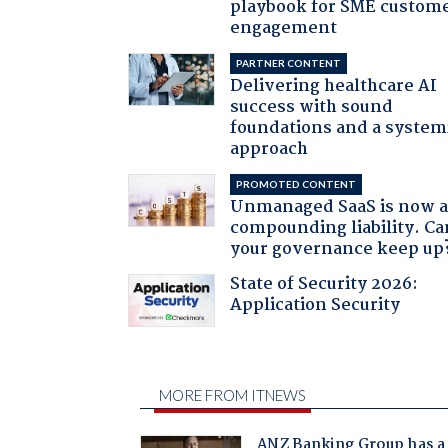
playbook for SME custom
engagement
PARTNER CONTENT
Delivering healthcare AI
success with sound
foundations and a system
approach
PROMOTED CONTENT
Unmanaged SaaS is now 
compounding liability. Ca
your governance keep up
State of Security 2026:
Application Security