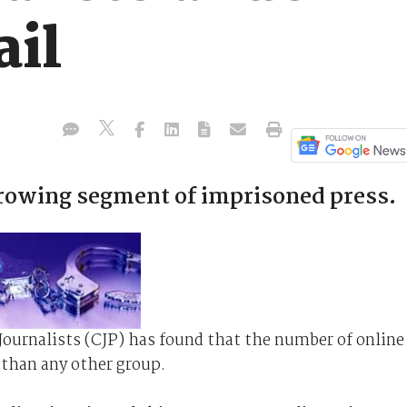
ail
growing segment of imprisoned press.
Journalists (CJP) has found that the number of online
er than any other group.