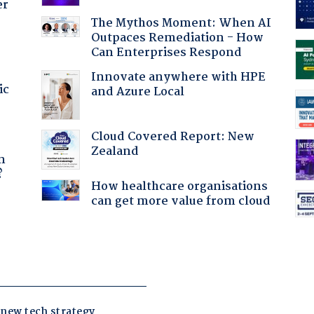
er
The Mythos Moment: When AI
Outpaces Remediation - How
Can Enterprises Respond
Innovate anywhere with HPE
ic
and Azure Local
Cloud Covered Report: New
a
Zealand
n
?
How healthcare organisations
can get more value from cloud