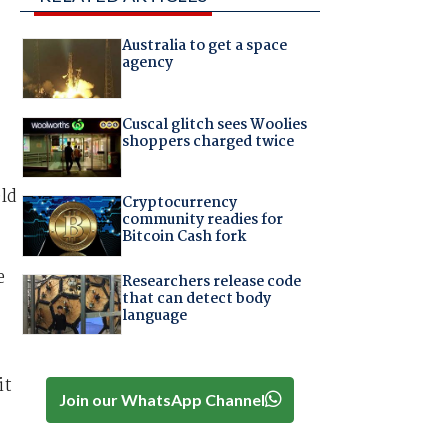
Australia to get a space
agency
Cuscal glitch sees Woolies
shoppers charged twice
eld
Cryptocurrency
community readies for
Bitcoin Cash fork
e
Researchers release code
that can detect body
language
it
Join our WhatsApp Channel