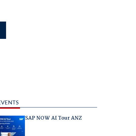
EVENTS
SAP NOW AI Tour ANZ