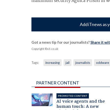
maximum security Agüica Prison in w
Add iTnews as y
Got a news tip for our journalists?
Share it wi
Copyright ©v3.co.uk
Tags:
increasing
jail
journalists
oddware
PARTNER CONTENT
PROMOTED CONTENT
AI voice agents and the
human touch: A new