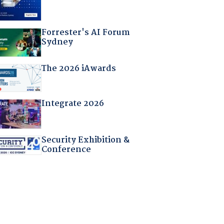
Forrester's AI Forum
Sydney
The 2026 iAwards
Integrate 2026
Security Exhibition &
Conference