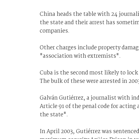
China heads the table with 24 journali
the state and their arrest has someti
companies.
Other charges include property damage
"association with extremists".
Cuba is the second most likely to lock 
The bulk of these were arrested in 200
Galván Gutiérrez, a journalist with i
Article 91 of the penal code for acting
the state".
In April 2003, Gutiérrez was sentenced