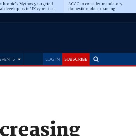
thropic's Mythos 5 targeted
ACCC to consider mandatory
al developers in UK cyber test
domestic mobile roaming
EVENTS
LOG IN
SUBSCRIBE
ncreasing