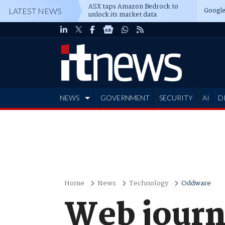
ASX taps Amazon Bedrock to
Google
LATEST NEWS
unlock its market data
NEWS
GOVERNMENT
SECURITY
AI
D
ADVERTISE
Home
News
Technology
Oddware
Web journ