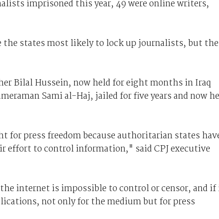
nalists imprisoned this year, 49 were online writers,
 the states most likely to lock up journalists, but the
er Bilal Hussein, now held for eight months in Iraq
ameraman Sami al-Haj, jailed for five years and now h
ight for press freedom because authoritarian states hav
ir effort to control information," said CPJ executive
he internet is impossible to control or censor, and if 
lications, not only for the medium but for press