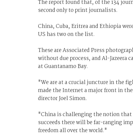
The report found that, of the 134 jour
second only to print journalists.
China, Cuba, Eritrea and Ethiopia were
US has two on the list.
These are Associated Press photograph
without due process, and Al-Jazeera c
at Guantanamo Bay.
"We are at a crucial juncture in the f
made the Internet a major front in the
director Joel Simon.
"China is challenging the notion that t
succeeds there will be far-ranging imp
freedom all over the world."