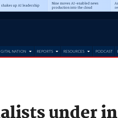
Nine moves AI-enabled news
An
 shakes up AI leadership
production into the cloud
re
IGITAL NATION
REPORTS
RESOURCES
PODCAST
alists under i