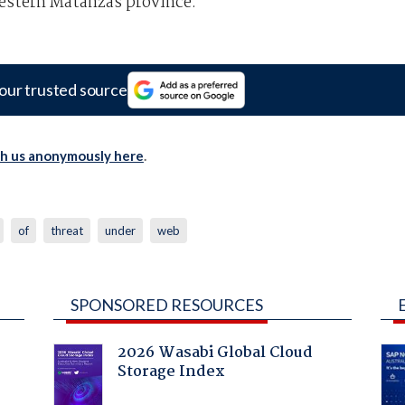
estern Matanzas province.
our trusted source
th us anonymously here
.
of
threat
under
web
SPONSORED RESOURCES
2026 Wasabi Global Cloud
Storage Index