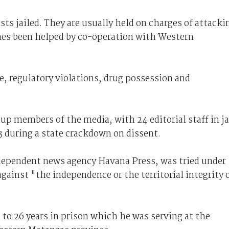
sts jailed. They are usually held on charges of attacki
mes been helped by co-operation with Western
, regulatory violations, drug possession and
up members of the media, with 24 editorial staff in ja
3 during a state crackdown on dissent.
ndependent news agency Havana Press, was tried under
 against "the independence or the territorial integrity 
 to 26 years in prison which he was serving at the