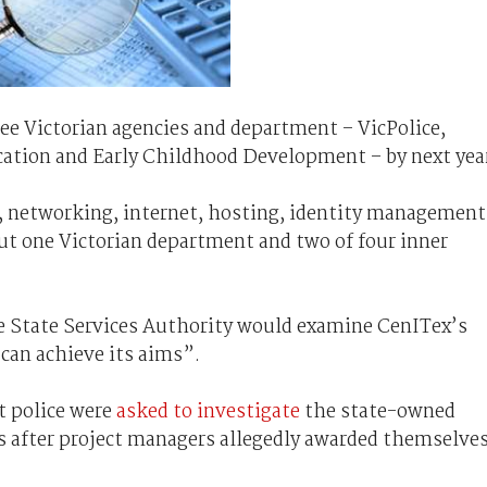
ee Victorian agencies and department – VicPolice,
ation and Early Childhood Development – by next yea
s, networking, internet, hosting, identity management
but one Victorian department and two of four inner
e State Services Authority would examine CenITex’s
can achieve its aims”.
 police were
asked to investigate
the state-owned
 after project managers allegedly awarded themselve