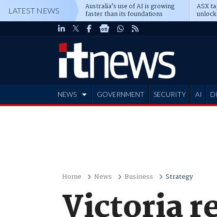
Australia’s use of AI is growing
ASX ta
LATEST NEWS
faster than its foundations
unlock
NEWS
GOVERNMENT
SECURITY
AI
D
ADVERTISE
Home
News
Business
Strategy
Victoria r