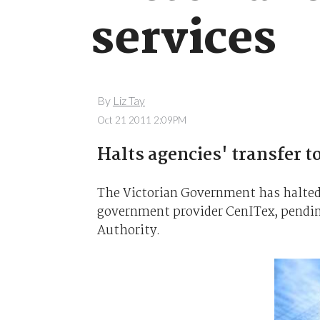
services
By
Liz Tay
Oct 21 2011 2:09PM
Halts agencies' transfer t
The Victorian Government has halted 
government provider CenITex, pending
Authority.