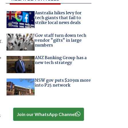
Australia hikes levy for
tech giants that fail to
strike local news deals
Gov staff turn down tech
vendor "gifts" in large
r.
numbers
,
ANZ Banking Group has a
new tech strategy
NSW gov puts $209m more
into P25 network
Join our WhatsApp Channel
s