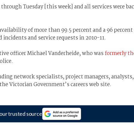
 through Tuesday [this week] and all services were ba
availability of more than 99.5 percent and a 96 percent
d incidents and service requests in 2010-11.
utive officer Michael Vanderheide, who was
formerly th
olice.
cluding network specialists, project managers, analysts,
 the Victorian Government’s careers web site.
our trusted source