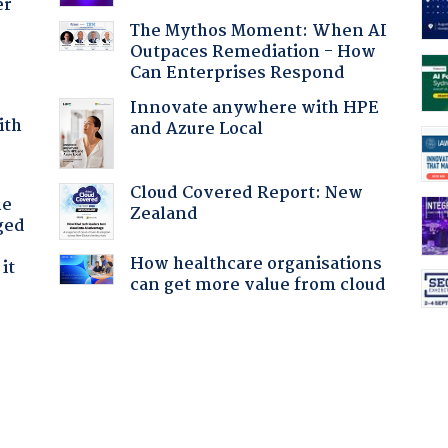
er
The Mythos Moment: When AI
Outpaces Remediation - How
Can Enterprises Respond
Innovate anywhere with HPE
ith
and Azure Local
Cloud Covered Report: New
he
Zealand
ged
How healthcare organisations
it
can get more value from cloud