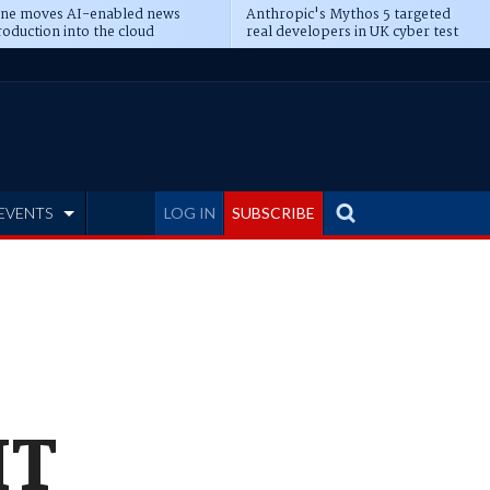
ine moves AI-enabled news
Anthropic's Mythos 5 targeted
oduction into the cloud
real developers in UK cyber test
EVENTS
LOG IN
SUBSCRIBE
IT