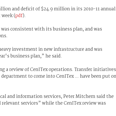
lion and deficit of $24.9 million in its 2010-11 annual
t week (
pdf
).
 was consistent with its business plan, and was
ons.
m heavy investment in new infrastructure and was
ear's business plan,” he said.
ng a review of CenITex operations. Transfer initiatives
nd department to come into CenITex ... have been put o
ical and information services, Peter Mitchem said the
 relevant services” while the CenITex review was