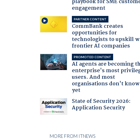
playbook for SME custom
engagement
PARTNER CONTENT
CommBank creates
opportunities for
technologists to upskill w
frontier AI companies
PROMOTED CONTENT
AI agents are becoming t
enterprise's most privile
users. And most
organisations don't know 
yet
State of Security 2026:
Application Security