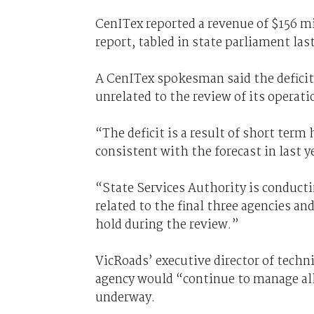
CenITex reported a revenue of $156 mil
report, tabled in state parliament las
A CenITex spokesman said the deficit
unrelated to the review of its operati
“The deficit is a result of short ter
consistent with the forecast in last y
“State Services Authority is conducti
related to the final three agencies a
hold during the review.”
VicRoads’ executive director of techn
agency would “continue to manage all
underway.