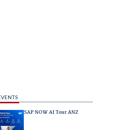
EVENTS
SAP NOW AI Tour ANZ