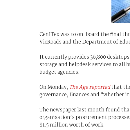
CenITex was to on-board the final thr
VicRoads and the Department of Educ
It currently provides 36,800 desktop
storage and helpdesk services to all 
budget agencies.
On Monday,
The Age reported
that th
governance, finances and “whether it 
The newspaper last month found that
organisation’s procurement processes
$1.5 million worth of work.