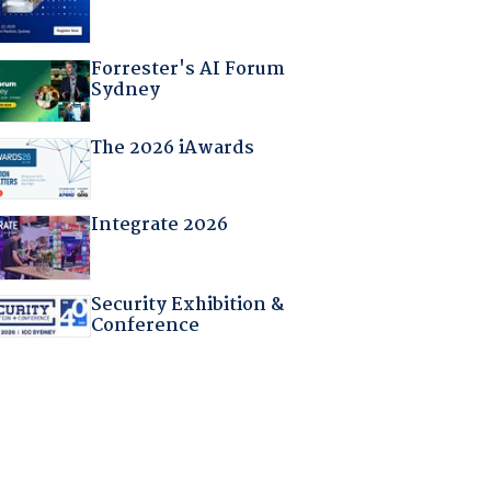
Forrester's AI Forum
Sydney
The 2026 iAwards
Integrate 2026
Security Exhibition &
Conference