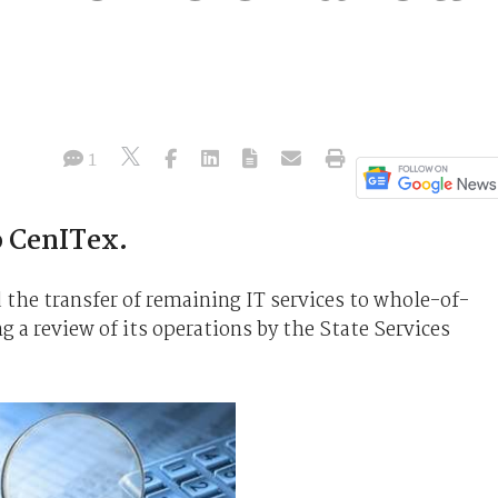
1
o CenITex.
the transfer of remaining IT services to whole-of-
 a review of its operations by the State Services