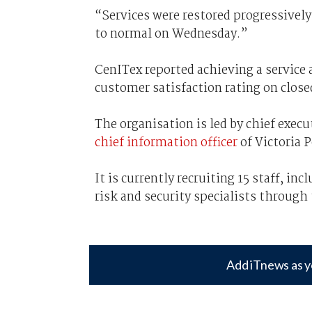
“Services were restored progressively
to normal on Wednesday.”
CenITex reported achieving a service 
customer satisfaction rating on close
The organisation is led by chief exec
chief information officer
of Victoria P
It is currently recruiting 15 staff, in
risk and security specialists through
Add iTnews as y