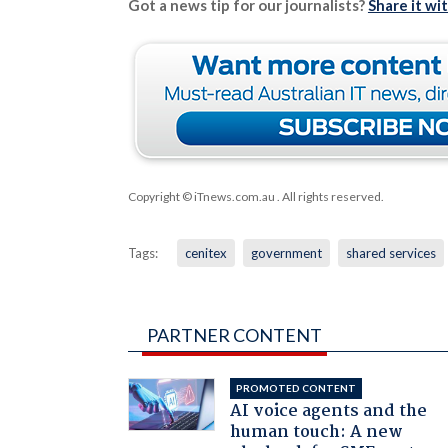
Got a news tip for our journalists?
Share it wi
Copyright © iTnews.com.au
. All rights reserved.
Tags:
cenitex
government
shared services
PARTNER CONTENT
PROMOTED CONTENT
AI voice agents and the
human touch: A new