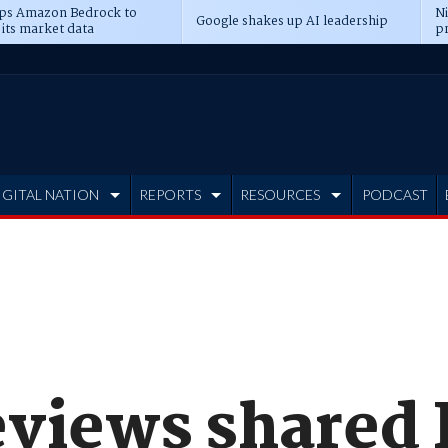
ps Amazon Bedrock to
N
Google shakes up AI leadership
 its market data
pr
IGITAL NATION
REPORTS
RESOURCES
PODCAST
eviews shared 