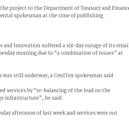
 the project to the Department of Treasury and Financ
ental spokesman at the time of publishing.
 and Innovation suffered a six-day outage of its emai
dnesday morning due to “a combination of issues” at
is was still underway, a CenITex spokesman said.
ed services by “re-balancing of the load on the
e infrastructure”, he said.
rsday afternoon of last week and services were out