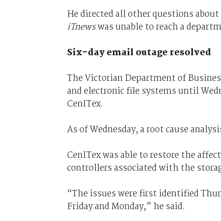
He directed all other questions about
iTnews
was unable to reach a departm
Six-day email outage resolved
The Victorian Department of Business
and electronic file systems until We
CenITex.
As of Wednesday, a root cause analys
CenITex was able to restore the affect
controllers associated with the storag
“The issues were first identified Thu
Friday and Monday,” he said.