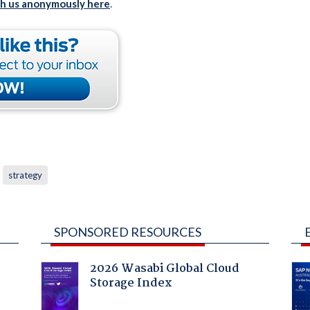
th us anonymously here
.
strategy
SPONSORED RESOURCES
2026 Wasabi Global Cloud
Storage Index