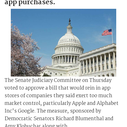
app purchases.
The Senate Judiciary Committee on Thursday
voted to approve a bill that would rein in app
stores of companies they said exert too much
market control, particularly Apple and Alphabet
Inc's Google. The measure, sponsored by
Democratic Senators Richard Blumenthal and
Amy Klobuchar along with ...