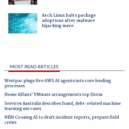
MOST READ ARTICLES
Westpac plugs five AWS AI agents into core lending
processes
Home Affairs' VMware arrangements top $60m
Services Australia describes fraud, debt-related machine
learning use cases
NBN Co using AI to draft incident reports, prepare field
crews