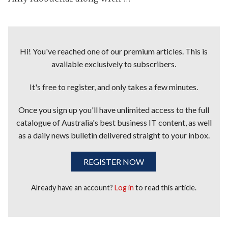
Hi! You've reached one of our premium articles. This is
available exclusively to subscribers.
It's free to register, and only takes a few minutes.
Once you sign up you'll have unlimited access to the full
catalogue of Australia's best business IT content, as well
as a daily news bulletin delivered straight to your inbox.
REGISTER NOW
Already have an account?
Log in
to read this article.