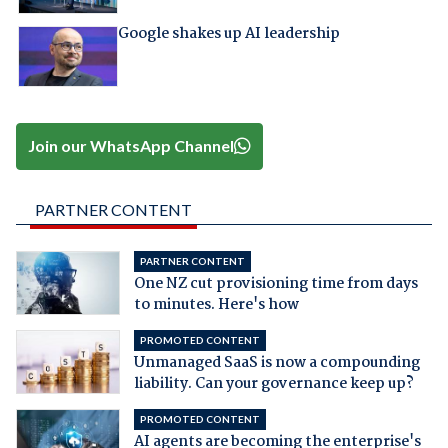
Google shakes up AI leadership
Join our WhatsApp Channel
PARTNER CONTENT
PARTNER CONTENT
One NZ cut provisioning time from days
to minutes. Here's how
PROMOTED CONTENT
Unmanaged SaaS is now a compounding
liability. Can your governance keep up?
PROMOTED CONTENT
AI agents are becoming the enterprise's