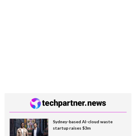
Sydney-based AI-cloud waste
startup raises $3m