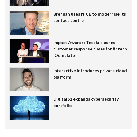
Brennan uses NiCE to modernise its
contact centre
Impact Awards: Tecala slashes
customer response times for fintech
IQumulate
Interactive introduces private cloud
platform
Digital61 expands cybersecurity
portfolio