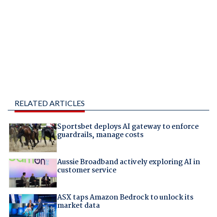
RELATED ARTICLES
Sportsbet deploys AI gateway to enforce
guardrails, manage costs
Aussie Broadband actively exploring AI in
customer service
ASX taps Amazon Bedrock to unlock its
market data