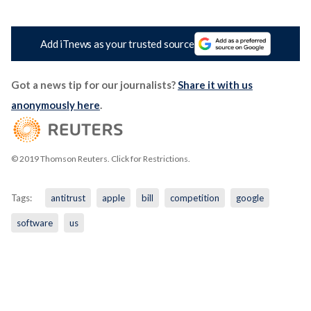
Add iTnews as your trusted source
Got a news tip for our journalists?
Share it with us
anonymously here
.
© 2019 Thomson Reuters. Click for Restrictions.
Tags:
antitrust
apple
bill
competition
google
software
us