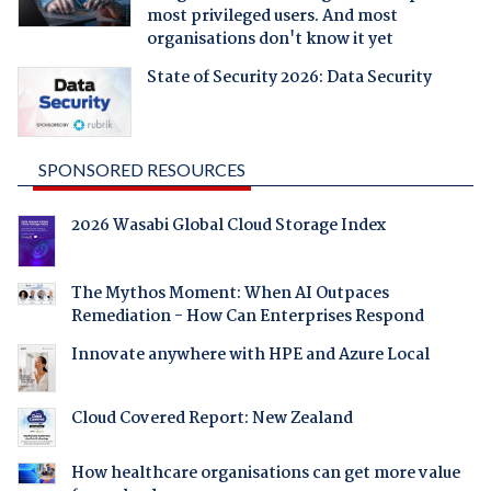
most privileged users. And most
organisations don't know it yet
State of Security 2026: Data Security
SPONSORED RESOURCES
2026 Wasabi Global Cloud Storage Index
The Mythos Moment: When AI Outpaces
Remediation - How Can Enterprises Respond
Innovate anywhere with HPE and Azure Local
Cloud Covered Report: New Zealand
How healthcare organisations can get more value