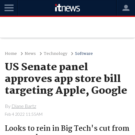
Home
News
Technology
Software
US Senate panel
approves app store bill
targeting Apple, Google
By
Diane Bartz
Feb 4 2022 11:55AM
Looks to rein in Big Tech's cut from