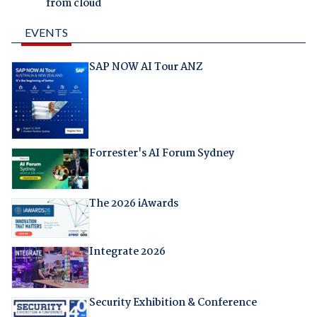
from cloud
EVENTS
SAP NOW AI Tour ANZ
Forrester's AI Forum Sydney
The 2026 iAwards
Integrate 2026
Security Exhibition & Conference