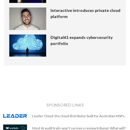
Interactive introduces private cloud
platform
Digital61 expands cybersecurity
portfolio
SPONSORED LINKS
Leader Cloud: the cloud distributor built for Australian MSPs.
Most AI audit trails won't survive a review tribunal. What will?