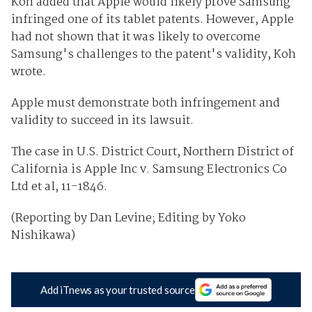
Koh added that Apple would likely prove Samsung
infringed one of its tablet patents. However, Apple
had not shown that it was likely to overcome
Samsung's challenges to the patent's validity, Koh
wrote.
Apple must demonstrate both infringement and
validity to succeed in its lawsuit.
The case in U.S. District Court, Northern District of
California is Apple Inc v. Samsung Electronics Co
Ltd et al, 11-1846.
(Reporting by Dan Levine; Editing by Yoko
Nishikawa)
Add iTnews as your trusted source