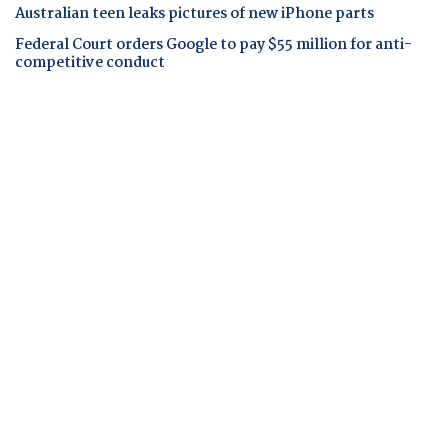
Australian teen leaks pictures of new iPhone parts
Federal Court orders Google to pay $55 million for anti-
competitive conduct