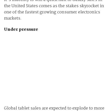
the United States comes as the stakes skyrocket in
one of the fastest growing consumer electronics
markets.
Under pressure
Global tablet sales are expected to explode to more