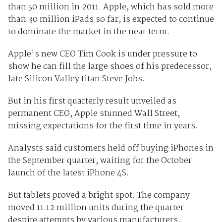
than 50 million in 2011. Apple, which has sold more
than 30 million iPads so far, is expected to continue
to dominate the market in the near term.
Apple's new CEO Tim Cook is under pressure to
show he can fill the large shoes of his predecessor,
late Silicon Valley titan Steve Jobs.
But in his first quarterly result unveiled as
permanent CEO, Apple stunned Wall Street,
missing expectations for the first time in years.
Analysts said customers held off buying iPhones in
the September quarter, waiting for the October
launch of the latest iPhone 4S.
But tablets proved a bright spot. The company
moved 11.12 million units during the quarter
despite attempts by various manufacturers,