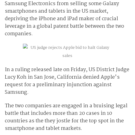
Samsung Electronics from selling some Galaxy
smartphones and tablets in the US market,
depriving the iPhone and iPad maker of crucial
leverage in a global patent battle between the two
companies.
In a ruling released late on Friday, US District Judge
Lucy Koh in San Jose, California denied Apple's
request for a preliminary injunction against
Samsung.
The two companies are engaged in a bruising legal
battle that includes more than 20 cases in 10
countries as the they jostle for the top spot in the
smartphone and tablet markets.