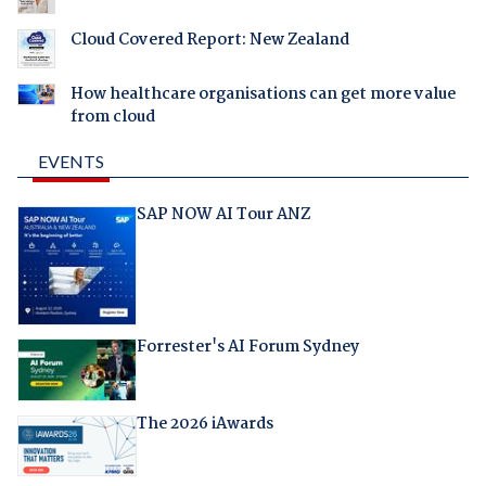
Cloud Covered Report: New Zealand
How healthcare organisations can get more value
from cloud
EVENTS
SAP NOW AI Tour ANZ
Forrester's AI Forum Sydney
The 2026 iAwards