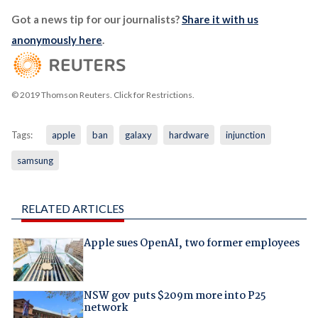
Got a news tip for our journalists?
Share it with us
anonymously here
.
© 2019 Thomson Reuters. Click for Restrictions.
Tags:
apple
ban
galaxy
hardware
injunction
samsung
RELATED ARTICLES
Apple sues OpenAI, two former employees
NSW gov puts $209m more into P25
network