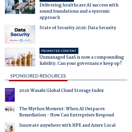
Delivering healthcare AI success with
sound foundations and a systemic
approach
State of Security 2026: Data Security
PROMOTED CONTENT
Unmanaged SaaS is now a compounding
liability. Can your governance keep up?
SPONSORED RESOURCES
2026 Wasabi Global Cloud Storage Index
The Mythos Moment: When AI Outpaces
Remediation - How Can Enterprises Respond
Innovate anywhere with HPE and Azure Local