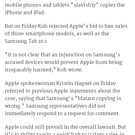
mobile phones and tablets "slavishly" copies the
iPhone and iPad.
But on Friday Koh rejected Apple's bid to ban sales
of three smartphone models, as well as the
Samsung Tab 10.1.
"It is not clear that an injunction on Samsung's
accused devices would prevent Apple from being
irreparably harmed," Koh wrote.
Apple spokeswoman Kristin Huguet on Friday
referred to previous Apple statements about the
case, saying that Samsung's "blatant copying is
wrong." Samsung representatives did not
immediately respond to a request for comment.
Apple could still prevail in the overall lawsuit. But
it's inability to win a quick halt to Galaxy sales in