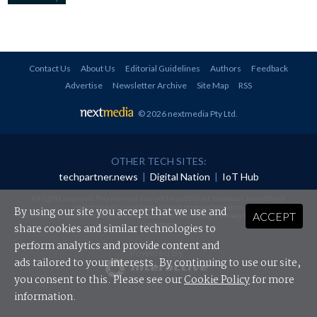
Contact Us
About Us
Editorial Guidelines
Authors
Feedback
Advertise
Newsletter Archive
Site Map
RSS
© 2026 nextmedia Pty Ltd
.
OTHER TECH SITES:
techpartner.news
|
Digital Nation
|
IoT Hub
All rights reserved. This material may not be published, broadcast, rewritten or
redistributed in any form without prior authorisation.
By using our site you accept that we use and
ACCEPT
Your use of this website constitutes acceptance of nextmedia's
Privacy Policy
and
Terms &
Conditions
.
share cookies and similar technologies to
perform analytics and provide content and
Powered By
ads tailored to your interests. By continuing to use our site,
you consent to this. Please see our
Cookie Policy
for more
information.