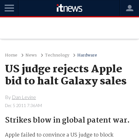
Home
News
Technology
Hardware
US judge rejects Apple
bid to halt Galaxy sales
By
Dan Levine
Dec 5 2011 7:36AM
Strikes blow in global patent war.
Apple failed to convince a US judge to block