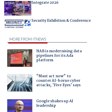
Integrate 2026
Security Exhibition & Conference