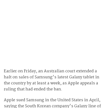
Earlier on Friday, an Australian court extended a
halt on sales of Samsung's latest Galaxy tablet in
the country by at least a week, as Apple appeals a
ruling that had ended the ban.
Apple sued Samsung in the United States in April,
saying the South Korean company's Galaxy line of