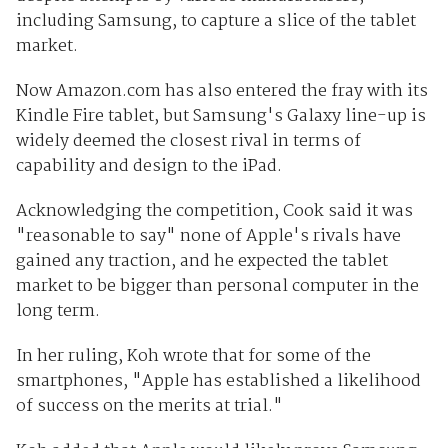
including Samsung, to capture a slice of the tablet
market.
Now Amazon.com has also entered the fray with its
Kindle Fire tablet, but Samsung's Galaxy line-up is
widely deemed the closest rival in terms of
capability and design to the iPad.
Acknowledging the competition, Cook said it was
"reasonable to say" none of Apple's rivals have
gained any traction, and he expected the tablet
market to be bigger than personal computer in the
long term.
In her ruling, Koh wrote that for some of the
smartphones, "Apple has established a likelihood
of success on the merits at trial."