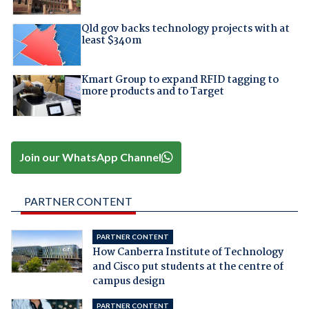
Qld gov backs technology projects with at
least $340m
Kmart Group to expand RFID tagging to
more products and to Target
Join our WhatsApp Channel
PARTNER CONTENT
PARTNER CONTENT
How Canberra Institute of Technology
and Cisco put students at the centre of
campus design
PARTNER CONTENT