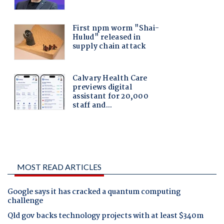
MOST READ ARTICLES
Google says it has cracked a quantum computing
challenge
Qld gov backs technology projects with at least $340m