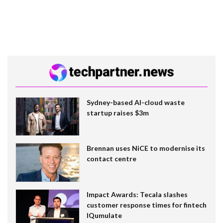
Sydney-based AI-cloud waste
startup raises $3m
Brennan uses NiCE to modernise its
contact centre
Impact Awards: Tecala slashes
customer response times for fintech
IQumulate