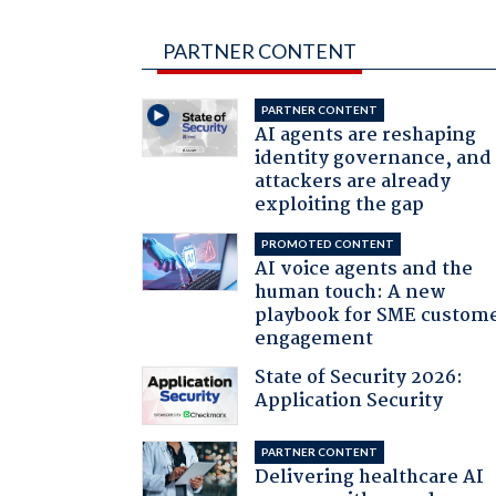
PARTNER CONTENT
PARTNER CONTENT
AI agents are reshaping
identity governance, and
attackers are already
exploiting the gap
PROMOTED CONTENT
AI voice agents and the
human touch: A new
playbook for SME custom
engagement
State of Security 2026:
Application Security
PARTNER CONTENT
Delivering healthcare AI