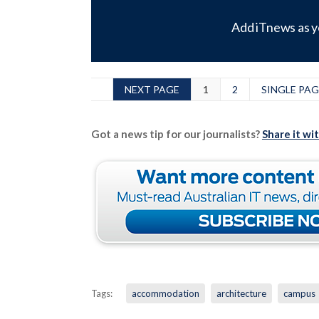
Add iTnews as y
NEXT PAGE
1
2
SINGLE PAG
Got a news tip for our journalists?
Share it wi
Tags:
accommodation
architecture
campus