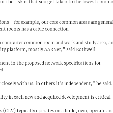
but the risk is that you get taken to the lowest comm
ions – for example, our core common areas are general
ent rooms has a cable connection.
s a computer common room and work and study area, a
sity platform, mostly AARNet,” said Rothwell.
ment in the proposed network specifications for
d.
closely with us, in others it’s independent,” he said.
ty in each new and acquired development is critical.
 (CLV) typically operates on a build, own, operate an