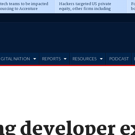
 tech teams to be impacted
Hackers targeted US private
Fo
sourcing to Accenture
equity, other firms including
bo
ns
Blackstone, CME
IGITAL NATION
REPORTS
RESOURCES
PODCAST
ng developer 