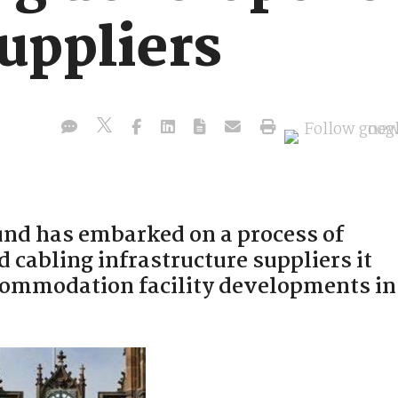
uppliers
nd has embarked on a process of
d cabling infrastructure suppliers it
ccommodation facility developments in