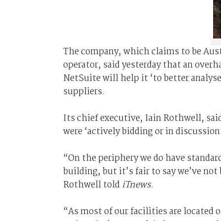
The company, which claims to be Aust
operator, said yesterday that an over
NetSuite will help it ‘to better analy
suppliers.
Its chief executive, Iain Rothwell, sa
were ‘actively bidding or in discussio
“On the periphery we do have standard
building, but it’s fair to say we’ve n
Rothwell told
iTnews
.
“As most of our facilities are located