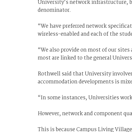
University’s network infrastructure, 
denominator.
“We have preferred network specificat
wireless-enabled and each of the stud
“We also provide on most of our site
most are linked to the general Univer
Rothwell said that University involve
accommodation developments is mixe
“In some instances, Universities work 
However, network and component quali
This is because Campus Living Villages