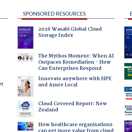
SPONSORED RESOURCES
2026 Wasabi Global Cloud
Storage Index
The Mythos Moment: When AI
Outpaces Remediation - How
Can Enterprises Respond
Innovate anywhere with HPE
er
and Azure Local
Cloud Covered Report: New
Zealand
How healthcare organisations
can get more value from cloud