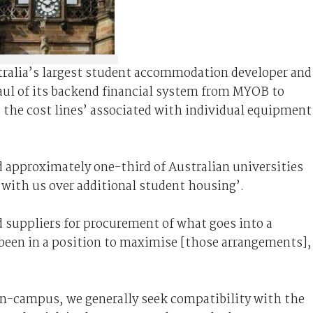
ralia’s largest student accommodation developer and
haul of its backend financial system from MYOB to
se the cost lines’ associated with individual equipment
id approximately one-third of Australian universities
n with us over additional student housing’.
 suppliers for procurement of what goes into a
ot been in a position to maximise [those arrangements]
 on-campus, we generally seek compatibility with the