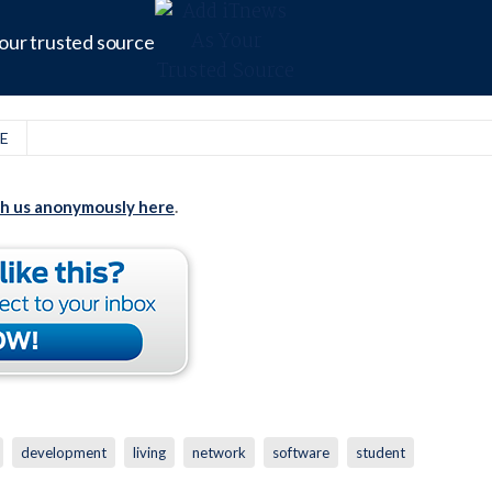
our trusted source
E
th us anonymously here
.
development
living
network
software
student