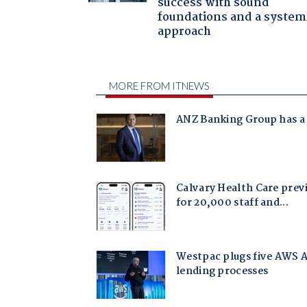
success with sound
foundations and a system
approach