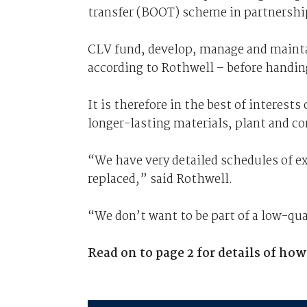
transfer (BOOT) scheme in partnershi
CLV fund, develop, manage and maintain
according to Rothwell – before handing
It is therefore in the best of interest
longer-lasting materials, plant and 
“We have very detailed schedules of exa
replaced,” said Rothwell.
“We don’t want to be part of a low-qu
Read on to page 2 for details of ho