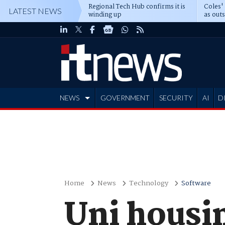
Regional Tech Hub confirms it is
Coles'
LATEST NEWS
winding up
as out
deepe
NEWS
GOVERNMENT
SECURITY
AI
D
ADVERTISE
Home
News
Technology
Software
Uni housi