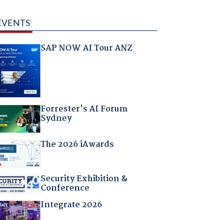
EVENTS
SAP NOW AI Tour ANZ
Forrester's AI Forum
Sydney
The 2026 iAwards
Security Exhibition &
Conference
Integrate 2026