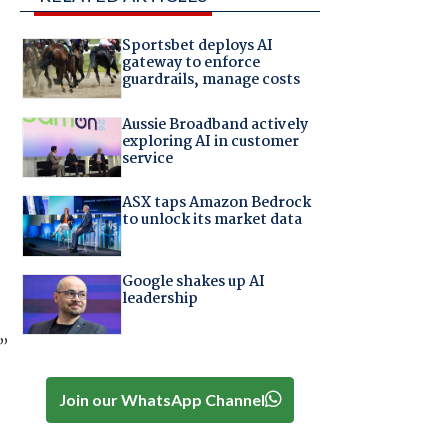
Sportsbet deploys AI
gateway to enforce
guardrails, manage costs
Aussie Broadband actively
exploring AI in customer
service
ASX taps Amazon Bedrock
to unlock its market data
Google shakes up AI
leadership
,”
Join our WhatsApp Channel