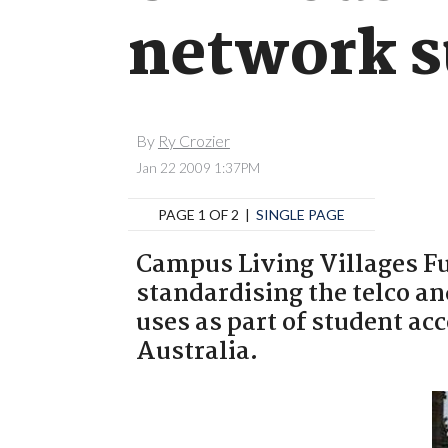
network s
By
Ry Crozier
Jan 22 2009 1:37PM
PAGE 1 OF 2 |
SINGLE PAGE
Campus Living Villages Fu
standardising the telco an
uses as part of student a
Australia.