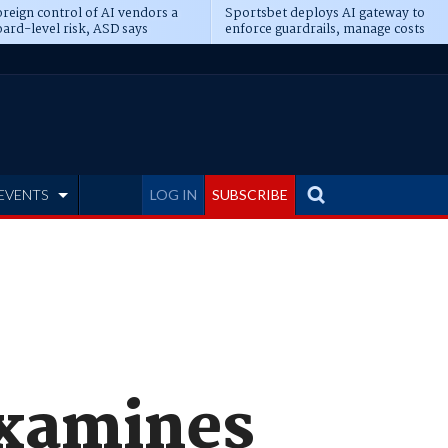
reign control of AI vendors a
Sportsbet deploys AI gateway to
ard-level risk, ASD says
enforce guardrails, manage costs
EVENTS
LOG IN
SUBSCRIBE
examines