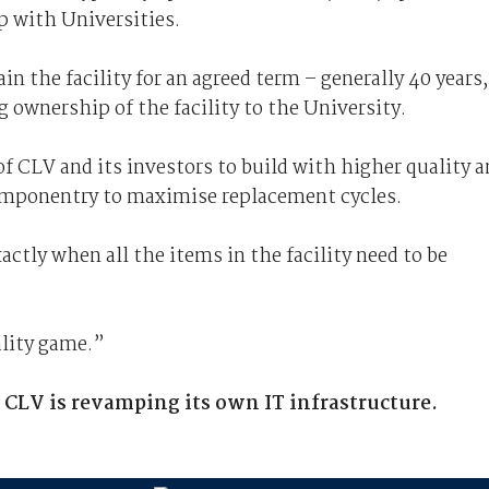
p with Universities.
 the facility for an agreed term – generally 40 years,
 ownership of the facility to the University.
s of CLV and its investors to build with higher quality 
componentry to maximise replacement cycles.
ctly when all the items in the facility need to be
ality game.”
w CLV is revamping its own IT infrastructure.