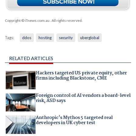
Copyright © iTnews.com.au
. All rights reserved.
Tags:
ddos
hosting
security
uberglobal
RELATED ARTICLES
Hackers targeted US private equity, other
firms including Blackstone, CME
Foreign control of AI vendors a board-level
risk, ASD says
Anthropic's Mythos 5 targeted real
developers in UK cyber test