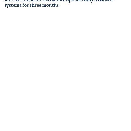
ASD to critical infrastructure ops: be ready to isolate
systems for three months