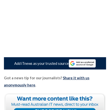
Add iTnews as your trusted source
Got a news tip for our journalists?
Share it with us
anonymously here
.