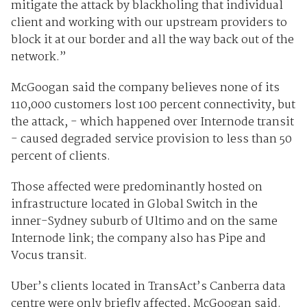
mitigate the attack by blackholing that individual
client and working with our upstream providers to
block it at our border and all the way back out of the
network.”
McGoogan said the company believes none of its
110,000 customers lost 100 percent connectivity, but
the attack, - which happened over Internode transit
- caused degraded service provision to less than 50
percent of clients.
Those affected were predominantly hosted on
infrastructure located in Global Switch in the
inner-Sydney suburb of Ultimo and on the same
Internode link; the company also has Pipe and
Vocus transit.
Uber’s clients located in TransAct’s Canberra data
centre were only briefly affected, McGoogan said.