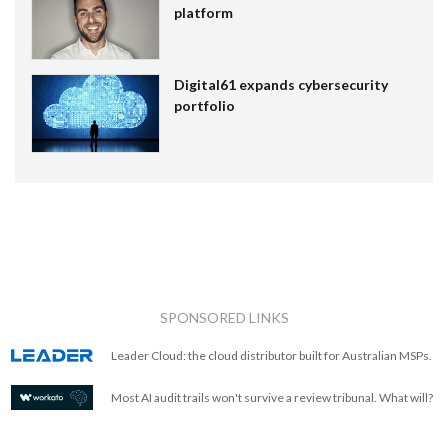
platform
Digital61 expands cybersecurity
portfolio
SPONSORED LINKS
Leader Cloud: the cloud distributor built for Australian MSPs.
Most AI audit trails won't survive a review tribunal. What will?