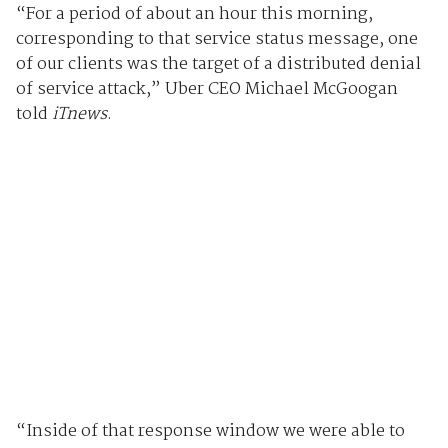
“For a period of about an hour this morning,
corresponding to that service status message, one
of our clients was the target of a distributed denial
of service attack,” Uber CEO Michael McGoogan
told
iTnews
.
“Inside of that response window we were able to