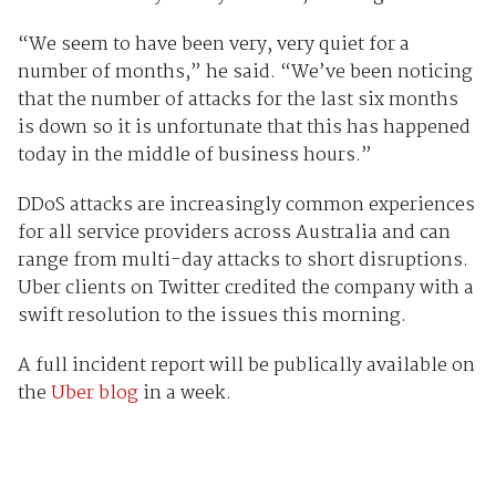
“We seem to have been very, very quiet for a
number of months,” he said. “We’ve been noticing
that the number of attacks for the last six months
is down so it is unfortunate that this has happened
today in the middle of business hours.”
DDoS attacks are increasingly common experiences
for all service providers across Australia and can
range from multi-day attacks to short disruptions.
Uber clients on Twitter credited the company with a
swift resolution to the issues this morning.
A full incident report will be publically available on
the
Uber blog
in a week.