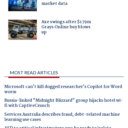
MOST READ ARTICLES
Microsoft can't kill dogged researcher's Copilot for Word
worm
Russia-linked "Midnight Blizzard" group hijacks hotel wi-
fi with CaptiveCrunch
Services Australia describes fraud, debt-related machine
learning use cases