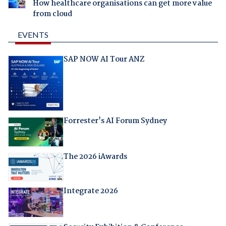
How healthcare organisations can get more value
from cloud
EVENTS
SAP NOW AI Tour ANZ
Forrester's AI Forum Sydney
The 2026 iAwards
Integrate 2026