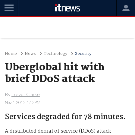
Home
News
Technology
Security
Uberglobal hit with
brief DDoS attack
By
Trevor Clarke
Nov 1 2012 1:13PM
Services degraded for 78 minutes.
A distributed denial of service (DDoS) attack