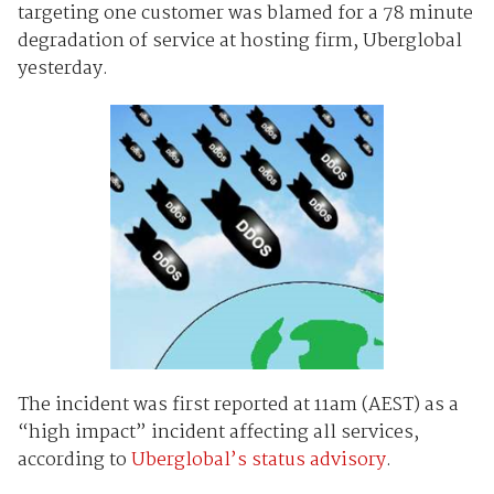
targeting one customer was blamed for a 78 minute
degradation of service at hosting firm, Uberglobal
yesterday.
The incident was first reported at 11am (AEST) as a
“high impact” incident affecting all services,
according to
Uberglobal’s status advisory
.