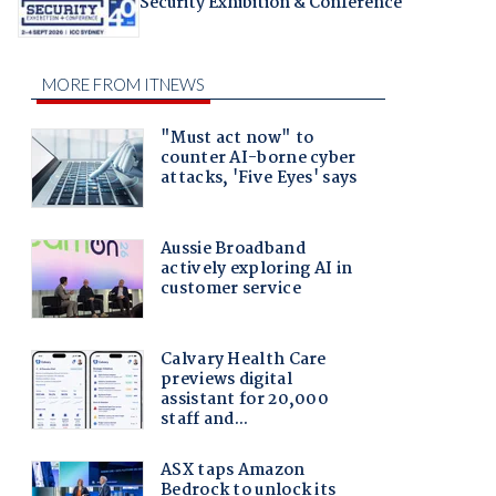
Security Exhibition & Conference