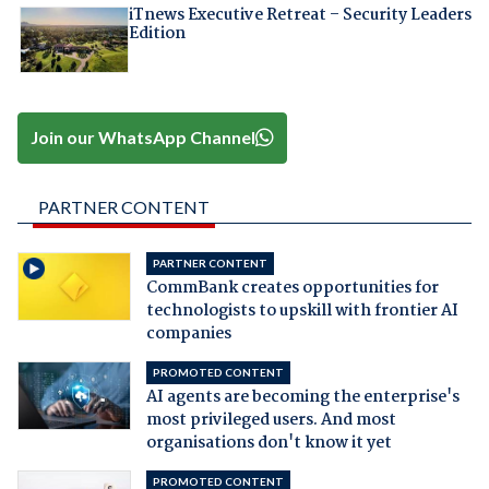
iTnews Executive Retreat – Security Leaders
Edition
Join our WhatsApp Channel
PARTNER CONTENT
PARTNER CONTENT
CommBank creates opportunities for
technologists to upskill with frontier AI
companies
PROMOTED CONTENT
AI agents are becoming the enterprise's
most privileged users. And most
organisations don't know it yet
PROMOTED CONTENT