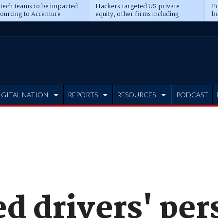
 tech teams to be impacted
Hackers targeted US private
Fo
sourcing to Accenture
equity, other firms including
bo
ns
Blackstone, CME
IGITAL NATION
REPORTS
RESOURCES
PODCAST
d drivers' per