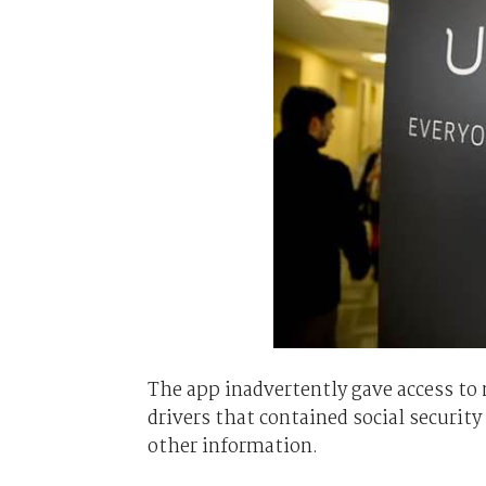
The app inadvertently gave access to
drivers that contained social security
other information.