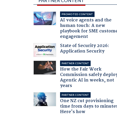
PARTNER CONTENT
PROMOTED CONTENT
AI voice agents and the
human touch: A new
playbook for SME custom
engagement
State of Security 2026:
Application Security
PARTNER CONTENT
How the Fair Work
Commission safely deplo
Agentic AI in weeks, not
years
PARTNER CONTENT
One NZ cut provisioning
time from days to minute
Here's how