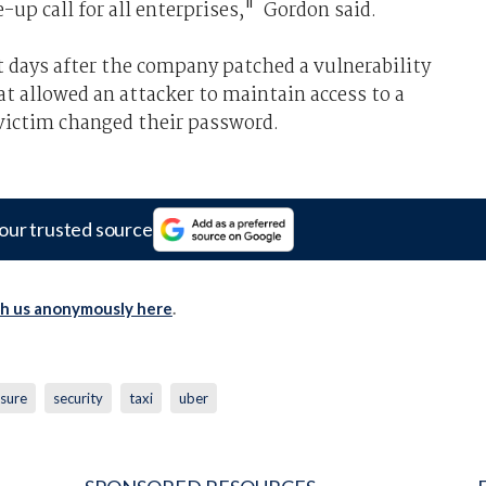
up call for all enterprises," Gordon said.
t days after the company patched a vulnerability
t allowed an attacker to maintain access to a
victim changed their password.
our trusted source
th us anonymously here
.
osure
security
taxi
uber