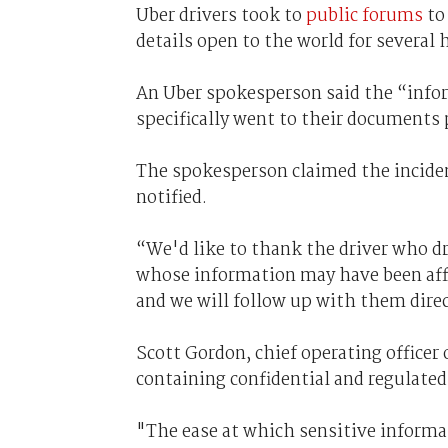
Uber drivers took to
public forums
to 
details open to the world for several 
An Uber spokesperson said the “inform
specifically went to their documents
The spokesperson claimed the incide
notified.
“We'd like to thank the driver who dr
whose information may have been affe
and we will follow up with them direc
Scott Gordon, chief operating officer 
containing confidential and regulated
"The ease at which sensitive informat