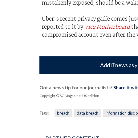
mistakenly exposed, should be a wake-
Uber's recent privacy gaffe comes jus
reported to it by
Vice Motherboard
tha
compromised account even after the 
Add iTnews as y
Got a news tip for our journalists?
Share it wi
Copyright © SC Magazine, US edition
Tags:
breach
data breach
information discl