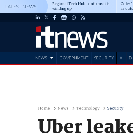
Regional Tech Hub confirms it is
Coles'
LATEST NEWS
winding up
as out
deepe
NEWS
GOVERNMENT
SECURITY
AI
D
ADVERTISE
Home
News
Technology
Security
Uber leake