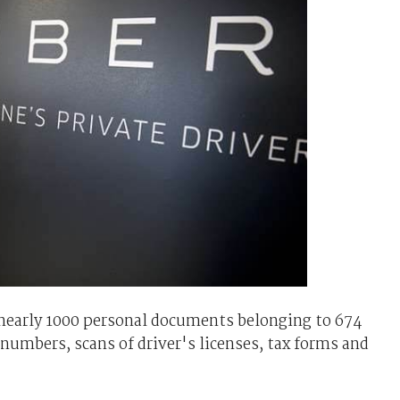
 nearly 1000 personal documents belonging to 674
 numbers, scans of driver's licenses, tax forms and