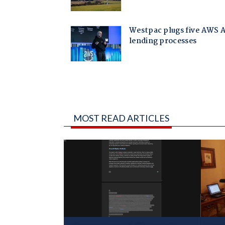
MOST READ ARTICLES