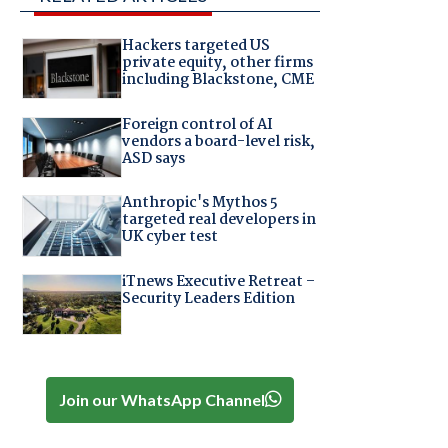
Hackers targeted US
private equity, other firms
including Blackstone, CME
Foreign control of AI
vendors a board-level risk,
ASD says
Anthropic's Mythos 5
targeted real developers in
UK cyber test
iTnews Executive Retreat –
Security Leaders Edition
Join our WhatsApp Channel