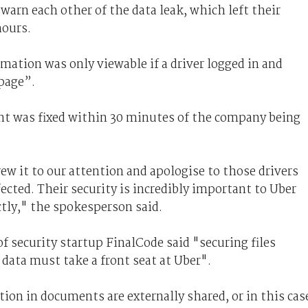
warn each other of the data leak, which left their
hours.
ation was only viewable if a driver logged in and
 page”.
nt was fixed within 30 minutes of the company being
ew it to our attention and apologise to those drivers
cted. Their security is incredibly important to Uber
tly," the spokesperson said.
of security startup FinalCode said "securing files
 data must take a front seat at Uber".
ion in documents are externally shared, or in this cas