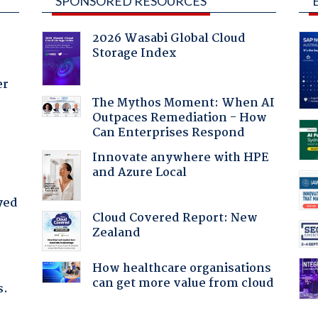
SPONSORED RESOURCES
2026 Wasabi Global Cloud
Storage Index
er
The Mythos Moment: When AI
Outpaces Remediation - How
Can Enterprises Respond
Innovate anywhere with HPE
and Azure Local
yed
Cloud Covered Report: New
Zealand
How healthcare organisations
can get more value from cloud
s.