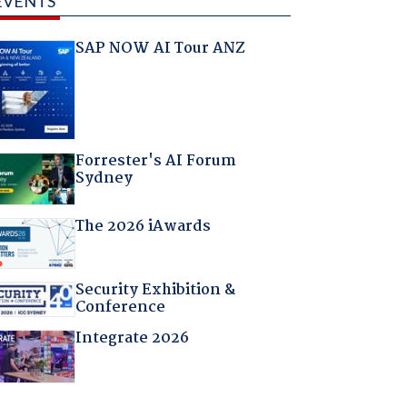
EVENTS
SAP NOW AI Tour ANZ
Forrester's AI Forum
Sydney
The 2026 iAwards
Security Exhibition &
Conference
Integrate 2026