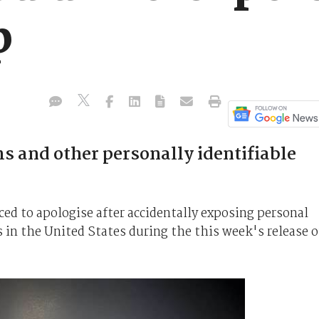
p
ms and other personally identifiable
ed to apologise after accidentally exposing personal
s in the United States during the this week's release o