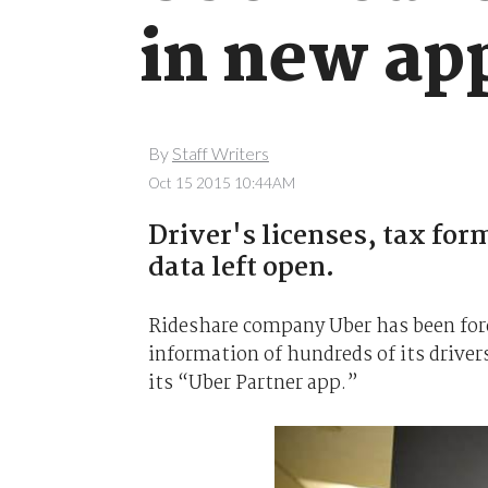
in new ap
By
Staff Writers
Oct 15 2015 10:44AM
Driver's licenses, tax for
data left open.
Rideshare company Uber has been forc
information of hundreds of its driver
its “Uber Partner app.”