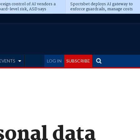
reign control of AI vendors a
Sportsbet deploys AI gateway to
ard-level risk, ASD says
enforce guardrails, manage costs
EVENTS
LOG IN
SUBSCRIBE
sonal data