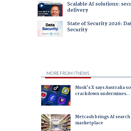
Scalable AI solutions: sec
delivery
State of Security 2026: Da
Security