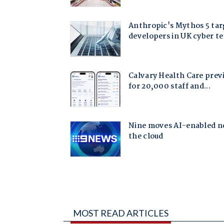
MOST READ ARTICLES