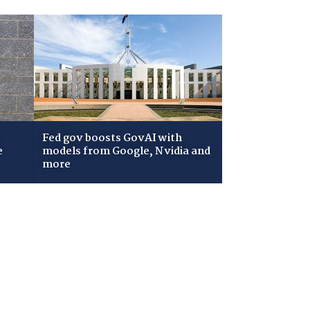
Fed gov boosts GovAI with
e
models from Google, Nvidia and
more