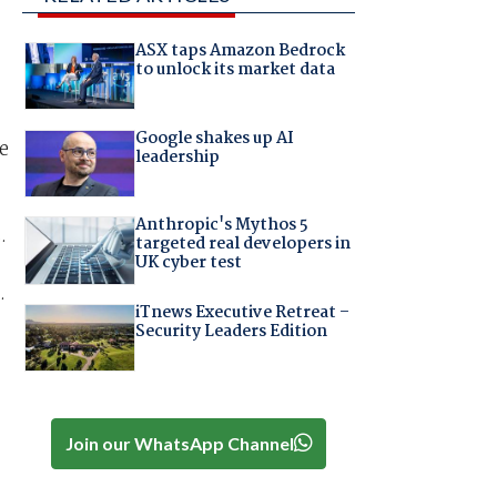
ASX taps Amazon Bedrock
to unlock its market data
Google shakes up AI
e
leadership
Anthropic's Mythos 5
.
targeted real developers in
UK cyber test
.
iTnews Executive Retreat –
Security Leaders Edition
Join our WhatsApp Channel