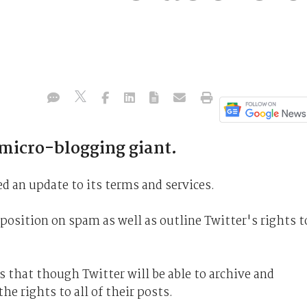
 micro-blogging giant.
d an update to its terms and services.
osition on spam as well as outline Twitter's rights t
s that though Twitter will be able to archive and
he rights to all of their posts.