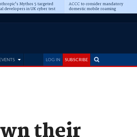
thropic's Mythos 5 targeted
ACCC to consider mandatory
al developers in UK cyber test
domestic mobile roaming
EVENTS
LOG IN
SUBSCRIBE
own their