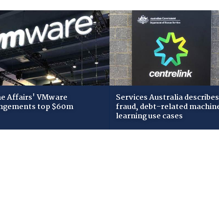
 Affairs' VMware
Services Australia describes
ngements top $60m
fraud, debt-related machin
learning use cases