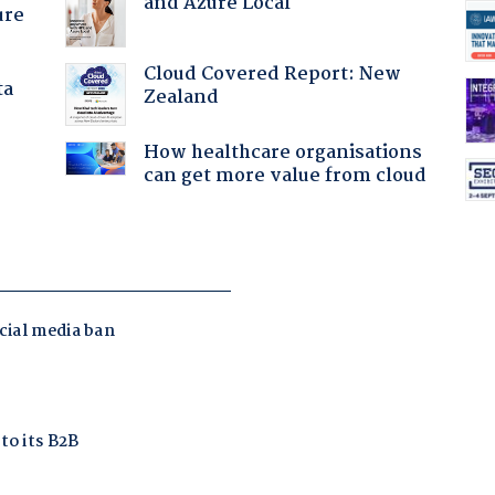
and Azure Local
ure
Cloud Covered Report: New
ta
Zealand
How healthcare organisations
can get more value from cloud