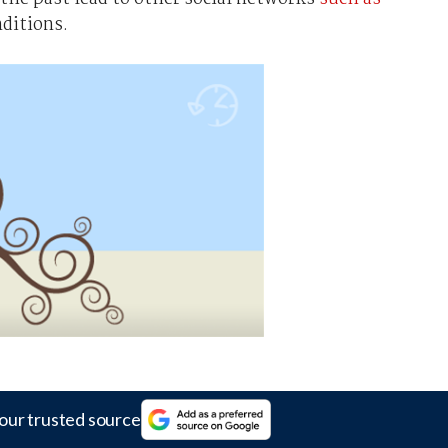
nditions.
our trusted source