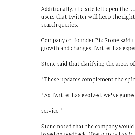
Additionally, the site left open the 
users that Twitter will keep the righ
search queries.
Company co-founder Biz Stone said t
growth and changes Twitter has exper
Stone said that clarifying the areas 
"These updates complement the spirit 
"As Twitter has evolved, we've gaine
service."
Stone noted that the company would
based on feedback. User outcry has in