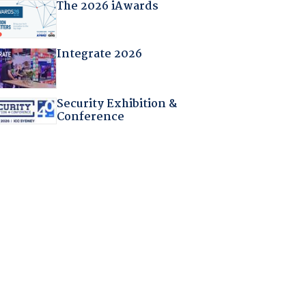
The 2026 iAwards
Integrate 2026
Security Exhibition &
Conference