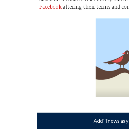
Facebook
altering their terms and co
Add iTnews as y