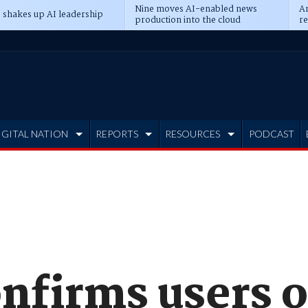
Nine moves AI-enabled news
An
 shakes up AI leadership
production into the cloud
re
IGITAL NATION
REPORTS
RESOURCES
PODCAST
onfirms users 