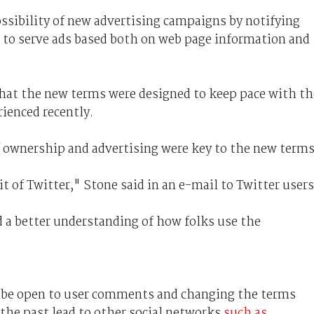
possibility of new advertising campaigns by notifying
t to serve ads based both on web page information and
hat the new terms were designed to keep pace with th
ienced recently.
of ownership and advertising were key to the new terms
of Twitter," Stone said in an e-mail to Twitter users
d a better understanding of how folks use the
 be open to user comments and changing the terms
 the past lead to other social networks
such as