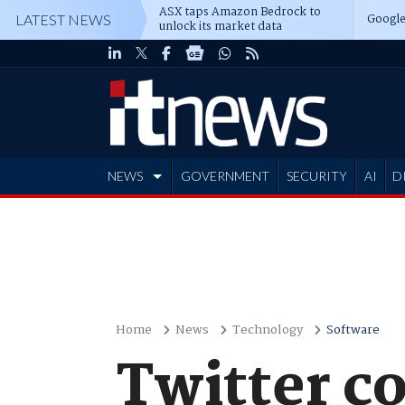
ASX taps Amazon Bedrock to
Google
LATEST NEWS
unlock its market data
NEWS
GOVERNMENT
SECURITY
AI
D
ADVERTISE
Home
News
Technology
Software
Twitter c