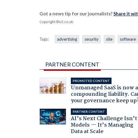
Got a news tip for our journalists?
Share it wi
Copyright ©v3.co.uk
Tags:
advertising
security
site
software
PARTNER CONTENT
PROMOTED CONTENT
Unmanaged SaaS is now 
compounding liability. Ca
your governance keep up
PARTNER CONTENT
AI’s Next Challenge Isn’t
Models — It’s Managing
Data at Scale