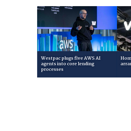
Westpac plugs five AWS AI
Home
agents into core lending
arra
processes