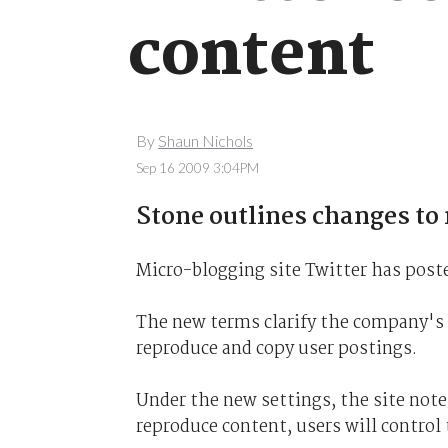
content
By
Shaun Nichols
Sep 16 2009 3:04PM
Stone outlines changes to
Micro-blogging site Twitter has poste
The new terms clarify the company's p
reproduce and copy user postings.
Under the new settings, the site note
reproduce content, users will control t