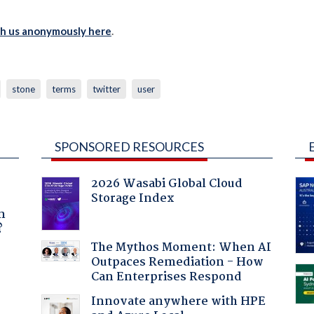
th us anonymously here
.
stone
terms
twitter
user
SPONSORED RESOURCES
2026 Wasabi Global Cloud
Storage Index
a
n
?
The Mythos Moment: When AI
Outpaces Remediation - How
Can Enterprises Respond
Innovate anywhere with HPE