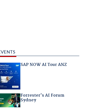
EVENTS
SAP NOW AI Tour ANZ
Forrester's AI Forum
Sydney