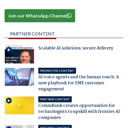
Join our WhatsApp Channel
PARTNER CONTENT
Scalable AI solutions: secure delivery
PROMOTED CONTENT
AI voice agents and the human touch: A
new playbook for SME customer
engagement
PARTNER CONTENT
CommBank creates opportunities for
technologists to upskill with frontier AI
companies
PARTNER CONTENT