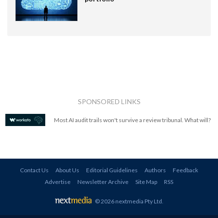
SPONSORED LINKS
Most AI audit trails won't survive a review tribunal. What will?
Contact Us
About Us
Editorial Guidelines
Authors
Feedback
Advertise
Newsletter Archive
Site Map
RSS
© 2026 nextmedia Pty Ltd
.