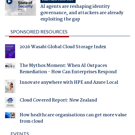
AI agents are reshaping identity
governance, and attackers are already
exploiting the gap
SPONSORED RESOURCES
2026 Wasabi Global Cloud Storage Index
The Mythos Moment: When AI Outpaces
Remediation - How Can Enterprises Respond
Innovate anywhere with HPE and Azure Local
Cloud Covered Report: New Zealand
How healthcare organisations can get more value
from cloud
EVENTS