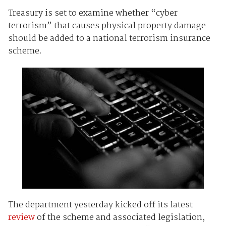
Treasury is set to examine whether “cyber
terrorism” that causes physical property damage
should be added to a national terrorism insurance
scheme.
The department yesterday kicked off its latest
review
of the scheme and associated legislation,