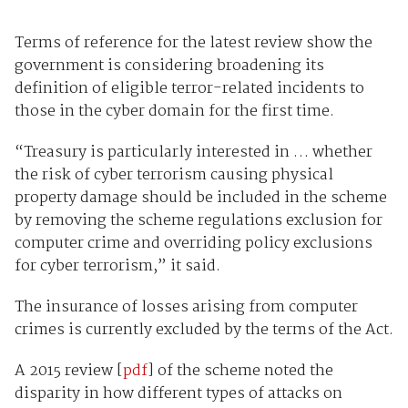
Terms of reference for the latest review show the
government is considering broadening its
definition of eligible terror-related incidents to
those in the cyber domain for the first time.
“Treasury is particularly interested in … whether
the risk of cyber terrorism causing physical
property damage should be included in the scheme
by removing the scheme regulations exclusion for
computer crime and overriding policy exclusions
for cyber terrorism,” it said.
The insurance of losses arising from computer
crimes is currently excluded by the terms of the Act.
A 2015 review [
pdf
] of the scheme noted the
disparity in how different types of attacks on