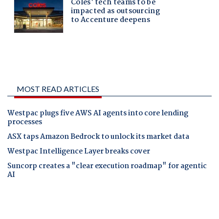
MOST READ ARTICLES
Westpac plugs five AWS AI agents into core lending
processes
ASX taps Amazon Bedrock to unlock its market data
Westpac Intelligence Layer breaks cover
Suncorp creates a "clear execution roadmap" for agentic
AI