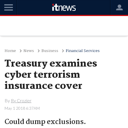
Home
News
Business
Financial Services
Treasury examines
cyber terrorism
insurance cover
By
Ry Crozier
May 1 2018 6:37AM
Could dump exclusions.