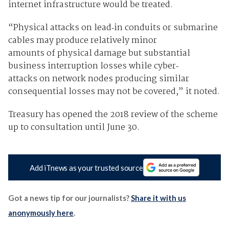
internet infrastructure would be treated.
“Physical attacks on lead‐in conduits or submarine
cables may produce relatively minor
amounts of physical damage but substantial
business interruption losses while cyber‐
attacks on network nodes producing similar
consequential losses may not be covered,” it noted.
Treasury has opened the 2018 review of the scheme
up to consultation until June 30.
Add iTnews as your trusted source
Got a news tip for our journalists?
Share it with us
anonymously here
.