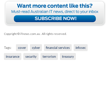
Copyright © iTnews.com.au
. All rights reserved.
Tags:
cover
cyber
financial services
infosec
insurance
security
terrorism
treasury