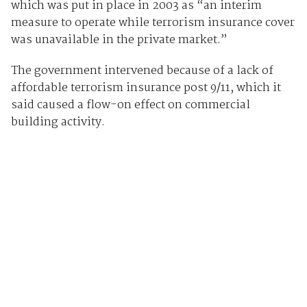
which was put in place in 2003 as “an interim
measure to operate while terrorism insurance cover
was unavailable in the private market.”
The government intervened because of a lack of
affordable terrorism insurance post 9/11, which it
said caused a flow-on effect on commercial
building activity.