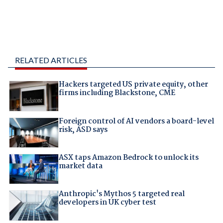
RELATED ARTICLES
Hackers targeted US private equity, other
firms including Blackstone, CME
Foreign control of AI vendors a board-level
risk, ASD says
ASX taps Amazon Bedrock to unlock its
market data
Anthropic's Mythos 5 targeted real
developers in UK cyber test