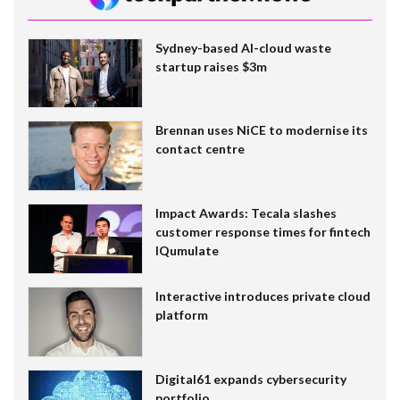
Sydney-based AI-cloud waste
startup raises $3m
Brennan uses NiCE to modernise its
contact centre
Impact Awards: Tecala slashes
customer response times for fintech
IQumulate
Interactive introduces private cloud
platform
Digital61 expands cybersecurity
portfolio