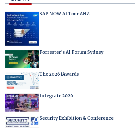
SAP NOW AI Tour ANZ
Forrester's AI Forum Sydney
The 2026 iAwards
Integrate 2026
Security Exhibition & Conference