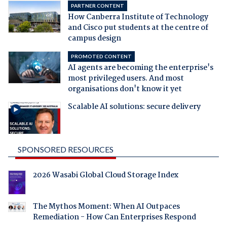
PARTNER CONTENT
How Canberra Institute of Technology
and Cisco put students at the centre of
campus design
PROMOTED CONTENT
AI agents are becoming the enterprise's
most privileged users. And most
organisations don't know it yet
Scalable AI solutions: secure delivery
SPONSORED RESOURCES
2026 Wasabi Global Cloud Storage Index
The Mythos Moment: When AI Outpaces
Remediation - How Can Enterprises Respond