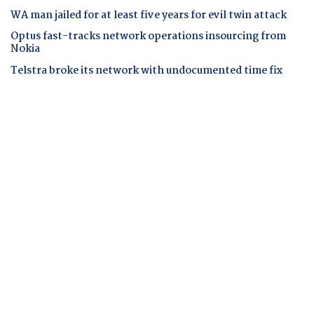
WA man jailed for at least five years for evil twin attack
Optus fast-tracks network operations insourcing from
Nokia
Telstra broke its network with undocumented time fix