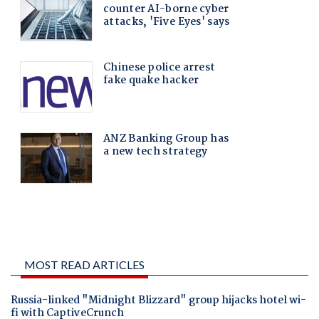
MOST READ ARTICLES
Russia-linked "Midnight Blizzard" group hijacks hotel wi-
fi with CaptiveCrunch