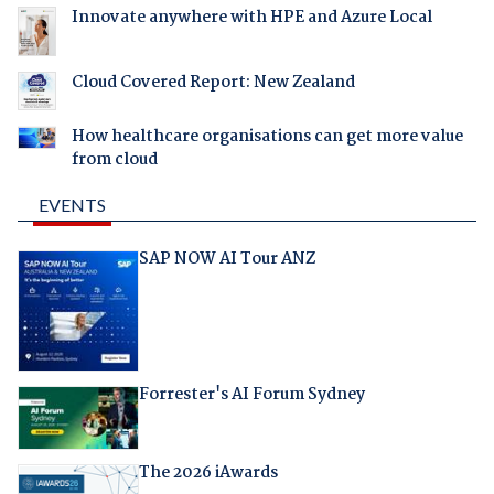
Innovate anywhere with HPE and Azure Local
Cloud Covered Report: New Zealand
How healthcare organisations can get more value
from cloud
EVENTS
SAP NOW AI Tour ANZ
Forrester's AI Forum Sydney
The 2026 iAwards