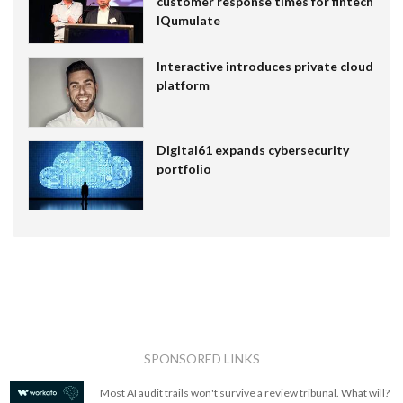
customer response times for fintech
IQumulate
Interactive introduces private cloud
platform
Digital61 expands cybersecurity
portfolio
SPONSORED LINKS
Most AI audit trails won't survive a review tribunal. What will?