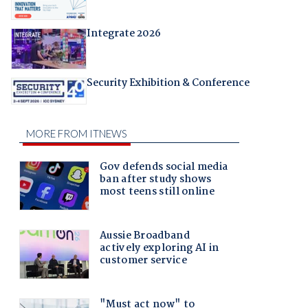
Integrate 2026
Security Exhibition & Conference