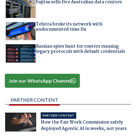
Fujitsu sells five Australian data centres
Telstra broke its network with
undocumented time fix
Russian spies hunt for routers running
legacy protocols with default credentials
Join our WhatsApp Channel
PARTNER CONTENT
PARTNER CONTENT
How the Fair Work Commission safely
deployed Agentic AI in weeks, not years