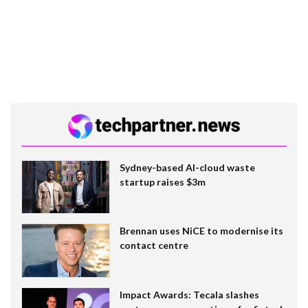
Sydney-based AI-cloud waste
startup raises $3m
Brennan uses NiCE to modernise its
contact centre
Impact Awards: Tecala slashes