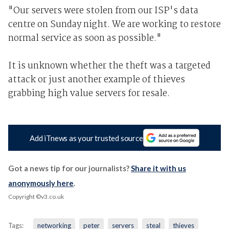
"Our servers were stolen from our ISP's data
centre on Sunday night. We are working to restore
normal service as soon as possible."
It is unknown whether the theft was a targeted
attack or just another example of thieves
grabbing high value servers for resale.
Add iTnews as your trusted source
Got a news tip for our journalists?
Share it with us
anonymously here
.
Copyright ©v3.co.uk
Tags:
networking
peter
servers
steal
thieves