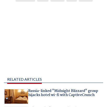
RELATED ARTICLES
Russia-linked "Midnight Blizzard" group
hijacks hotel wi-fi with CaptiveCrunch