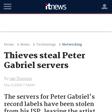
Home
News
Technology
Networking
Thieves steal Peter
Gabriel servers
By
Iain Thomson
May 8 2008 7:18AM
The servers for Peter Gabriel's
record labels have been stolen
from his ISP, leaving the artist