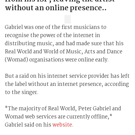
without an online presence..
Gabriel was one of the first musicians to
recognise the power of the internet in
distributing music, and had made sure that his
Real World and World of Music, Arts and Dance
(Womad) organisations were online early.
But a raid on his internet service provider has left
the label without an internet presence, according
to the singer.
"The majority of Real World, Peter Gabriel and
Womad web services are currently offline,"
Gabriel said on his
website
.