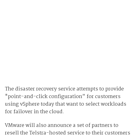
The disaster recovery service attempts to provide
"point-and-click configuration” for customers
using vSphere today that want to select workloads
for failover in the cloud.
VMware will also announce a set of partners to
resell the Telstra-hosted service to their customers