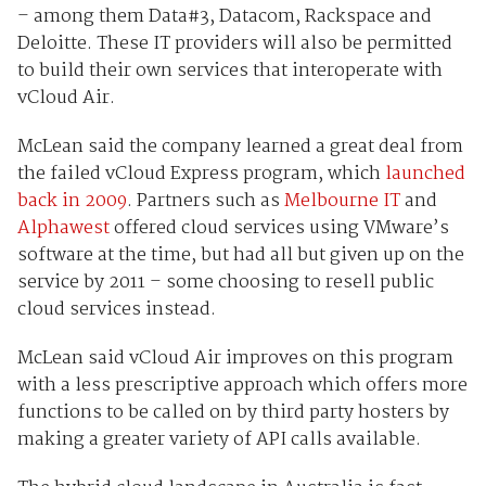
– among them Data#3, Datacom, Rackspace and
Deloitte. These IT providers will also be permitted
to build their own services that interoperate with
vCloud Air.
McLean said the company learned a great deal from
the failed vCloud Express program, which
launched
back in 2009
. Partners such as
Melbourne IT
and
Alphawest
offered cloud services using VMware’s
software at the time, but had all but given up on the
service by 2011 – some choosing to resell public
cloud services instead.
McLean said vCloud Air improves on this program
with a less prescriptive approach which offers more
functions to be called on by third party hosters by
making a greater variety of API calls available.