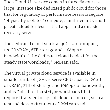
The vCloud Air service comes in three flavours: a
large-instance size dedicated public cloud for those
that for regulatory or performance reasons require
‘physically isolated’ compute, a multitenant virtual
private cloud for less critical apps, and a disaster
recovery service.
The dedicated cloud starts at 30GHz of compute,
120GB vRAM, 6TB storage and 50Mbps of
bandwidth. "The dedicated cloud is ideal for the
steady state workloads," McLean said.
The virtual private cloud service is available in
smaller units of 5GHz reserve CPU capacity, 20GB
of vRAM, 2TB of storage and 10Mbps of bandwidth,
and is "ideal for burst-type workloads [that
require] transient usage of cloud resources, such as
test and dev environments," McLean said.