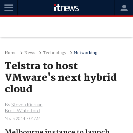
Home
News
Technology
Networking
Telstra to host
VMware's next hybrid
cloud
By
Steven Kiernan
Brett Winterford
Nov 5 2014 7:01AM
Melbourne instance to launch