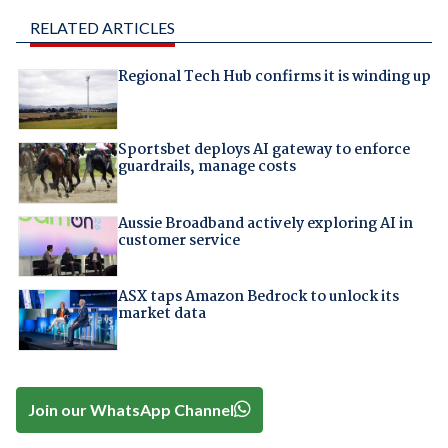
RELATED ARTICLES
Regional Tech Hub confirms it is winding up
Sportsbet deploys AI gateway to enforce
guardrails, manage costs
Aussie Broadband actively exploring AI in
customer service
ASX taps Amazon Bedrock to unlock its
market data
Join our WhatsApp Channel