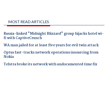
MOST READ ARTICLES
Russia-linked "Midnight Blizzard" group hijacks hotel wi-
fi with CaptiveCrunch
WA man jailed for at least five years for evil twin attack
Optus fast-tracks network operations insourcing from
Nokia
Telstra broke its network with undocumented time fix