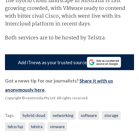
The hybrid cloud landscape in Australia is fast
growing crowded, with VMware ready to contend
with bitter rival Cisco, which went live with its
Intercloud platform in recent days.
Both services are to be hosted by Telstra.
Add iTnews as your trusted source
Got a news tip for our journalists?
Share it with us
anonymously here
.
Copyright © nextmedia Pty Ltd
. All rights reserved.
Tags:
hybrid cloud
networking
software
storage
telco/isp
telstra
vmware