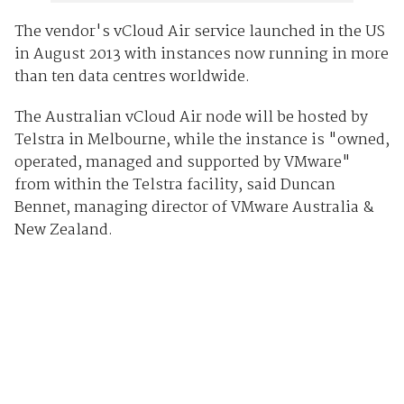
The vendor's vCloud Air service launched in the US
in August 2013 with instances now running in more
than ten data centres worldwide.
The Australian vCloud Air node will be hosted by
Telstra in Melbourne, while the instance is "owned,
operated, managed and supported by VMware"
from within the Telstra facility, said Duncan
Bennet, managing director of VMware Australia &
New Zealand.