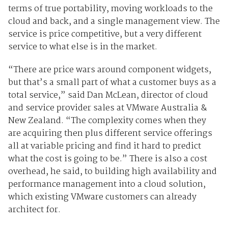
terms of true portability, moving workloads to the
cloud and back, and a single management view. The
service is price competitive, but a very different
service to what else is in the market.
“There are price wars around component widgets,
but that’s a small part of what a customer buys as a
total service,” said Dan McLean, director of cloud
and service provider sales at VMware Australia &
New Zealand. “The complexity comes when they
are acquiring then plus different service offerings
all at variable pricing and find it hard to predict
what the cost is going to be.” There is also a cost
overhead, he said, to building high availability and
performance management into a cloud solution,
which existing VMware customers can already
architect for.