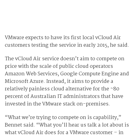
VMware expects to have its first local vCloud Air
customers testing the service in early 2015, he said.
The vCloud Air service doesn’t aim to compete on
price with the scale of public cloud operators
Amazon Web Services, Google Compute Engine and
Microsoft Azure. Instead, it aims to provide a
relatively painless cloud alternative for the ~80
percent of Australian IT administrators that have
invested in the VMware stack on-premises.
“What we’re trying to compete on is capability,”
Bennet said. “What you’ll hear us talk a lot about is
what vCloud Air does for a VMware customer – in