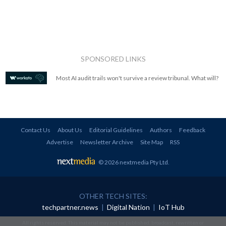
SPONSORED LINKS
Most AI audit trails won't survive a review tribunal. What will?
Contact Us
About Us
Editorial Guidelines
Authors
Feedback
Advertise
Newsletter Archive
Site Map
RSS
© 2026 nextmedia Pty Ltd
.
OTHER TECH SITES:
techpartner.news
|
Digital Nation
|
IoT Hub
All rights reserved. This material may not be published, broadcast, rewritten or