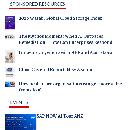
SPONSORED RESOURCES
2026 Wasabi Global Cloud Storage Index
The Mythos Moment: When AI Outpaces
Remediation - How Can Enterprises Respond
Innovate anywhere with HPE and Azure Local
Cloud Covered Report: New Zealand
How healthcare organisations can get more value
from cloud
EVENTS
SAP NOW AI Tour ANZ