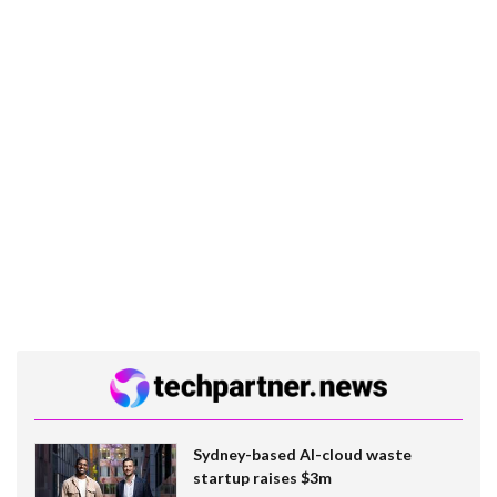
Sydney-based AI-cloud waste
startup raises $3m