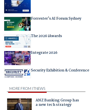
Forrester's AI Forum Sydney
The 2026 iAwards
Integrate 2026
Security Exhibition & Conference