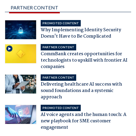
PARTNER CONTENT
PROMOTED CONTENT
Why Implementing Identity Security
Doesn't Have to Be Complicated
PARTNER CONTENT
CommBank creates opportunities for
technologists to upskill with frontier AI
companies
PARTNER CONTENT
Delivering healthcare AI success with
sound foundations and a systemic
approach
PROMOTED CONTENT
AI voice agents and the human touch: A
new playbook for SME customer
engagement