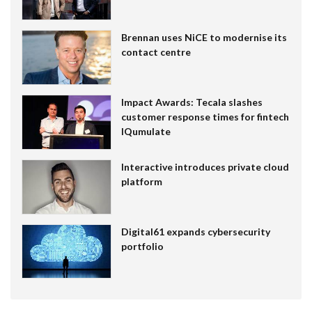
Brennan uses NiCE to modernise its
contact centre
Impact Awards: Tecala slashes
customer response times for fintech
IQumulate
Interactive introduces private cloud
platform
Digital61 expands cybersecurity
portfolio