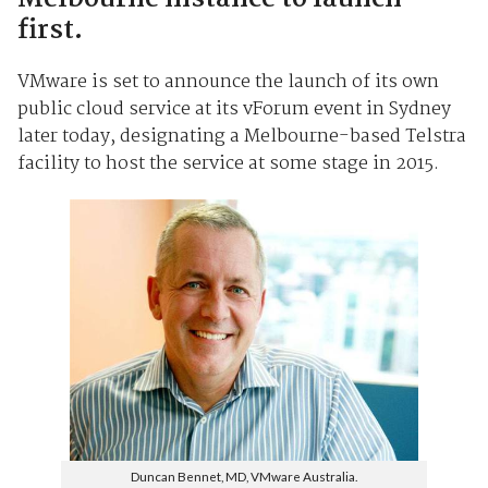
first.
VMware is set to announce the launch of its own
public cloud service at its vForum event in Sydney
later today, designating a Melbourne-based Telstra
facility to host the service at some stage in 2015.
Duncan Bennet, MD, VMware Australia.