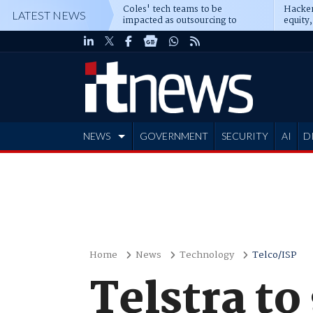
Coles' tech teams to be
Hacker
LATEST NEWS
impacted as outsourcing to
equity,
Accenture deepens
Blacks
NEWS
GOVERNMENT
SECURITY
AI
D
ADVERTISE
Home
News
Technology
Telco/ISP
Telstra to