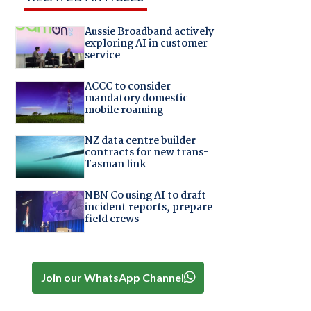
Aussie Broadband actively
exploring AI in customer
service
ACCC to consider
mandatory domestic
mobile roaming
NZ data centre builder
contracts for new trans-
Tasman link
NBN Co using AI to draft
incident reports, prepare
field crews
Join our WhatsApp Channel