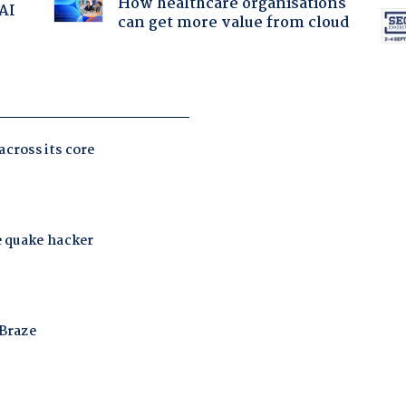
How healthcare organisations
 AI
can get more value from cloud