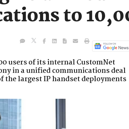
tions to 10,00
00 users of its internal CustomNet
ony in a unified communications deal
 of the largest IP handset deployments