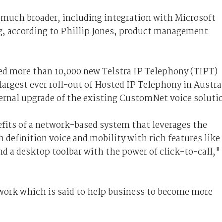
 much broader, including integration with Microsoft
g, according to Phillip Jones, product management
ed more than 10,000 new Telstra IP Telephony (TIPT)
 largest ever roll-out of Hosted IP Telephony in Austra
ernal upgrade of the existing CustomNet voice soluti
efits of a network-based system that leverages the
h definition voice and mobility with rich features like
d a desktop toolbar with the power of click-to-call,"
twork which is said to help business to become more