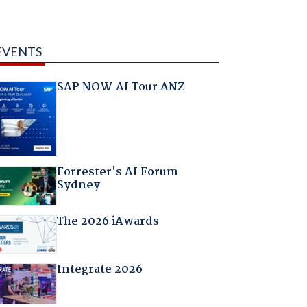
EVENTS
SAP NOW AI Tour ANZ
Forrester's AI Forum
Sydney
The 2026 iAwards
Integrate 2026