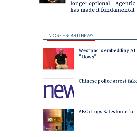
longer optional - Agentic
has made it fundamental