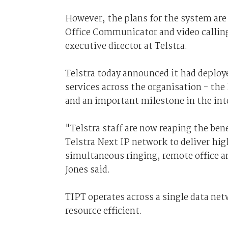
However, the plans for the system are
Office Communicator and video callin
executive director at Telstra.
Telstra today announced it had deploy
services across the organisation - the
and an important milestone in the int
"Telstra staff are now reaping the ben
Telstra Next IP network to deliver hig
simultaneous ringing, remote office an
Jones said.
TIPT operates across a single data ne
resource efficient.