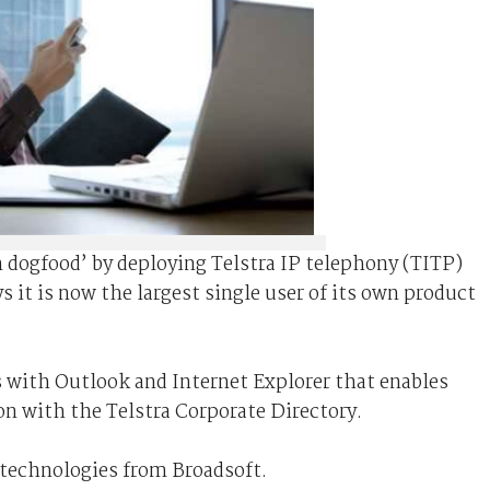
wn dogfood’ by deploying Telstra IP telephony (TITP)
ys it is now the largest single user of its own product
s with Outlook and Internet Explorer that enables
ion with the Telstra Corporate Directory.
 technologies from Broadsoft.