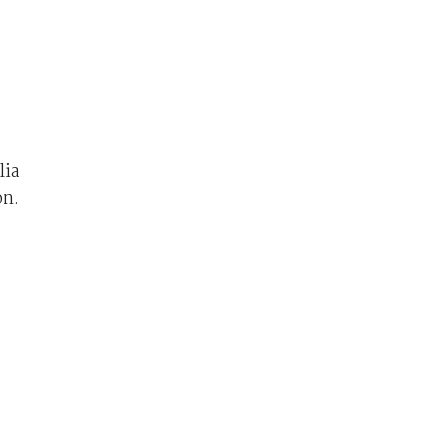
lia
on.