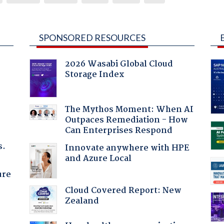
SPONSORED RESOURCES
2026 Wasabi Global Cloud
Storage Index
The Mythos Moment: When AI
Outpaces Remediation - How
Can Enterprises Respond
s.
Innovate anywhere with HPE
and Azure Local
ure
Cloud Covered Report: New
Zealand