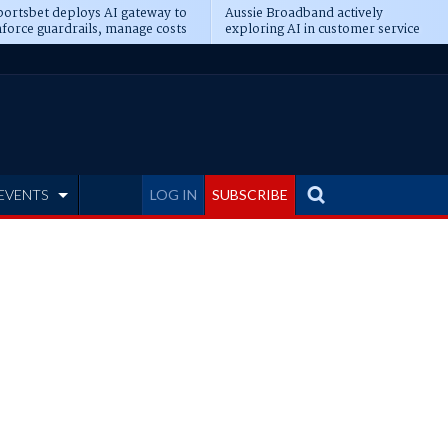
ortsbet deploys AI gateway to
Aussie Broadband actively
force guardrails, manage costs
exploring AI in customer service
EVENTS
LOG IN
SUBSCRIBE