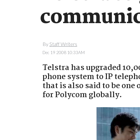
communica
By
Staff Writers
Dec 19 2008 10:33AM
Telstra has upgraded 10,0
phone system to IP teleph
that is also said to be one
for Polycom globally.