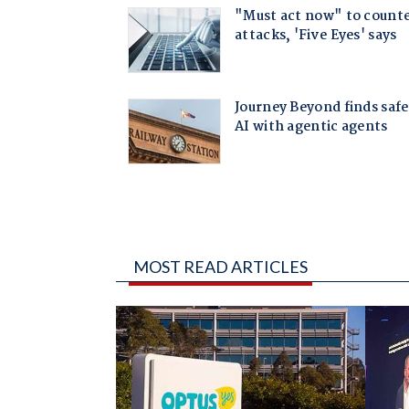
MOST READ ARTICLES