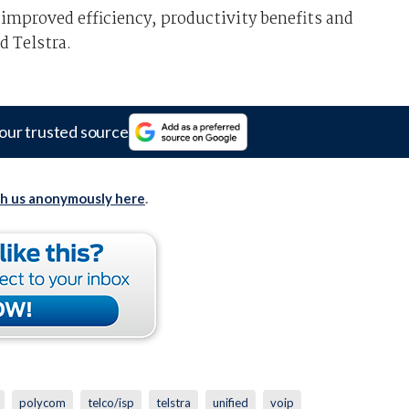
improved efficiency, productivity benefits and
d Telstra.
our trusted source
th us anonymously here
.
polycom
telco/isp
telstra
unified
voip