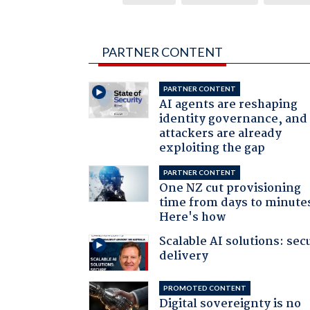
PARTNER CONTENT
PARTNER CONTENT
AI agents are reshaping
identity governance, and
attackers are already
exploiting the gap
PARTNER CONTENT
One NZ cut provisioning
time from days to minute
Here's how
Scalable AI solutions: sec
delivery
PROMOTED CONTENT
Digital sovereignty is no