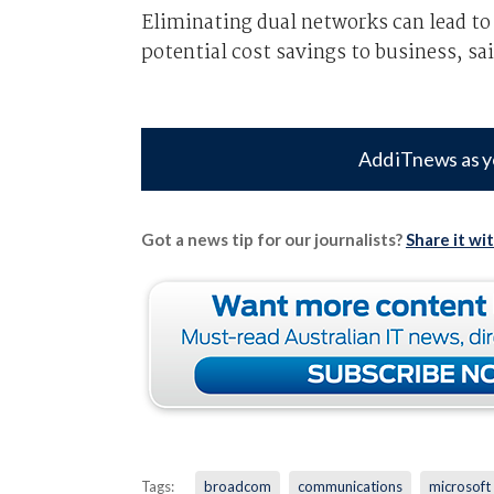
Eliminating dual networks can lead to 
potential cost savings to business, sai
Add iTnews as y
Got a news tip for our journalists?
Share it wi
Tags:
broadcom
communications
microsoft