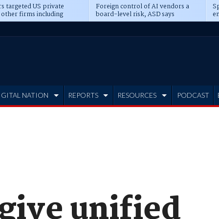
s targeted US private
Foreign control of AI vendors a
Sp
 other firms including
board-level risk, ASD says
en
tone, CME
IGITAL NATION
REPORTS
RESOURCES
PODCAST
 give unified