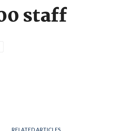
0 staff
RELATED ARTICLES