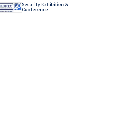
Security Exhibition &
Conference