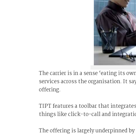
The carrier is in a sense ‘eating its o
services across the organisation. It sa
offering.
TIPT features a toolbar that integrate
things like click-to-call and integrat
The offering is largely underpinned by