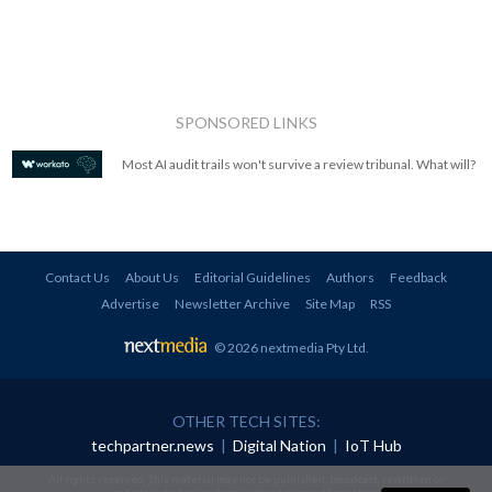
SPONSORED LINKS
Most AI audit trails won't survive a review tribunal. What will?
Contact Us
About Us
Editorial Guidelines
Authors
Feedback
Advertise
Newsletter Archive
Site Map
RSS
© 2026 nextmedia Pty Ltd
.
OTHER TECH SITES:
techpartner.news
|
Digital Nation
|
IoT Hub
All rights reserved. This material may not be published, broadcast, rewritten or