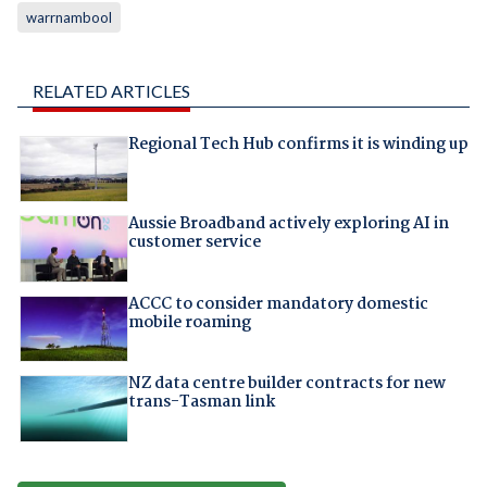
warrnambool
RELATED ARTICLES
Regional Tech Hub confirms it is winding up
Aussie Broadband actively exploring AI in
customer service
ACCC to consider mandatory domestic
mobile roaming
NZ data centre builder contracts for new
trans-Tasman link