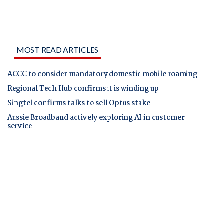
MOST READ ARTICLES
ACCC to consider mandatory domestic mobile roaming
Regional Tech Hub confirms it is winding up
Singtel confirms talks to sell Optus stake
Aussie Broadband actively exploring AI in customer
service