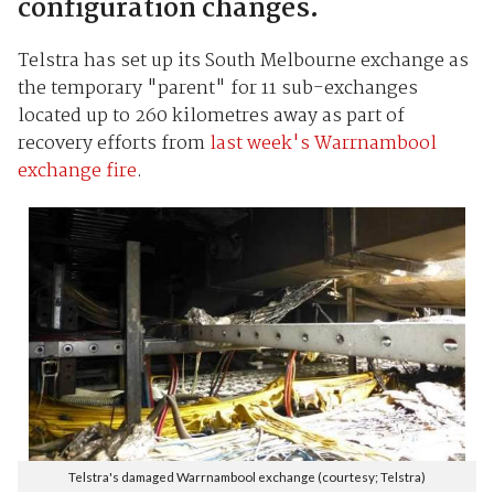
configuration changes.
Telstra has set up its South Melbourne exchange as
the temporary "parent" for 11 sub-exchanges
located up to 260 kilometres away as part of
recovery efforts from
last week's Warrnambool
exchange fire
.
Telstra's damaged Warrnambool exchange (courtesy; Telstra)