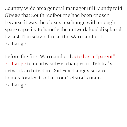
Country Wide area general manager Bill Mundy told
iTnews
that South Melbourne had been chosen
because it was the closest exchange with enough
spare capacity to handle the network load displaced
by last Thursday's fire at the Warrnambool
exchange.
Before the fire, Warrnambool
acted as a "parent"
exchange
to nearby sub-exchanges in Telstra's
network architecture. Sub-exchanges service
homes located too far from Telstra's main
exchange.