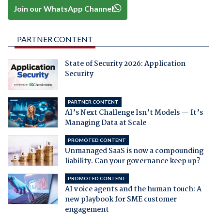
Join our WhatsApp Channel
PARTNER CONTENT
State of Security 2026: Application
Security
PARTNER CONTENT
AI’s Next Challenge Isn’t Models — It’s
Managing Data at Scale
PROMOTED CONTENT
Unmanaged SaaS is now a compounding
liability. Can your governance keep up?
PROMOTED CONTENT
AI voice agents and the human touch: A
new playbook for SME customer
engagement