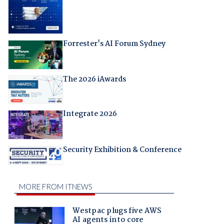
Forrester's AI Forum Sydney
The 2026 iAwards
Integrate 2026
Security Exhibition & Conference