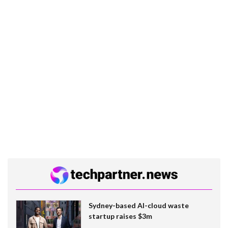
Sydney-based AI-cloud waste
startup raises $3m