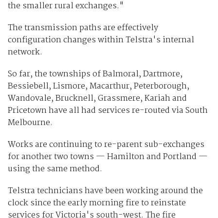
the smaller rural exchanges."
The transmission paths are effectively
configuration changes within Telstra's internal
network.
So far, the townships of Balmoral, Dartmore,
Bessiebell, Lismore, Macarthur, Peterborough,
Wandovale, Brucknell, Grassmere, Kariah and
Pricetown have all had services re-routed via South
Melbourne.
Works are continuing to re-parent sub-exchanges
for another two towns — Hamilton and Portland —
using the same method.
Telstra technicians have been working around the
clock since the early morning fire to reinstate
services for Victoria's south-west. The fire