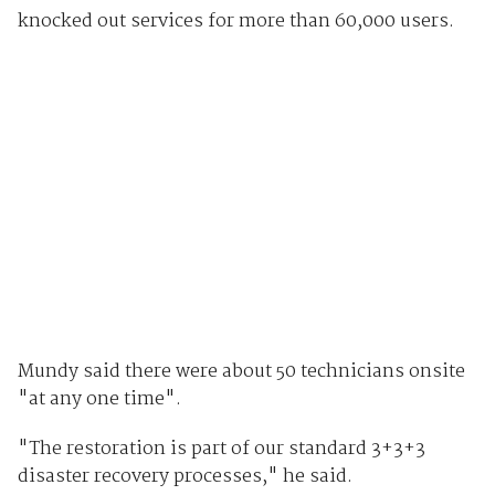
knocked out services for more than 60,000 users.
Mundy said there were about 50 technicians onsite
"at any one time".
"The restoration is part of our standard 3+3+3
disaster recovery processes," he said.