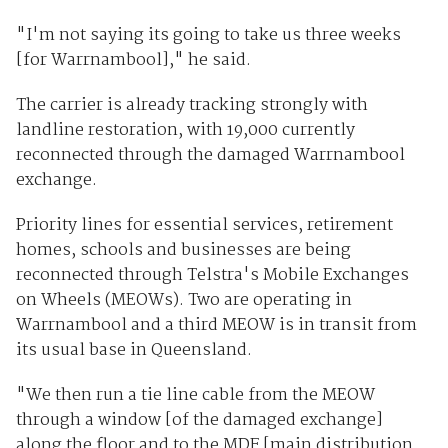
"I'm not saying its going to take us three weeks
[for Warrnambool]," he said.
The carrier is already tracking strongly with
landline restoration, with 19,000 currently
reconnected through the damaged Warrnambool
exchange.
Priority lines for essential services, retirement
homes, schools and businesses are being
reconnected through Telstra's Mobile Exchanges
on Wheels (MEOWs). Two are operating in
Warrnambool and a third MEOW is in transit from
its usual base in Queensland.
"We then run a tie line cable from the MEOW
through a window [of the damaged exchange]
along the floor and to the MDF [main distribution