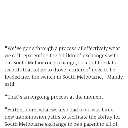
"We've gone through a process of effectively what
we call reparenting the 'children' exchanges with
our South Melbourne exchange, so all of the data
records that relate to those 'children' need to be
loaded into the switch in South Melbourne," Mundy
said.
"That's an ongoing process at the moment.
"Furthermore, what we also had to do was build
new transmission paths to facilitate the ability for
South Melbourne exchange to be a parent to all of