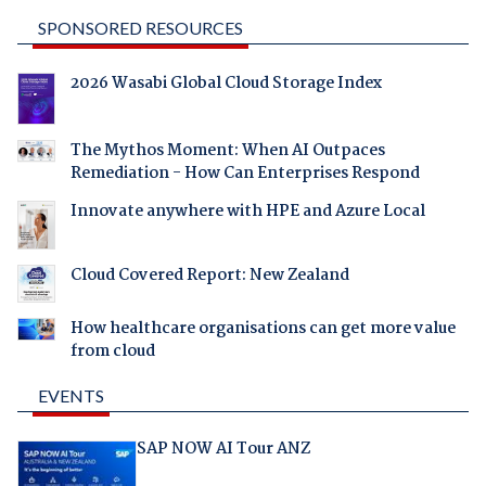
SPONSORED RESOURCES
2026 Wasabi Global Cloud Storage Index
The Mythos Moment: When AI Outpaces
Remediation - How Can Enterprises Respond
Innovate anywhere with HPE and Azure Local
Cloud Covered Report: New Zealand
How healthcare organisations can get more value
from cloud
EVENTS
SAP NOW AI Tour ANZ