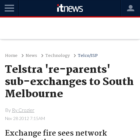
Home
News
Technology
Telco/ISP
Telstra 're-parents'
sub-exchanges to South
Melbourne
By
Ry Crozier
Nov 28 2012 7:15AM
Exchange fire sees network