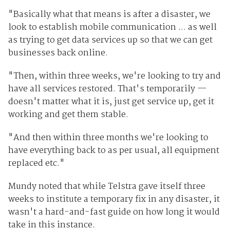
"Basically what that means is after a disaster, we
look to establish mobile communication ... as well
as trying to get data services up so that we can get
businesses back online.
"Then, within three weeks, we're looking to try and
have all services restored. That's temporarily —
doesn't matter what it is, just get service up, get it
working and get them stable.
"And then within three months we're looking to
have everything back to as per usual, all equipment
replaced etc."
Mundy noted that while Telstra gave itself three
weeks to institute a temporary fix in any disaster, it
wasn't a hard-and-fast guide on how long it would
take in this instance.