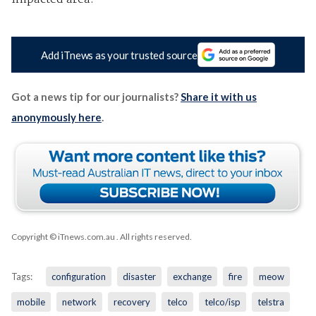
Add iTnews as your trusted source
Got a news tip for our journalists?
Share it with us
anonymously here
.
Copyright © iTnews.com.au
. All rights reserved.
Tags:
configuration
disaster
exchange
fire
meow
mobile
network
recovery
telco
telco/isp
telstra