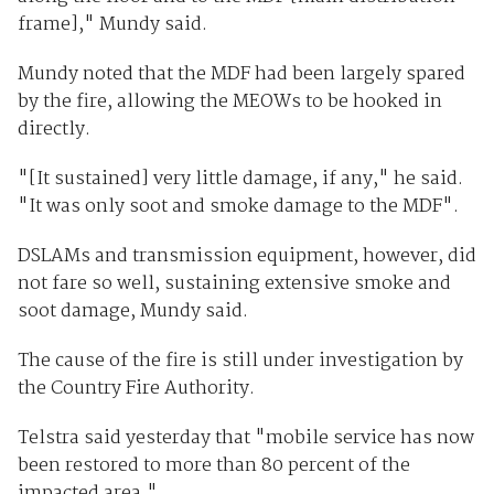
frame]," Mundy said.
Mundy noted that the MDF had been largely spared
by the fire, allowing the MEOWs to be hooked in
directly.
"[It sustained] very little damage, if any," he said.
"It was only soot and smoke damage to the MDF".
DSLAMs and transmission equipment, however, did
not fare so well, sustaining extensive smoke and
soot damage, Mundy said.
The cause of the fire is still under investigation by
the Country Fire Authority.
Telstra said yesterday that "mobile service has now
been restored to more than 80 percent of the
impacted area."