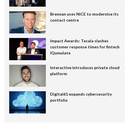
Brennan uses NiCE to modernise its
contact centre
Impact Awards: Tecala slashes
customer response times for fintech
IQumulate
Interactive introduces private cloud
platform
Digital61 expands cybersecurity
portfolio