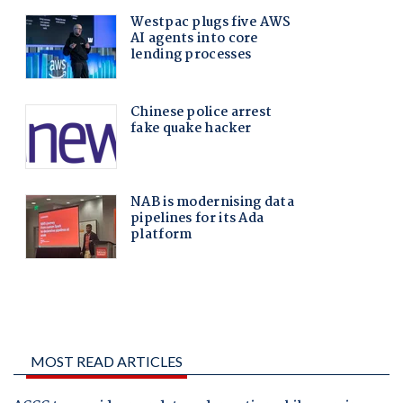
MOST READ ARTICLES