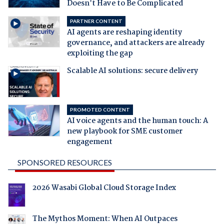
Doesn't Have to Be Complicated
PARTNER CONTENT
AI agents are reshaping identity
governance, and attackers are already
exploiting the gap
Scalable AI solutions: secure delivery
PROMOTED CONTENT
AI voice agents and the human touch: A
new playbook for SME customer
engagement
SPONSORED RESOURCES
2026 Wasabi Global Cloud Storage Index
The Mythos Moment: When AI Outpaces