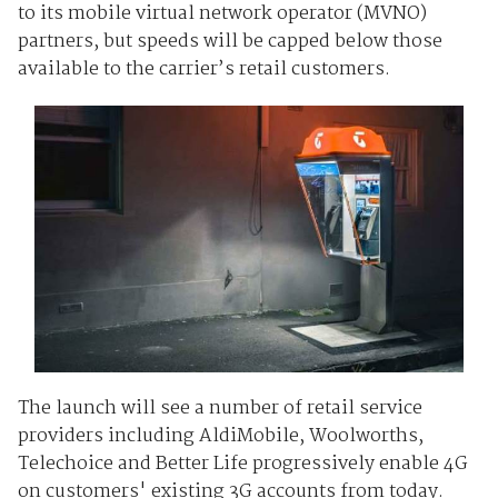
to its mobile virtual network operator (MVNO)
partners, but speeds will be capped below those
available to the carrier’s retail customers.
The launch will see a number of retail service
providers including AldiMobile, Woolworths,
Telechoice and Better Life progressively enable 4G
on customers' existing 3G accounts from today.