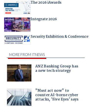
The 2026 iAwards
Integrate 2026
Security Exhibition & Conference