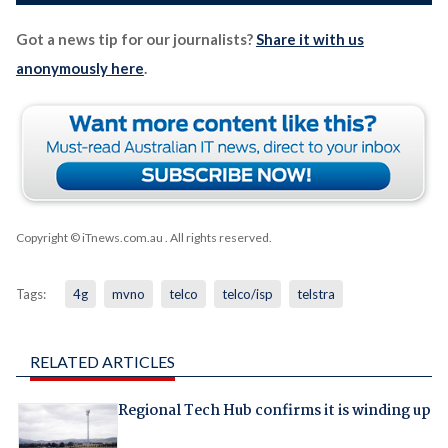
Got a news tip for our journalists?
Share it with us
anonymously here
.
Copyright © iTnews.com.au
. All rights reserved.
Tags:
4g
mvno
telco
telco/isp
telstra
RELATED ARTICLES
Regional Tech Hub confirms it is winding up