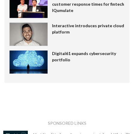
customer response times for fintech
IQumulate
Interactive introduces private cloud
platform
Digital61 expands cybersecurity
portfolio
SPONSORED LINKS