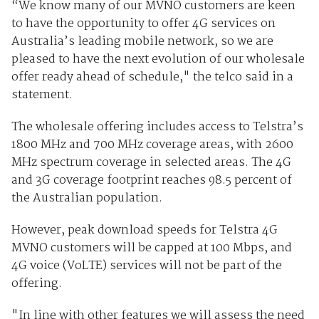
“We know many of our MVNO customers are keen
to have the opportunity to offer 4G services on
Australia’s leading mobile network, so we are
pleased to have the next evolution of our wholesale
offer ready ahead of schedule," the telco said in a
statement.
The wholesale offering includes access to Telstra’s
1800 MHz and 700 MHz coverage areas, with 2600
MHz spectrum coverage in selected areas. The 4G
and 3G coverage footprint reaches 98.5 percent of
the Australian population.
However, peak download speeds for Telstra 4G
MVNO customers will be capped at 100 Mbps, and
4G voice (VoLTE) services will not be part of the
offering.
"In line with other features we will assess the need