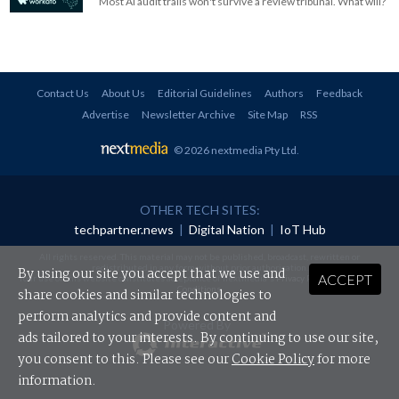
Most AI audit trails won't survive a review tribunal. What will?
Contact Us
About Us
Editorial Guidelines
Authors
Feedback
Advertise
Newsletter Archive
Site Map
RSS
© 2026 nextmedia Pty Ltd
.
OTHER TECH SITES:
techpartner.news
|
Digital Nation
|
IoT Hub
All rights reserved. This material may not be published, broadcast, rewritten or
redistributed in any form without prior authorisation.
By using our site you accept that we use and
ACCEPT
Your use of this website constitutes acceptance of nextmedia's
Privacy Policy
and
Terms &
Conditions
.
share cookies and similar technologies to
perform analytics and provide content and
Powered By
ads tailored to your interests. By continuing to use our site,
you consent to this. Please see our
Cookie Policy
for more
information.