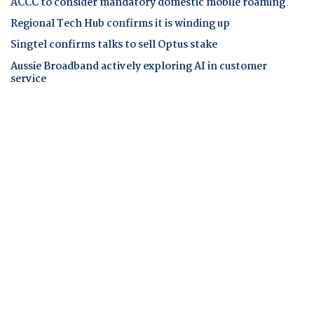
ACCC to consider mandatory domestic mobile roaming
Regional Tech Hub confirms it is winding up
Singtel confirms talks to sell Optus stake
Aussie Broadband actively exploring AI in customer
service