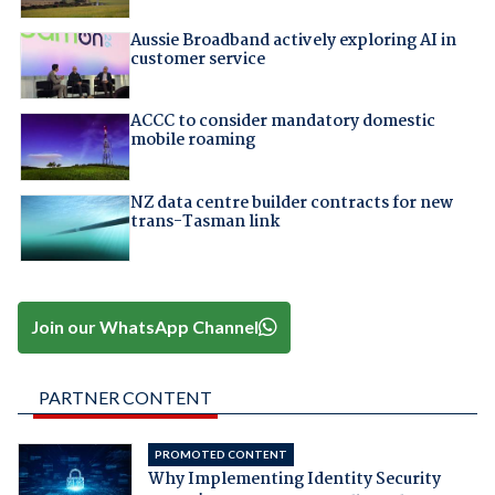
Aussie Broadband actively exploring AI in
customer service
ACCC to consider mandatory domestic
mobile roaming
NZ data centre builder contracts for new
trans-Tasman link
Join our WhatsApp Channel
PARTNER CONTENT
PROMOTED CONTENT
Why Implementing Identity Security