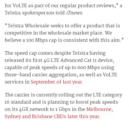
for VoLTE as part of our regular product reviews," a
Telstra spokesperson told
iTnews
.
"Telstra Wholesale seeks to offer a product that is
competitive in the wholesale market place. We
believe a 100 Mbps cap is consistent with this aim."
The speed cap comes despite Telstra having
released its first 4G LTE Advanced Cat 11 device,
capable of peak speeds of up to 600 Mbps using
three-band carrier aggregation, as well as VoLTE
services in
September of last year
.
The carrier is currently rolling out the LTE category
16 standard and is planning to boost peak speeds
on its 4GX network to 1 Gbps in the
Melbourne,
Sydney and Brisbane CBDs later this year
.