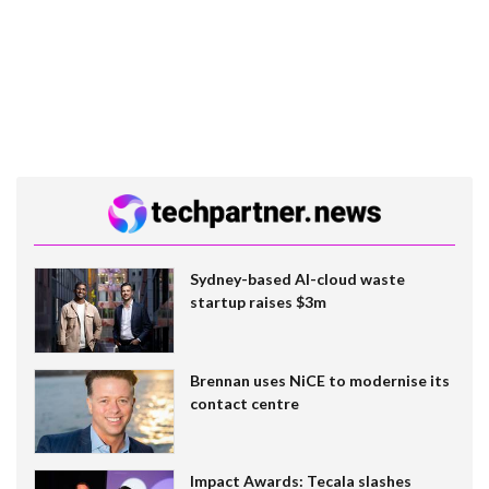
Sydney-based AI-cloud waste
startup raises $3m
Brennan uses NiCE to modernise its
contact centre
Impact Awards: Tecala slashes