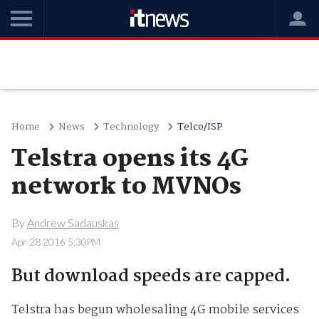
Home
News
Technology
Telco/ISP
Telstra opens its 4G
network to MVNOs
By
Andrew Sadauskas
Apr 28 2016 5:30PM
But download speeds are capped.
Telstra has begun wholesaling 4G mobile services