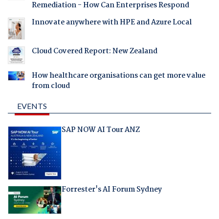
Remediation - How Can Enterprises Respond
Innovate anywhere with HPE and Azure Local
Cloud Covered Report: New Zealand
How healthcare organisations can get more value
from cloud
EVENTS
SAP NOW AI Tour ANZ
Forrester's AI Forum Sydney