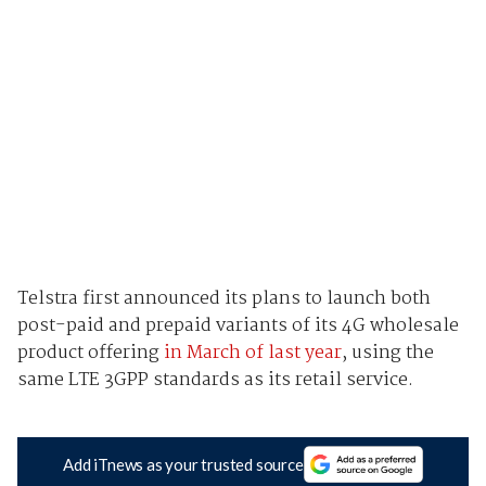
Telstra first announced its plans to launch both
post-paid and prepaid variants of its 4G wholesale
product offering
in March of last year
, using the
same LTE 3GPP standards as its retail service.
Add iTnews as your trusted source