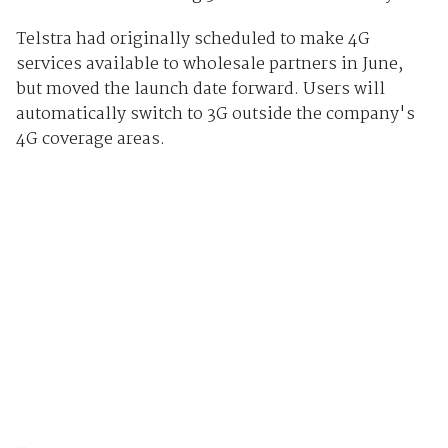
Telstra had originally scheduled to make 4G
services available to wholesale partners in June,
but moved the launch date forward. Users will
automatically switch to 3G outside the company's
4G coverage areas.