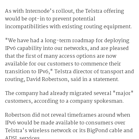
As with Internode's rollout, the Telstra offering
would be opt-in to prevent potential
incompatibilities with existing routing equipment.
"We have had a long-term roadmap for deploying
IPv6 capability into our networks, and are pleased
that the first of many access options are now
available for our customers to commence their
transition to IPv6," Telstra director of transport and
routing, David Robertson, said in a statement.
The company had already migrated several "major"
customers, according to a company spokesman.
Robertson did not reveal timeframes around when
IPv6 would be made available to consumers over
Telstra's wireless network or its BigPond cable and
ADSL services.