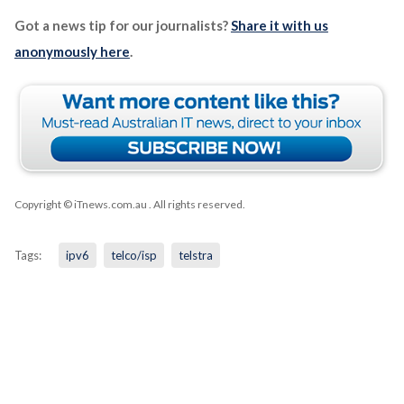
Got a news tip for our journalists?
Share it with us
anonymously here
.
Copyright © iTnews.com.au
. All rights reserved.
Tags:
ipv6
telco/isp
telstra