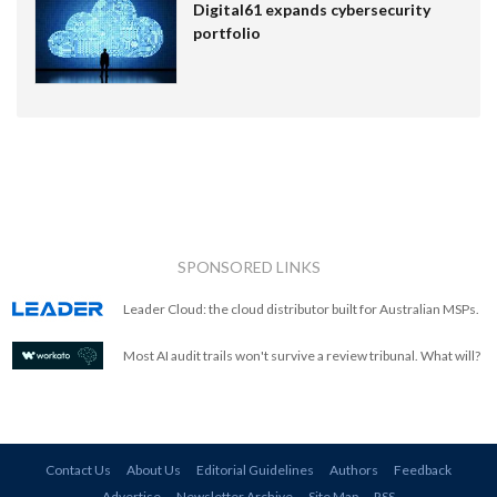
Digital61 expands cybersecurity
portfolio
SPONSORED LINKS
Leader Cloud: the cloud distributor built for Australian MSPs.
Most AI audit trails won't survive a review tribunal. What will?
Contact Us
About Us
Editorial Guidelines
Authors
Feedback
Advertise
Newsletter Archive
Site Map
RSS