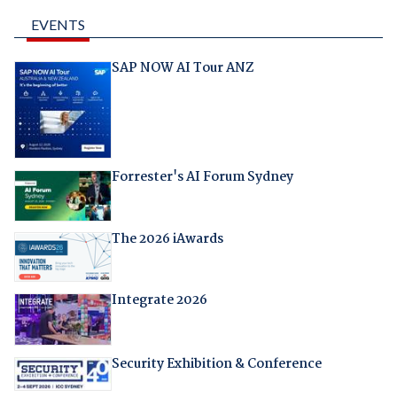
EVENTS
SAP NOW AI Tour ANZ
Forrester's AI Forum Sydney
The 2026 iAwards
Integrate 2026
Security Exhibition & Conference