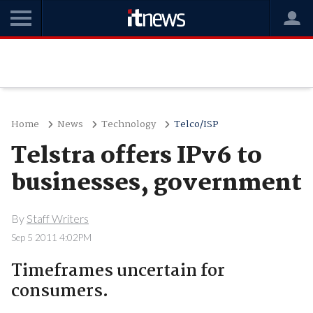
Home
News
Technology
Telco/ISP
Telstra offers IPv6 to
businesses, government
By
Staff Writers
Sep 5 2011 4:02PM
Timeframes uncertain for
consumers.