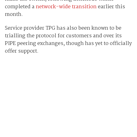
completed a
network-wide transition
earlier this
month.
Service provider TPG has also been known to be
trialling the protocol for customers and over its
PIPE peering exchanges, though has yet to officially
offer support.