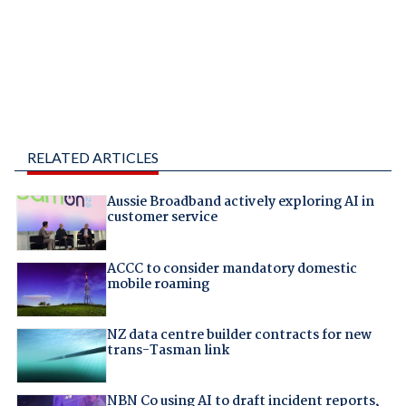
RELATED ARTICLES
Aussie Broadband actively exploring AI in
customer service
ACCC to consider mandatory domestic
mobile roaming
NZ data centre builder contracts for new
trans-Tasman link
NBN Co using AI to draft incident reports,