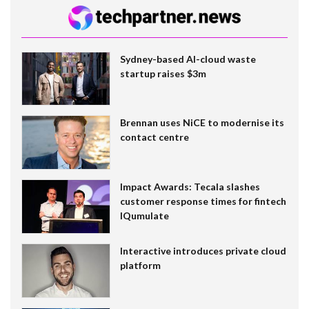
Sydney-based AI-cloud waste
startup raises $3m
Brennan uses NiCE to modernise its
contact centre
Impact Awards: Tecala slashes
customer response times for fintech
IQumulate
Interactive introduces private cloud
platform