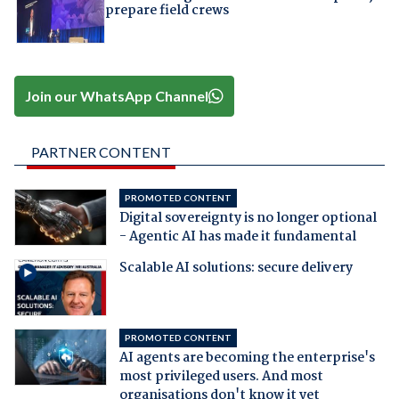
prepare field crews
Join our WhatsApp Channel
PARTNER CONTENT
PROMOTED CONTENT
Digital sovereignty is no longer optional
- Agentic AI has made it fundamental
Scalable AI solutions: secure delivery
PROMOTED CONTENT
AI agents are becoming the enterprise's
most privileged users. And most
organisations don't know it yet