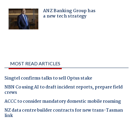
MOST READ ARTICLES
Singtel confirms talks to sell Optus stake
NBN Co using AI to draft incident reports, prepare field
crews
ACCC to consider mandatory domestic mobile roaming
NZ data centre builder contracts for new trans-Tasman
link