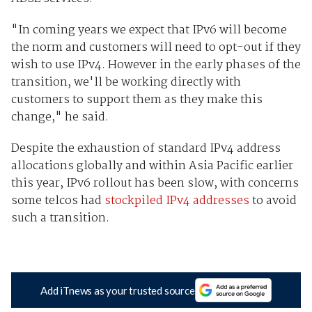
"In coming years we expect that IPv6 will become
the norm and customers will need to opt-out if they
wish to use IPv4. However in the early phases of the
transition, we'll be working directly with
customers to support them as they make this
change," he said.
Despite the exhaustion of standard IPv4 address
allocations globally and within Asia Pacific earlier
this year, IPv6 rollout has been slow, with concerns
some telcos had
stockpiled IPv4 addresses
to avoid
such a transition.
Add iTnews as your trusted source