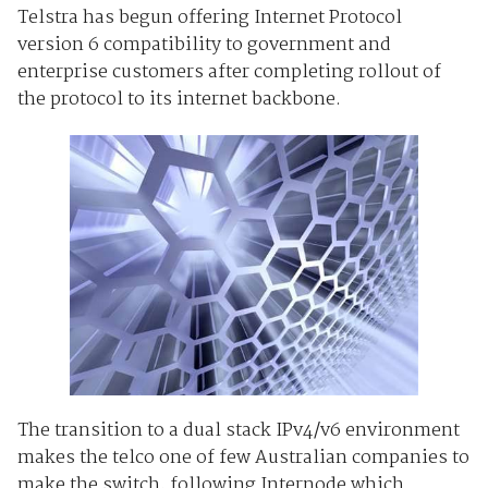
Telstra has begun offering Internet Protocol
version 6 compatibility to government and
enterprise customers after completing rollout of
the protocol to its internet backbone.
The transition to a dual stack IPv4/v6 environment
makes the telco one of few Australian companies to
make the switch, following Internode which