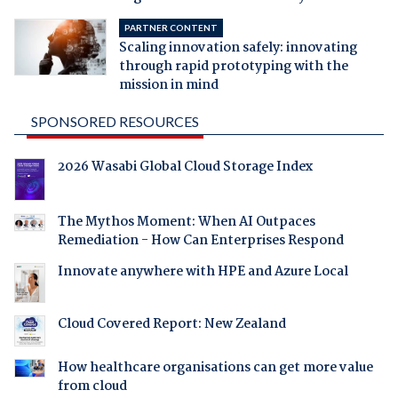
PARTNER CONTENT
Scaling innovation safely: innovating
through rapid prototyping with the
mission in mind
SPONSORED RESOURCES
2026 Wasabi Global Cloud Storage Index
The Mythos Moment: When AI Outpaces
Remediation - How Can Enterprises Respond
Innovate anywhere with HPE and Azure Local
Cloud Covered Report: New Zealand
How healthcare organisations can get more value
from cloud