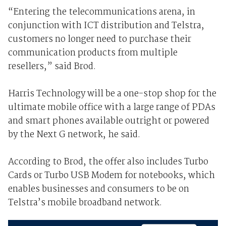
“Entering the telecommunications arena, in
conjunction with ICT distribution and Telstra,
customers no longer need to purchase their
communication products from multiple
resellers,” said Brod.
Harris Technology will be a one-stop shop for the
ultimate mobile office with a large range of PDAs
and smart phones available outright or powered
by the Next G network, he said.
According to Brod, the offer also includes Turbo
Cards or Turbo USB Modem for notebooks, which
enables businesses and consumers to be on
Telstra’s mobile broadband network.