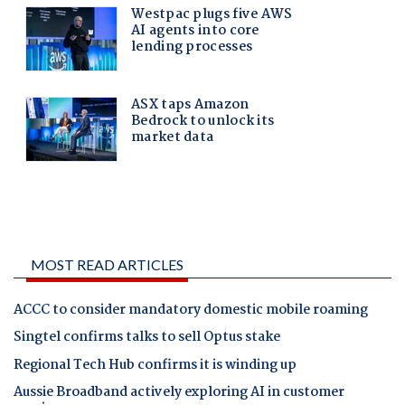
MOST READ ARTICLES
ACCC to consider mandatory domestic mobile roaming
Singtel confirms talks to sell Optus stake
Regional Tech Hub confirms it is winding up
Aussie Broadband actively exploring AI in customer