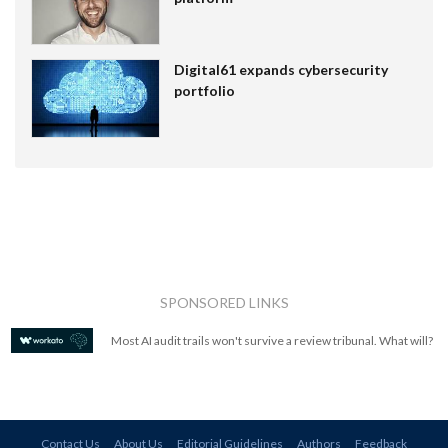
Digital61 expands cybersecurity
portfolio
SPONSORED LINKS
Most AI audit trails won't survive a review tribunal. What will?
Contact Us
About Us
Editorial Guidelines
Authors
Feedback