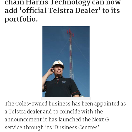
chain Harris Technology can now
add 'official Telstra Dealer' to its
portfolio.
The Coles-owned business has been appointed as
a Telstra dealer and to coincide with the
announcement it has launched the Next G
service through its ‘Business Centres’.