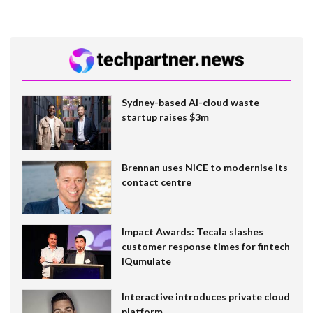
Sydney-based AI-cloud waste
startup raises $3m
Brennan uses NiCE to modernise its
contact centre
Impact Awards: Tecala slashes
customer response times for fintech
IQumulate
Interactive introduces private cloud
platform