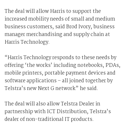
The deal will allow Harris to support the
increased mobility needs of small and medium
business customers, said Brod Ivory, business
manager merchandising and supply chain at
Harris Technology.
“Harris Technology responds to these needs by
offering ‘the works’ including notebooks, PDAs,
mobile printers, portable payment devices and
software applications – all joined together by
Telstra’s new Next G network” he said.
The deal will also allow Telstra Dealer in
partnership with ICT Distribution, Telstra’s
dealer of non-traditional IT products.