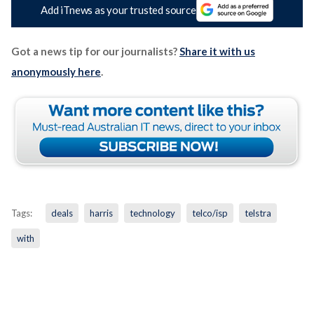
Add iTnews as your trusted source
Got a news tip for our journalists?
Share it with us
anonymously here
.
Tags:
deals
harris
technology
telco/isp
telstra
with