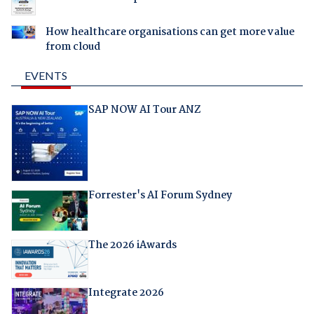
How healthcare organisations can get more value
from cloud
EVENTS
SAP NOW AI Tour ANZ
Forrester's AI Forum Sydney
The 2026 iAwards
Integrate 2026