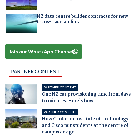
NZ data centre builder contracts for new
trans-Tasman link
Join our WhatsApp Channel
PARTNER CONTENT
PARTNER CONTENT
One NZ cut provisioning time from days
to minutes. Here's how
PARTNER CONTENT
How Canberra Institute of Technology
and Cisco put students at the centre of
campus design