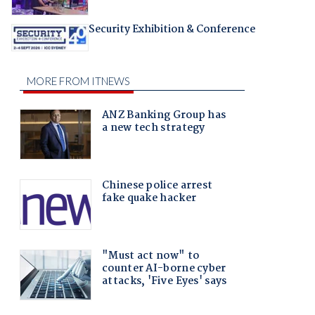
Security Exhibition & Conference