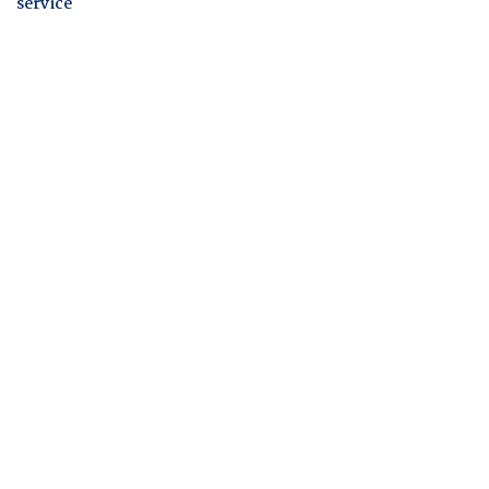
service