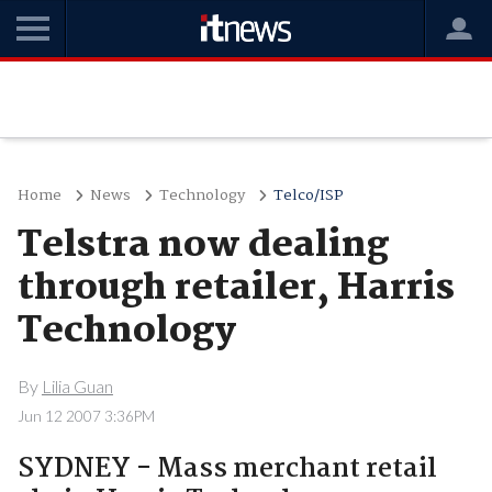
Home
News
Technology
Telco/ISP
Telstra now dealing
through retailer, Harris
Technology
By
Lilia Guan
Jun 12 2007 3:36PM
SYDNEY - Mass merchant retail