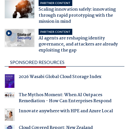
PARTNER CONTENT
Scaling innovation safely: innovating
through rapid prototyping with the
mission in mind
PARTNER CONTENT
AI agents are reshaping identity
governance, and attackers are already
exploiting the gap
SPONSORED RESOURCES
2026 Wasabi Global Cloud Storage Index
The Mythos Moment: When AI Outpaces
Remediation - How Can Enterprises Respond
Innovate anywhere with HPE and Azure Local
Cloud Covered Report: New Zealand