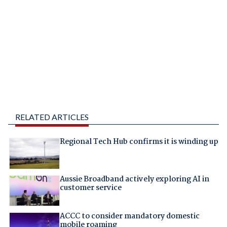
RELATED ARTICLES
Regional Tech Hub confirms it is winding up
Aussie Broadband actively exploring AI in
customer service
ACCC to consider mandatory domestic
mobile roaming