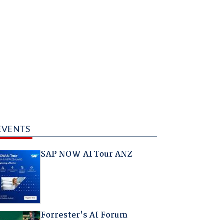
EVENTS
SAP NOW AI Tour ANZ
Forrester's AI Forum