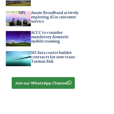
Aussie Broadband actively
exploring AI in customer
service
ACCC to consider
mandatory domestic
mobile roaming
NZ data centre builder
contracts for new trans-
Tasman link
d
Join our WhatsApp Channel