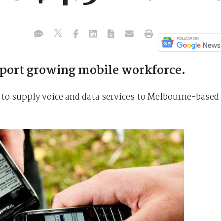
pport growing mobile workforce.
 to supply voice and data services to Melbourne-based