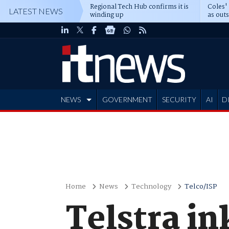
Regional Tech Hub confirms it is
Coles'
LATEST NEWS
winding up
as out
deepe
NEWS
GOVERNMENT
SECURITY
AI
D
ADVERTISE
Home
News
Technology
Telco/ISP
Telstra i