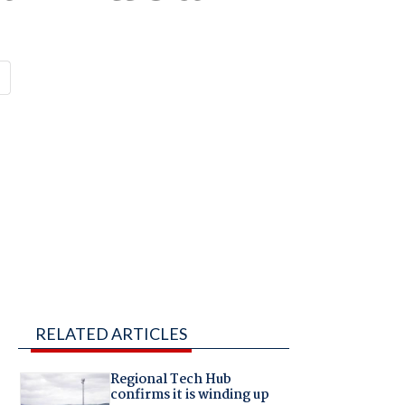
RELATED ARTICLES
Regional Tech Hub
confirms it is winding up