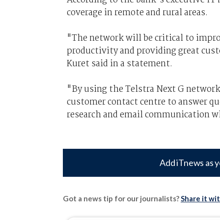
coverage in remote and rural areas.
"The network will be critical to impr
productivity and providing great cus
Kuret said in a statement.
"By using the Telstra Next G network
customer contact centre to answer quer
research and email communication whi
Add iTnews as y
Got a news tip for our journalists?
Share it wi