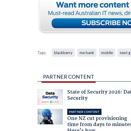
Tags:
blackberry
me bank
mobile
next g
PARTNER CONTENT
State of Security 2026: Da
Security
PARTNER CONTENT
One NZ cut provisioning
time from days to minute
Here's how