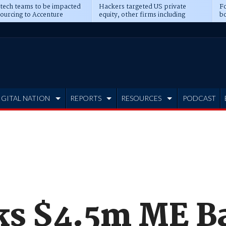
 tech teams to be impacted
Hackers targeted US private
Fo
sourcing to Accenture
equity, other firms including
bo
ns
Blackstone, CME
IGITAL NATION
REPORTS
RESOURCES
PODCAST
nks $4.5m ME B