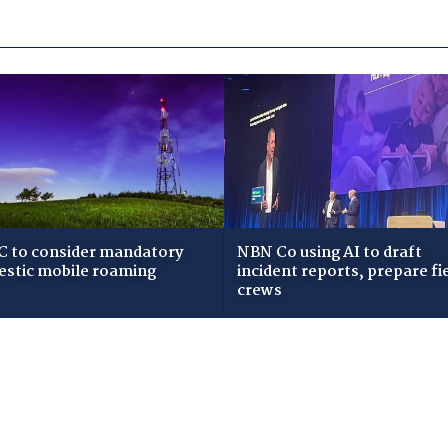
 to consider mandatory
NBN Co using AI to draft
stic mobile roaming
incident reports, prepare fi
crews