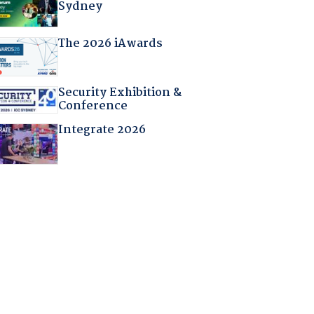
Sydney
The 2026 iAwards
Security Exhibition &
Conference
Integrate 2026