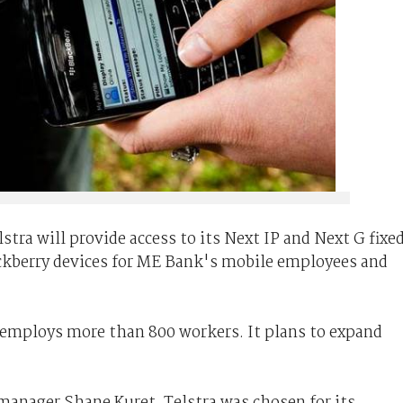
tra will provide access to its Next IP and Next G fixe
ckberry devices for ME Bank's mobile employees and
employs more than 800 workers. It plans to expand
manager Shane Kuret, Telstra was chosen for its