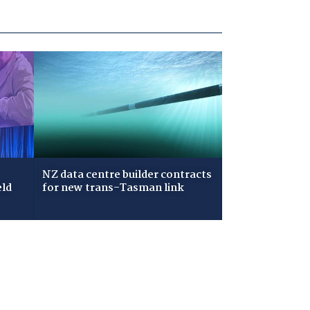
NZ data centre builder contracts
eld
for new trans-Tasman link