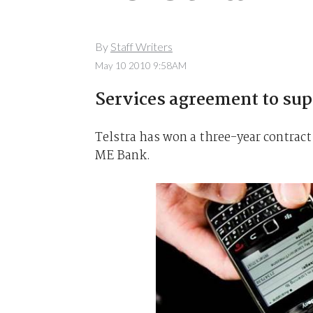
By
Staff Writers
May 10 2010 9:58AM
Services agreement to su
Telstra has won a three-year contract
ME Bank.