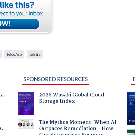
telco/isp
telstra
SPONSORED RESOURCES
ta
2026 Wasabi Global Cloud
Storage Index
The Mythos Moment: When AI
s.
Outpaces Remediation - How