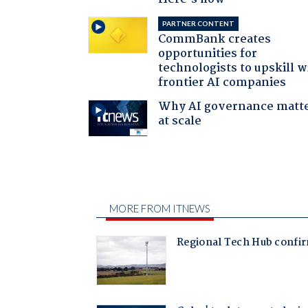
PARTNER CONTENT
CommBank creates
opportunities for
technologists to upskill w
frontier AI companies
Why AI governance matt
at scale