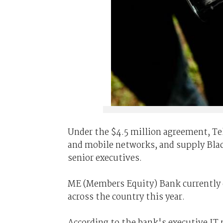
Under the $4.5 million agreement, Tels
and mobile networks, and supply Bla
senior executives.
ME (Members Equity) Bank currently 
across the country this year.
According to the bank's executive IT 