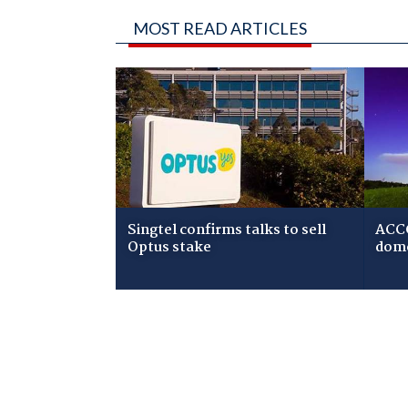
MOST READ ARTICLES
Singtel confirms talks to sell
ACCC
Optus stake
dome