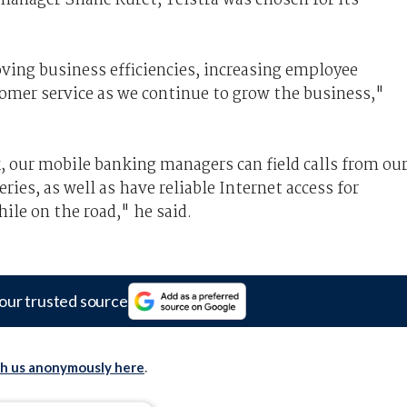
oving business efficiencies, increasing employee
tomer service as we continue to grow the business,"
, our mobile banking managers can field calls from ou
ies, as well as have reliable Internet access for
le on the road," he said.
our trusted source
th us anonymously here
.