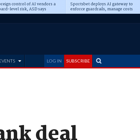
reign control of AI vendors a
Sportsbet deploys AI gateway to
ard-level risk, ASD says
enforce guardrails, manage costs
EVENTS
LOG IN
SUBSCRIBE
ank deal