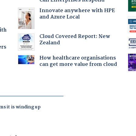
Can Enterprises Respond
Innovate anywhere with HPE
and Azure Local
ith
Cloud Covered Report: New
Zealand
ers
How healthcare organisations
can get more value from cloud