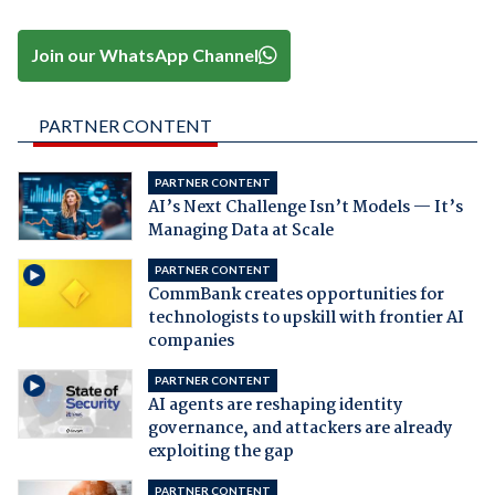
Join our WhatsApp Channel
PARTNER CONTENT
PARTNER CONTENT
AI’s Next Challenge Isn’t Models — It’s
Managing Data at Scale
PARTNER CONTENT
CommBank creates opportunities for
technologists to upskill with frontier AI
companies
PARTNER CONTENT
AI agents are reshaping identity
governance, and attackers are already
exploiting the gap
PARTNER CONTENT