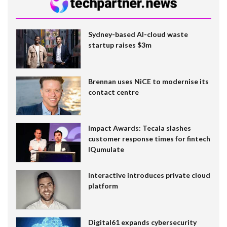
Sydney-based AI-cloud waste
startup raises $3m
Brennan uses NiCE to modernise its
contact centre
Impact Awards: Tecala slashes
customer response times for fintech
IQumulate
Interactive introduces private cloud
platform
Digital61 expands cybersecurity