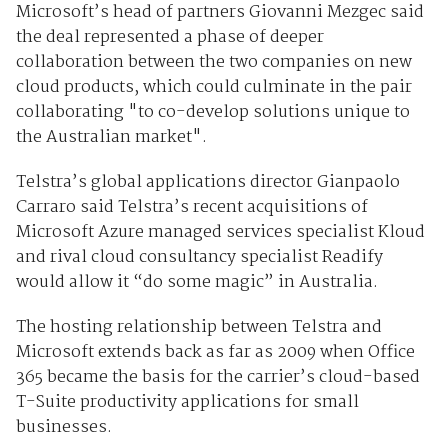
Microsoft’s head of partners Giovanni Mezgec said
the deal represented a phase of deeper
collaboration between the two companies on new
cloud products, which could culminate in the pair
collaborating "to co-develop solutions unique to
the Australian market".
Telstra’s global applications director Gianpaolo
Carraro said Telstra’s recent acquisitions of
Microsoft Azure managed services specialist Kloud
and rival cloud consultancy specialist Readify
would allow it “do some magic” in Australia.
The hosting relationship between Telstra and
Microsoft extends back as far as 2009 when Office
365 became the basis for the carrier’s cloud-based
T-Suite productivity applications for small
businesses.