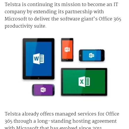
Telstra is continuing its mission to become an IT
company by extending its partnership with
Microsoft to deliver the software giant’s Office 365
productivity suite.
Telstra already offers managed services for Office
365 through a long-standing hosting agreement
with Microsoft that has evolved since 2011.