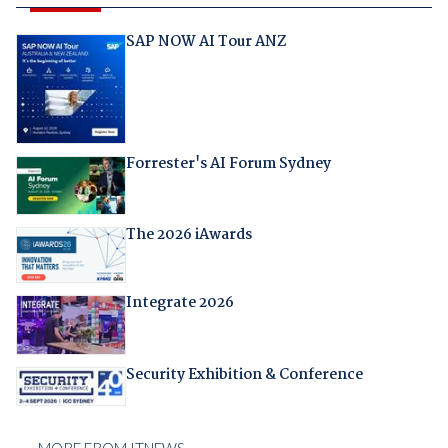
SAP NOW AI Tour ANZ
Forrester's AI Forum Sydney
The 2026 iAwards
Integrate 2026
Security Exhibition & Conference