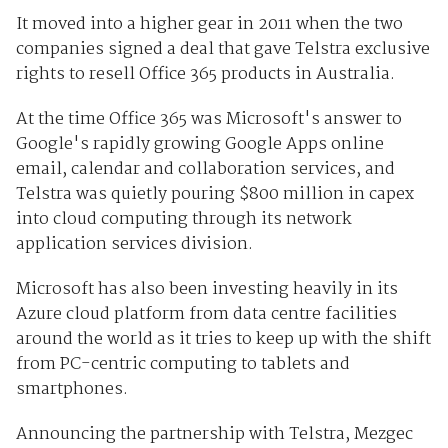
It moved into a higher gear in 2011 when the two
companies signed a deal that gave Telstra exclusive
rights to resell Office 365 products in Australia.
At the time Office 365 was Microsoft's answer to
Google's rapidly growing Google Apps online
email, calendar and collaboration services, and
Telstra was quietly pouring $800 million in capex
into cloud computing through its network
application services division.
Microsoft has also been investing heavily in its
Azure cloud platform from data centre facilities
around the world as it tries to keep up with the shift
from PC-centric computing to tablets and
smartphones.
Announcing the partnership with Telstra, Mezgec