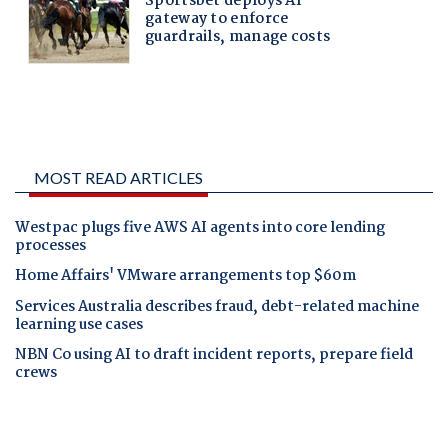
MOST READ ARTICLES
Westpac plugs five AWS AI agents into core lending
processes
Home Affairs' VMware arrangements top $60m
Services Australia describes fraud, debt-related machine
learning use cases
NBN Co using AI to draft incident reports, prepare field
crews