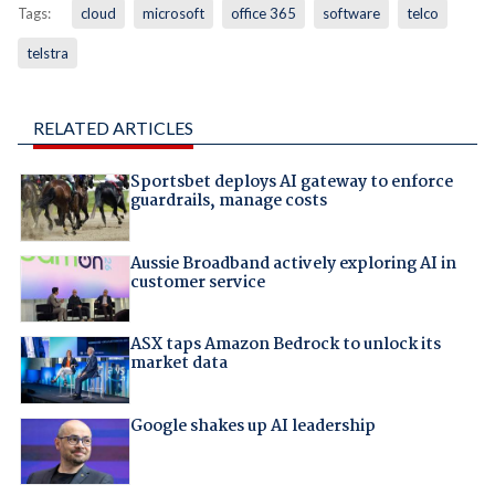
Tags:
cloud
microsoft
office 365
software
telco
telstra
RELATED ARTICLES
Sportsbet deploys AI gateway to enforce
guardrails, manage costs
Aussie Broadband actively exploring AI in
customer service
ASX taps Amazon Bedrock to unlock its
market data
Google shakes up AI leadership