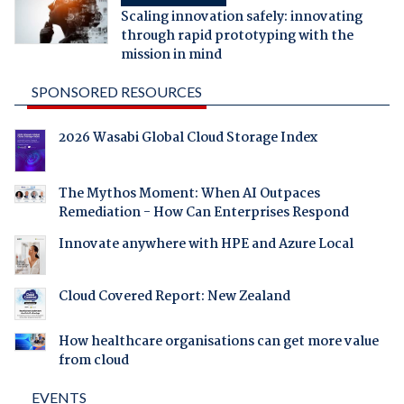
Scaling innovation safely: innovating
through rapid prototyping with the
mission in mind
SPONSORED RESOURCES
2026 Wasabi Global Cloud Storage Index
The Mythos Moment: When AI Outpaces
Remediation - How Can Enterprises Respond
Innovate anywhere with HPE and Azure Local
Cloud Covered Report: New Zealand
How healthcare organisations can get more value
from cloud
EVENTS