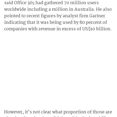
said Office 365 had gathered 70 million users
worldwide including a million in Australia. He also
pointed to recent figures by analyst firm Gartner
indicating that it was being used by 80 percent of
companies with revenue in excess of US$10 billion.
However, it’s not clear what proportion of those are