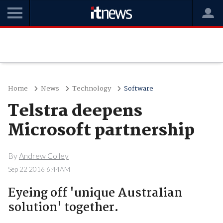
Home
News
Technology
Software
Telstra deepens
Microsoft partnership
By
Andrew Colley
Sep 22 2016 6:44AM
Eyeing off 'unique Australian
solution' together.