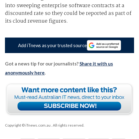
into sweeping enterprise software contracts at a
discounted rate so they could be reported as part of
its cloud revenue figures.
Add iTnews as your trusted source
Got a news tip for our journalists?
Share it with us
anonymously here
.
Copyright © iTnews.com.au
. All rights reserved.