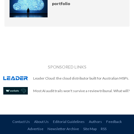
portfolio
SPONSORED LINKS
Leader Cloud: the cloud distributor built for Australian MSPs.
Most AI audit trails won't survive a review tribunal. What will?
Contact Us
About Us
Editorial Guidelines
Authors
Feedback
Advertise
Newsletter Archive
Site Map
RSS