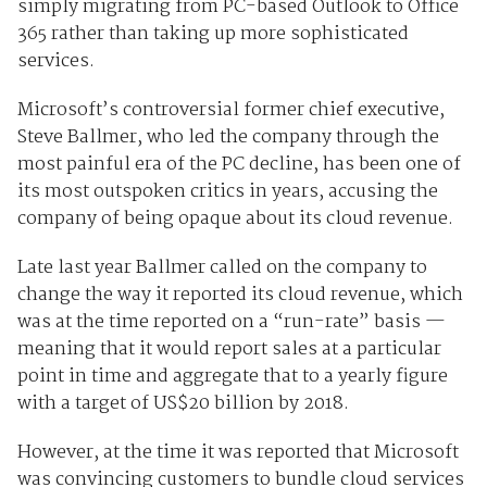
simply migrating from PC-based Outlook to Office
365 rather than taking up more sophisticated
services.
Microsoft’s controversial former chief executive,
Steve Ballmer, who led the company through the
most painful era of the PC decline, has been one of
its most outspoken critics in years, accusing the
company of being opaque about its cloud revenue.
Late last year Ballmer called on the company to
change the way it reported its cloud revenue, which
was at the time reported on a “run-rate” basis —
meaning that it would report sales at a particular
point in time and aggregate that to a yearly figure
with a target of US$20 billion by 2018.
However, at the time it was reported that Microsoft
was convincing customers to bundle cloud services