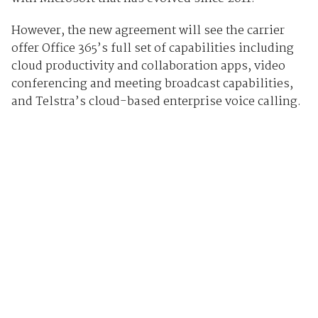
However, the new agreement will see the carrier
offer Office 365’s full set of capabilities including
cloud productivity and collaboration apps, video
conferencing and meeting broadcast capabilities,
and Telstra’s cloud-based enterprise voice calling.