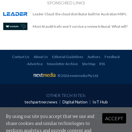
SPONSORED LINKS
Leader Cloud: the cloud distributor built for Australian MSPs.
Most AI audit trails won't survive a review tribunal. What will?
Contact Us
About Us
Editorial Guidelines
Authors
Feedback
Advertise
Newsletter Archive
Site Map
RSS
© 2026 nextmedia Pty Ltd
.
OTHER TECH SITES:
techpartner.news
|
Digital Nation
|
IoT Hub
All rights reserved. This material may not be published, broadcast, rewritten or
redistributed in any form without prior authorisation.
By using our site you accept that we use and
ACCEPT
Your use of this website constitutes acceptance of nextmedia's
Privacy Policy
and
Terms &
Conditions
.
share cookies and similar technologies to
perform analytics and provide content and