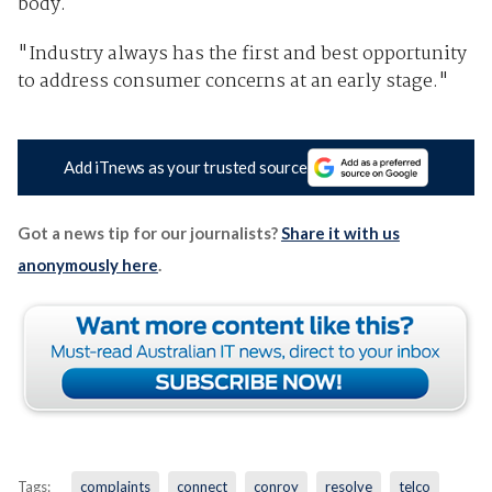
body.
"Industry always has the first and best opportunity
to address consumer concerns at an early stage."
Add iTnews as your trusted source
Got a news tip for our journalists?
Share it with us
anonymously here
.
Tags:
complaints
connect
conroy
resolve
telco