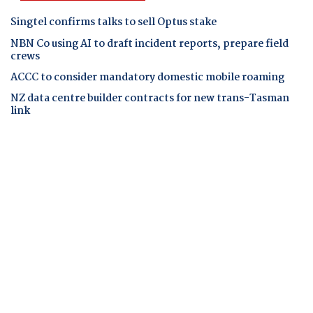
Singtel confirms talks to sell Optus stake
NBN Co using AI to draft incident reports, prepare field
crews
ACCC to consider mandatory domestic mobile roaming
NZ data centre builder contracts for new trans-Tasman
link