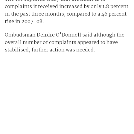
complaints it received increased by only 1.8 percent
in the past three months, compared to a 46 percent
rise in 2007-08.
Ombudsman Deirdre O'Donnell said although the
overall number of complaints appeared to have
stabilised, further action was needed.