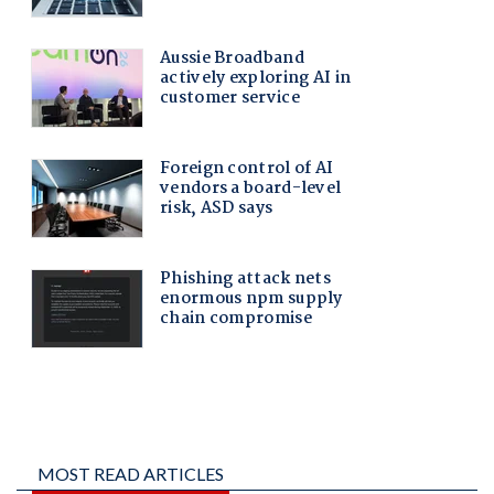
MOST READ ARTICLES