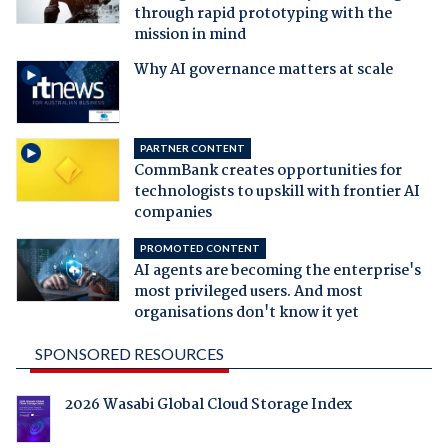
through rapid prototyping with the
mission in mind
Why AI governance matters at scale
PARTNER CONTENT
CommBank creates opportunities for
technologists to upskill with frontier AI
companies
PROMOTED CONTENT
AI agents are becoming the enterprise's
most privileged users. And most
organisations don't know it yet
SPONSORED RESOURCES
2026 Wasabi Global Cloud Storage Index