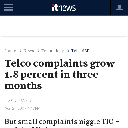
Home
News
Technology
Telco/ISP
Telco complaints grow
1.8 percent in three
months
By
Staff Writers
Aug 24 2009 4:47PM
But small complaints niggle TIO -