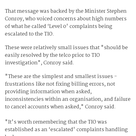
That message was backed by the Minister Stephen
Conroy, who voiced concerns about high numbers
of what he called ‘Level 0' complaints being
escalated to the TIO.
These were relatively small issues that "should be
easily resolved by the telco prior to TIO
investigation", Conroy said.
"These are the simplest and smallest issues -
frustrations like not fixing billing errors, not
providing information when asked,
inconsistencies within an organisation, and failure
to cancel accounts when asked," Conroy said.
"It's worth remembering that the TIO was
established as an ‘escalated' complaints handling