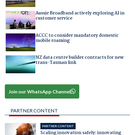
Aussie Broadband actively exploring AI in
customer service
ACCC to consider mandatory domestic
mobile roaming
NZ data centre builder contracts for new
trans-Tasman link
Join our WhatsApp Channel
PARTNER CONTENT
PARTNER CONTENT
Scaling innovation safely: innovating