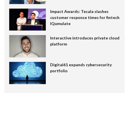
Impact Awards: Tecala slashes
customer response times for fintech
IQumulate
Interactive introduces private cloud
platform
Digital61 expands cybersecurity
portfolio