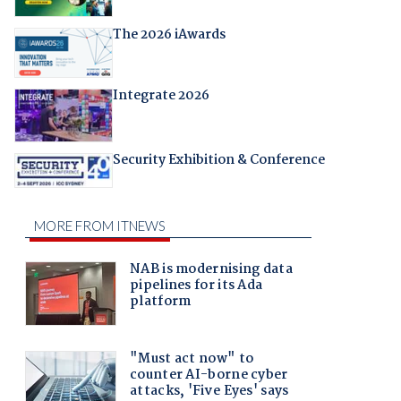
The 2026 iAwards
Integrate 2026
Security Exhibition & Conference