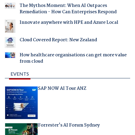
The Mythos Moment: When AI Outpaces
Remediation - How Can Enterprises Respond
Innovate anywhere with HPE and Azure Local
Cloud Covered Report: New Zealand
How healthcare organisations can get more value
from cloud
EVENTS
SAP NOW AI Tour ANZ
Forrester's AI Forum Sydney