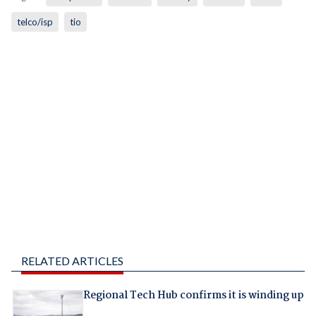
telco/isp
tio
RELATED ARTICLES
Regional Tech Hub confirms it is winding up