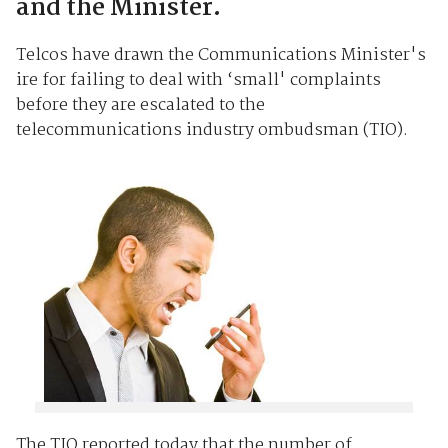
and the Minister.
Telcos have drawn the Communications Minister's
ire for failing to deal with ‘small' complaints
before they are escalated to the
telecommunications industry ombudsman (TIO).
The TIO reported today that the number of