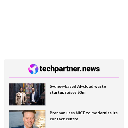
Sydney-based AI-cloud waste
startup raises $3m
Brennan uses NiCE to modernise its
contact centre