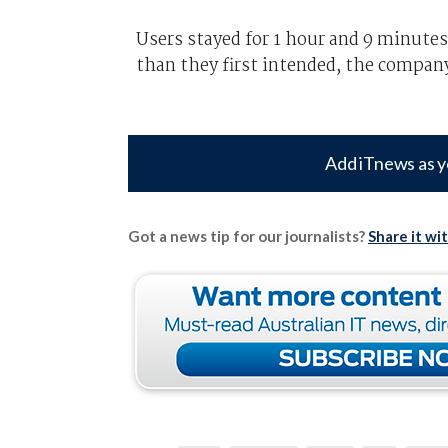
Users stayed for 1 hour and 9 minutes
than they first intended, the company
Add iTnews as y
Got a news tip for our journalists?
Share it wi