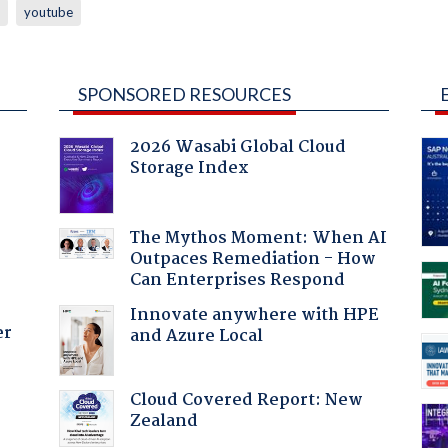
youtube
SPONSORED RESOURCES
2026 Wasabi Global Cloud
Storage Index
:
The Mythos Moment: When AI
Outpaces Remediation - How
Can Enterprises Respond
Innovate anywhere with HPE
er
and Azure Local
Cloud Covered Report: New
Zealand