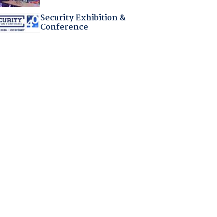
Security Exhibition &
Conference