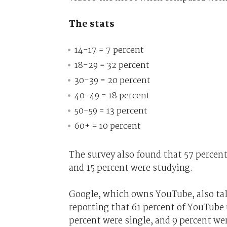
The stats
14-17 = 7 percent
18-29 = 32 percent
30-39 = 20 percent
40-49 = 18 percent
50-59 = 13 percent
60+ = 10 percent
The survey also found that 57 percent
and 15 percent were studying.
Google, which owns YouTube, also tal
reporting that 61 percent of YouTube 
percent were single, and 9 percent we