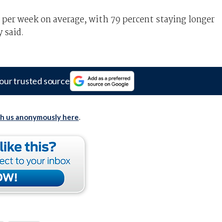
 per week on average, with 79 percent staying longer
 said.
our trusted source
th us anonymously here
.