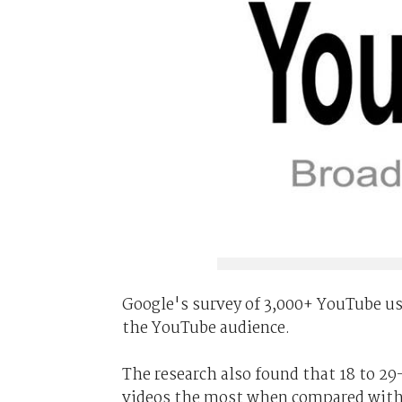
Google's survey of 3,000+ YouTube use
the YouTube audience.
The research also found that 18 to 2
videos the most when compared with 