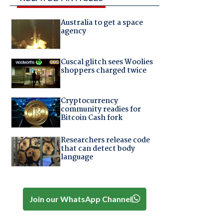
Australia to get a space
agency
Cuscal glitch sees Woolies
shoppers charged twice
Cryptocurrency
community readies for
Bitcoin Cash fork
Researchers release code
that can detect body
language
Join our WhatsApp Channel