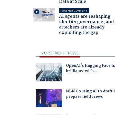
Data at Scale
PARTNER CONTENT
AI agents are reshaping
identity governance, and
attackers are already
exploiting the gap