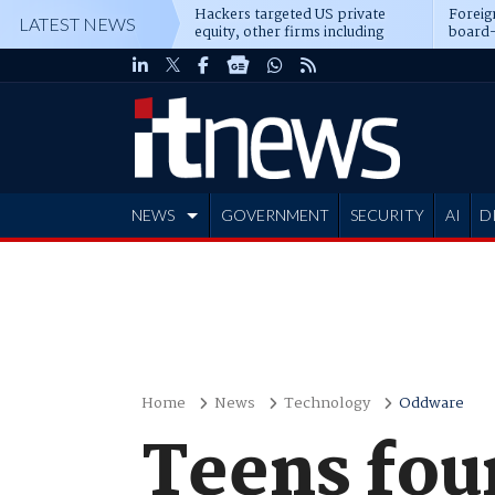
Hackers targeted US private
Foreig
LATEST NEWS
equity, other firms including
board-
Blackstone, CME
NEWS
GOVERNMENT
SECURITY
AI
D
ADVERTISE
Home
News
Technology
Oddware
Teens fou