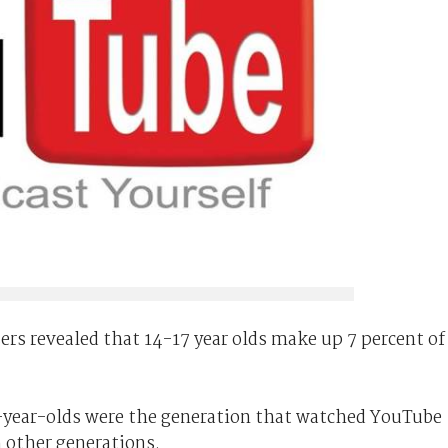
rs revealed that 14-17 year olds make up 7 percent of
9-year-olds were the generation that watched YouTube
other generations.