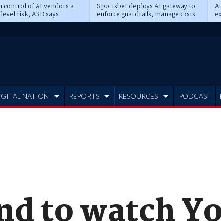
n control of AI vendors a
Sportsbet deploys AI gateway to
Au
level risk, ASD says
enforce guardrails, manage costs
ex
IGITAL NATION
REPORTS
RESOURCES
PODCAST
nd to watch Y