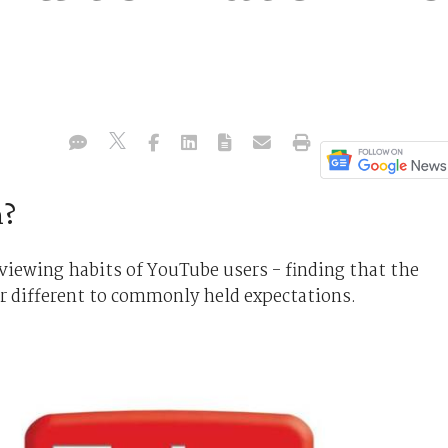
m?
 viewing habits of YouTube users - finding that the
ar different to commonly held expectations.