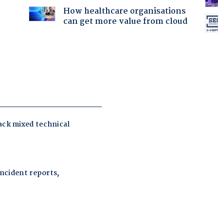
How healthcare organisations
can get more value from cloud