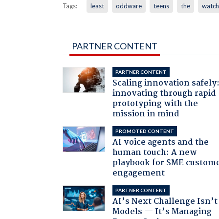
Tags:
least
oddware
teens
the
watch
PARTNER CONTENT
PARTNER CONTENT
Scaling innovation safely
innovating through rapid
prototyping with the
mission in mind
PROMOTED CONTENT
AI voice agents and the
human touch: A new
playbook for SME custom
engagement
PARTNER CONTENT
AI’s Next Challenge Isn’t
Models — It’s Managing