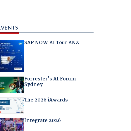
EVENTS
SAP NOW AI Tour ANZ
Forrester's AI Forum
Sydney
The 2026 iAwards
Integrate 2026