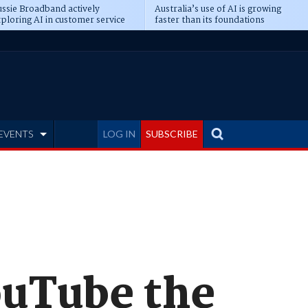
ssie Broadband actively
Australia’s use of AI is growing
ploring AI in customer service
faster than its foundations
EVENTS
LOG IN
SUBSCRIBE
ouTube the