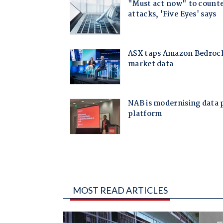
MOST READ ARTICLES