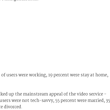
 of users were working, 19 percent were stay at home,
ked up the mainstream appeal of the video service -
users were not tech-savvy, 55 percent were married, 3
re divorced.