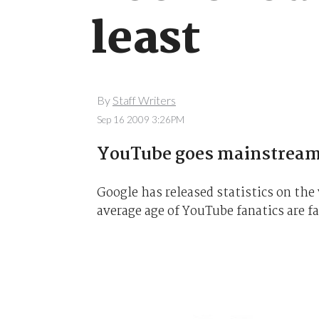
least
By
Staff Writers
Sep 16 2009 3:26PM
YouTube goes mainstrea
Google has released statistics on the
average age of YouTube fanatics are f