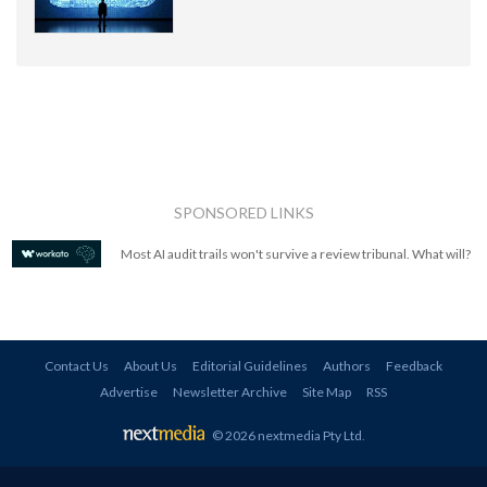
SPONSORED LINKS
Most AI audit trails won't survive a review tribunal. What will?
Contact Us
About Us
Editorial Guidelines
Authors
Feedback
Advertise
Newsletter Archive
Site Map
RSS
© 2026 nextmedia Pty Ltd
.