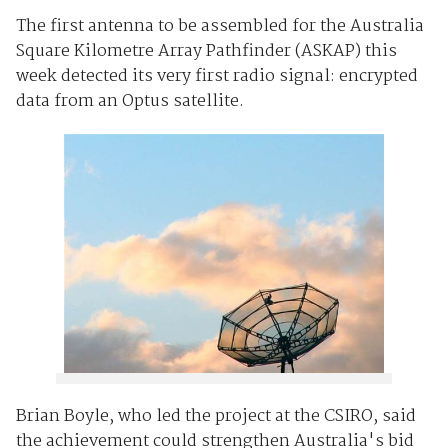
The first antenna to be assembled for the Australia
Square Kilometre Array Pathfinder (ASKAP) this
week detected its very first radio signal: encrypted
data from an Optus satellite.
Brian Boyle, who led the project at the CSIRO, said
the achievement could strengthen Australia's bid