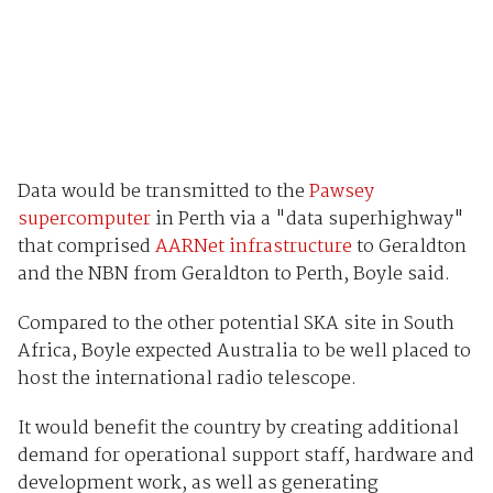
Data would be transmitted to the
Pawsey
supercomputer
in Perth via a "data superhighway"
that comprised
AARNet infrastructure
to Geraldton
and the NBN from Geraldton to Perth, Boyle said.
Compared to the other potential SKA site in South
Africa, Boyle expected Australia to be well placed to
host the international radio telescope.
It would benefit the country by creating additional
demand for operational support staff, hardware and
development work, as well as generating