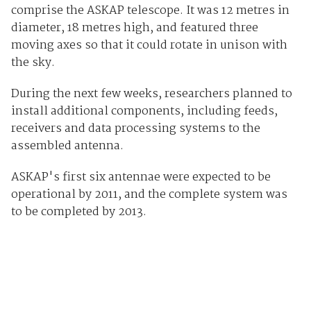
comprise the ASKAP telescope. It was 12 metres in
diameter, 18 metres high, and featured three
moving axes so that it could rotate in unison with
the sky.
During the next few weeks, researchers planned to
install additional components, including feeds,
receivers and data processing systems to the
assembled antenna.
ASKAP's first six antennae were expected to be
operational by 2011, and the complete system was
to be completed by 2013.