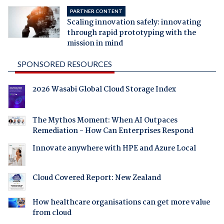
PARTNER CONTENT
Scaling innovation safely: innovating
through rapid prototyping with the
mission in mind
SPONSORED RESOURCES
2026 Wasabi Global Cloud Storage Index
The Mythos Moment: When AI Outpaces
Remediation - How Can Enterprises Respond
Innovate anywhere with HPE and Azure Local
Cloud Covered Report: New Zealand
How healthcare organisations can get more value
from cloud