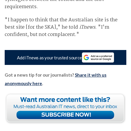
requirements.
"I happen to think that the Australian site is the
best site [for the SKA]," he told
iTnews
. "I'm
confident, but not complacent."
Add iTnews as your trusted source
Got a news tip for our journalists?
Share it with us
anonymously here
.