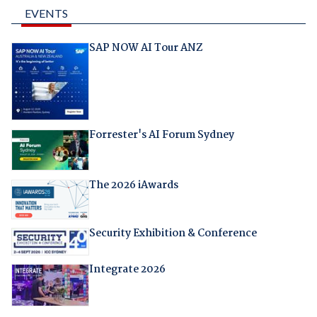
EVENTS
SAP NOW AI Tour ANZ
Forrester's AI Forum Sydney
The 2026 iAwards
Security Exhibition & Conference
Integrate 2026