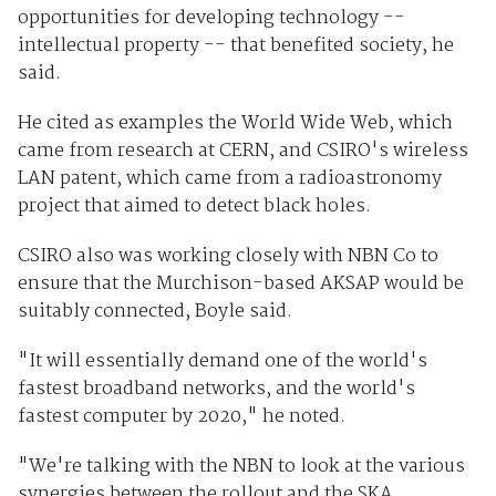
opportunities for developing technology --
intellectual property -- that benefited society, he
said.
He cited as examples the World Wide Web, which
came from research at CERN, and CSIRO's wireless
LAN patent, which came from a radioastronomy
project that aimed to detect black holes.
CSIRO also was working closely with NBN Co to
ensure that the Murchison-based AKSAP would be
suitably connected, Boyle said.
"It will essentially demand one of the world's
fastest broadband networks, and the world's
fastest computer by 2020," he noted.
"We're talking with the NBN to look at the various
synergies between the rollout and the SKA