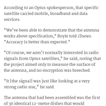
According to an Optus spokesperson, that specific
satellite carried mobile, broadband and data
services.
"We've been able to demonstrate that the antenna
works above specification," Boyle told
iTnews
.
"Accuracy is better than expected."
"Of course, we aren't normally interested in radio
signals from Optus satellites," he said, noting that
the project aimed only to measure the surface of
the antenna, and no encryption was breeched.
"It [the signal] was just like looking at a very
strong radio star," he said.
The antenna that had been assembled was the first
of 36 identical 12-metre dishes that would