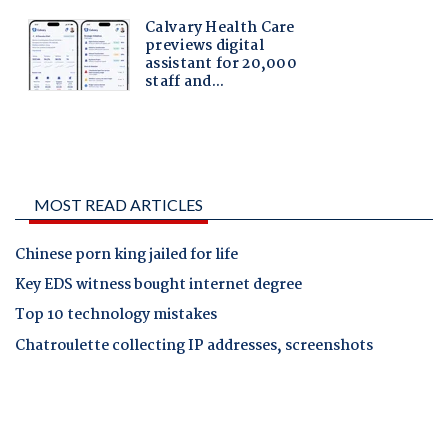
MOST READ ARTICLES
Chinese porn king jailed for life
Key EDS witness bought internet degree
Top 10 technology mistakes
Chatroulette collecting IP addresses, screenshots