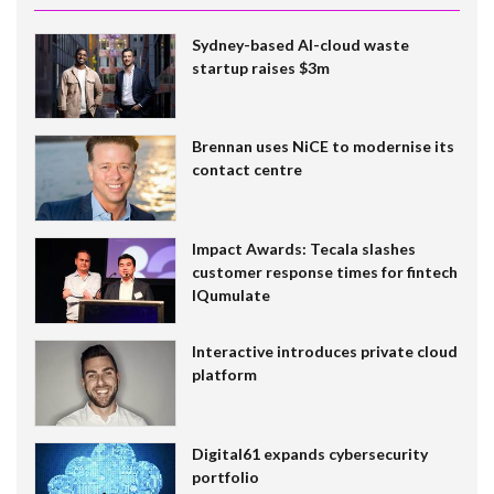
Sydney-based AI-cloud waste
startup raises $3m
Brennan uses NiCE to modernise its
contact centre
Impact Awards: Tecala slashes
customer response times for fintech
IQumulate
Interactive introduces private cloud
platform
Digital61 expands cybersecurity
portfolio