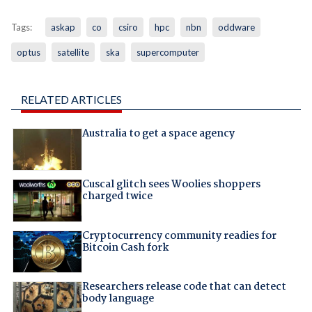
Tags:
askap
co
csiro
hpc
nbn
oddware
optus
satellite
ska
supercomputer
RELATED ARTICLES
Australia to get a space agency
Cuscal glitch sees Woolies shoppers
charged twice
Cryptocurrency community readies for
Bitcoin Cash fork
Researchers release code that can detect
body language