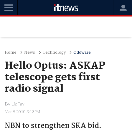
Home
News
Technology
Oddware
Hello Optus: ASKAP
telescope gets first
radio signal
By
Liz Tay
Mar 5 2010 3:13PM
NBN to strengthen SKA bid.