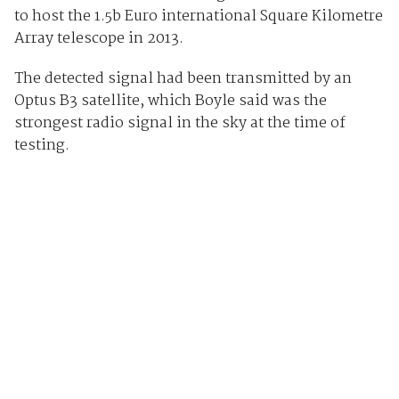
to host the 1.5b Euro international Square Kilometre
Array telescope in 2013.
The detected signal had been transmitted by an
Optus B3 satellite, which Boyle said was the
strongest radio signal in the sky at the time of
testing.