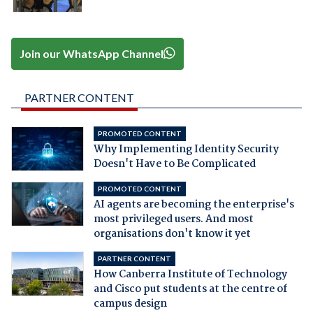
Join our WhatsApp Channel
PARTNER CONTENT
PROMOTED CONTENT
Why Implementing Identity Security
Doesn't Have to Be Complicated
PROMOTED CONTENT
AI agents are becoming the enterprise's
most privileged users. And most
organisations don't know it yet
PARTNER CONTENT
How Canberra Institute of Technology
and Cisco put students at the centre of
campus design