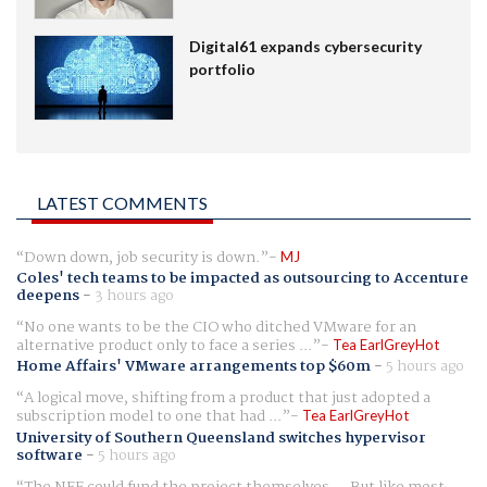
Digital61 expands cybersecurity
portfolio
LATEST COMMENTS
Down down, job security is down.
MJ
Coles' tech teams to be impacted as outsourcing to Accenture
deepens
-
3 hours ago
No one wants to be the CIO who ditched VMware for an
alternative product only to face a series ...
Tea EarlGreyHot
Home Affairs' VMware arrangements top $60m
-
5 hours ago
A logical move, shifting from a product that just adopted a
subscription model to one that had ...
Tea EarlGreyHot
University of Southern Queensland switches hypervisor
software
-
5 hours ago
The NFF could fund the project themselves.... But like most