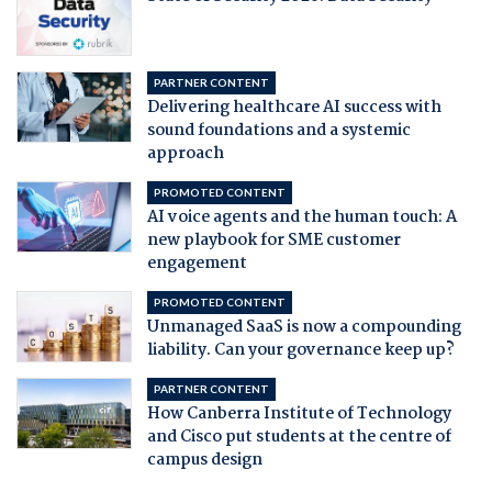
PARTNER CONTENT
Delivering healthcare AI success with
sound foundations and a systemic
approach
PROMOTED CONTENT
AI voice agents and the human touch: A
new playbook for SME customer
engagement
PROMOTED CONTENT
Unmanaged SaaS is now a compounding
liability. Can your governance keep up?
PARTNER CONTENT
How Canberra Institute of Technology
and Cisco put students at the centre of
campus design