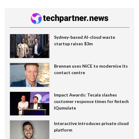
Sydney-based AI-cloud waste
startup raises $3m
Brennan uses NiCE to modernise its
contact centre
Impact Awards: Tecala slashes
customer response times for fintech
IQumulate
Interactive introduces private cloud
platform