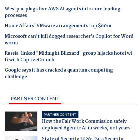
Westpac plugs five AWS AI agents into core lending
processes
Home Affairs' VMware arrangements top $60m
Microsoft can't kill dogged researcher's Copilot for Word
worm
Russia-linked "Midnight Blizzard" group hijacks hotel wi-
fi with CaptiveCrunch
Google says it has cracked a quantum computing
challenge
PARTNER CONTENT
PARTNER CONTENT
How the Fair Work Commission safely
deployed Agentic AI in weeks, not years
State of Security 2026: Data Security