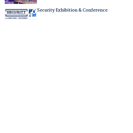
Security Exhibition & Conference