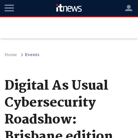
Home
Events
Digital As Usual
Cybersecurity
Roadshow:
Brisbane edition