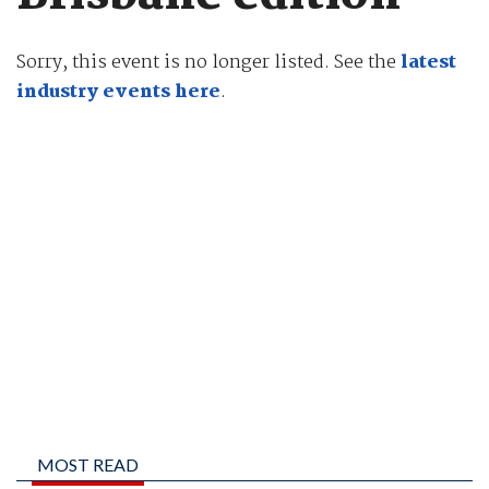
Sorry, this event is no longer listed. See the
latest
industry events here
.
MOST READ