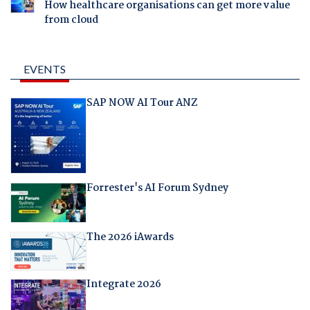
How healthcare organisations can get more value
from cloud
EVENTS
SAP NOW AI Tour ANZ
Forrester's AI Forum Sydney
The 2026 iAwards
Integrate 2026