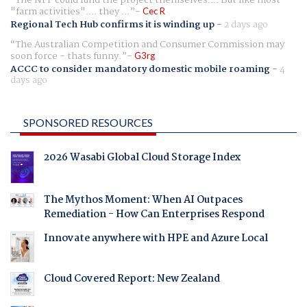
"farm activities".... they ...
Cec R
Regional Tech Hub confirms it is winding up
-
2 days ago
The Australian Competition and Consumer Commission may
soon force - thats funny.
G3rg
ACCC to consider mandatory domestic mobile roaming
-
4
days ago
SPONSORED RESOURCES
2026 Wasabi Global Cloud Storage Index
The Mythos Moment: When AI Outpaces
Remediation - How Can Enterprises Respond
Innovate anywhere with HPE and Azure Local
Cloud Covered Report: New Zealand