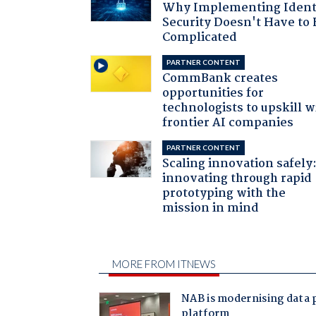
Why Implementing Ident
Security Doesn't Have to 
Complicated
PARTNER CONTENT
CommBank creates
opportunities for
technologists to upskill w
frontier AI companies
PARTNER CONTENT
Scaling innovation safely
innovating through rapid
prototyping with the
mission in mind