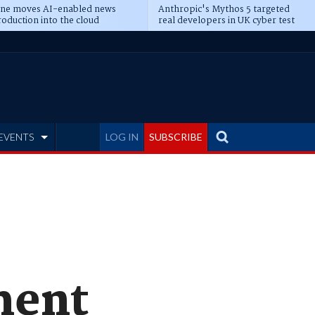
ine moves AI-enabled news
Anthropic's Mythos 5 targeted
oduction into the cloud
real developers in UK cyber test
EVENTS
LOG IN
SUBSCRIBE
ment