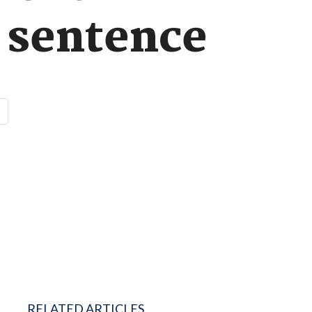
n sentence
RELATED ARTICLES