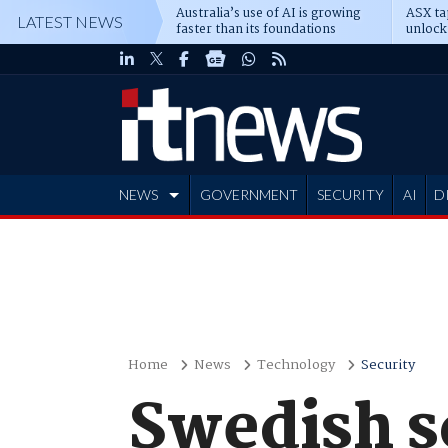
Australia’s use of AI is growing
ASX ta
LATEST NEWS
faster than its foundations
unlock
NEWS
GOVERNMENT
SECURITY
AI
D
ADVERTISE
Home
News
Technology
Security
Swedish 