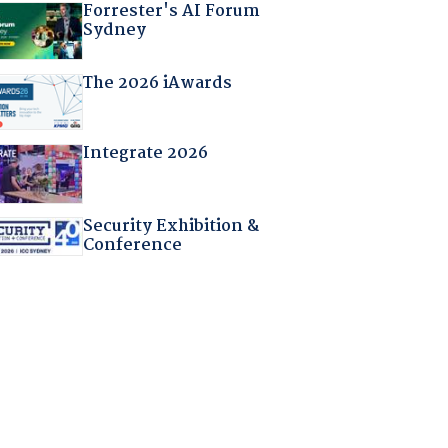
Forrester's AI Forum
Sydney
The 2026 iAwards
Integrate 2026
Security Exhibition &
Conference