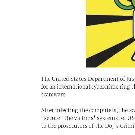
The United States Department of Jus
for an international cybercrime ring
scareware.
After infecting the computers, the s
"secure" the victims' systems for US$
to the prosecutors of the DoJ's Crimi