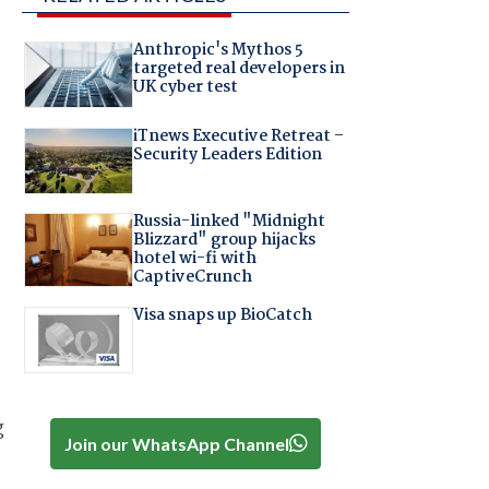
Anthropic's Mythos 5
targeted real developers in
UK cyber test
iTnews Executive Retreat –
Security Leaders Edition
Russia-linked "Midnight
Blizzard" group hijacks
hotel wi-fi with
CaptiveCrunch
Visa snaps up BioCatch
g
Join our WhatsApp Channel