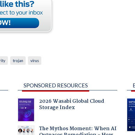
rity
trojan
virus
SPONSORED RESOURCES
2026 Wasabi Global Cloud
Storage Index
The Mythos Moment: When AI