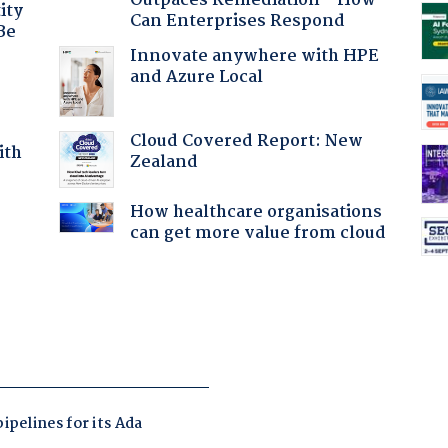
Outpaces Remediation - How
ity
Can Enterprises Respond
Be
Innovate anywhere with HPE
and Azure Local
Cloud Covered Report: New
ith
Zealand
How healthcare organisations
:
can get more value from cloud