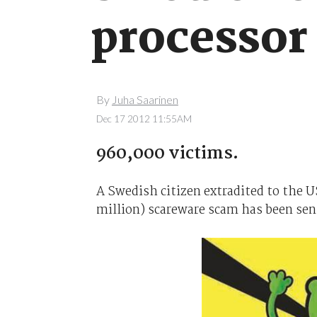
processor
By
Juha Saarinen
Dec 17 2012 11:55AM
960,000 victims.
A Swedish citizen extradited to the US
million) scareware scam has been sent