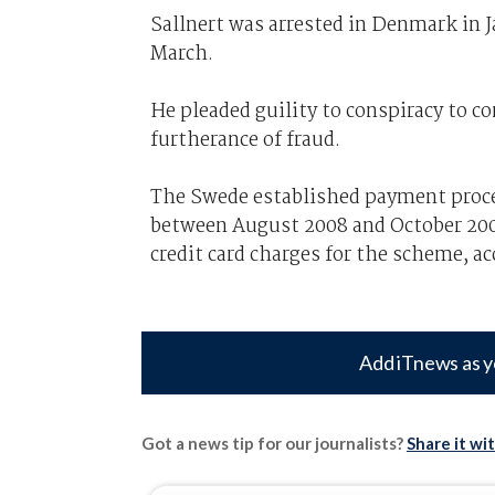
Sallnert was arrested in Denmark in J
March.
He pleaded guility to conspiracy to c
furtherance of fraud.
The Swede established payment proc
between August 2008 and October 200
credit card charges for the scheme, a
Add iTnews as y
Got a news tip for our journalists?
Share it wi