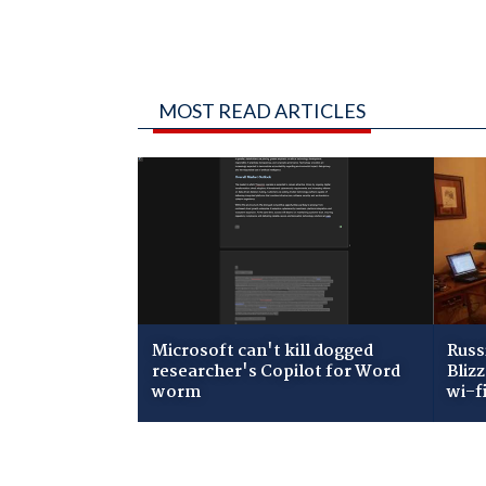
MOST READ ARTICLES
Microsoft can't kill dogged
Russ
researcher's Copilot for Word
Bliz
worm
wi-f