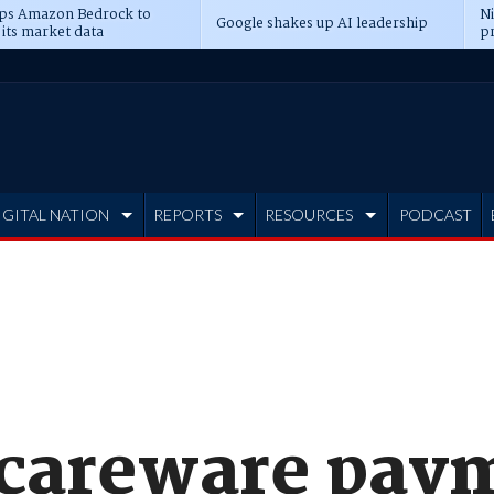
ps Amazon Bedrock to
N
Google shakes up AI leadership
 its market data
pr
IGITAL NATION
REPORTS
RESOURCES
PODCAST
scareware pay