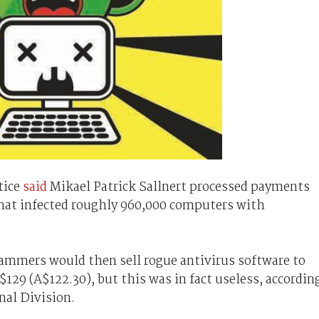
tice
said
Mikael Patrick Sallnert processed payments
 that infected roughly 960,000 computers with
cammers would then sell rogue antivirus software to
129 (A$122.30), but this was in fact useless, accordin
nal Division.