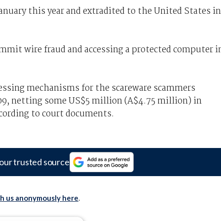
anuary this year and extradited to the United States in
ommit wire fraud and accessing a protected computer i
essing mechanisms for the scareware scammers
9, netting some US$5 million (A$4.75 million) in
ccording to court documents.
our trusted source
th us anonymously here
.