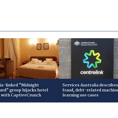
ia-linked "Midnight
Services Australia describes
zard" group hijacks hotel
fraud, debt-related machin
i with CaptiveCrunch
learning use cases