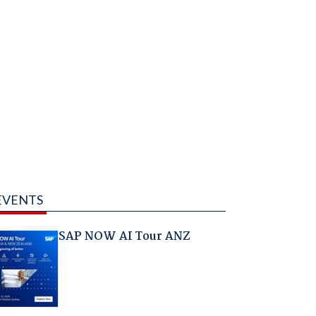
EVENTS
SAP NOW AI Tour ANZ