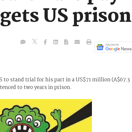
 gets US priso
 to stand trial for his part in a US$71 million (A$67.3
enced to two years in prison.