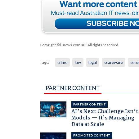
Copyright © iTnews.com.au
. All rights reserved.
Tags:
crime
law
legal
scareware
secu
PARTNER CONTENT
PARTNER CONTENT
AI’s Next Challenge Isn’t
Models — It’s Managing
Data at Scale
PROMOTED CONTENT