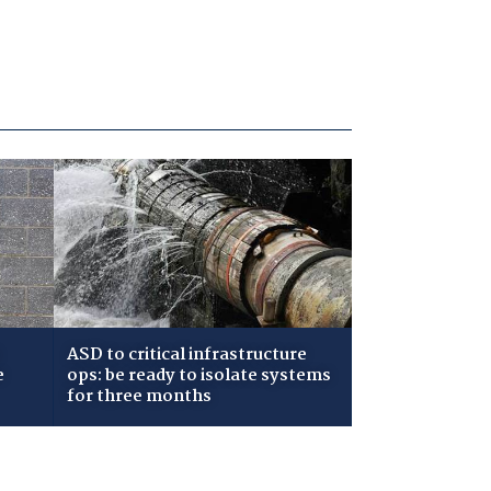
ASD to critical infrastructure
e
ops: be ready to isolate systems
for three months