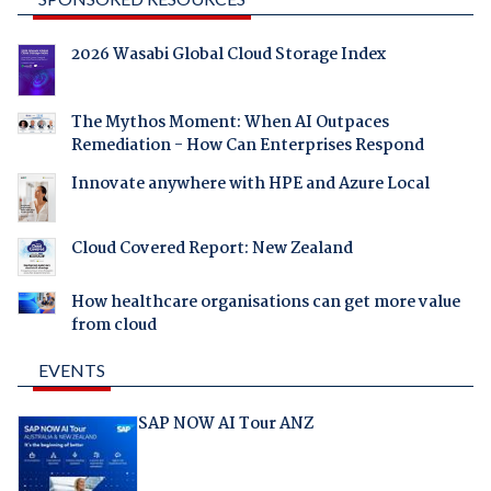
2026 Wasabi Global Cloud Storage Index
The Mythos Moment: When AI Outpaces
Remediation - How Can Enterprises Respond
Innovate anywhere with HPE and Azure Local
Cloud Covered Report: New Zealand
How healthcare organisations can get more value
from cloud
EVENTS
SAP NOW AI Tour ANZ