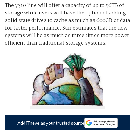
The 7310 line will offer a capacity of up to 96TB of
storage while users will have the option of adding
solid state drives to cache as much as 600GB of data
for faster performance. Sun estimates that the new
systems will be as much as three times more power
efficient than traditional storage systems.
Add iTnews as your trusted source