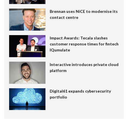
Brennan uses NiCE to modernise its
contact centre
Impact Awards: Tecala slashes
customer response times for fintech
IQumulate
Interactive introduces private cloud
platform
Digital61 expands cybersecurity
portfolio