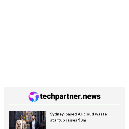
Sydney-based AI-cloud waste
startup raises $3m