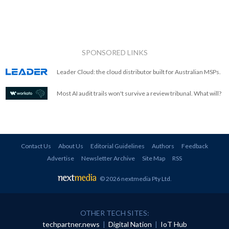
SPONSORED LINKS
Leader Cloud: the cloud distributor built for Australian MSPs.
Most AI audit trails won't survive a review tribunal. What will?
Contact Us
About Us
Editorial Guidelines
Authors
Feedback
Advertise
Newsletter Archive
Site Map
RSS
© 2026 nextmedia Pty Ltd
.
OTHER TECH SITES:
techpartner.news
|
Digital Nation
|
IoT Hub