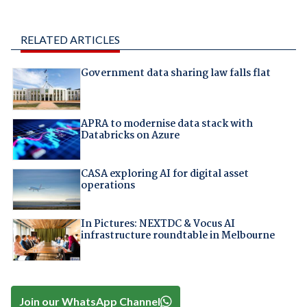
RELATED ARTICLES
Government data sharing law falls flat
APRA to modernise data stack with
Databricks on Azure
CASA exploring AI for digital asset
operations
In Pictures: NEXTDC & Vocus AI
infrastructure roundtable in Melbourne
Join our WhatsApp Channel