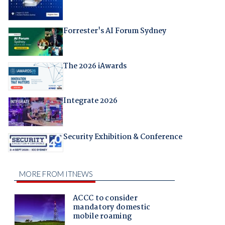
Forrester's AI Forum Sydney
The 2026 iAwards
Integrate 2026
Security Exhibition & Conference