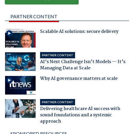
PARTNER CONTENT
Scalable AI solutions: secure delivery
PARTNER CONTENT
AI’s Next Challenge Isn’t Models — It’s
Managing Data at Scale
Why AI governance matters at scale
PARTNER CONTENT
Delivering healthcare AI success with
sound foundations and a systemic
approach
SPONSORED RESOURCES