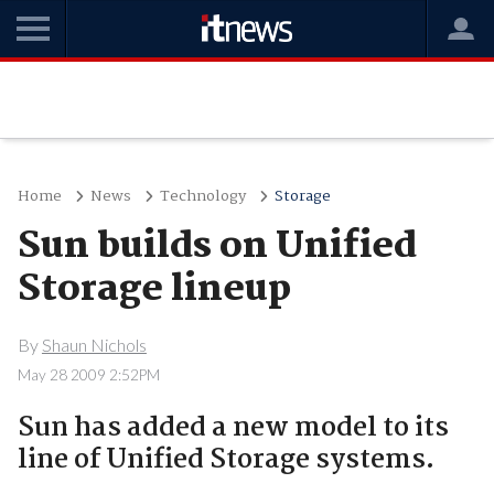
Home
News
Technology
Storage
Sun builds on Unified
Storage lineup
By
Shaun Nichols
May 28 2009 2:52PM
Sun has added a new model to its
line of Unified Storage systems.