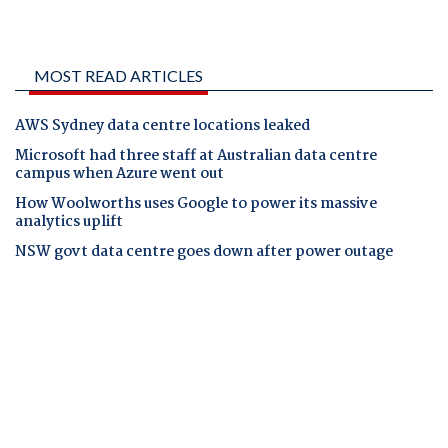
MOST READ ARTICLES
AWS Sydney data centre locations leaked
Microsoft had three staff at Australian data centre
campus when Azure went out
How Woolworths uses Google to power its massive
analytics uplift
NSW govt data centre goes down after power outage