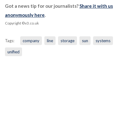
Got a news tip for our journalists?
Share it with us
anonymously here
.
Copyright ©v3.co.uk
Tags:
company
line
storage
sun
systems
unified