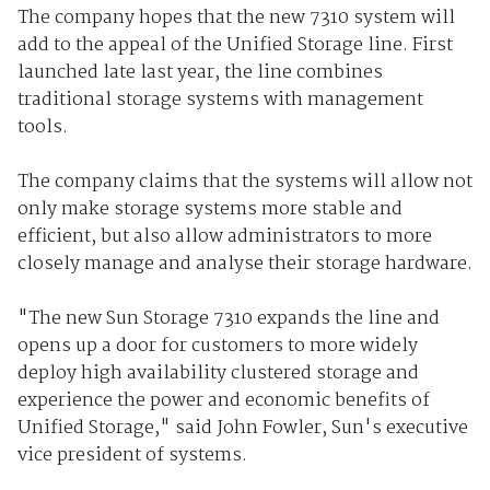
The company hopes that the new 7310 system will
add to the appeal of the Unified Storage line. First
launched late last year, the line combines
traditional storage systems with management
tools.
The company claims that the systems will allow not
only make storage systems more stable and
efficient, but also allow administrators to more
closely manage and analyse their storage hardware.
"The new Sun Storage 7310 expands the line and
opens up a door for customers to more widely
deploy high availability clustered storage and
experience the power and economic benefits of
Unified Storage," said John Fowler, Sun's executive
vice president of systems.