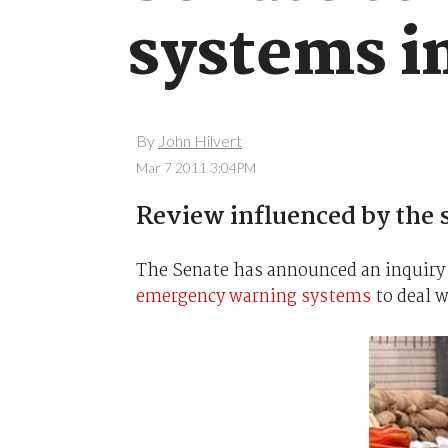
systems in
By
John Hilvert
Mar 7 2011 3:04PM
Review influenced by the s
The Senate has announced an inquiry
emergency warning systems
to deal w