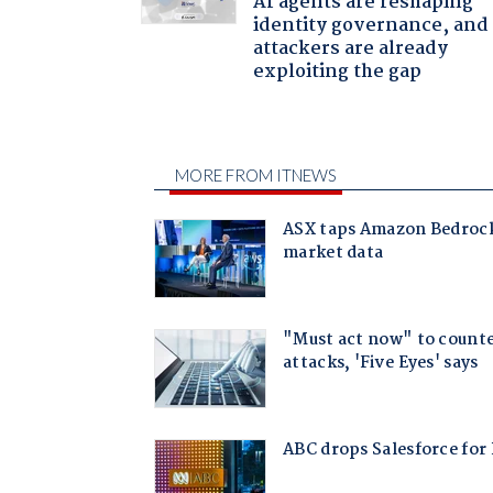
AI agents are reshaping
identity governance, and
attackers are already
exploiting the gap