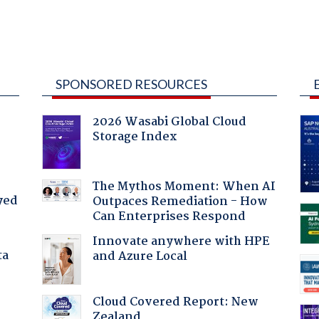
SPONSORED RESOURCES
2026 Wasabi Global Cloud
Storage Index
The Mythos Moment: When AI
yed
Outpaces Remediation - How
Can Enterprises Respond
Innovate anywhere with HPE
ta
and Azure Local
Cloud Covered Report: New
Zealand