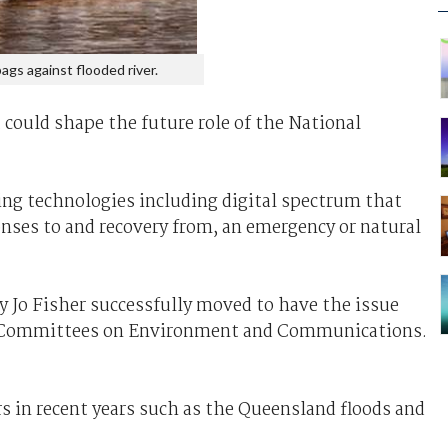
ags against flooded river.
 could shape the future role of the National
ing technologies including digital spectrum that
nses to and recovery from, an emergency or natural
y Jo Fisher successfully moved to have the issue
g Committees on Environment and Communications.
ers in recent years such as the Queensland floods and