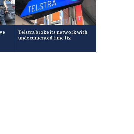
ive
Telstra broke its network with
undocumented time fix