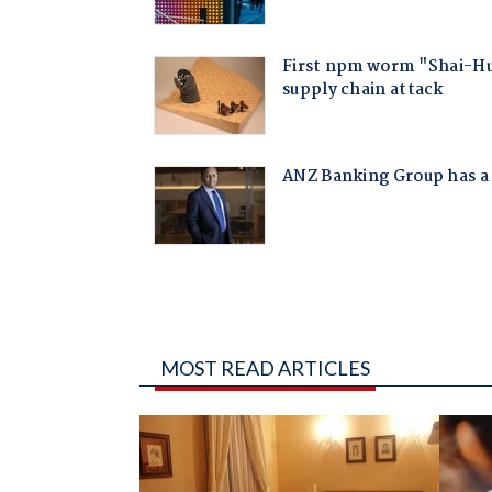
MOST READ ARTICLES