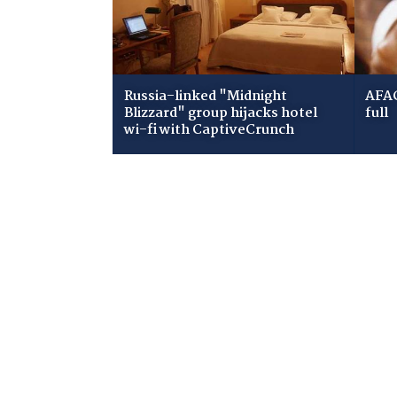
Russia-linked "Midnight
AFAC
Blizzard" group hijacks hotel
full
wi-fi with CaptiveCrunch