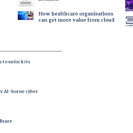
How healthcare organisations
can get more value from cloud