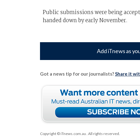
Public submissions were being accepte
handed down by early November.
Add iTnews as you
Got a news tip for our journalists?
Share it wi
Copyright © iTnews.com.au
. All rights reserved.