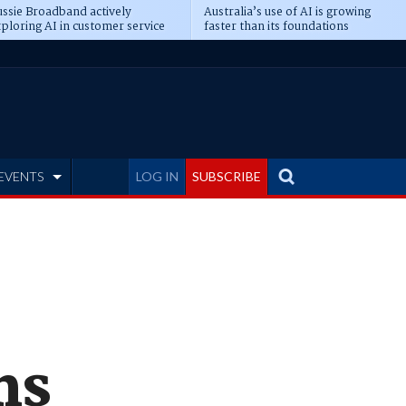
ssie Broadband actively
Australia’s use of AI is growing
ploring AI in customer service
faster than its foundations
EVENTS
LOG IN
SUBSCRIBE
ms