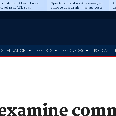
n control of AI vendors a
Sportsbet deploys AI gateway to
Au
level risk, ASD says
enforce guardrails, manage costs
ex
IGITAL NATION
REPORTS
RESOURCES
PODCAST
o examine com