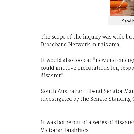
Sand b
The scope of the inquiry was wide but
Broadband Network in this area.
It would also look at "new and emerg
could improve preparations for, respo
disaster".
South Australian Liberal Senator Mar
investigated by the Senate Standin
It was borne out of a series of disast
Victorian bushfires.