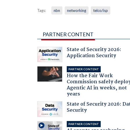
Tags:
nbn
networking
telco/isp
PARTNER CONTENT
State of Security 2026:
Application Security
PARTNER CONTENT
How the Fair Work
Commission safely deplo
Agentic AI in weeks, not
years
State of Security 2026: Da
Security
PARTNER CONTENT