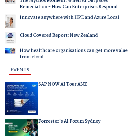
The Mythos Moment: When AI Outpaces
Remediation - How Can Enterprises Respond
Innovate anywhere with HPE and Azure Local
Cloud Covered Report: New Zealand
How healthcare organisations can get more value
from cloud
EVENTS
SAP NOW AI Tour ANZ
Forrester's AI Forum Sydney