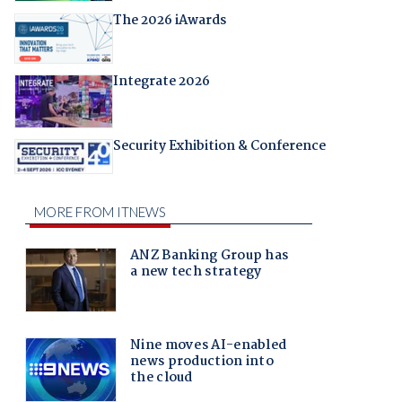
The 2026 iAwards
Integrate 2026
Security Exhibition & Conference