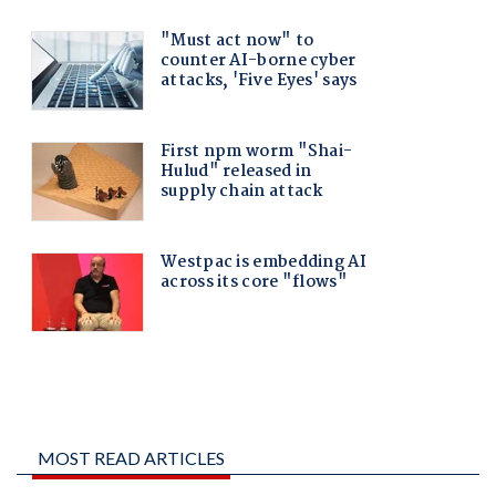
MOST READ ARTICLES