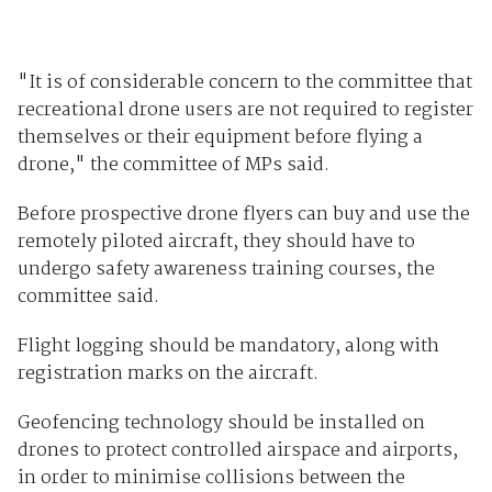
"It is of considerable concern to the committee that
recreational drone users are not required to register
themselves or their equipment before flying a
drone," the committee of MPs said.
Before prospective drone flyers can buy and use the
remotely piloted aircraft, they should have to
undergo safety awareness training courses, the
committee said.
Flight logging should be mandatory, along with
registration marks on the aircraft.
Geofencing technology should be installed on
drones to protect controlled airspace and airports,
in order to minimise collisions between the