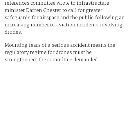
references committee wrote to infrastructure
minister Darren Chester to call for greater
safeguards for airspace and the public.following an
increasing number of aviation incidents involving
drones.
Mounting fears of a serious accident means the
regulatory regime for drones must be
strengthened, the committee demanded.