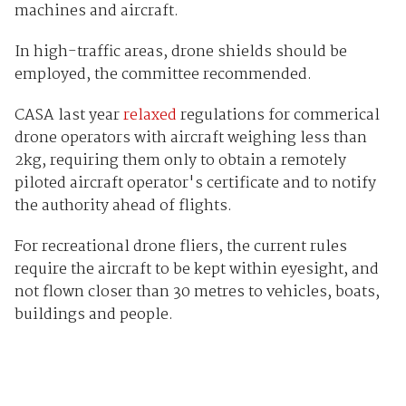
machines and aircraft.
In high-traffic areas, drone shields should be
employed, the committee recommended.
CASA last year
relaxed
regulations for commerical
drone operators with aircraft weighing less than
2kg, requiring them only to obtain a remotely
piloted aircraft operator's certificate and to notify
the authority ahead of flights.
For recreational drone fliers, the current rules
require the aircraft to be kept within eyesight, and
not flown closer than 30 metres to vehicles, boats,
buildings and people.