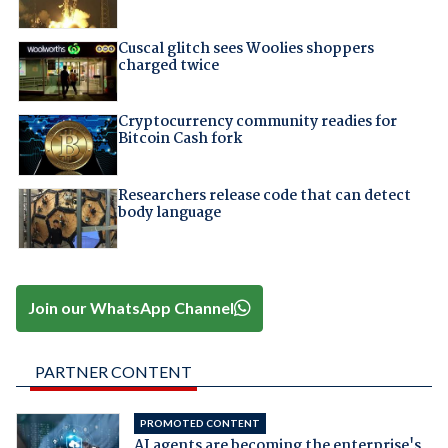
Cuscal glitch sees Woolies shoppers
charged twice
Cryptocurrency community readies for
Bitcoin Cash fork
Researchers release code that can detect
body language
Join our WhatsApp Channel
PARTNER CONTENT
PROMOTED CONTENT
AI agents are becoming the enterprise's