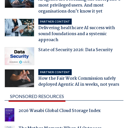
most privileged users. And most
organisations don't know it yet
PARTNER CONTENT
Delivering healthcare AI success with
sound foundations and a systemic
approach
State of Security 2026: Data Security
PARTNER CONTENT
How the Fair Work Commission safely
deployed Agentic AI in weeks, not years
SPONSORED RESOURCES
2026 Wasabi Global Cloud Storage Index