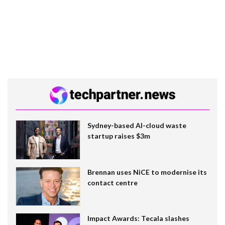
Sydney-based AI-cloud waste
startup raises $3m
Brennan uses NiCE to modernise its
contact centre
Impact Awards: Tecala slashes