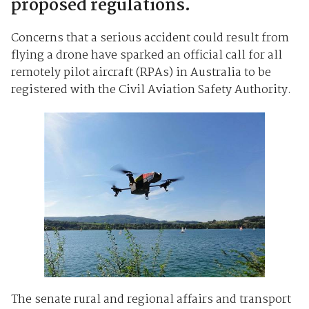
proposed regulations.
Concerns that a serious accident could result from
flying a drone have sparked an official call for all
remotely pilot aircraft (RPAs) in Australia to be
registered with the Civil Aviation Safety Authority.
The senate rural and regional affairs and transport