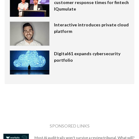
customer response times for fintech
IQumulate
Interactive introduces private cloud
platform
Digital61 expands cybersecurity
portfolio
SPONSORED LINKS
Most AI audit trails won't survive a review tribunal. What will?