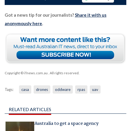
Got a news tip for our journalists?
Share it with us
anonymously here
.
Copyright © iTnews.com.au
. All rights reserved.
Tags:
casa
drones
oddware
rpas
uav
RELATED ARTICLES
Australia to get a space agency