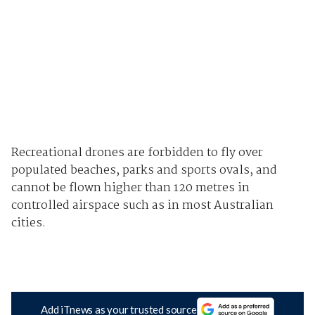
Recreational drones are forbidden to fly over
populated beaches, parks and sports ovals, and
cannot be flown higher than 120 metres in
controlled airspace such as in most Australian
cities.
Add iTnews as your trusted source