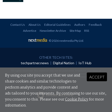
Contact Us
About Us
Editorial Guidelines
Authors
Feedback
Advertise
Newsletter Archive
Site Map
RSS
© 2026 nextmedia Pty Ltd
.
OTHER TECH SITES:
techpartner.news
|
Digital Nation
|
IoT Hub
All rights reserved. This material may not be published, broadcast, rewritten or
redistributed in any form without prior authorisation.
By using our site you accept that we use and
ACCEPT
Your use of this website constitutes acceptance of nextmedia's
Privacy Policy
and
Terms &
Conditions
.
share cookies and similar technologies to
perform analytics and provide content and
Powered By
ads tailored to your interests. By continuing to use our site,
you consent to this. Please see our
Cookie Policy
for more
information.