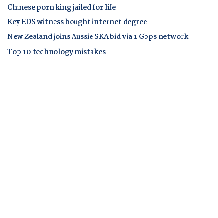
Chinese porn king jailed for life
Key EDS witness bought internet degree
New Zealand joins Aussie SKA bid via 1 Gbps network
Top 10 technology mistakes