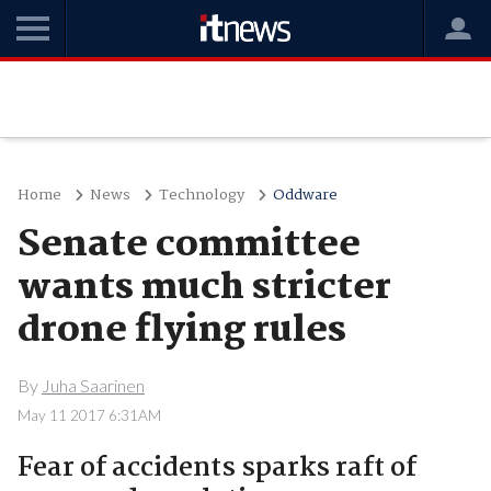
Home
News
Technology
Oddware
Senate committee
wants much stricter
drone flying rules
By
Juha Saarinen
May 11 2017 6:31AM
Fear of accidents sparks raft of