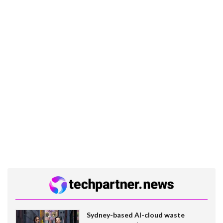
Sydney-based AI-cloud waste