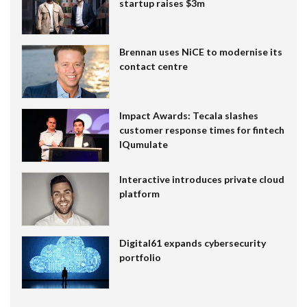
startup raises $3m
Brennan uses NiCE to modernise its
contact centre
Impact Awards: Tecala slashes
customer response times for fintech
IQumulate
Interactive introduces private cloud
platform
Digital61 expands cybersecurity
portfolio