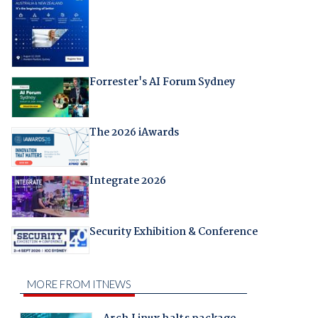
Forrester's AI Forum Sydney
The 2026 iAwards
Integrate 2026
Security Exhibition & Conference