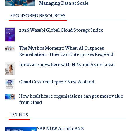
Managing Data at Scale
SPONSORED RESOURCES
2026 Wasabi Global Cloud Storage Index
The Mythos Moment: When AI Outpaces
Remediation - How Can Enterprises Respond
Innovate anywhere with HPE and Azure Local
Cloud Covered Report: New Zealand
How healthcare organisations can get more value
from cloud
EVENTS
SAP NOW AI Tour ANZ