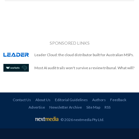
SPONSORED LINKS
Leader Cloud: the cloud distributor built for Australian MSPs.
Most AI audit trails won't survive a review tribunal. What will?
Contact Us
About Us
Editorial Guidelines
Authors
Feedback
Advertise
Newsletter Archive
Site Map
RSS
© 2026 nextmedia Pty Ltd
.