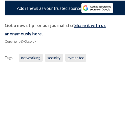
Add iTnews as your trusted source
Got a news tip for our journalists?
Share it with us
anonymously here
.
Copyright ©v3.co.uk
Tags:
networking
security
symantec