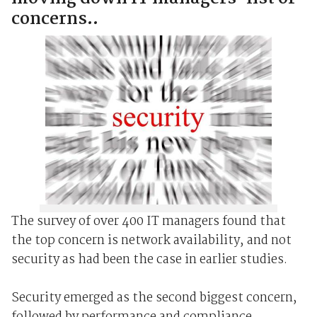
concerns..
The survey of over 400 IT managers found that
the top concern is network availability, and not
security as had been the case in earlier studies.
Security emerged as the second biggest concern,