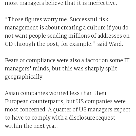
most managers believe that it is ineffective.
"Those figures worry me. Successful risk
management is about creating a culture if you do
not want people sending millions of addresses on
CD through the post, for example," said Ward.
Fears of compliance were also a factor on some IT
managers' minds, but this was sharply split
geographically.
Asian companies worried less than their
European counterparts, but US companies were
most concerned. A quarter of US managers expect
to have to comply with a disclosure request
within the next year.