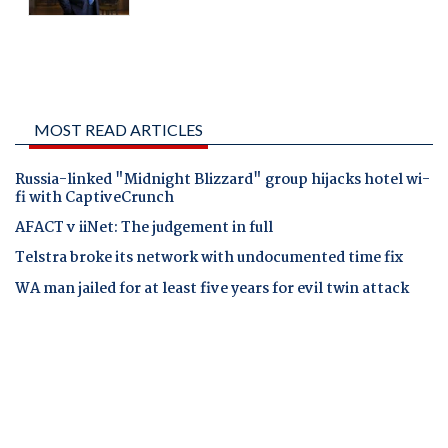
MOST READ ARTICLES
Russia-linked "Midnight Blizzard" group hijacks hotel wi-
fi with CaptiveCrunch
AFACT v iiNet: The judgement in full
Telstra broke its network with undocumented time fix
WA man jailed for at least five years for evil twin attack