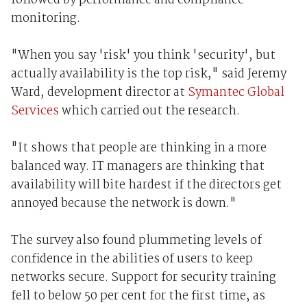
followed by performance and compliance
monitoring.
"When you say 'risk' you think 'security', but
actually availability is the top risk," said Jeremy
Ward, development director at
Symantec Global
Services
which carried out the research.
"It shows that people are thinking in a more
balanced way. IT managers are thinking that
availability will bite hardest if the directors get
annoyed because the network is down."
The survey also found plummeting levels of
confidence in the abilities of users to keep
networks secure. Support for security training
fell to below 50 per cent for the first time, as