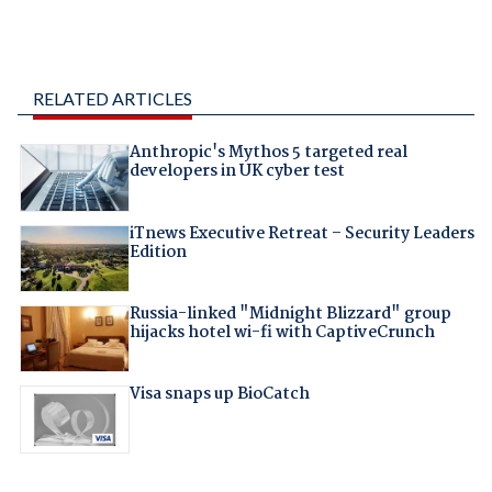
RELATED ARTICLES
Anthropic's Mythos 5 targeted real
developers in UK cyber test
iTnews Executive Retreat – Security Leaders
Edition
Russia-linked "Midnight Blizzard" group
hijacks hotel wi-fi with CaptiveCrunch
Visa snaps up BioCatch