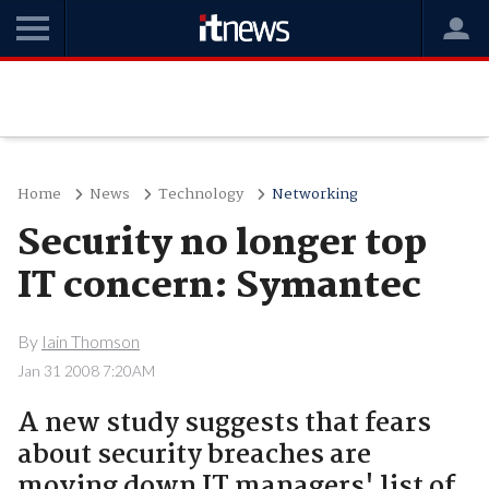
Home
News
Technology
Networking
Security no longer top
IT concern: Symantec
By
Iain Thomson
Jan 31 2008 7:20AM
A new study suggests that fears
about security breaches are
moving down IT managers' list of