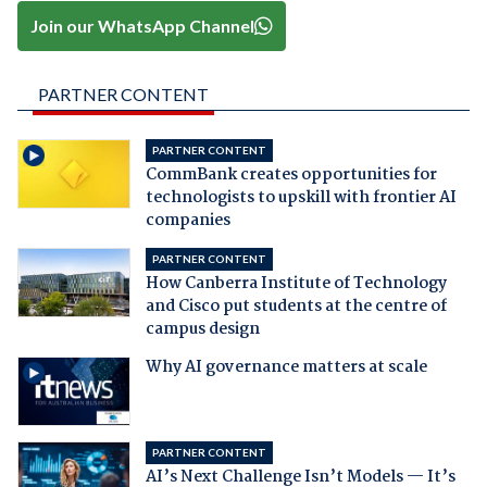
Join our WhatsApp Channel
PARTNER CONTENT
PARTNER CONTENT
CommBank creates opportunities for
technologists to upskill with frontier AI
companies
PARTNER CONTENT
How Canberra Institute of Technology
and Cisco put students at the centre of
campus design
Why AI governance matters at scale
PARTNER CONTENT
AI’s Next Challenge Isn’t Models — It’s