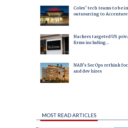
MOST READ ARTICLES