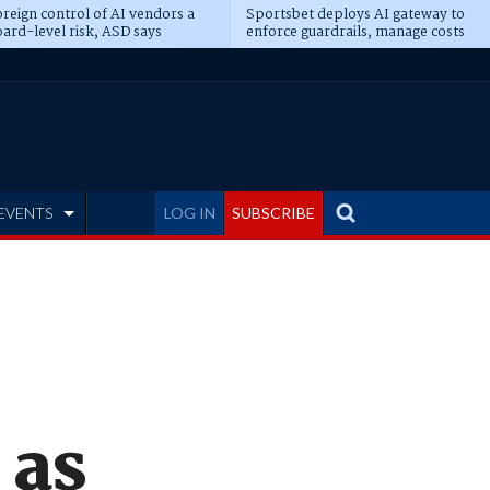
reign control of AI vendors a
Sportsbet deploys AI gateway to
ard-level risk, ASD says
enforce guardrails, manage costs
EVENTS
LOG IN
SUBSCRIBE
 as