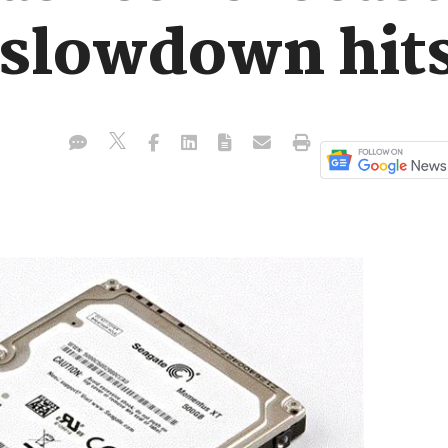
slowdown hits