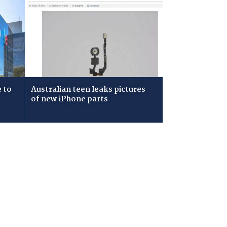
 to
Australian teen leaks pictures
of new iPhone parts