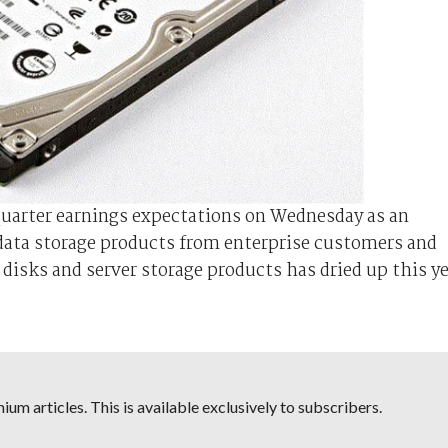
quarter earnings expectations on Wednesday as an
data storage products from enterprise customers and
isks and server storage products has dried up this ye
um articles. This is available exclusively to subscribers.