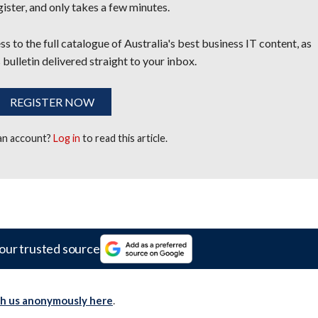
egister, and only takes a few minutes.
s to the full catalogue of Australia's best business IT content, as
 bulletin delivered straight to your inbox.
REGISTER NOW
 an account?
Log in
to read this article.
our trusted source
th us anonymously here
.