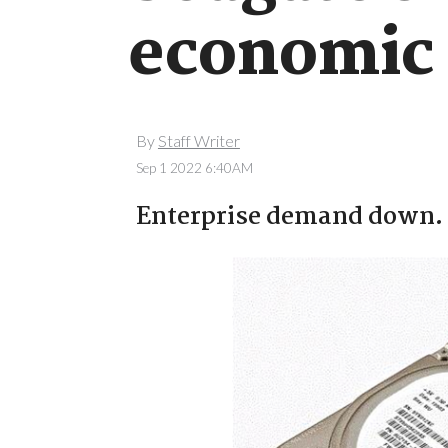
economic 
By
Staff Writer
Sep 1 2022 6:40AM
Enterprise demand down.