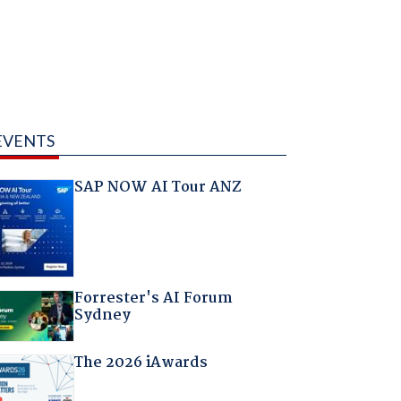
EVENTS
SAP NOW AI Tour ANZ
Forrester's AI Forum
Sydney
The 2026 iAwards