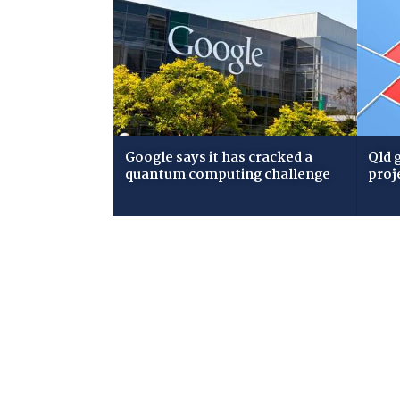
Google says it has cracked a
Qld 
quantum computing challenge
proj