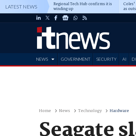
Regional Tech Hub confirms it is
Coles'
LATEST NEWS
winding up
as out
deepe
NEWS
GOVERNMENT
SECURITY
AI
D
ADVERTISE
Home
News
Technology
Hardware
Seagate sl