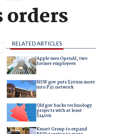
 orders
RELATED ARTICLES
Apple sues OpenAI, two
former employees
NSW gov puts $209m more
into P25 network
Qld gov backs technology
projects with at least
$340m
Kmart Group to expand