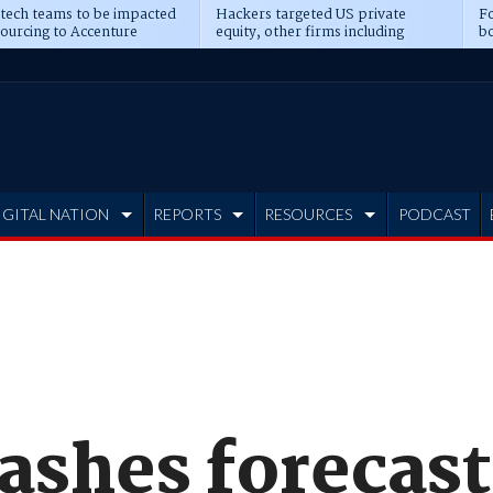
 tech teams to be impacted
Hackers targeted US private
Fo
sourcing to Accenture
equity, other firms including
bo
ns
Blackstone, CME
IGITAL NATION
REPORTS
RESOURCES
PODCAST
ashes forecast