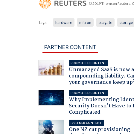
© 2019 Thomson Reuters. Cli
Tags:
hardware
micron
seagate
storage
PARTNER CONTENT
PROMOTED CONTENT
Unmanaged SaaS is now 
compounding liability. Ca
your governance keep up
PROMOTED CONTENT
Why Implementing Ident
Security Doesn't Have to 
Complicated
PARTNER CONTENT
One NZ cut provisioning