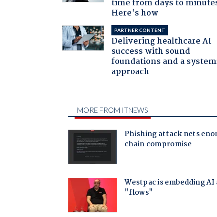
time from days to minute
Here's how
PARTNER CONTENT
Delivering healthcare AI
success with sound
foundations and a system
approach