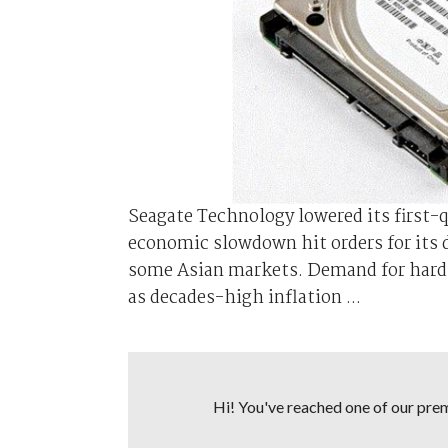
Seagate Technology lowered its first-
economic slowdown hit orders for its 
some Asian markets. Demand for hard d
as decades-high inflation ...
Hi! You've reached one of our premi