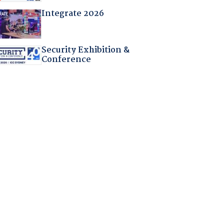
Integrate 2026
Security Exhibition &
Conference