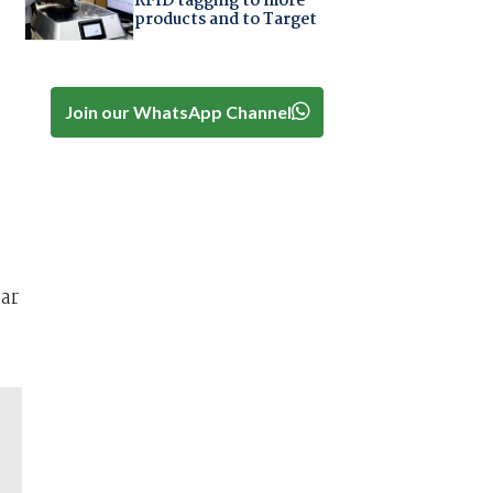
RFID tagging to more
products and to Target
Join our WhatsApp Channel
ar