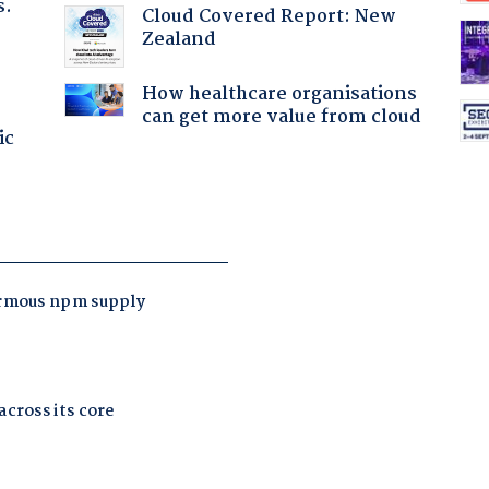
s.
Cloud Covered Report: New
Zealand
How healthcare organisations
can get more value from cloud
ic