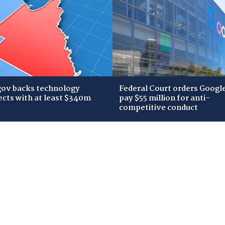
gov backs technology
Federal Court orders Google
ects with at least $340m
pay $55 million for anti-
competitive conduct