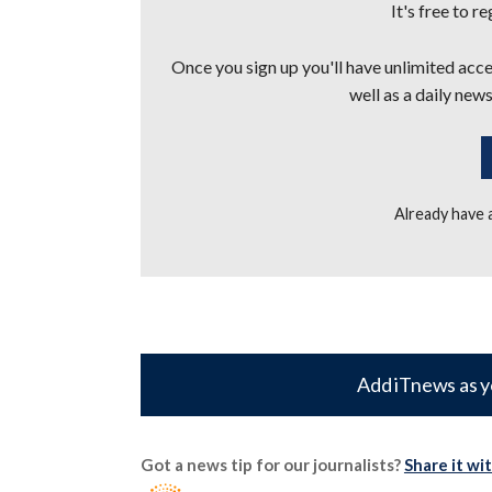
It's free to r
Once you sign up you'll have unlimited acces
well as a daily news
Already have
Add iTnews as y
Got a news tip for our journalists?
Share it wi