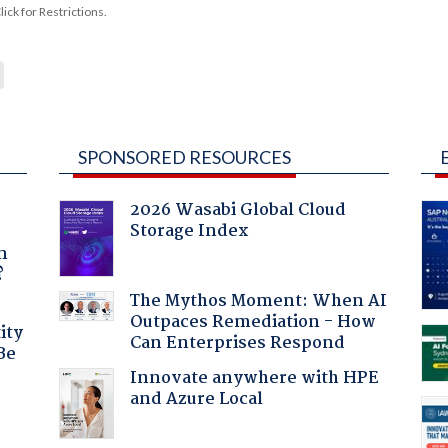
ck for Restrictions.
SPONSORED RESOURCES
2026 Wasabi Global Cloud
Storage Index
a
n
?
The Mythos Moment: When AI
Outpaces Remediation - How
ity
Can Enterprises Respond
Be
Innovate anywhere with HPE
and Azure Local