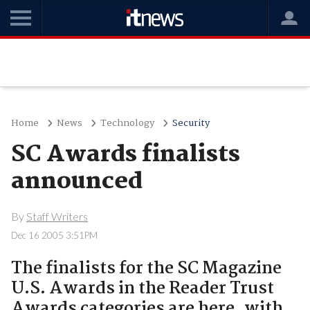
Home
News
Technology
Security
SC Awards finalists
announced
By
Staff Writers
Dec 16 2005 3:51PM
The finalists for the SC Magazine
U.S. Awards in the Reader Trust
Awards categories are here, with