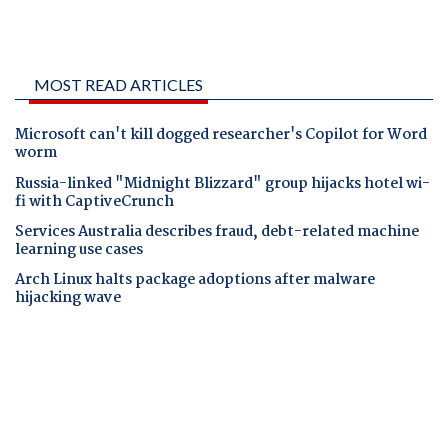
MOST READ ARTICLES
Microsoft can't kill dogged researcher's Copilot for Word
worm
Russia-linked "Midnight Blizzard" group hijacks hotel wi-
fi with CaptiveCrunch
Services Australia describes fraud, debt-related machine
learning use cases
Arch Linux halts package adoptions after malware
hijacking wave