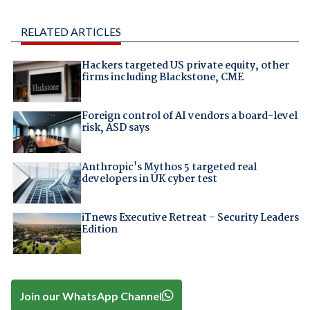
RELATED ARTICLES
Hackers targeted US private equity, other
firms including Blackstone, CME
Foreign control of AI vendors a board-level
risk, ASD says
Anthropic's Mythos 5 targeted real
developers in UK cyber test
iTnews Executive Retreat – Security Leaders
Edition
Join our WhatsApp Channel