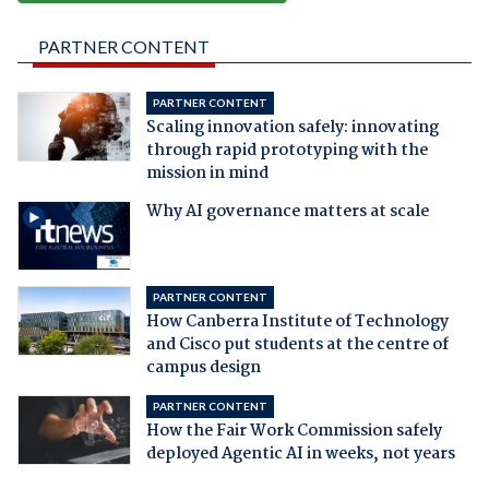
PARTNER CONTENT
PARTNER CONTENT
Scaling innovation safely: innovating
through rapid prototyping with the
mission in mind
Why AI governance matters at scale
PARTNER CONTENT
How Canberra Institute of Technology
and Cisco put students at the centre of
campus design
PARTNER CONTENT
How the Fair Work Commission safely
deployed Agentic AI in weeks, not years