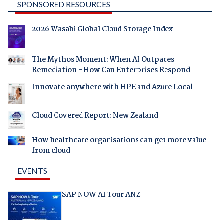
SPONSORED RESOURCES
2026 Wasabi Global Cloud Storage Index
The Mythos Moment: When AI Outpaces
Remediation - How Can Enterprises Respond
Innovate anywhere with HPE and Azure Local
Cloud Covered Report: New Zealand
How healthcare organisations can get more value
from cloud
EVENTS
SAP NOW AI Tour ANZ