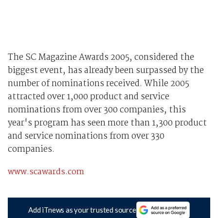
The SC Magazine Awards 2005, considered the
biggest event, has already been surpassed by the
number of nominations received. While 2005
attracted over 1,000 product and service
nominations from over 300 companies, this
year's program has seen more than 1,300 product
and service nominations from over 330
companies.
www.scawards.com
Add iTnews as your trusted source