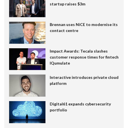
startup raises $3m
Brennan uses NiCE to modernise its
contact centre
Impact Awards: Tecala slashes
customer response times for fintech
IQumulate
Interactive introduces private cloud
platform
Digital61 expands cybersecurity
portfolio