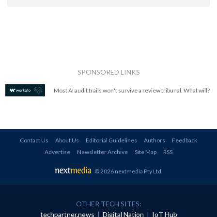
SPONSORED LINKS
Most AI audit trails won't survive a review tribunal. What will?
Contact Us
About Us
Editorial Guidelines
Authors
Feedback
Advertise
Newsletter Archive
Site Map
RSS
© 2026 nextmedia Pty Ltd
.
OTHER TECH SITES:
techpartner.news
|
Digital Nation
|
IoT Hub