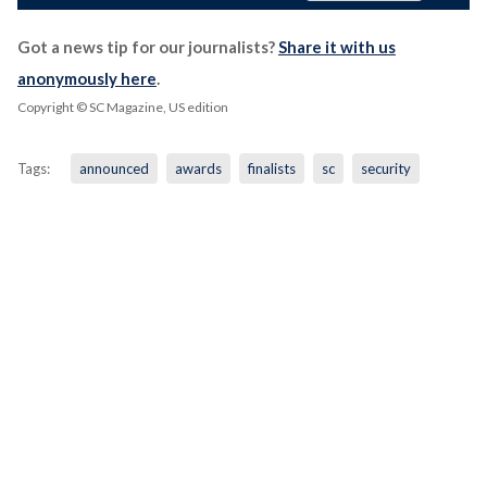
Got a news tip for our journalists?
Share it with us
anonymously here
.
Copyright © SC Magazine, US edition
Tags:
announced
awards
finalists
sc
security