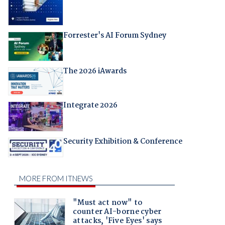
Forrester's AI Forum Sydney
The 2026 iAwards
Integrate 2026
Security Exhibition & Conference