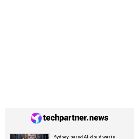
Sydney-based AI-cloud waste