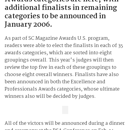
additional finalists in remaining
categories to be announced in
January 2006.
As part of SC Magazine Awards U.S. program,
readers were able to elect the finalists in each of 35
awards categories, which are sorted into eight
groupings overall. This year's judges will then
review the top five in each of these groupings to
choose eight overall winners. Finalists have also
been announced in both the Excellence and
Professionals Awards categories, whose ultimate
winners also will be decided by judges.
All of the victors will be announced during a dinner