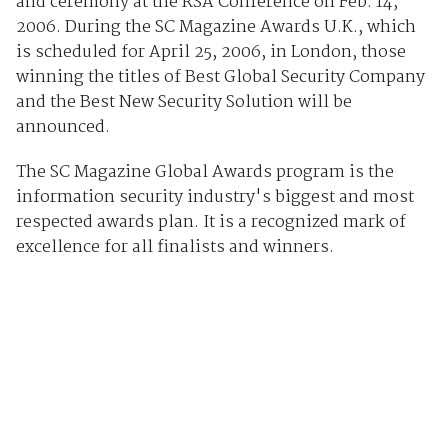
and ceremony at the RSA Conference on Feb. 14,
2006. During the SC Magazine Awards U.K., which
is scheduled for April 25, 2006, in London, those
winning the titles of Best Global Security Company
and the Best New Security Solution will be
announced.
The SC Magazine Global Awards program is the
information security industry's biggest and most
respected awards plan. It is a recognized mark of
excellence for all finalists and winners.