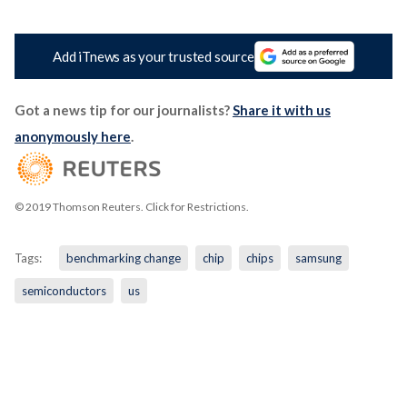
Add iTnews as your trusted source
Got a news tip for our journalists?
Share it with us
anonymously here
.
© 2019 Thomson Reuters. Click for Restrictions.
Tags:
benchmarking change
chip
chips
samsung
semiconductors
us