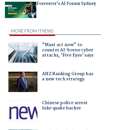
Forrester's AI Forum Sydney