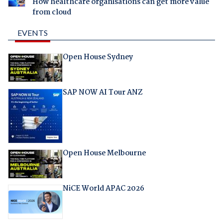
How healthcare organisations can get more value
from cloud
EVENTS
Open House Sydney
SAP NOW AI Tour ANZ
Open House Melbourne
NiCE World APAC 2026