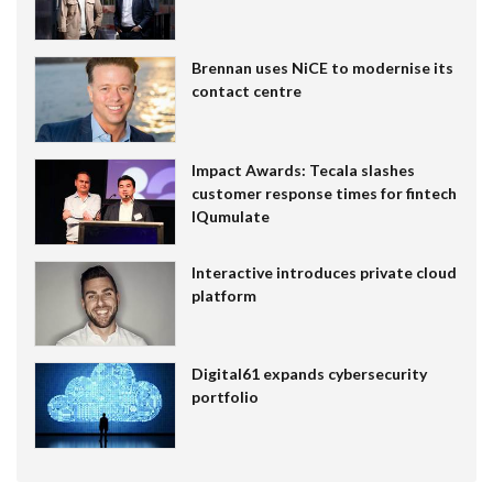
Brennan uses NiCE to modernise its
contact centre
Impact Awards: Tecala slashes
customer response times for fintech
IQumulate
Interactive introduces private cloud
platform
Digital61 expands cybersecurity
portfolio