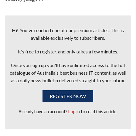
Hi! You've reached one of our premium articles. This is
available exclusively to subscribers.
It's free to register, and only takes a few minutes.
Once you sign up you'll have unlimited access to the full
catalogue of Australia's best business IT content, as well
as a daily news bulletin delivered straight to your inbox.
REGISTER NOW
Already have an account?
Log in
to read this article.