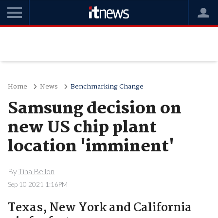
Home
News
Benchmarking Change
Samsung decision on
new US chip plant
location 'imminent'
By
Tina Bellon
Sep 10 2021 1:16PM
Texas, New York and California