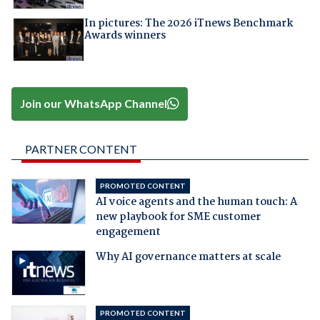
In pictures: The 2026 iTnews Benchmark
Awards winners
Join our WhatsApp Channel
PARTNER CONTENT
PROMOTED CONTENT
AI voice agents and the human touch: A
new playbook for SME customer
engagement
Why AI governance matters at scale
PROMOTED CONTENT