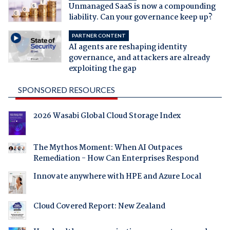
Unmanaged SaaS is now a compounding
liability. Can your governance keep up?
PARTNER CONTENT
AI agents are reshaping identity
governance, and attackers are already
exploiting the gap
SPONSORED RESOURCES
2026 Wasabi Global Cloud Storage Index
The Mythos Moment: When AI Outpaces
Remediation - How Can Enterprises Respond
Innovate anywhere with HPE and Azure Local
Cloud Covered Report: New Zealand