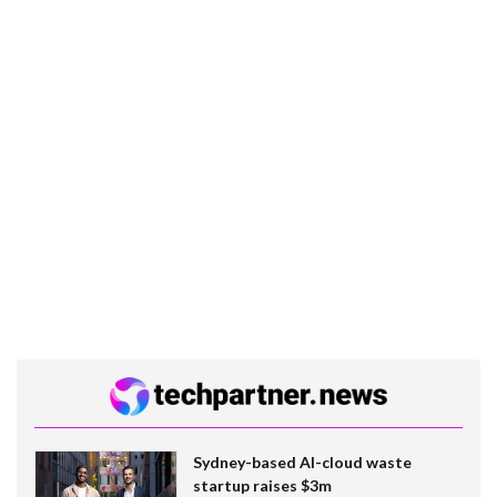
Sydney-based AI-cloud waste
startup raises $3m