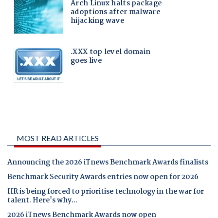
MOST READ ARTICLES
Announcing the 2026 iTnews Benchmark Awards finalists
Benchmark Security Awards entries now open for 2026
HR is being forced to prioritise technology in the war for
talent. Here's why...
2026 iTnews Benchmark Awards now open