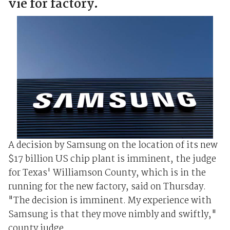
vie for factory.
A decision by Samsung on the location of its new
$17 billion US chip plant is imminent, the judge
for Texas' Williamson County, which is in the
running for the new factory, said on Thursday.
"The decision is imminent. My experience with
Samsung is that they move nimbly and swiftly,"
county judge ...