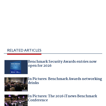
RELATED ARTICLES
Benchmark Security Awards entries now
open for 2026
In Pictures: Benchmark Awards networking
drinks
In Pictures: The 2026 iTnews Benchmark
Conference