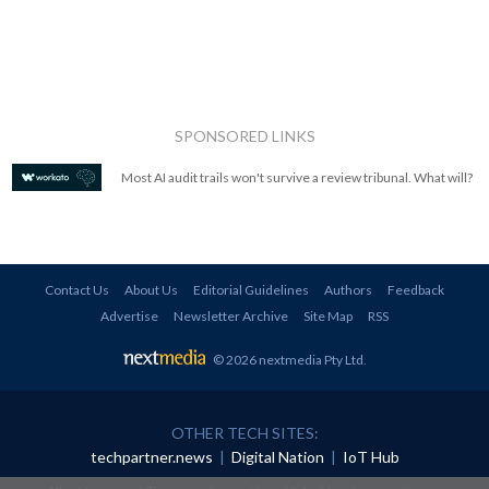
SPONSORED LINKS
Most AI audit trails won't survive a review tribunal. What will?
Contact Us
About Us
Editorial Guidelines
Authors
Feedback
Advertise
Newsletter Archive
Site Map
RSS
© 2026 nextmedia Pty Ltd
.
OTHER TECH SITES:
techpartner.news
|
Digital Nation
|
IoT Hub