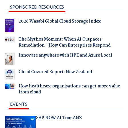
SPONSORED RESOURCES
2026 Wasabi Global Cloud Storage Index
The Mythos Moment: When AI Outpaces
Remediation - How Can Enterprises Respond
Innovate anywhere with HPE and Azure Local
Cloud Covered Report: New Zealand
How healthcare organisations can get more value
from cloud
EVENTS
SAP NOW AI Tour ANZ