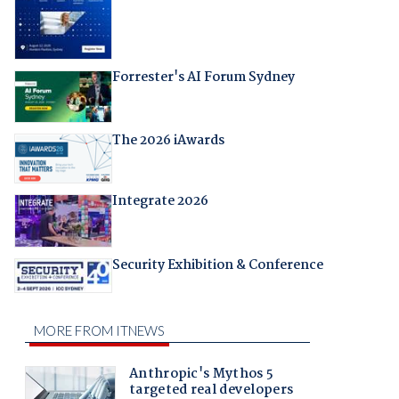
Forrester's AI Forum Sydney
The 2026 iAwards
Integrate 2026
Security Exhibition & Conference