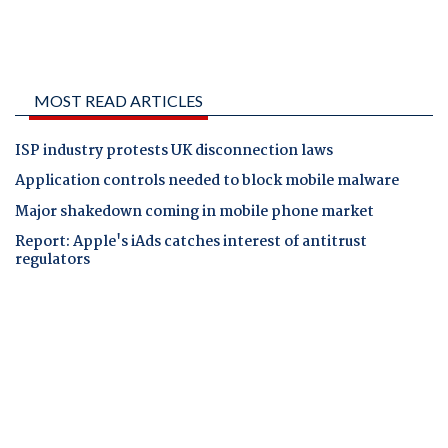
MOST READ ARTICLES
ISP industry protests UK disconnection laws
Application controls needed to block mobile malware
Major shakedown coming in mobile phone market
Report: Apple's iAds catches interest of antitrust
regulators