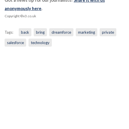
Got a news tip for our journalists?
Share it with us
anonymously here
.
Copyright ©v3.co.uk
Tags:
back
bring
dreamforce
marketing
private
salesforce
technology