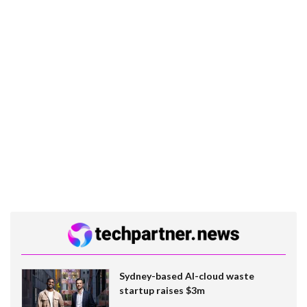
Sydney-based AI-cloud waste
startup raises $3m