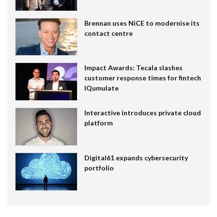
Brennan uses NiCE to modernise its
contact centre
Impact Awards: Tecala slashes
customer response times for fintech
IQumulate
Interactive introduces private cloud
platform
Digital61 expands cybersecurity
portfolio