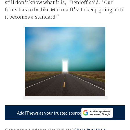
still don't know what it is," Benioff said. "Our
focus has to be like Microsoft's: to keep going until
it becomes a standard."
Add iTnews as your trusted source