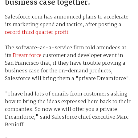
business case together.
Salesforce.com has announced plans to accelerate
its marketing spend and tactics, after posting a
record third quarter profit
.
The software-as-a-service firm told attendees at
its
Dreamforce
customer and developer event in
San Francisco that, if they have trouble proving a
business case for the on-demand products,
Salesforce will bring them a "private Dreamforce".
"I have had lots of emails from customers asking
how to bring the ideas expressed here back to their
companies. So now we will offer you a private
Dreamforce," said Salesforce chief executive Marc
Benioff.