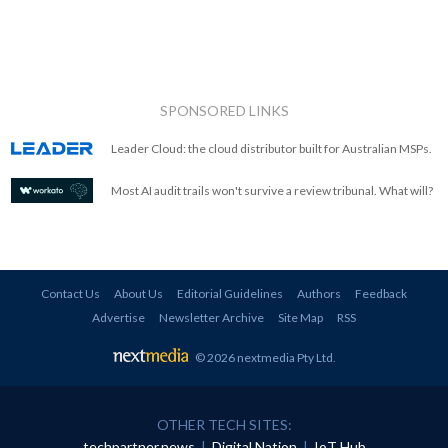
SPONSORED LINKS
Leader Cloud: the cloud distributor built for Australian MSPs.
Most AI audit trails won't survive a review tribunal. What will?
Contact Us
About Us
Editorial Guidelines
Authors
Feedback
Advertise
Newsletter Archive
Site Map
RSS
© 2026 nextmedia Pty Ltd
.
OTHER TECH SITES:
techpartner.news
|
Digital Nation
|
IoT Hub