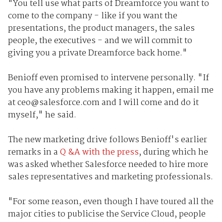
"You tell use what parts of Dreamforce you want to
come to the company - like if you want the
presentations, the product managers, the sales
people, the executives - and we will commit to
giving you a private Dreamforce back home."
Benioff even promised to intervene personally. "If
you have any problems making it happen, email me
at ceo@salesforce.com and I will come and do it
myself," he said.
The new marketing drive follows Benioff's earlier
remarks in a
Q &A with the press
, during which he
was asked whether Salesforce needed to hire more
sales representatives and marketing professionals.
"For some reason, even though I have toured all the
major cities to publicise the Service Cloud, people