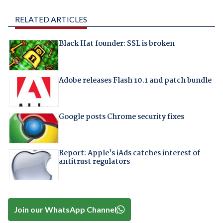
RELATED ARTICLES
Black Hat founder: SSL is broken
Adobe releases Flash 10.1 and patch bundle
Google posts Chrome security fixes
Report: Apple's iAds catches interest of
antitrust regulators
Join our WhatsApp Channel