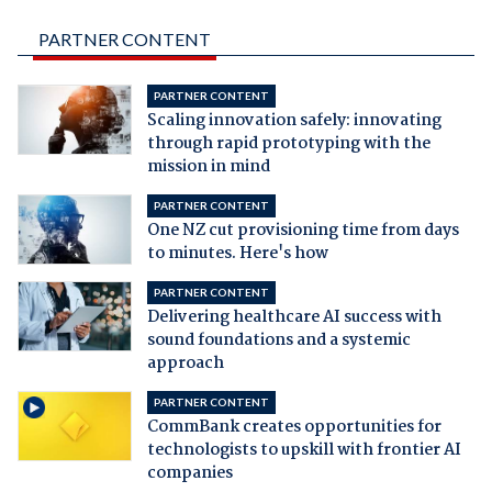
PARTNER CONTENT
PARTNER CONTENT
Scaling innovation safely: innovating
through rapid prototyping with the
mission in mind
PARTNER CONTENT
One NZ cut provisioning time from days
to minutes. Here's how
PARTNER CONTENT
Delivering healthcare AI success with
sound foundations and a systemic
approach
PARTNER CONTENT
CommBank creates opportunities for
technologists to upskill with frontier AI
companies