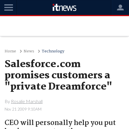
Home
News
Technology
Salesforce.com
promises customers a
"private Dreamforce"
By
Rosalie Marshall
Nov 21 2009 9:10AM
CEO will personally help you put