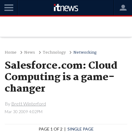
Home
News
Technology
Networking
Salesforce.com: Cloud
Computing is a game-
changer
By
Brett Winterford
Mar 30 2009 4:02PM
PAGE 1 OF 2 |
SINGLE PAGE