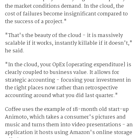
the market conditions demand. In the cloud, the
cost of failures become insignificant compared to
the success of a project."
"That's the beauty of the cloud - it is massively
scalable if it works, instantly killable if it doesn't,"
he said.
"In the cloud, your OpEx [operating expenditure] is
clearly coupled to business value. It allows for
strategic accounting - focusing your investment in
the right places now rather than retrospective
accounting around what you did last quarter."
Coffee uses the example of 18-month old start-up
Animoto, which takes a consumer's pictures and
music and turns them into video presentations - an
application it hosts using Amazon's online storage