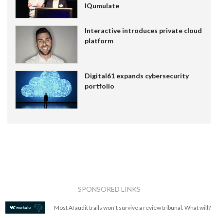
IQumulate
Interactive introduces private cloud
platform
Digital61 expands cybersecurity
portfolio
SPONSORED LINKS
Most AI audit trails won't survive a review tribunal. What will?