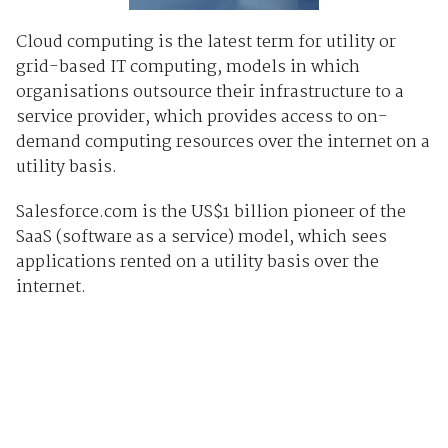
Cloud computing is the latest term for utility or
grid-based IT computing, models in which
organisations outsource their infrastructure to a
service provider, which provides access to on-
demand computing resources over the internet on a
utility basis.
Salesforce.com is the US$1 billion pioneer of the
SaaS (software as a service) model, which sees
applications rented on a utility basis over the
internet.