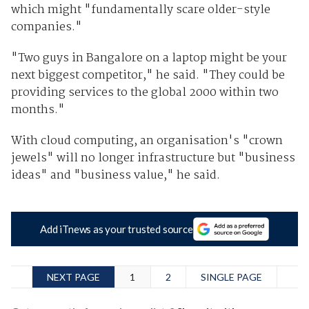
which might "fundamentally scare older-style
companies."
"Two guys in Bangalore on a laptop might be your
next biggest competitor," he said. "They could be
providing services to the global 2000 within two
months."
With cloud computing, an organisation's "crown
jewels" will no longer infrastructure but "business
ideas" and "business value," he said.
Add iTnews as your trusted source
NEXT PAGE
1
2
SINGLE PAGE