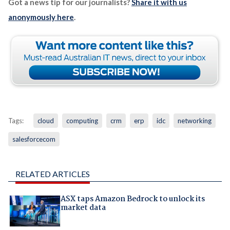
Got a news tip for our journalists?
Share it with us
anonymously here
.
Tags:
cloud
computing
crm
erp
idc
networking
salesforcecom
RELATED ARTICLES
ASX taps Amazon Bedrock to unlock its
market data