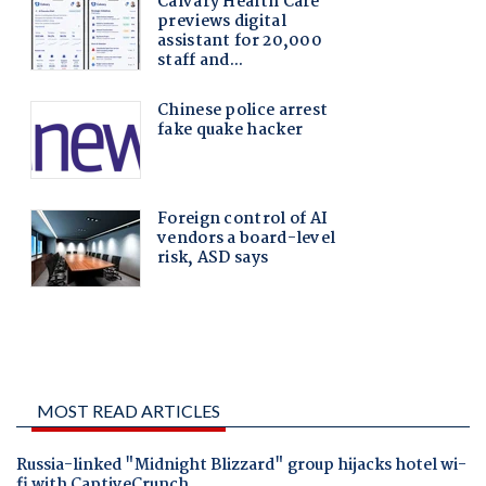
MOST READ ARTICLES
Russia-linked "Midnight Blizzard" group hijacks hotel wi-
fi with CaptiveCrunch