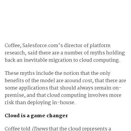
Coffee, Salesforce.com's director of platform
research, said there are a number of myths holding
back an inevitable migration to cloud computing.
These myths include the notion that the only
benefits of the model are around cost, that there are
some applications that should always remain on-
premise, and that cloud computing involves more
risk than deploying in-house.
Cloud is a game changer
Coffee told
iTnews
that the cloud represents a