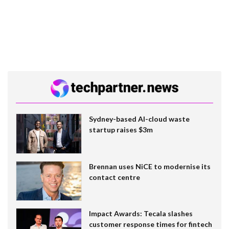
Sydney-based AI-cloud waste
startup raises $3m
Brennan uses NiCE to modernise its
contact centre
Impact Awards: Tecala slashes
customer response times for fintech