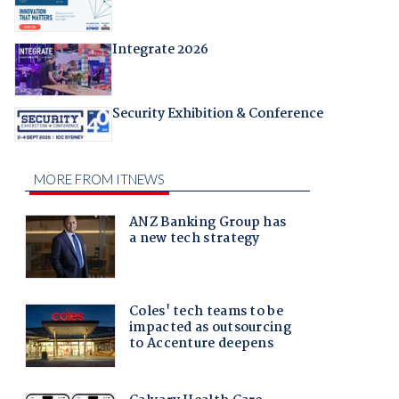
Integrate 2026
Security Exhibition & Conference