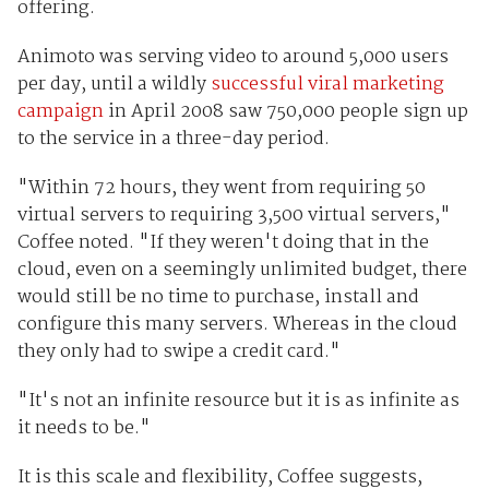
offering.
Animoto was serving video to around 5,000 users
per day, until a wildly
successful viral marketing
campaign
in April 2008 saw 750,000 people sign up
to the service in a three-day period.
"Within 72 hours, they went from requiring 50
virtual servers to requiring 3,500 virtual servers,"
Coffee noted. "If they weren't doing that in the
cloud, even on a seemingly unlimited budget, there
would still be no time to purchase, install and
configure this many servers. Whereas in the cloud
they only had to swipe a credit card."
"It's not an infinite resource but it is as infinite as
it needs to be."
It is this scale and flexibility, Coffee suggests,