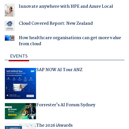
Innovate anywhere with HPE and Azure Local
Cloud Covered Report: New Zealand
How healthcare organisations can get more value
from cloud
EVENTS
SAP NOW AI Tour ANZ
Forrester's AI Forum Sydney
The 2026 iAwards