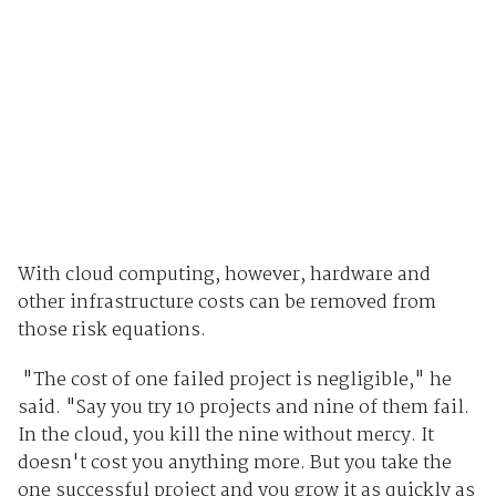
With cloud computing, however, hardware and
other infrastructure costs can be removed from
those risk equations.
"The cost of one failed project is negligible," he
said. "Say you try 10 projects and nine of them fail.
In the cloud, you kill the nine without mercy. It
doesn't cost you anything more. But you take the
one successful project and you grow it as quickly as