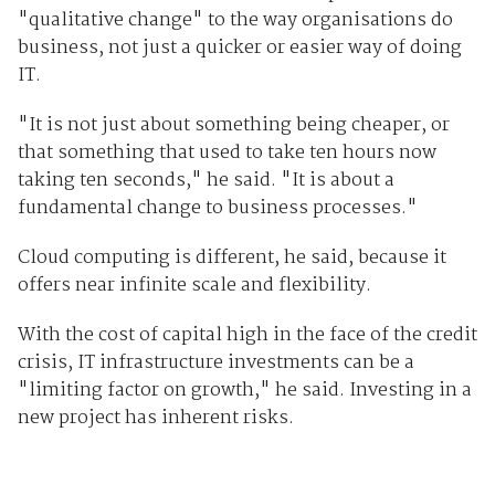
"qualitative change" to the way organisations do
business, not just a quicker or easier way of doing
IT.
"It is not just about something being cheaper, or
that something that used to take ten hours now
taking ten seconds," he said. "It is about a
fundamental change to business processes."
Cloud computing is different, he said, because it
offers near infinite scale and flexibility.
With the cost of capital high in the face of the credit
crisis, IT infrastructure investments can be a
"limiting factor on growth," he said. Investing in a
new project has inherent risks.