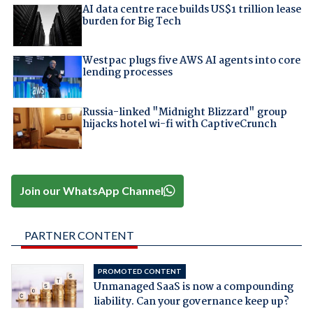
AI data centre race builds US$1 trillion lease
burden for Big Tech
Westpac plugs five AWS AI agents into core
lending processes
Russia-linked "Midnight Blizzard" group
hijacks hotel wi-fi with CaptiveCrunch
Join our WhatsApp Channel
PARTNER CONTENT
PROMOTED CONTENT
Unmanaged SaaS is now a compounding
liability. Can your governance keep up?