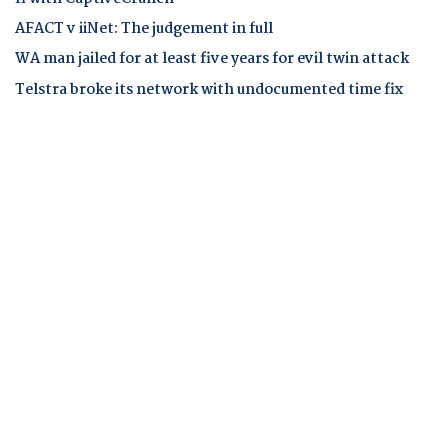
AFACT v iiNet: The judgement in full
WA man jailed for at least five years for evil twin attack
Telstra broke its network with undocumented time fix