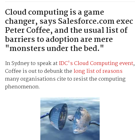
Cloud computing is a game
changer, says Salesforce.com exec
Peter Coffee, and the usual list of
barriers to adoption are mere
"monsters under the bed."
In Sydney to speak at
IDC's Cloud Computing event
,
Coffee is out to debunk the
long list of reasons
many organisations cite to resist the computing
phenomenon.