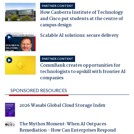
PARTNER CONTENT
How Canberra Institute of Technology
and Cisco put students at the centre of
campus design
Scalable AI solutions: secure delivery
PARTNER CONTENT
CommBank creates opportunities for
technologists to upskill with frontier AI
companies
SPONSORED RESOURCES
2026 Wasabi Global Cloud Storage Index
The Mythos Moment: When AI Outpaces
Remediation - How Can Enterprises Respond