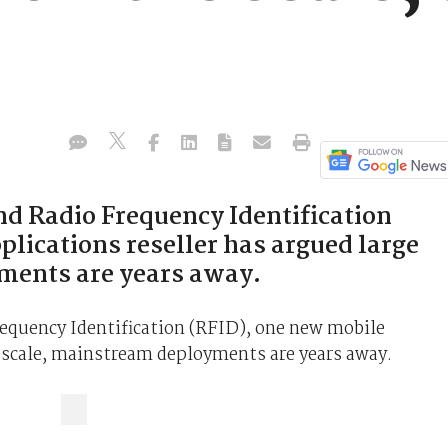
d Radio Frequency Identification
lications reseller has argued large
ments are years away.
equency Identification (RFID), one new mobile
e scale, mainstream deployments are years away.