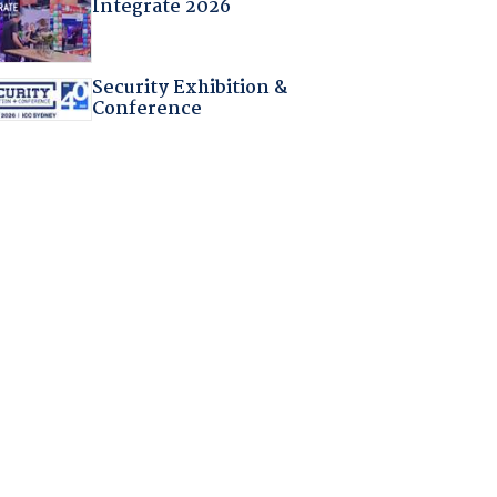
Integrate 2026
Security Exhibition &
Conference