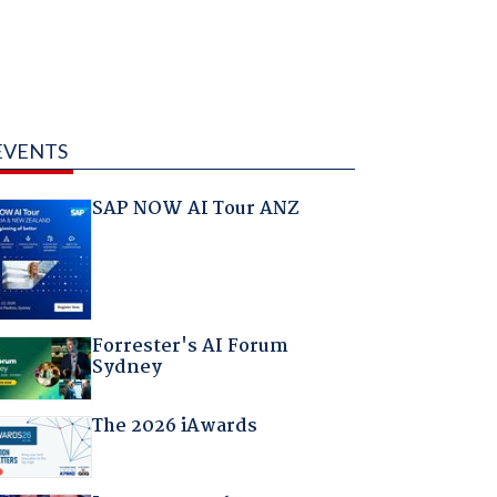
EVENTS
SAP NOW AI Tour ANZ
Forrester's AI Forum
Sydney
The 2026 iAwards