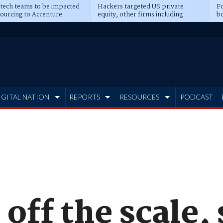
 tech teams to be impacted
Hackers targeted US private
Fo
sourcing to Accenture
equity, other firms including
bo
ns
Blackstone, CME
IGITAL NATION
REPORTS
RESOURCES
PODCAST
off the scale,