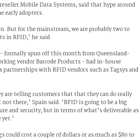
reseller Mobile Data Systems, said that hype around
e early adopters.
urn. But for the mainstream, we are probably two to
ts in RFID,' he said.
 - formally spun off this month from Queensland-
orking vendor Barcode Products - had in-house
as partnerships with RFID vendors such as Tagsys and
y are telling customers that that they can do really
st not there,' Spain said. 'RFID is going to be a big
ture and security, but in terms of what's deliverable as
 yet.'
s could cost a couple of dollars or as much as $80 to