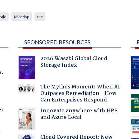
cale
telco/isp
the
SPONSORED RESOURCES
2026 Wasabi Global Cloud
Storage Index
s.
The Mythos Moment: When AI
Outpaces Remediation - How
Can Enterprises Respond
er
Innovate anywhere with HPE
and Azure Local
f
Cloud Covered Report: New