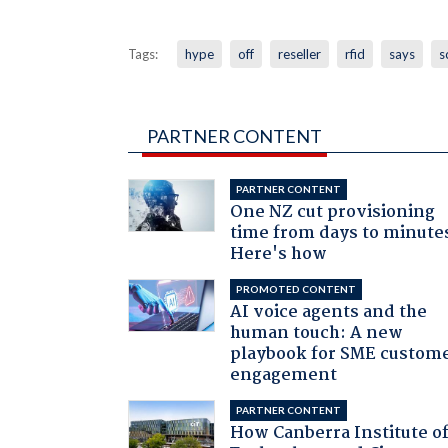
Tags:
hype
off
reseller
rfid
says
s
PARTNER CONTENT
PARTNER CONTENT
One NZ cut provisioning
time from days to minute
Here's how
PROMOTED CONTENT
AI voice agents and the
human touch: A new
playbook for SME custom
engagement
PARTNER CONTENT
How Canberra Institute o