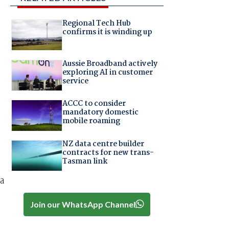
Regional Tech Hub
confirms it is winding up
Aussie Broadband actively
exploring AI in customer
service
ACCC to consider
mandatory domestic
mobile roaming
NZ data centre builder
contracts for new trans-
Tasman link
 a
Join our WhatsApp Channel