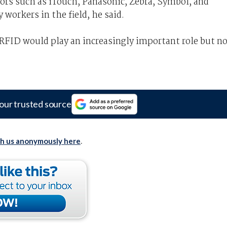
dors such as iTouch, Panasonic, Zebra, Symbol, and
workers in the field, he said.
RFID would play an increasingly important role but n
our trusted source
th us anonymously here
.