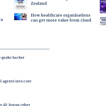
Zealand
How healthcare organisations
ta
can get more value from cloud