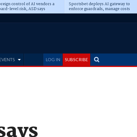
reign control of AI vendors a
Sportsbet deploys AI gateway to
ard-level risk, ASD says
enforce guardrails, manage costs
EVENTS
LOG IN
SUBSCRIBE
 says