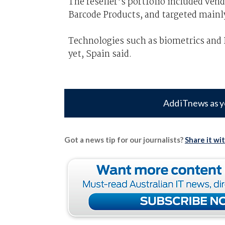
The reseller's portfolio included ven
Barcode Products, and targeted mainly 
Technologies such as biometrics and 
yet, Spain said.
Add iTnews as y
Got a news tip for our journalists?
Share it wi