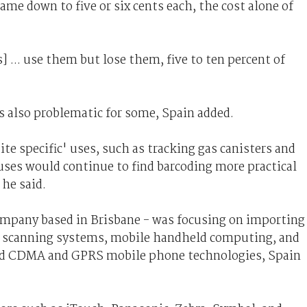
came down to five or six cents each, the cost alone of
 ... use them but lose them, five to ten percent of
 also problematic for some, Spain added.
te specific' uses, such as tracking gas canisters and
es would continue to find barcoding more practical
 he said.
ompany based in Brisbane - was focusing on importing
nd scanning systems, mobile handheld computing, and
und CDMA and GPRS mobile phone technologies, Spain