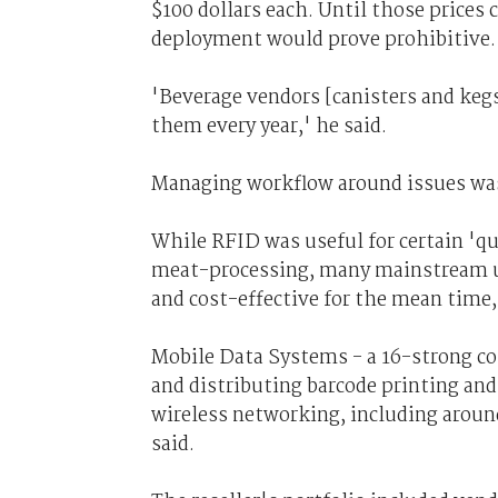
$100 dollars each. Until those prices 
deployment would prove prohibitive.
'Beverage vendors [canisters and kegs]
them every year,' he said.
Managing workflow around issues was
While RFID was useful for certain 'qui
meat-processing, many mainstream us
and cost-effective for the mean time,
Mobile Data Systems - a 16-strong c
and distributing barcode printing a
wireless networking, including aro
said.