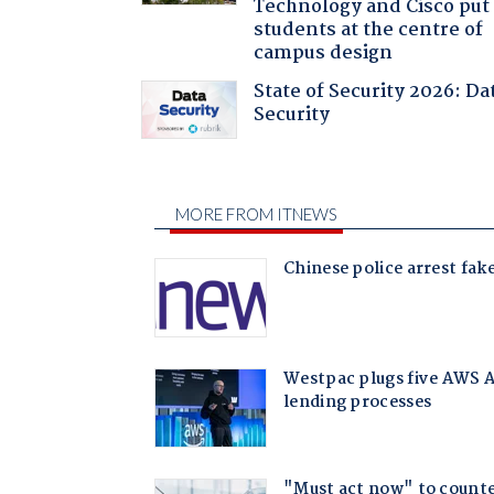
Technology and Cisco put
students at the centre of
campus design
State of Security 2026: Da
Security