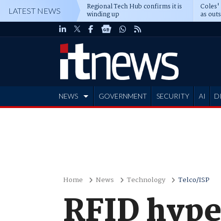
Regional Tech Hub confirms it is
Coles'
LATEST NEWS
winding up
as out
deepe
NEWS
GOVERNMENT
SECURITY
AI
D
ADVERTISE
Home
News
Technology
Telco/ISP
RFID hype 