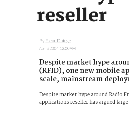
reseller
By
Fleur Doidge
Apr 8 2004 12:00AM
Despite market hype aroun
(RFID), one new mobile app
scale, mainstream deploy
Despite market hype around Radio Fr
applications reseller has argued larg