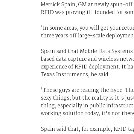
Merrick Spain, GM at newly spun-off 
RFID was proving ill-founded for som
'In some areas, you will get your ret
three years off large-scale deploymen
Spain said that Mobile Data Systems
based data capture and wireless netw
experience of RFID deployment. It h
Texas Instruments, he said.
'These guys are reading the hype. The
sexy things, but the reality is it's ju
thing, especially in public infrastruc
working solution today, it's not there
Spain said that, for example, RFID tag