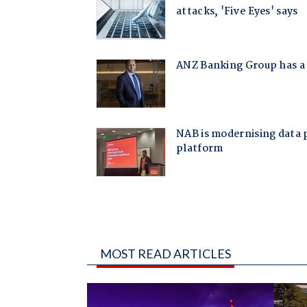
MOST READ ARTICLES