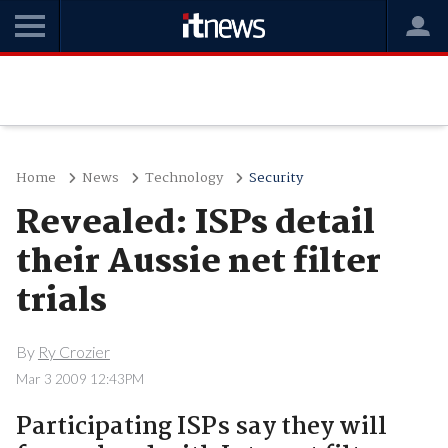
Home
News
Technology
Security
Revealed: ISPs detail
their Aussie net filter
trials
By
Ry Crozier
Mar 3 2009 12:43PM
Participating ISPs say they will