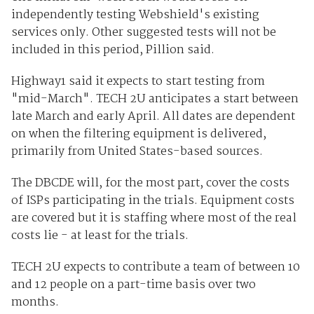
independently testing Webshield's existing
services only. Other suggested tests will not be
included in this period, Pillion said.
Highway1 said it expects to start testing from
"mid-March". TECH 2U anticipates a start between
late March and early April. All dates are dependent
on when the filtering equipment is delivered,
primarily from United States-based sources.
The DBCDE will, for the most part, cover the costs
of ISPs participating in the trials. Equipment costs
are covered but it is staffing where most of the real
costs lie - at least for the trials.
TECH 2U expects to contribute a team of between 10
and 12 people on a part-time basis over two
months.