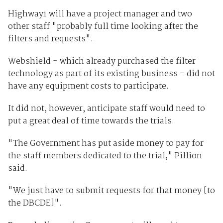
Highway1 will have a project manager and two
other staff "probably full time looking after the
filters and requests".
Webshield - which already purchased the filter
technology as part of its existing business - did not
have any equipment costs to participate.
It did not, however, anticipate staff would need to
put a great deal of time towards the trials.
"The Government has put aside money to pay for
the staff members dedicated to the trial," Pillion
said.
"We just have to submit requests for that money [to
the DBCDE]".