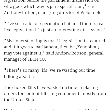
legislation before the parliament, discussion on
who goes which way is pure speculation," said
Anthony Pillion, managing director of Webshield.
"I've seen a lot of speculation but until there's real
live legislation it's just an interesting discussion."
"My understanding is that if legislation is required
and if it goes to parliament, then he [Xenophon]
may vote against it," said Andrew Robson, general
manager of TECH 2U.
"There's so many ‘ifs' we're wasting our time
talking about it."
The chosen ISPs have wasted no time in placing
orders for content filtering equipment, mostly from
the United States.