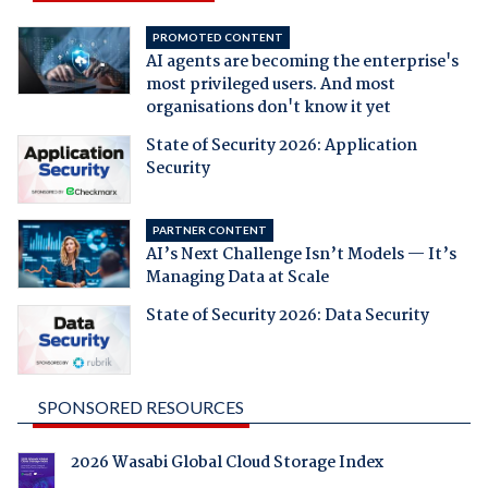
PROMOTED CONTENT
AI agents are becoming the enterprise's
most privileged users. And most
organisations don't know it yet
State of Security 2026: Application
Security
PARTNER CONTENT
AI’s Next Challenge Isn’t Models — It’s
Managing Data at Scale
State of Security 2026: Data Security
SPONSORED RESOURCES
2026 Wasabi Global Cloud Storage Index