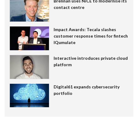
Brennan uses NiCE to modernise its
contact centre
Impact Awards: Tecala slashes
customer response times for fintech
IQumulate
Interactive introduces private cloud
platform
Digital61 expands cybersecurity
portfolio