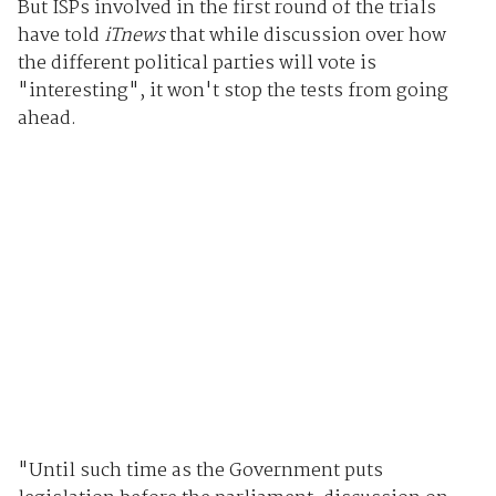
But ISPs involved in the first round of the trials
have told
iTnews
that while discussion over how
the different political parties will vote is
"interesting", it won't stop the tests from going
ahead.
"Until such time as the Government puts