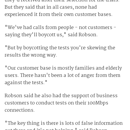
they'd received after their selection for the trials.
But they said that in all cases, none had
experienced it from their own customer bases.
"We've had calls from people - not customers -
saying they'll boycott us," said Robson.
"But by boycotting the tests you're skewing the
results the wrong way.
"Our customer base is mostly families and elderly
users. There hasn't been a lot of anger from them
against the tests."
Robson said he also had the support of business
customers to conduct tests on their 100Mbps
connections.
"The key thing is there is lots of false information