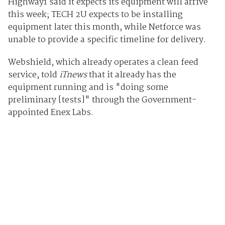
Highway1 said it expects its equipment will arrive
this week; TECH 2U expects to be installing
equipment later this month, while Netforce was
unable to provide a specific timeline for delivery.
Webshield, which already operates a clean feed
service, told
iTnews
that it already has the
equipment running and is "doing some
preliminary [tests]" through the Government-
appointed Enex Labs.