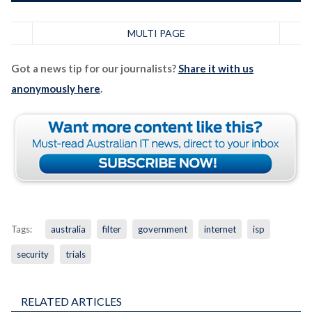
MULTI PAGE
Got a news tip for our journalists?
Share it with us
anonymously here
.
Tags:
australia
filter
government
internet
isp
security
trials
RELATED ARTICLES