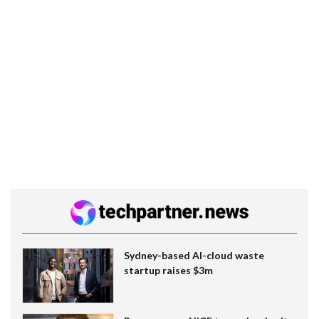
Sydney-based AI-cloud waste
startup raises $3m