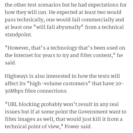
the other test scenarios but he had expectations for
how they will run. He expected at least two would
pass technically, one would fail commercially and
at least one "will fail abysmally" from a technical
standpoint.
"However, that's a technology that's been used on
the Internet for years to try and filter content," he
said.
Highway1 is also interested in how the tests will
affect its "high-volume customers" that have 20-
30Mbps fibre connections.
"URL blocking probably won't result in any real
issues but if at some point the Government want to
filter images as well, that would just kill it from a
technical point of view," Power said.