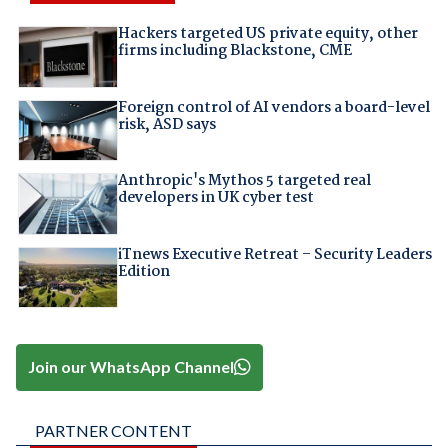
Hackers targeted US private equity, other
firms including Blackstone, CME
Foreign control of AI vendors a board-level
risk, ASD says
Anthropic's Mythos 5 targeted real
developers in UK cyber test
iTnews Executive Retreat – Security Leaders
Edition
Join our WhatsApp Channel
PARTNER CONTENT