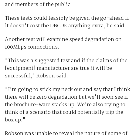
and members of the public.
These tests could feasibly be given the go-ahead if
it doesn't cost the DBCDE anything extra, he said.
Another test will examine speed degradation on
100Mbps connections.
"This was a suggested test and if the claims of the
[equipment] manufacturer are true it will be
successful," Robson said.
"I'm going to stick my neck out and say that I think
there will be zero degradation but we'll soon see if
the brochure-ware stacks up. We're also trying to
think of a scenario that could potentially trip the
box up."
Robson was unable to reveal the nature of some of