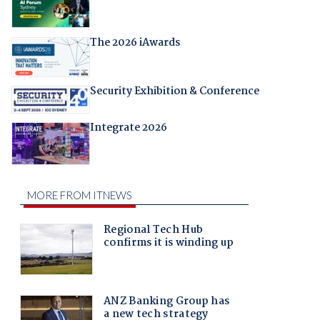
The 2026 iAwards
Security Exhibition & Conference
Integrate 2026