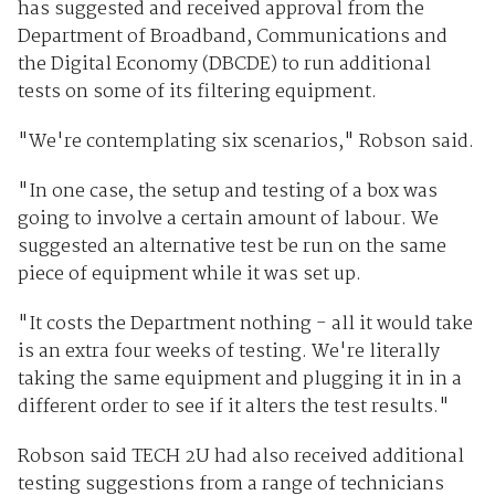
has suggested and received approval from the
Department of Broadband, Communications and
the Digital Economy (DBCDE) to run additional
tests on some of its filtering equipment.
"We're contemplating six scenarios," Robson said.
"In one case, the setup and testing of a box was
going to involve a certain amount of labour. We
suggested an alternative test be run on the same
piece of equipment while it was set up.
"It costs the Department nothing - all it would take
is an extra four weeks of testing. We're literally
taking the same equipment and plugging it in in a
different order to see if it alters the test results."
Robson said TECH 2U had also received additional
testing suggestions from a range of technicians