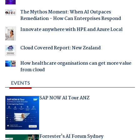
The Mythos Moment: When AI Outpaces
Remediation - How Can Enterprises Respond
Innovate anywhere with HPE and Azure Local
Cloud Covered Report: New Zealand
How healthcare organisations can get more value
from cloud
EVENTS
SAP NOW AI Tour ANZ
Forrester's AI Forum Sydney