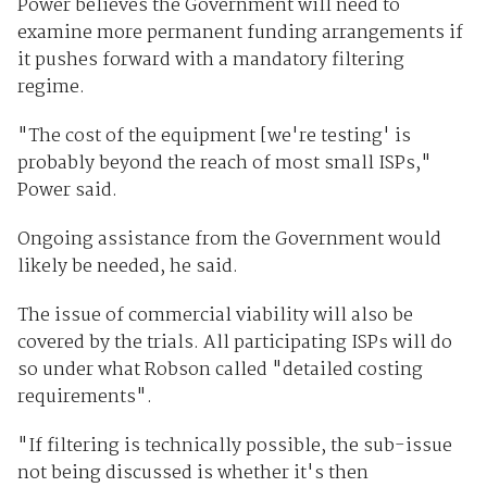
Power believes the Government will need to
examine more permanent funding arrangements if
it pushes forward with a mandatory filtering
regime.
"The cost of the equipment [we're testing' is
probably beyond the reach of most small ISPs,"
Power said.
Ongoing assistance from the Government would
likely be needed, he said.
The issue of commercial viability will also be
covered by the trials. All participating ISPs will do
so under what Robson called "detailed costing
requirements".
"If filtering is technically possible, the sub-issue
not being discussed is whether it's then