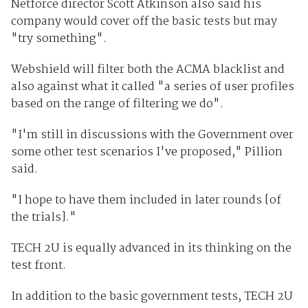
Netforce director Scott Atkinson also said his
company would cover off the basic tests but may
"try something".
Webshield will filter both the ACMA blacklist and
also against what it called "a series of user profiles
based on the range of filtering we do".
"I'm still in discussions with the Government over
some other test scenarios I've proposed," Pillion
said.
"I hope to have them included in later rounds [of
the trials]."
TECH 2U is equally advanced in its thinking on the
test front.
In addition to the basic government tests, TECH 2U