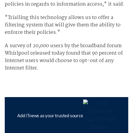
policies in regards to information access," it said.
"Trialling this technology allows us to offer a
filtering system that will give them the ability to
enforce their policies."
A survey of 20,000 users by the broadband forum
Whirlpool released today found that 90 percent of
Internet users would choose to opt-out of any
Internet filter.
Add iTnews as your trusted source