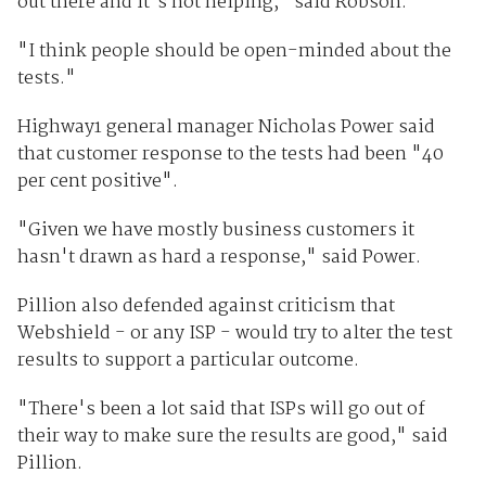
out there and it's not helping," said Robson.
"I think people should be open-minded about the
tests."
Highway1 general manager Nicholas Power said
that customer response to the tests had been "40
per cent positive".
"Given we have mostly business customers it
hasn't drawn as hard a response," said Power.
Pillion also defended against criticism that
Webshield - or any ISP - would try to alter the test
results to support a particular outcome.
"There's been a lot said that ISPs will go out of
their way to make sure the results are good," said
Pillion.