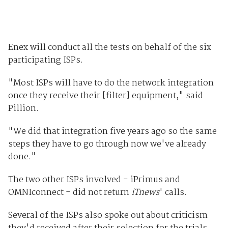
Enex will conduct all the tests on behalf of the six
participating ISPs.
"Most ISPs will have to do the network integration
once they receive their [filter] equipment," said
Pillion.
"We did that integration five years ago so the same
steps they have to go through now we've already
done."
The two other ISPs involved - iPrimus and
OMNIconnect - did not return
iTnews
' calls.
Several of the ISPs also spoke out about criticism