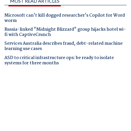
MOST READ ARTICLES
Microsoft can't kill dogged researcher's Copilot for Word
worm
Russia-linked "Midnight Blizzard" group hijacks hotel wi-
fi with CaptiveCrunch
Services Australia describes fraud, debt-related machine
learning use cases
ASD to critical infrastructure ops: be ready to isolate
systems for three months