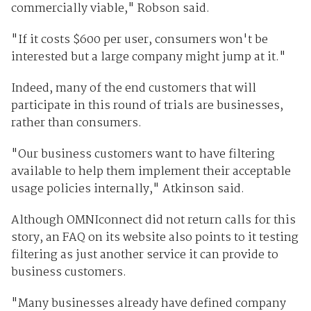
commercially viable," Robson said.
"If it costs $600 per user, consumers won't be
interested but a large company might jump at it."
Indeed, many of the end customers that will
participate in this round of trials are businesses,
rather than consumers.
"Our business customers want to have filtering
available to help them implement their acceptable
usage policies internally," Atkinson said.
Although OMNIconnect did not return calls for this
story, an FAQ on its website also points to it testing
filtering as just another service it can provide to
business customers.
"Many businesses already have defined company