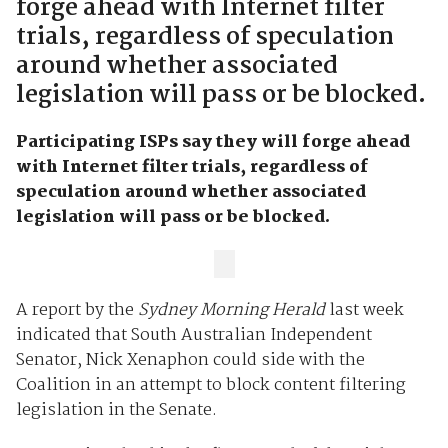
forge ahead with Internet filter
trials, regardless of speculation
around whether associated
legislation will pass or be blocked.
Participating ISPs say they will forge ahead
with Internet filter trials, regardless of
speculation around whether associated
legislation will pass or be blocked.
A report by the
Sydney Morning Herald
last week
indicated that South Australian Independent
Senator, Nick Xenaphon could side with the
Coalition in an attempt to block content filtering
legislation in the Senate.