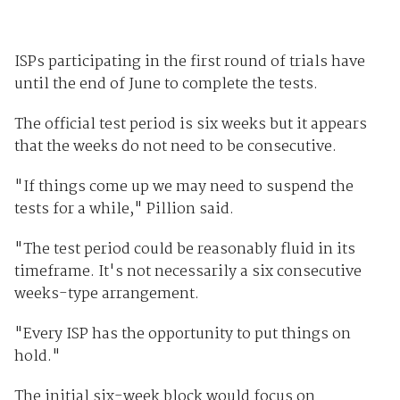
ISPs participating in the first round of trials have
until the end of June to complete the tests.
The official test period is six weeks but it appears
that the weeks do not need to be consecutive.
"If things come up we may need to suspend the
tests for a while," Pillion said.
"The test period could be reasonably fluid in its
timeframe. It's not necessarily a six consecutive
weeks-type arrangement.
"Every ISP has the opportunity to put things on
hold."
The initial six-week block would focus on