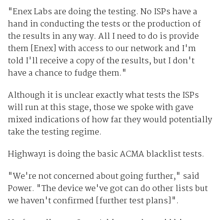
"Enex Labs are doing the testing. No ISPs have a
hand in conducting the tests or the production of
the results in any way. All I need to do is provide
them [Enex] with access to our network and I'm
told I'll receive a copy of the results, but I don't
have a chance to fudge them."
Although it is unclear exactly what tests the ISPs
will run at this stage, those we spoke with gave
mixed indications of how far they would potentially
take the testing regime.
Highway1 is doing the basic ACMA blacklist tests.
"We're not concerned about going further," said
Power. "The device we've got can do other lists but
we haven't confirmed [further test plans]".