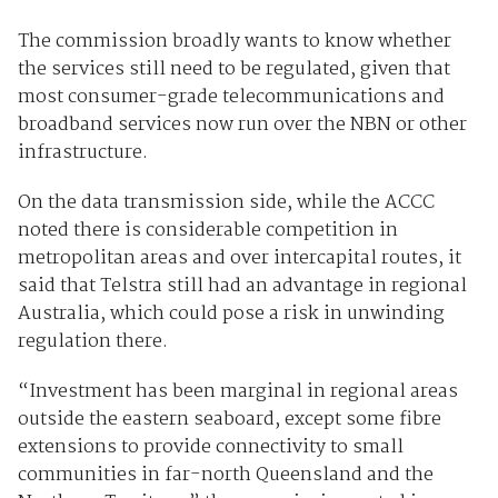
The commission broadly wants to know whether
the services still need to be regulated, given that
most consumer-grade telecommunications and
broadband services now run over the NBN or other
infrastructure.
On the data transmission side, while the ACCC
noted there is considerable competition in
metropolitan areas and over intercapital routes, it
said that Telstra still had an advantage in regional
Australia, which could pose a risk in unwinding
regulation there.
“Investment has been marginal in regional areas
outside the eastern seaboard, except some fibre
extensions to provide connectivity to small
communities in far-north Queensland and the