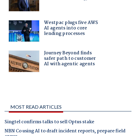
MOST READ ARTICLES
Singtel confirms talks to sell Optus stake
NBN Co using AI to draft incident reports, prepare field