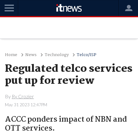
Home
News
Technology
Telco/ISP
Regulated telco services
put up for review
By
Ry Crozier
May 31 2023 12:47PM
ACCC ponders impact of NBN and
OTT services.