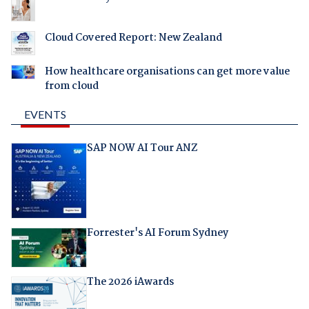
Cloud Covered Report: New Zealand
How healthcare organisations can get more value
from cloud
EVENTS
SAP NOW AI Tour ANZ
Forrester's AI Forum Sydney
The 2026 iAwards