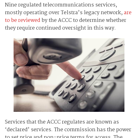
Nine regulated telecommunications services,
mostly operating over Telstra’s legacy network,
are
to be reviewed
by the ACCC to determine whether
they require continued oversight in this way.
Services that the ACCC regulates are known as
‘declared’ services. The commission has the power
to set price and non-price terms for access. The