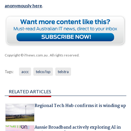
anonymously here
.
Copyright © iTnews.com.au
. All rights reserved.
Tags:
accc
telco/isp
telstra
RELATED ARTICLES
Regional Tech Hub confirms it is winding up
Aussie Broadband actively exploring AI in