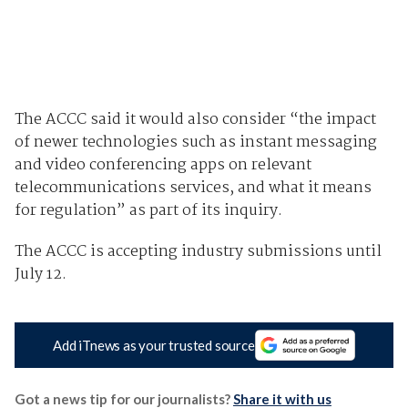
The ACCC said it would also consider “the impact
of newer technologies such as instant messaging
and video conferencing apps on relevant
telecommunications services, and what it means
for regulation” as part of its inquiry.
The ACCC is accepting industry submissions until
July 12.
Add iTnews as your trusted source
Got a news tip for our journalists?
Share it with us