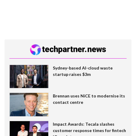
Sydney-based AI-cloud waste
startup raises $3m
Brennan uses NiCE to modernise its
contact centre
Impact Awards: Tecala slashes
customer response times for fintech