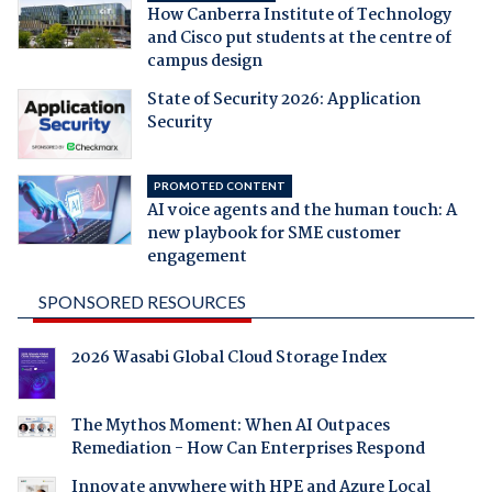
How Canberra Institute of Technology
and Cisco put students at the centre of
campus design
State of Security 2026: Application
Security
PROMOTED CONTENT
AI voice agents and the human touch: A
new playbook for SME customer
engagement
SPONSORED RESOURCES
2026 Wasabi Global Cloud Storage Index
The Mythos Moment: When AI Outpaces
Remediation - How Can Enterprises Respond
Innovate anywhere with HPE and Azure Local