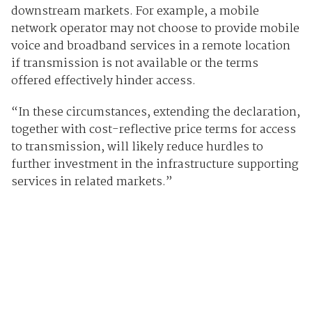
downstream markets. For example, a mobile
network operator may not choose to provide mobile
voice and broadband services in a remote location
if transmission is not available or the terms
offered effectively hinder access.
“In these circumstances, extending the declaration,
together with cost-reflective price terms for access
to transmission, will likely reduce hurdles to
further investment in the infrastructure supporting
services in related markets.”