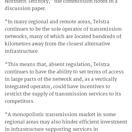
Northern Territory,” the commission noted in a
discussion paper.
“In many regional and remote areas, Telstra
continues to be the sole operator of transmission
networks, many of which are located hundreds of
kilometres away from the closest alternative
infrastructure.
“This means that, absent regulation, Telstra
continues to have the ability to set terms of access
in large parts of the network and, as a vertically
integrated operator, could have incentives to
restrict the supply of transmission services to its
competitors.
“A monopolistic transmission market in some
regional areas may also hinder efficient investment
in infrastructure supporting services in