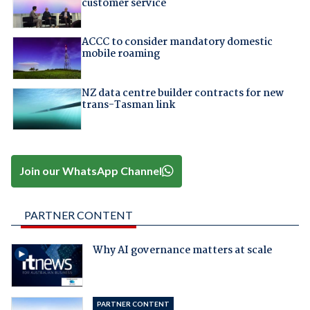
customer service
ACCC to consider mandatory domestic
mobile roaming
NZ data centre builder contracts for new
trans-Tasman link
Join our WhatsApp Channel
PARTNER CONTENT
Why AI governance matters at scale
PARTNER CONTENT