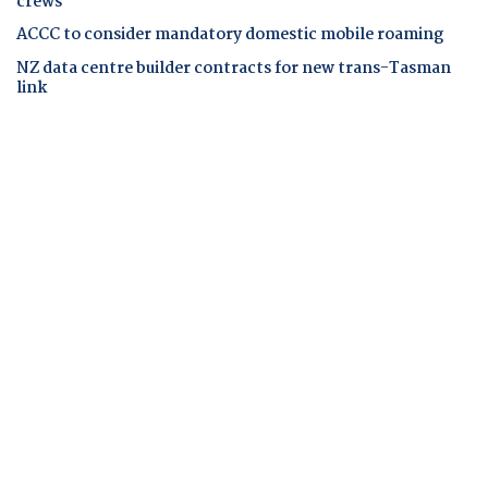
crews
ACCC to consider mandatory domestic mobile roaming
NZ data centre builder contracts for new trans-Tasman
link