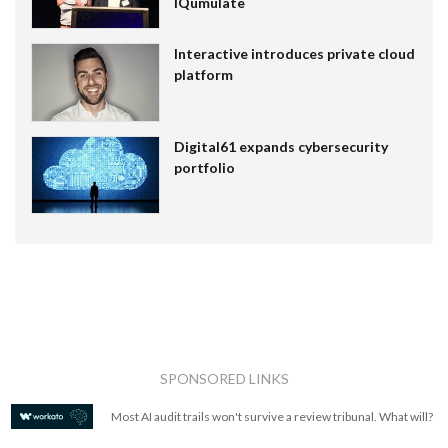
IQumulate
Interactive introduces private cloud
platform
Digital61 expands cybersecurity
portfolio
SPONSORED LINKS
Most AI audit trails won't survive a review tribunal. What will?