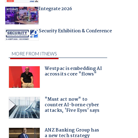
Integrate 2026
Security Exhibition & Conference