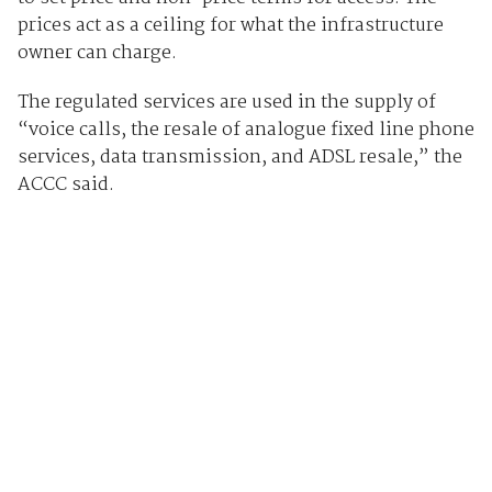
prices act as a ceiling for what the infrastructure
owner can charge.
The regulated services are used in the supply of
“voice calls, the resale of analogue fixed line phone
services, data transmission, and ADSL resale,” the
ACCC said.