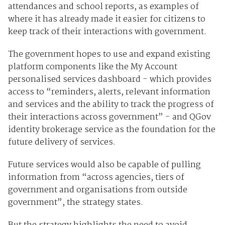
attendances and school reports, as examples of
where it has already made it easier for citizens to
keep track of their interactions with government.
The government hopes to use and expand existing
platform components like the My Account
personalised services dashboard - which provides
access to “reminders, alerts, relevant information
and services and the ability to track the progress of
their interactions across government” - and QGov
identity brokerage service as the foundation for the
future delivery of services.
Future services would also be capable of pulling
information from “across agencies, tiers of
government and organisations from outside
government”, the strategy states.