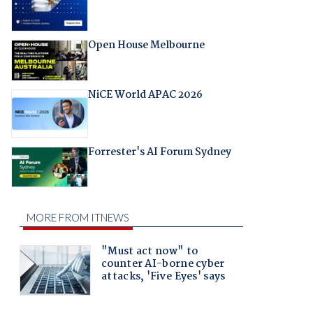
Open House Melbourne
NiCE World APAC 2026
Forrester's AI Forum Sydney