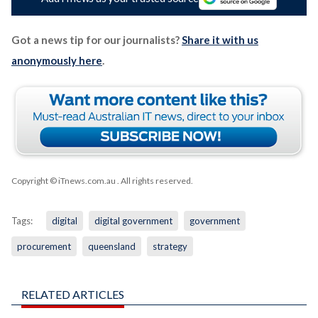
Got a news tip for our journalists?
Share it with us
anonymously here
.
Copyright © iTnews.com.au
. All rights reserved.
Tags:
digital
digital government
government
procurement
queensland
strategy
RELATED ARTICLES