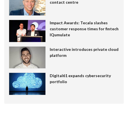
contact centre
Impact Awards: Tecala slashes
customer response times for fintech
IQumulate
Interactive introduces private cloud
platform
Digital61 expands cybersecurity
portfolio