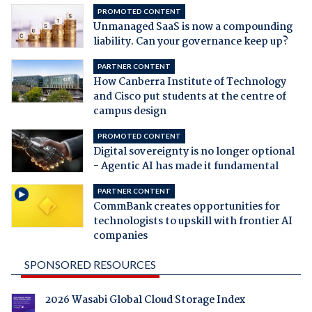
PROMOTED CONTENT
Unmanaged SaaS is now a compounding
liability. Can your governance keep up?
PARTNER CONTENT
How Canberra Institute of Technology
and Cisco put students at the centre of
campus design
PROMOTED CONTENT
Digital sovereignty is no longer optional
- Agentic AI has made it fundamental
PARTNER CONTENT
CommBank creates opportunities for
technologists to upskill with frontier AI
companies
SPONSORED RESOURCES
2026 Wasabi Global Cloud Storage Index