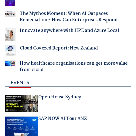
The Mythos Moment: When AI Outpaces
Remediation - How Can Enterprises Respond
Innovate anywhere with HPE and Azure Local
Cloud Covered Report: New Zealand
How healthcare organisations can get more value
from cloud
EVENTS
Open House Sydney
SAP NOW AI Tour ANZ