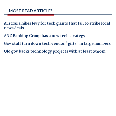
MOST READ ARTICLES
Australia hikes levy for tech giants that fail to strike local
news deals
ANZ Banking Group has a new tech strategy
Gov staff turn down tech vendor "gifts" in large numbers
Qld gov backs technology projects with at least $340m