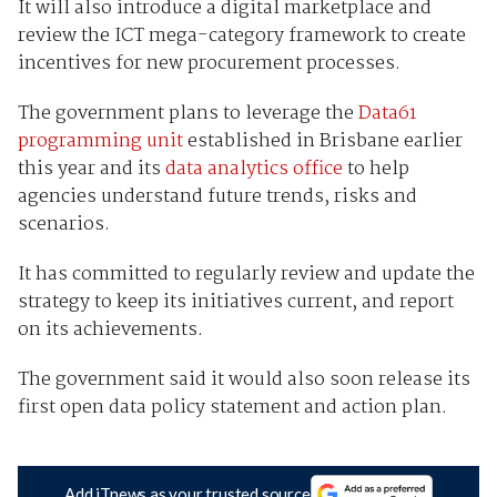
It will also introduce a digital marketplace and
review the ICT mega-category framework to create
incentives for new procurement processes.
The government plans to leverage the
Data61
programming unit
established in Brisbane earlier
this year and its
data analytics office
to help
agencies understand future trends, risks and
scenarios.
It has committed to regularly review and update the
strategy to keep its initiatives current, and report
on its achievements.
The government said it would also soon release its
first open data policy statement and action plan.
Add iTnews as your trusted source