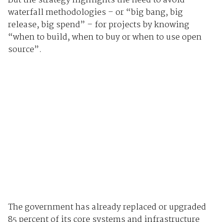
But the strategy highlights the need to avoid
waterfall methodologies – or “big bang, big
release, big spend” – for projects by knowing
“when to build, when to buy or when to use open
source”.
The government has already replaced or upgraded
85 percent of its core systems and infrastructure