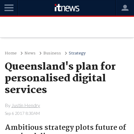
Home
News
Business
Strategy
Queensland's plan for
personalised digital
services
By
Justin Hendry
Sep 6 2017 8:30AM
Ambitious strategy plots future of