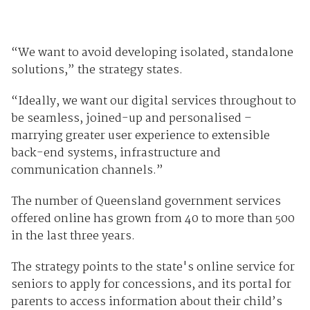
“We want to avoid developing isolated, standalone
solutions,” the strategy states.
“Ideally, we want our digital services throughout to
be seamless, joined-up and personalised –
marrying greater user experience to extensible
back-end systems, infrastructure and
communication channels.”
The number of Queensland government services
offered online has grown from 40 to more than 500
in the last three years.
The strategy points to the state's online service for
seniors to apply for concessions, and its portal for
parents to access information about their child’s