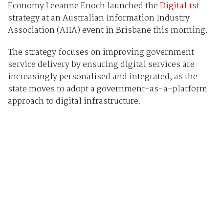
Economy Leeanne Enoch launched the
Digital 1st
strategy at an Australian Information Industry
Association (AIIA) event in Brisbane this morning.
The strategy focuses on improving government
service delivery by ensuring digital services are
increasingly personalised and integrated, as the
state moves to adopt a government-as-a-platform
approach to digital infrastructure.