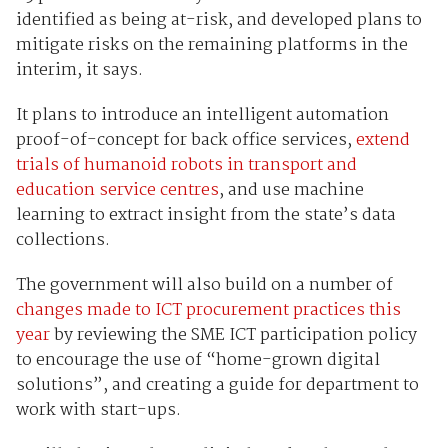
identified as being at-risk, and developed plans to
mitigate risks on the remaining platforms in the
interim, it says.
It plans to introduce an intelligent automation
proof-of-concept for back office services,
extend
trials of humanoid robots in transport and
education service centres
, and use machine
learning to extract insight from the state’s data
collections.
The government will also build on a number of
changes made to ICT procurement practices this
year
by reviewing the SME ICT participation policy
to encourage the use of “home-grown digital
solutions”, and creating a guide for department to
work with start-ups.