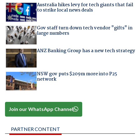
Australia hikes levy for tech giants that fail
to strike local news deals
Gov staff turn down tech vendor "gifts" in
large numbers
ANZ Banking Group has a new tech strategy
NSW gov puts $209m more into P25
network
Join our WhatsApp Channel
PARTNER CONTENT