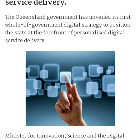
service delivery.
The Queensland government has unveiled its first
whole-of-government digital strategy to position
the state at the forefront of personalised digital
service delivery.
Minister for Innovation, Science and the Digital