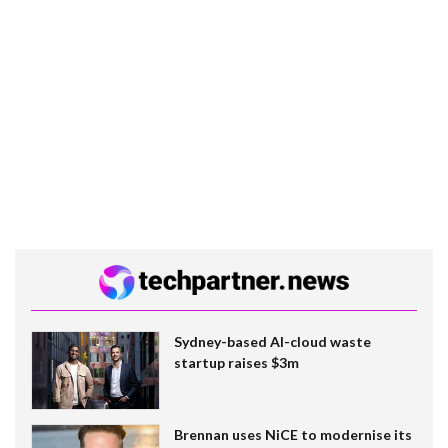
Sydney-based AI-cloud waste
startup raises $3m
Brennan uses NiCE to modernise its