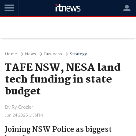
Home
News
Business
Strategy
TAFE NSW, NESA land
tech funding in state
budget
By
Ry Crozier
Jun 24 2025 1:36PM
Joining NSW Police as biggest