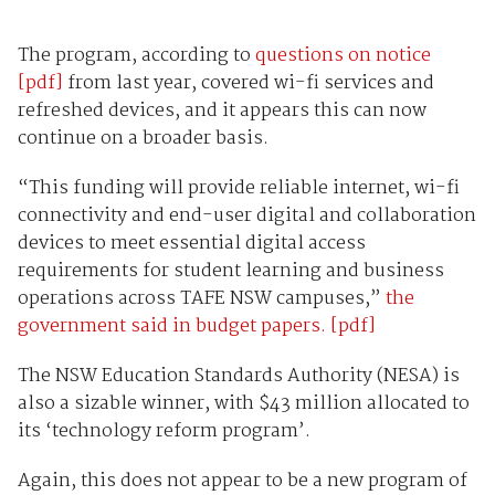
The program, according to
questions on notice
[pdf]
from last year, covered wi-fi services and
refreshed devices, and it appears this can now
continue on a broader basis.
“This funding will provide reliable internet, wi-fi
connectivity and end-user digital and collaboration
devices to meet essential digital access
requirements for student learning and business
operations across TAFE NSW campuses,”
the
government said in budget papers. [pdf]
The NSW Education Standards Authority (NESA) is
also a sizable winner, with $43 million allocated to
its ‘technology reform program’.
Again, this does not appear to be a new program of