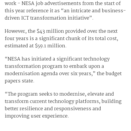
work - NESA job advertisements from the start of
this year reference it as “an intricate and business-
driven ICT transformation initiative”.
However, the $43 million provided over the next
four years is a significant chunk of its total cost,
estimated at $59.1 million.
“NESA has initiated a significant technology
transformation program to embark upon a
modernisation agenda over six years,” the budget
papers state.
“The program seeks to modernise, elevate and
transform current technology platforms, building
better resilience and responsiveness and
improving user experience.