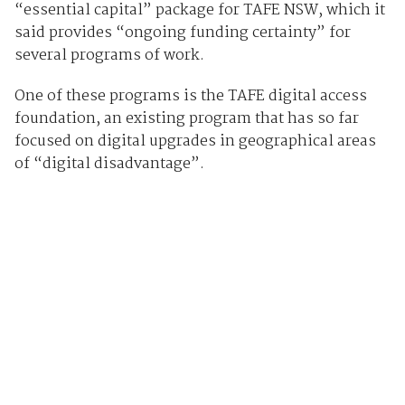
“essential capital” package for TAFE NSW, which it
said provides “ongoing funding certainty” for
several programs of work.
One of these programs is the TAFE digital access
foundation, an existing program that has so far
focused on digital upgrades in geographical areas
of “digital disadvantage”.