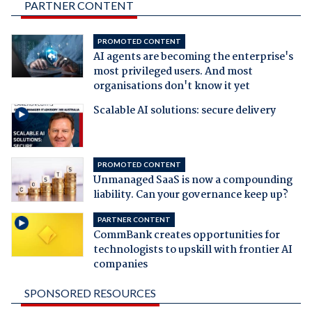
PARTNER CONTENT
PROMOTED CONTENT
AI agents are becoming the enterprise's
most privileged users. And most
organisations don't know it yet
Scalable AI solutions: secure delivery
PROMOTED CONTENT
Unmanaged SaaS is now a compounding
liability. Can your governance keep up?
PARTNER CONTENT
CommBank creates opportunities for
technologists to upskill with frontier AI
companies
SPONSORED RESOURCES