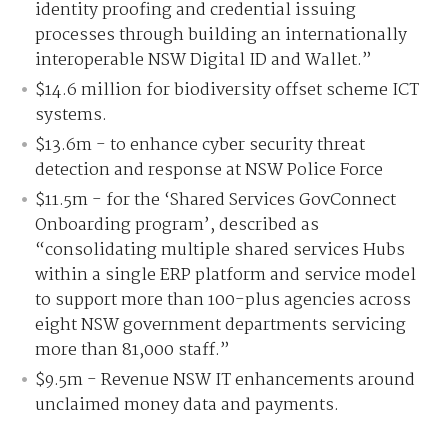
identity proofing and credential issuing
processes through building an internationally
interoperable NSW Digital ID and Wallet.”
$14.6 million for biodiversity offset scheme ICT
systems.
$13.6m - to enhance cyber security threat
detection and response at NSW Police Force
$11.5m - for the ‘Shared Services GovConnect
Onboarding program’, described as
“consolidating multiple shared services Hubs
within a single ERP platform and service model
to support more than 100-plus agencies across
eight NSW government departments servicing
more than 81,000 staff.”
$9.5m - Revenue NSW IT enhancements around
unclaimed money data and payments.