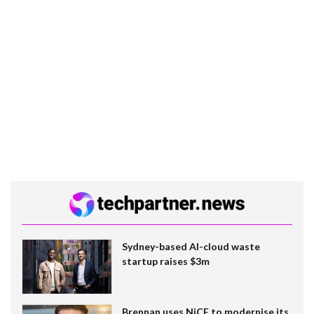
Sydney-based AI-cloud waste
startup raises $3m
Brennan uses NiCE to modernise its