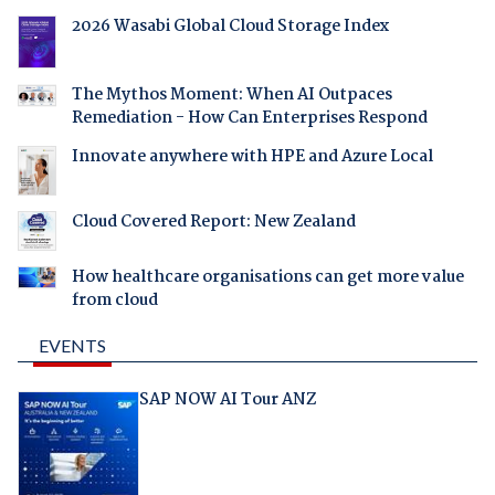
2026 Wasabi Global Cloud Storage Index
The Mythos Moment: When AI Outpaces
Remediation - How Can Enterprises Respond
Innovate anywhere with HPE and Azure Local
Cloud Covered Report: New Zealand
How healthcare organisations can get more value
from cloud
EVENTS
SAP NOW AI Tour ANZ