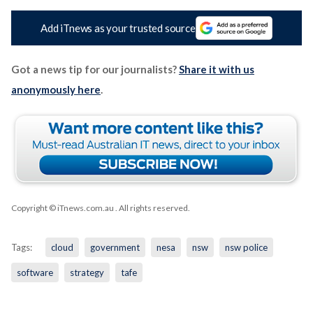
Add iTnews as your trusted source
Got a news tip for our journalists?
Share it with us
anonymously here
.
Copyright © iTnews.com.au
. All rights reserved.
Tags:
cloud
government
nesa
nsw
nsw police
software
strategy
tafe