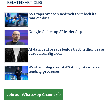
RELATED ARTICLES
ASX taps Amazon Bedrock to unlock its
market data
Google shakes up AI leadership
AI data centre race builds US$1 trillion lease
burden for Big Tech
Westpac plugs five AWS AI agents into core
lending processes
Join our WhatsApp Channel