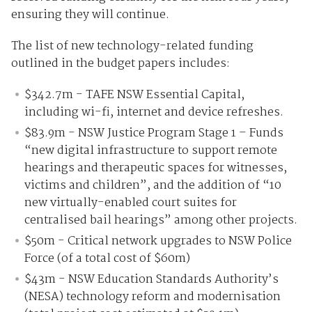
ensuring they will continue.
The list of new technology-related funding
outlined in the budget papers includes:
$342.7m - TAFE NSW Essential Capital,
including wi-fi, internet and device refreshes.
$83.9m - NSW Justice Program Stage 1 – Funds
“new digital infrastructure to support remote
hearings and therapeutic spaces for witnesses,
victims and children”, and the addition of “10
new virtually-enabled court suites for
centralised bail hearings” among other projects.
$50m - Critical network upgrades to NSW Police
Force (of a total cost of $60m)
$43m - NSW Education Standards Authority’s
(NESA) technology reform and modernisation