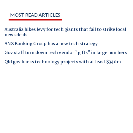
MOST READ ARTICLES
Australia hikes levy for tech giants that fail to strike local
news deals
ANZ Banking Group has a new tech strategy
Gov staff turn down tech vendor "gifts" in large numbers
Qld gov backs technology projects with at least $340m