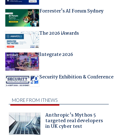
Forrester's AI Forum Sydney
The 2026 iAwards
Integrate 2026
Security Exhibition & Conference