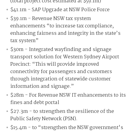
(total project cost estimated at $59.1m)
$41.1m - SAP Upgrade at NSW Police Force
$39.1m - Revenue NSW tax system
enhancements “to increase tax compliance,
enhancing fairness and integrity in the state’s
tax system”
$30m - Integrated wayfinding and signage
transport solution for Western Sydney Airport
Precinct: “This will provide improved
connectivity for passengers and customers
through integration of statewide customer
information and signage.”
$28m - For Revenue NSW IT enhancements to its
fines and debt portal
$27.3m - to strengthen the resilience of the
Public Safety Network (PSN).
$15.4m - to “strengthen the NSW government's