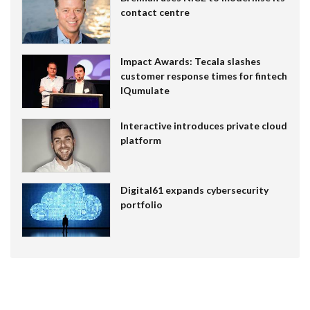
contact centre
Impact Awards: Tecala slashes
customer response times for fintech
IQumulate
Interactive introduces private cloud
platform
Digital61 expands cybersecurity
portfolio