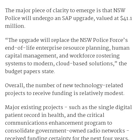
The major piece of clarity to emerge is that NSW
Police will undergo an SAP upgrade, valued at $41.1
million.
“The upgrade will replace the NSW Police Force’s
end-of-life enterprise resource planning, human
capital management, and workforce rostering
systems to modern, cloud-based solutions,” the
budget papers state.
Overall, the number of new technology-related
projects to receive funding is relatively modest.
Major existing projects - such as the single digital
patient record in health, and the critical
communications enhancement program to
consolidate government-owned radio networks -
received funding certainty for the next four years,