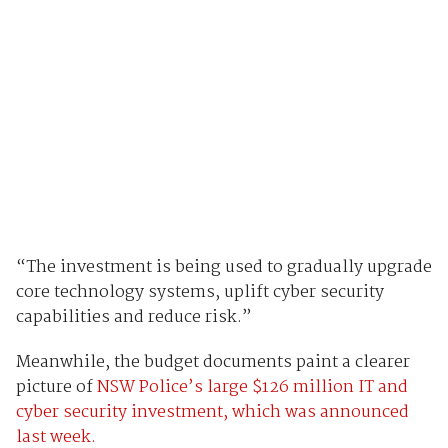
“The investment is being used to gradually upgrade
core technology systems, uplift cyber security
capabilities and reduce risk.”
Meanwhile, the budget documents paint a clearer
picture of
NSW Police’s large $126 million IT and
cyber security investment, which was announced
last week.