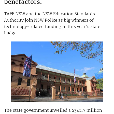
benefactors.
TAFE NSW and the NSW Education Standards
Authority join NSW Police as big winners of
technology-related funding in this year’s state
budget.
The state government unveiled a $342.7 million