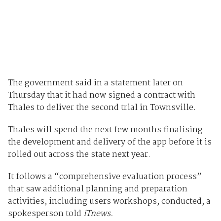
The government said in a statement later on
Thursday that it had now signed a contract with
Thales to deliver the second trial in Townsville.
Thales will spend the next few months finalising
the development and delivery of the app before it is
rolled out across the state next year.
It follows a “comprehensive evaluation process”
that saw additional planning and preparation
activities, including users workshops, conducted, a
spokesperson told
iTnews.