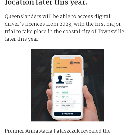
location later this year.
Queenslanders will be able to access digital
driver’s licences from 2023, with the first major
trial to take place in the coastal city of Townsville
later this year.
Premier Annastacia Palaszczuk revealed the