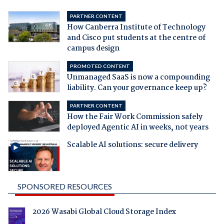
PARTNER CONTENT
How Canberra Institute of Technology
and Cisco put students at the centre of
campus design
PROMOTED CONTENT
Unmanaged SaaS is now a compounding
liability. Can your governance keep up?
PARTNER CONTENT
How the Fair Work Commission safely
deployed Agentic AI in weeks, not years
Scalable AI solutions: secure delivery
SPONSORED RESOURCES
2026 Wasabi Global Cloud Storage Index