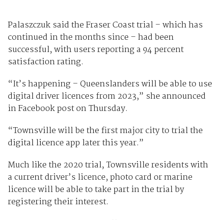
Palaszczuk said the Fraser Coast trial – which has
continued in the months since – had been
successful, with users reporting a 94 percent
satisfaction rating.
“It’s happening – Queenslanders will be able to use
digital driver licences from 2023,” she announced
in Facebook post on Thursday.
“Townsville will be the first major city to trial the
digital licence app later this year.”
Much like the 2020 trial, Townsville residents with
a current driver’s licence, photo card or marine
licence will be able to take part in the trial by
registering their interest.