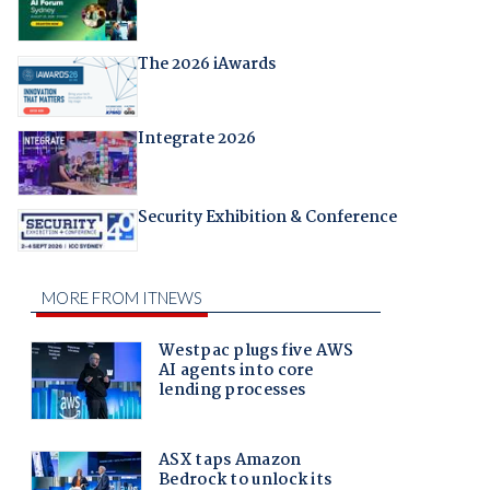
The 2026 iAwards
Integrate 2026
Security Exhibition & Conference