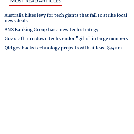
MOST READ ARTICLES
Australia hikes levy for tech giants that fail to strike local
news deals
ANZ Banking Group has a new tech strategy
Gov staff turn down tech vendor "gifts" in large numbers
Qld gov backs technology projects with at least $340m