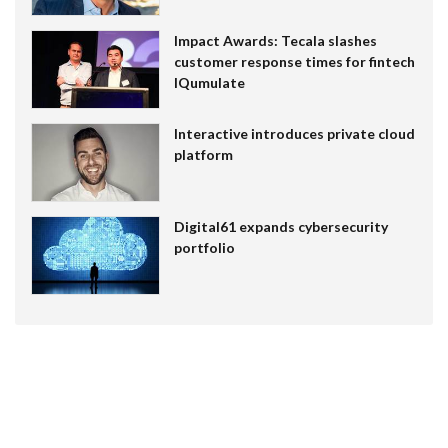
Impact Awards: Tecala slashes
customer response times for fintech
IQumulate
Interactive introduces private cloud
platform
Digital61 expands cybersecurity
portfolio