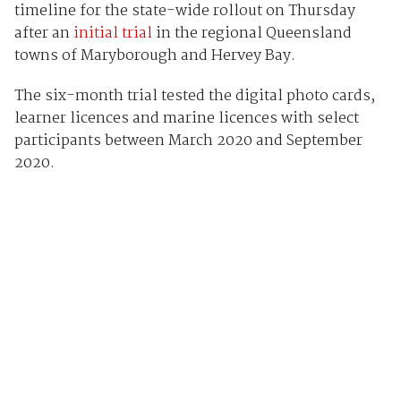
timeline for the state-wide rollout on Thursday
after an
initial trial
in the regional Queensland
towns of Maryborough and Hervey Bay.
The six-month trial tested the digital photo cards,
learner licences and marine licences with select
participants between March 2020 and September
2020.