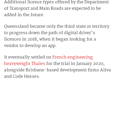
Additional licence types offered by the Department
of Transport and Main Roads are expected to be
added in the future.
Queensland became only the third state or territory
to progress down the path of digital driver’s
licences in 2018, when it began looking for a
vendor to develop an app.
It eventually settled on
French engineering
heavyweight Thales
for the trial in January 2020,
alongside Brisbane-based development firms Aliva
and Code Heroes.