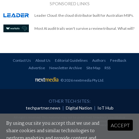
SPONSORED LINKS
Leader Cloud: the cloud distributor built for Australian MSPs.
Most AI audit trails won't survive a review tribunal. What will?
Contact Us
About Us
Editorial Guidelines
Authors
Feedback
Advertise
Newsletter Archive
Site Map
RSS
© 2026 nextmedia Pty Ltd
.
OTHER TECH SITES:
techpartner.news
|
Digital Nation
|
IoT Hub
All rights reserved. This material may not be published, broadcast, rewritten or
redistributed in any form without prior authorisation.
By using our site you accept that we use and
ACCEPT
Your use of this website constitutes acceptance of nextmedia's
Privacy Policy
and
Terms &
Conditions
.
share cookies and similar technologies to
perform analytics and provide content and