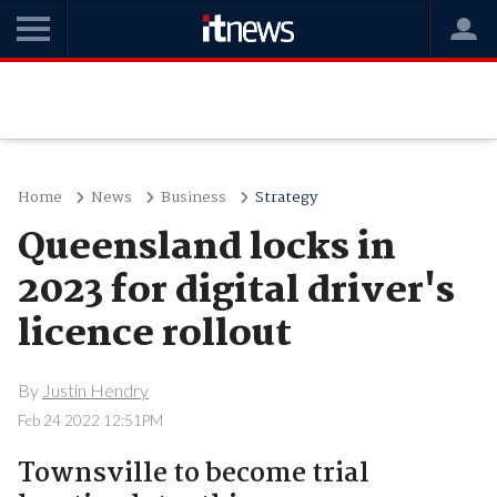
Home
News
Business
Strategy
Queensland locks in
2023 for digital driver's
licence rollout
By
Justin Hendry
Feb 24 2022 12:51PM
Townsville to become trial