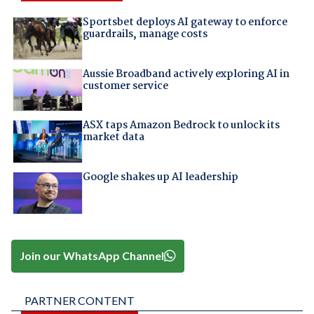
Sportsbet deploys AI gateway to enforce
guardrails, manage costs
Aussie Broadband actively exploring AI in
customer service
ASX taps Amazon Bedrock to unlock its
market data
Google shakes up AI leadership
Join our WhatsApp Channel
PARTNER CONTENT