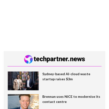
Sydney-based AI-cloud waste
startup raises $3m
Brennan uses NiCE to modernise its
contact centre