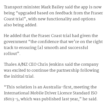
Transport minister Mark Bailey said the app is now
being “upgraded based on feedback from the Fraser
Coast trial”, with new functionality and options
also being added.
He added that the Fraser Coast trial had given the
government “the confidence that we're on the right
track to ensuring [a] smooth and successful
rollout”.
Thales A/NZ CEO Chris Jenkins said the company
was excited to continue the partnership following
the initital trial.
“This solution is an Australia-first, meeting the
International Mobile Driver Licence Standard ISO
18013-5, which was published last year,” he said.