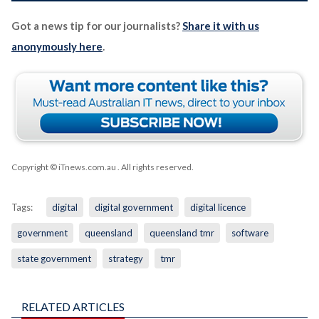
Got a news tip for our journalists?
Share it with us
anonymously here
.
Copyright © iTnews.com.au
. All rights reserved.
Tags:
digital
digital government
digital licence
government
queensland
queensland tmr
software
state government
strategy
tmr
RELATED ARTICLES