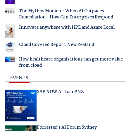
The Mythos Moment: When AI Outpaces
Remediation - How Can Enterprises Respond
Innovate anywhere with HPE and Azure Local
Cloud Covered Report: New Zealand
How healthcare organisations can get more value
from cloud
EVENTS
SAP NOW AI Tour ANZ
Forrester's AI Forum Sydney