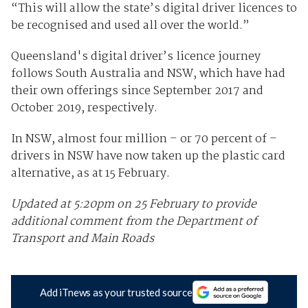
“This will allow the state’s digital driver licences to
be recognised and used all over the world.”
Queensland's digital driver’s licence journey
follows South Australia and NSW, which have had
their own offerings since September 2017 and
October 2019, respectively.
In NSW, almost four million – or 70 percent of –
drivers in NSW have now taken up the plastic card
alternative, as at 15 February.
Updated at 5:20pm on 25 February to provide
additional comment from the Department of
Transport and Main Roads
Add iTnews as your trusted source