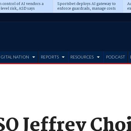
n control of AI vendors a
Sportsbet deploys AI gateway to
Au
level risk, ASD says
enforce guardrails, manage costs
ex
IGITAL NATION
REPORTS
RESOURCES
PODCAST
O Jeffrey Choi