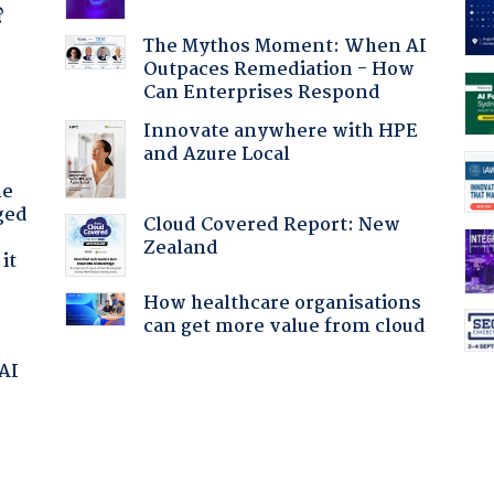
?
The Mythos Moment: When AI
Outpaces Remediation - How
Can Enterprises Respond
Innovate anywhere with HPE
and Azure Local
he
ged
Cloud Covered Report: New
Zealand
it
How healthcare organisations
can get more value from cloud
 AI