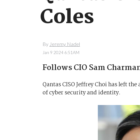
Coles
By
Jeremy Nadel
Jan 9 2024 6:51AM
Follows CIO Sam Charman
Qantas CISO Jeffrey Choi has left the 
of cyber security and identity.