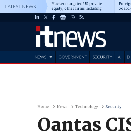
Hackers targeted US private
Foreig
LATEST NEWS
equity, other firms including
board-
Blackstone, CME
NEWS
GOVERNMENT
SECURITY
AI
D
ADVERTISE
Home
News
Technology
Security
Qantas CIS