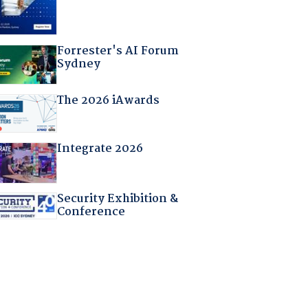
Forrester's AI Forum
Sydney
The 2026 iAwards
Integrate 2026
Security Exhibition &
Conference