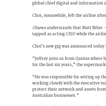
global chief digital and information o
Choi, meanwhile, left the airline aft
iTnews
understands that Matt Biber -
tapped as acting CISO while the airli
Choi’s new gig was announced today 
“Jeffrey joins us from Qantas where h
for the last six years," the supermark
“He was responsible for setting up th
working closely with the executive te
protect their network and assets fro
Australian businesses."