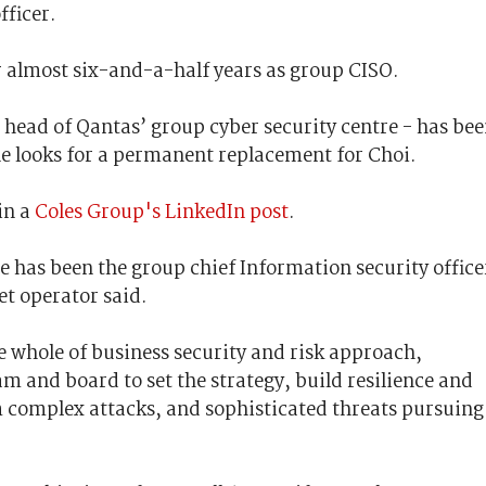
fficer.
er almost six-and-a-half years as group CISO.
 head of Qantas’ group cyber security centre - has be
ne looks for a permanent replacement for Choi.
in a
Coles Group's LinkedIn post
.
e has been the group chief Information security office
et operator said.
e whole of business security and risk approach,
am and board to set the strategy, build resilience and
m complex attacks, and sophisticated threats pursuing