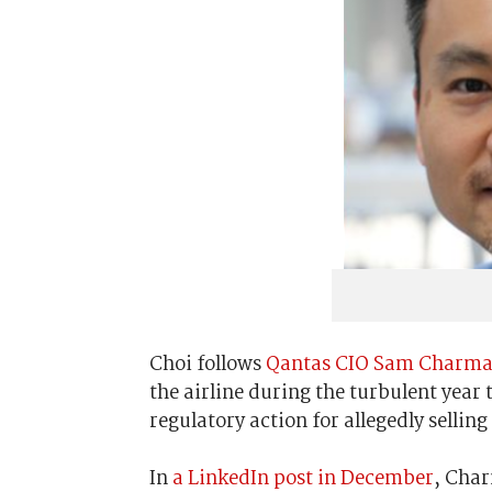
Choi follows
Qantas CIO Sam Charmand
the airline during the turbulent year
regulatory action for allegedly selling
In
a LinkedIn post in December
, Char