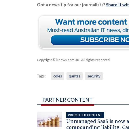
Got a news tip for our journalists?
Share it wi
Copyright © iTnews.com.au
. All rights reserved.
Tags:
coles
qantas
security
PARTNER CONTENT
PROMOTED CONTENT
Unmanaged SaaS is now 
compounding liability. Ca