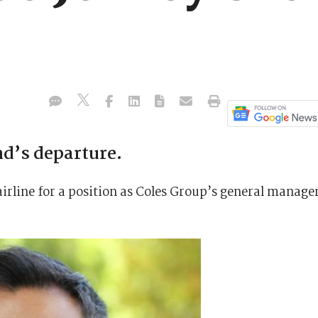
d’s departure.
airline for a position as Coles Group’s general manage