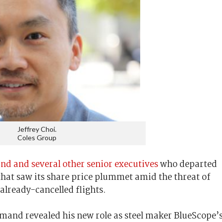
Jeffrey Choi.
Coles Group
 and several other senior executives
who departed
 that saw its share price plummet amid the threat of
 already-cancelled flights.
mand revealed his new role as steel maker BlueScope’