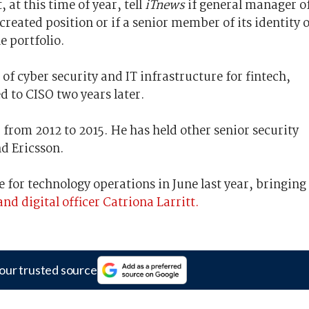
 at this time of year, tell
iTnews
if general manager o
 created position or if a senior member of its identity 
e portfolio.
 of cyber security and IT infrastructure for fintech,
 to CISO two years later.
from 2012 to 2015. He has held other senior security
nd Ericsson.
e for technology operations in June last year, bringing
nd digital officer Catriona Larritt.
our trusted source