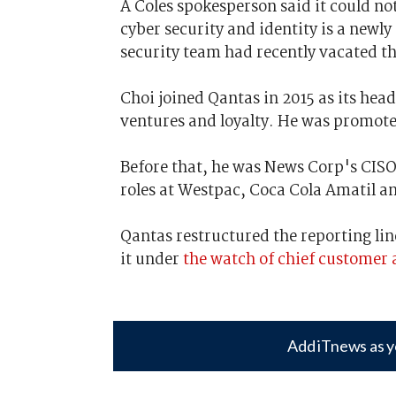
A Coles spokesperson said it could not,
cyber security and identity is a newly
security team had recently vacated th
Choi joined Qantas in 2015 as its head
ventures and loyalty. He was promoted
Before that, he was News Corp's CISO 
roles at Westpac, Coca Cola Amatil a
Qantas restructured the reporting lin
it under
the watch of chief customer a
Add iTnews as y