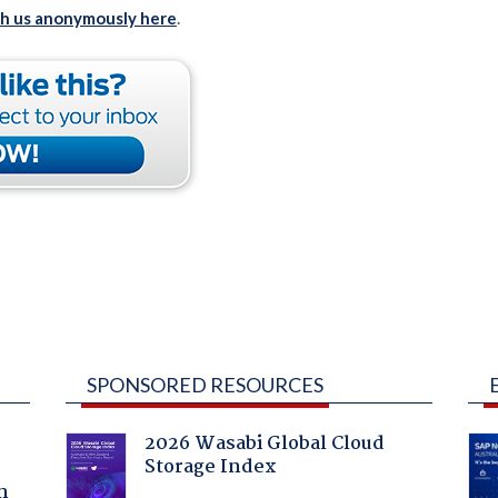
th us anonymously here
.
SPONSORED RESOURCES
2026 Wasabi Global Cloud
Storage Index
a
n