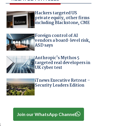
Hackers targeted US
private equity, other firms
including Blackstone, CME
Foreign control of AI
vendors a board-level risk,
ASD says
Anthropic's Mythos 5
targeted real developers in
UK cyber test
iTnews Executive Retreat –
Security Leaders Edition
Join our WhatsApp Channel
s