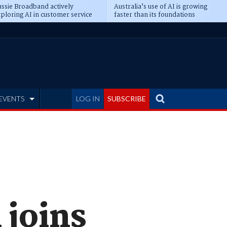
ssie Broadband actively
Australia’s use of AI is growing
ploring AI in customer service
faster than its foundations
EVENTS
LOG IN
SUBSCRIBE
 joins