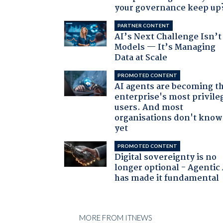
your governance keep up
PARTNER CONTENT
AI’s Next Challenge Isn’t
Models — It’s Managing
Data at Scale
PROMOTED CONTENT
AI agents are becoming t
enterprise's most privile
users. And most
organisations don't know 
yet
PROMOTED CONTENT
Digital sovereignty is no
longer optional - Agentic
has made it fundamental