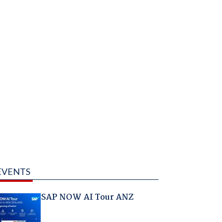
EVENTS
SAP NOW AI Tour ANZ