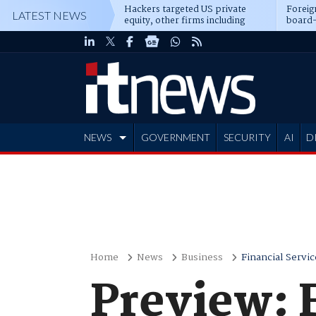
Hackers targeted US private
Foreig
LATEST NEWS
equity, other firms including
board-
Blackstone, CME
NEWS
GOVERNMENT
SECURITY
AI
D
ADVERTISE
Home
News
Business
Financial Servic
Preview: F