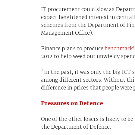
IT procurement could slow as Departm
expect heightened interest in centr
schemes from the Department of Fin
Management Office).
Finance plans to produce
benchmarki
2012 to help weed out unwieldy spend
"In the past, it was only the big ICT
among different sectors. Without thi
difference in prices that people were p
Pressures on Defence
One of the other losers is likely to be
the Department of Defence.