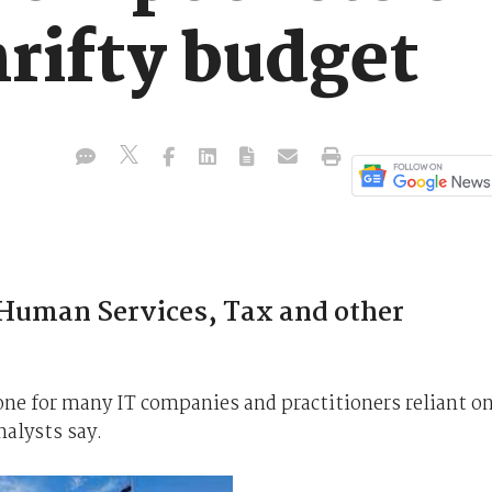
rifty budget
 Human Services, Tax and other
e for many IT companies and practitioners reliant o
nalysts say.