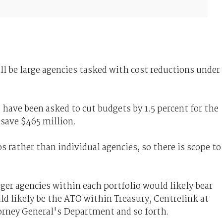
ll be large agencies tasked with cost reductions under
s have been asked to cut budgets by 1.5 percent for the
 save $465 million.
s rather than individual agencies, so there is scope to
ger agencies within each portfolio would likely bear
ld likely be the ATO within Treasury, Centrelink at
rney General's Department and so forth.