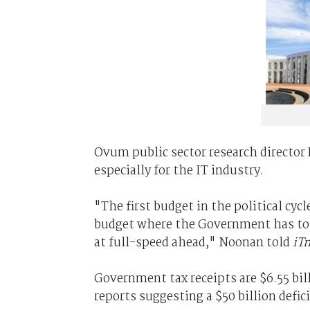
Ovum public sector research director
especially for the IT industry.
"The first budget in the political cyc
budget where the Government has to b
at full-speed ahead," Noonan told
iT
Government tax receipts are $6.55 bi
reports suggesting a $50 billion defici