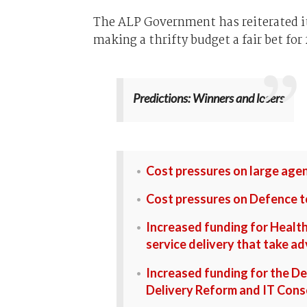
The ALP Government has reiterated it
making a thrifty budget a fair bet for 
Predictions: Winners and losers
Cost pressures on large agen
Cost pressures on Defence t
Increased funding for Healt
service delivery that take 
Increased funding for the De
Delivery Reform and IT Cons