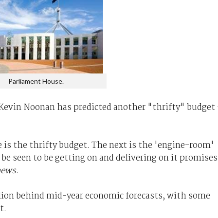
Parliament House.
 Kevin Noonan has predicted another "thrifty" budget 
le is the thrifty budget. The next is the 'engine-room'
e seen to be getting on and delivering on it promises
news
.
llion behind mid-year economic forecasts, with some
t.