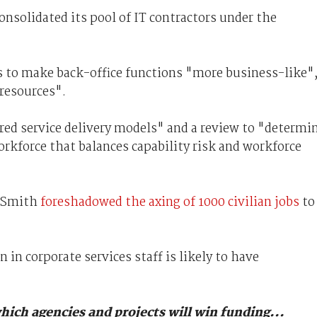
onsolidated its pool of IT contractors under the
 to make back-office functions "more business-like"
 resources".
ed service delivery models" and a review to "determi
orkforce that balances capability risk and workforce
n Smith
foreshadowed the axing of 1000 civilian jobs
to
n in corporate services staff is likely to have
hich agencies and projects will win funding...