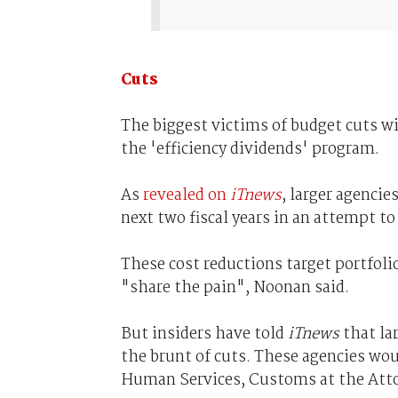
Cuts
The biggest victims of budget cuts wi
the 'efficiency dividends' program.
As
revealed on
iTnews
, larger agencie
next two fiscal years in an attempt to
These cost reductions target portfolio
"share the pain", Noonan said.
But insiders have told
iTnews
that lar
the brunt of cuts. These agencies wou
Human Services, Customs at the Atto