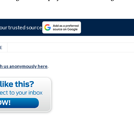
our trusted source
E
th us anonymously here
.