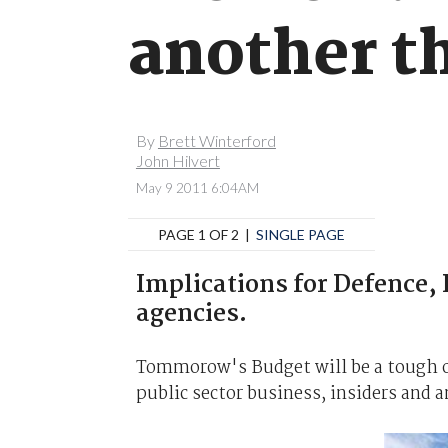
another th
By
Brett Winterford
John Hilvert
May 9 2011 6:04AM
PAGE 1 OF 2 |
SINGLE PAGE
Implications for Defence,
agencies.
Tommorow's Budget will be a tough on
public sector business, insiders and a