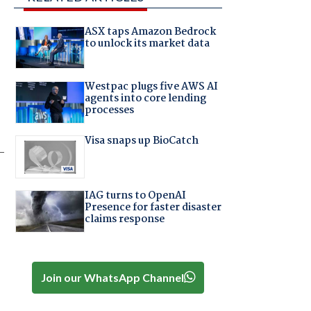
ASX taps Amazon Bedrock
to unlock its market data
Westpac plugs five AWS AI
agents into core lending
processes
Visa snaps up BioCatch
-
IAG turns to OpenAI
Presence for faster disaster
claims response
Join our WhatsApp Channel