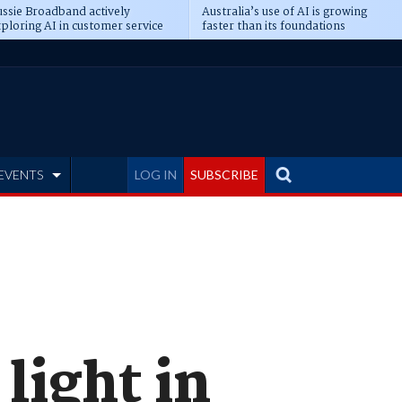
ssie Broadband actively
Australia’s use of AI is growing
ploring AI in customer service
faster than its foundations
EVENTS
LOG IN
SUBSCRIBE
light in