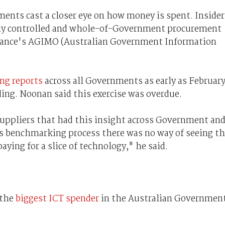
ents cast a closer eye on how money is spent. Insider
ally controlled and whole-of-Government procurement
ance's AGIMO (Australian Government Information
ng reports
across all Governments as early as Februar
ing. Noonan said this exercise was overdue.
 suppliers that had this insight across Government an
s benchmarking process there was no way of seeing t
aying for a slice of technology," he said.
 the
biggest ICT spender
in the Australian Government