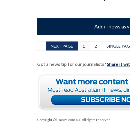
Add iTnews as y
NEXT PAGE
1
2
SINGLE PAG
Got a news tip for our journalists?
Share it wi
Copyright © iTnews.com.au
. All rights reserved.