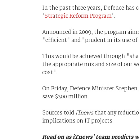
In the past three years, Defence has c
'
Strategic Reform Program
'.
Announced in 2009, the program aims
"efficient" and "prudent in its use of
This would be achieved through "shar
the appropriate mix and size of our w
cost".
On Friday, Defence Minister Stephe
save $300 million.
Sources told
iTnews
that any reductio
implications on IT projects.
Read on as iTnews' team predicts w