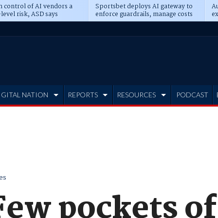
n control of AI vendors a
Sportsbet deploys AI gateway to
Au
level risk, ASD says
enforce guardrails, manage costs
ex
IGITAL NATION
REPORTS
RESOURCES
PODCAST
es
ew pockets of 