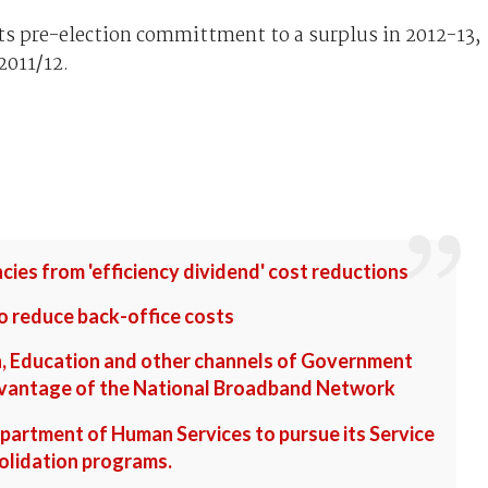
s pre-election committment to a surplus in 2012-13,
2011/12.
cies from 'efficiency dividend' cost reductions
o reduce back-office costs
h, Education and other channels of Government
advantage of the National Broadband Network
partment of Human Services to pursue its Service
olidation programs.